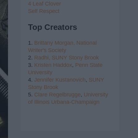
4 Leaf Clover
Self Respect
Top Creators
1.
Brittany Morgan,
National
Writer's Society
2.
Radhi,
SUNY Stony Brook
3.
Kristen Haddox
,
Penn State
University
4.
Jennifer Kustanovich
,
SUNY
Stony Brook
5.
Clare Regelbrugge
,
University
of Illinois Urbana-Champaign