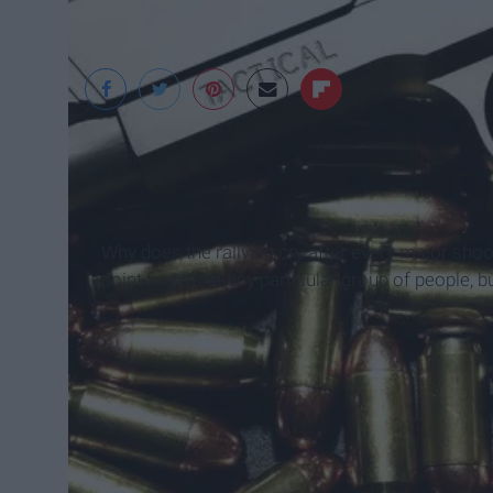
Why does the rallying cry after every major shoo
point fingers at any particular group of people, 