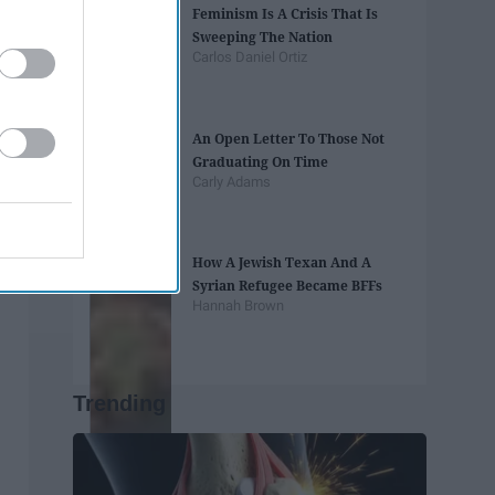
Feminism Is A Crisis That Is
Sweeping The Nation
Carlos Daniel Ortiz
An Open Letter To Those Not
Graduating On Time
Carly Adams
How A Jewish Texan And A
Syrian Refugee Became BFFs
Hannah Brown
Trending