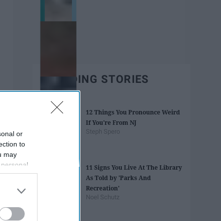
TRENDING STORIES
12 Things You Pronounce Weird
If You're From NJ
Steph Spero
sonal or
ection to
ou may
 personal
11 Signs You Live At The Library
out of the
As Told by 'Parks And
 downstream
Recreation'
B’s List of
Noel Schutz