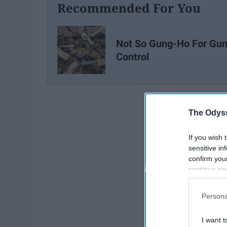
Recommended For You
Not So Gung-Ho For Gu
Control
The Odyss
If you wish 
sensitive in
confirm you
continue se
information 
further disc
Persona
participants
Downstream 
I want t