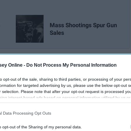
n
Mass Shootings Spur Gun
Sales
ey Online -
Do Not Process My Personal Information
to opt-out of the sale, sharing to third parties, or processing of your per
formation for targeted advertising by us, please use the below opt-out s
r selection. Please note that after your opt-out request is processed y
eing interest-based ads based on personal information utilized by us or
disclosed to third parties prior to your opt-out. You may separately opt-
losure of your personal information by third parties on the IAB’s list of
l Data Processing Opt Outs
. This information may also be disclosed by us to third parties on the
IA
Participants
that may further disclose it to other third parties.
o opt-out of the Sharing of my personal data.