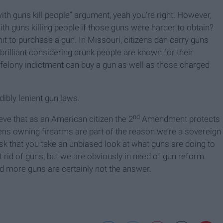
with guns kill people” argument, yeah you’re right. However,
h guns killing people if those guns were harder to obtain?
t to purchase a gun. In Missouri, citizens can carry guns
; brilliant considering drunk people are known for their
a felony indictment can buy a gun as well as those charged
dibly lenient gun laws.
nd
eve that as an American citizen the 2
Amendment protects
tizens owning firearms are part of the reason we’re a sovereign
ask that you take an unbiased look at what guns are doing to
t rid of guns, but we are obviously in need of gun reform.
nd more guns are certainly not the answer.