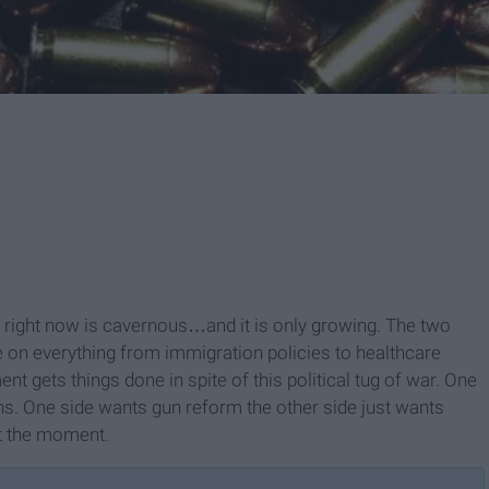
g right now is cavernous…and it is only growing. The two
e on everything from immigration policies to healthcare
t gets things done in spite of this political tug of war. One
. One side wants gun reform the other side just wants
at the moment.