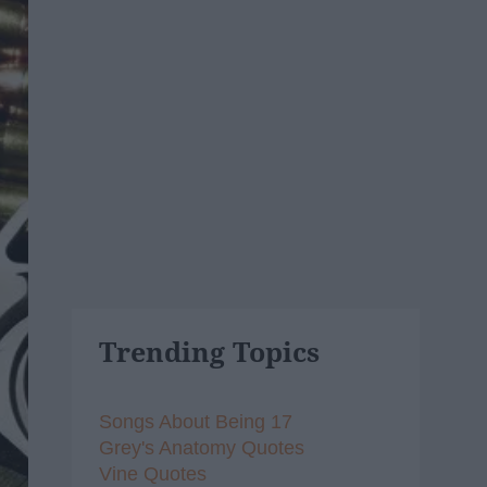
Trending Topics
Songs About Being 17
Grey's Anatomy Quotes
Vine Quotes