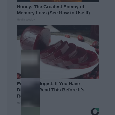
Honey: The Greatest Enemy of
Memory Loss (See How to Use It)
Health Weekly
Endocrinologist: If You Have
Diabetes, Read This Before It's
Removed!
Health Weekly