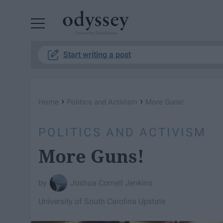
Powered by RebelMouse
Start writing a post
›
›
Home
Politics and Activism
More Guns!
POLITICS AND ACTIVISM
More Guns!
Joshua Cornell Jenkins
University of South Carolina Upstate