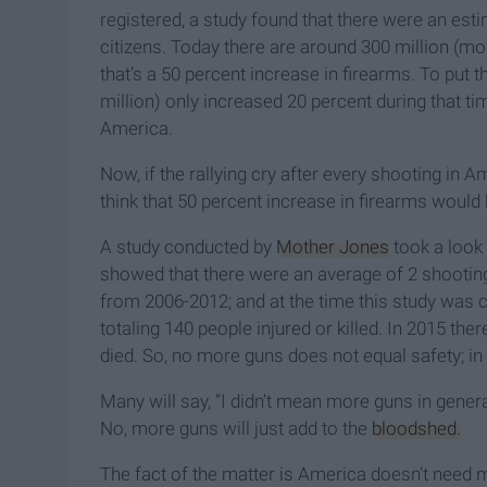
registered, a study found that there were an es
citizens. Today there are around 300 million (m
that’s a 50 percent increase in firearms. To put 
million) only increased 20 percent during that time
America.
Now, if the rallying cry after every shooting in 
think that 50 percent increase in firearms woul
A study conducted by
Mother Jones
took a look
showed that there were an average of 2 shootin
from 2006-2012; and at the time this study was
totaling 140 people injured or killed. In 2015 t
died. So, no more guns does not equal safety; in 
Many will say, “I didn’t mean more guns in gener
No, more guns will just add to the
bloodshed.
The fact of the matter is America doesn’t need 