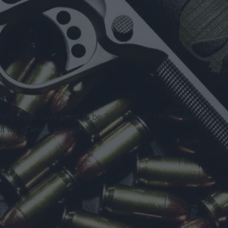
ting these days seem to be, ‘More guns!” I’m not going to
but we all know who they are.