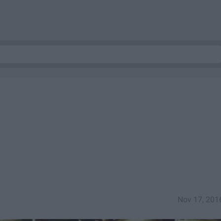
Nov 17, 201