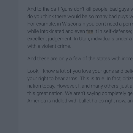
And to the daft “guns don’t kill people, bad guys 
do you think there would be so many bad guys wit
For example, in Wisconsin you don’t need a permi
while intoxicated and even
fire
it in self-defense
excellent judgement. In Utah, individuals under 
with a violent crime.
And these are only a few of the states with incre
Look, I know a lot of you love your guns and beli
your right to bear arms. This is true. In fact, ci
nation today. However, I, and many others, just 
this great nation. We aren’t saying completely ge
America is riddled with bullet holes right now, a