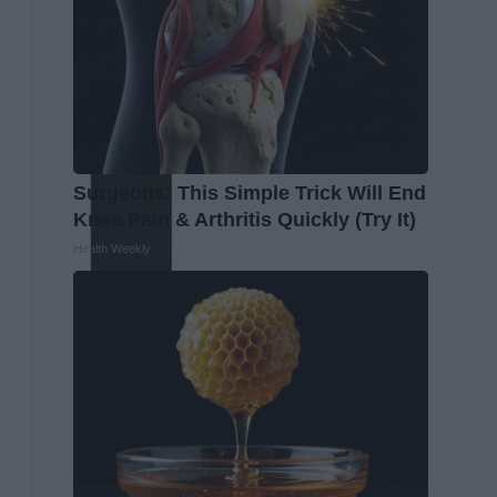
Surgeons: This Simple Trick Will End
Knee Pain & Arthritis Quickly (Try It)
Health Weekly