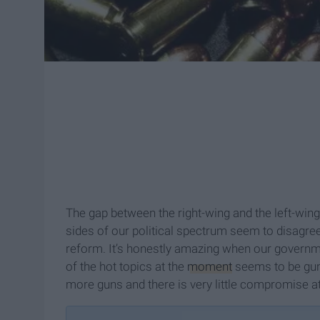
The gap between the right-wing and the left-win
sides of our political spectrum seem to disagre
reform. It’s honestly amazing when our governmen
of the hot topics at the
moment
seems to be guns
more guns and there is very little compromise 