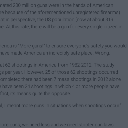
timated 200 million guns were in the hands of American
ore because of the aforementioned unregistered firearms)
that in perspective, the US population (now at about 319
. At this rate, there will be a gun for every single citizen in
America is “More guns!” to ensure everyone’s safety you would
d have made America an incredibly safe place. Wrong.
 at 62 shootings in America from 1982-2012. The study
gs per year. However, 25 of those 62 shootings occurred
 completed there had been 7 mass shootings in 2012 alone
here have been 24 shootings in which 4 or more people have
fact, its means quite the opposite.
al, I meant more guns in situations when shootings occur.”
more guns, we need less and we need stricter gun laws.