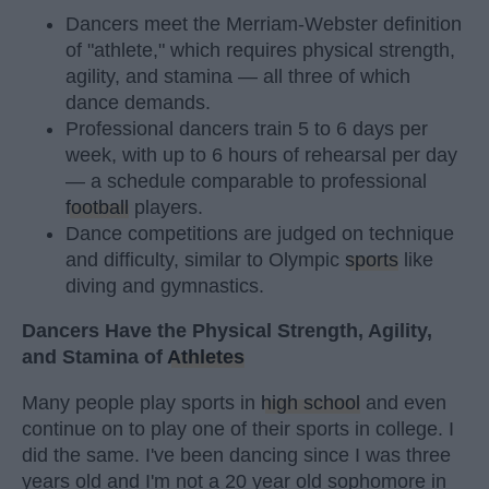
Dancers meet the Merriam-Webster definition
of "athlete," which requires physical strength,
agility, and stamina — all three of which
dance demands.
Professional dancers train 5 to 6 days per
week, with up to 6 hours of rehearsal per day
— a schedule comparable to professional
football
players.
Dance competitions are judged on technique
and difficulty, similar to Olympic
sports
like
diving and gymnastics.
Dancers Have the Physical Strength, Agility,
and Stamina of
Athletes
Many people play sports in
high school
and even
continue on to play one of their sports in college. I
did the same. I've been dancing since I was three
years old and I'm not a 20 year old sophomore in