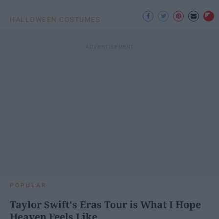
HALLOWEEN COSTUMES
POPULAR
Taylor Swift's Eras Tour is What I Hope
Heaven Feels Like