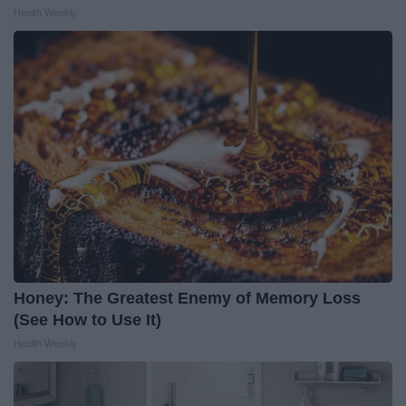
Health Weekly
Honey: The Greatest Enemy of Memory Loss
(See How to Use It)
Health Weekly