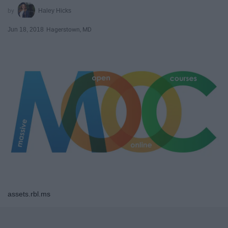
Haley Hicks
Jun 18, 2018
Hagerstown, MD
assets.rbl.ms