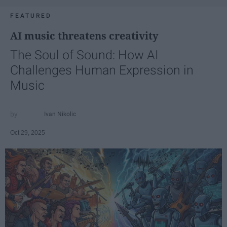
FEATURED
AI music threatens creativity
The Soul of Sound: How AI
Challenges Human Expression in
Music
Ivan Nikolic
Oct 29, 2025