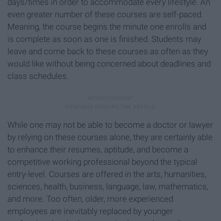
days/times in order to accommodate every lifestyle. An
even greater number of these courses are self-paced.
Meaning, the course begins the minute one enrolls and
is complete as soon as one is finished. Students may
leave and come back to these courses as often as they
would like without being concerned about deadlines and
class schedules.
While one may not be able to become a doctor or lawyer
by relying on these courses alone, they are certainly able
to enhance their resumes, aptitude, and become a
competitive working professional beyond the typical
entry-level. Courses are offered in the arts, humanities,
sciences, health, business, language, law, mathematics,
and more. Too often, older, more experienced
employees are inevitably replaced by younger