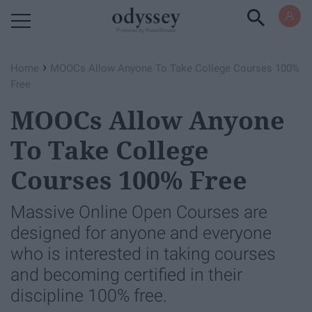
Powered by RebelMouse
›
Home
MOOCs Allow Anyone To Take College Courses 100%
Free
MOOCs Allow Anyone
To Take College
Courses 100% Free
Massive Online Open Courses are
designed for anyone and everyone
who is interested in taking courses
and becoming certified in their
discipline 100% free.