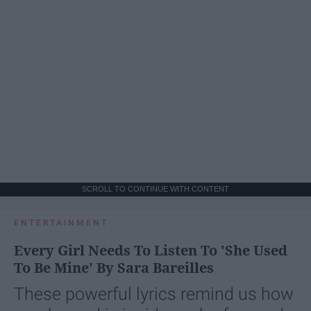
SCROLL TO CONTINUE WITH CONTENT
ENTERTAINMENT
Every Girl Needs To Listen To 'She Used
To Be Mine' By Sara Bareilles
These powerful lyrics remind us how