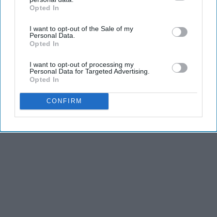
Opted In
IAB’s list of downstream participants. This information may
also be disclosed by us to third parties on the
IAB’s List of
I want to opt-out of the Sale of my
Downstream Participants
that may further disclose it to other
Personal Data.
third parties.
Opted In
I want to opt-out of processing my
Personal Data for Targeted Advertising.
Opted In
CONFIRM