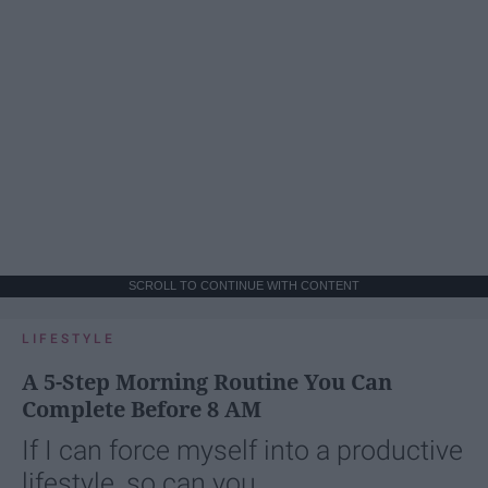
SCROLL TO CONTINUE WITH CONTENT
LIFESTYLE
A 5-Step Morning Routine You Can
Complete Before 8 AM
If I can force myself into a productive
lifestyle, so can you.