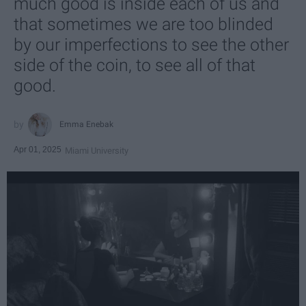
much good is inside each of us and
that sometimes we are too blinded
by our imperfections to see the other
side of the coin, to see all of that
good.
Emma Enebak
Apr 01, 2025
Miami University