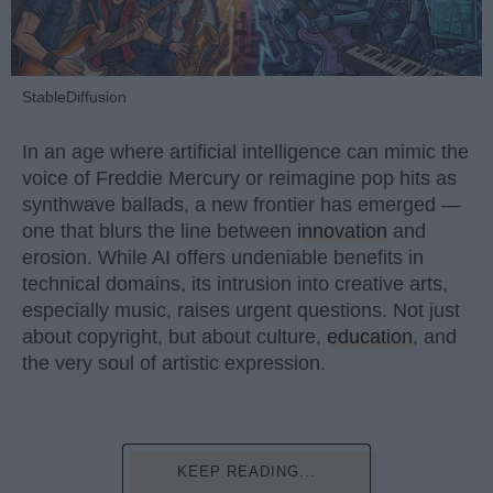
StableDiffusion
In an age where artificial intelligence can mimic the
voice of Freddie Mercury or reimagine pop hits as
synthwave ballads, a new frontier has emerged —
one that blurs the line between
innovation
and
erosion. While AI offers undeniable benefits in
technical domains, its intrusion into creative arts,
especially music, raises urgent questions. Not just
about copyright, but about culture,
education
, and
the very soul of artistic expression.
KEEP READING...