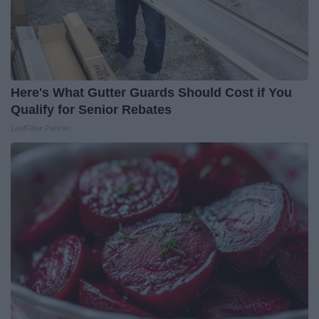
Here's What Gutter Guards Should Cost if You
Qualify for Senior Rebates
LeafFilter Partner