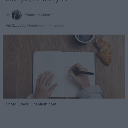
Françoise Corser
Apr 21, 2026
Florida State University
Photo Credit: Unsplash.com