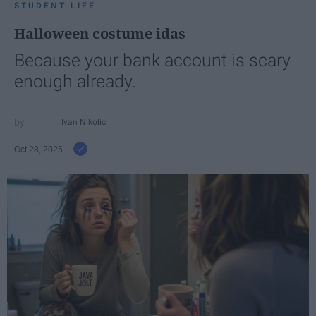
STUDENT LIFE
Halloween costume idas
Because your bank account is scary
enough already.
Ivan Nikolic
Oct 28, 2025