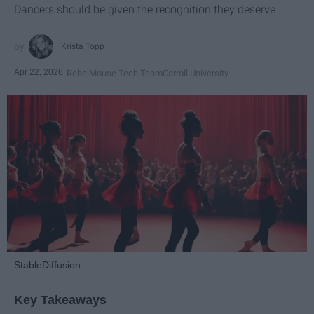
Dancers should be given the recognition they deserve
Krista Topp
Apr 22, 2026
RebelMouse Tech Team
Carroll University
StableDiffusion
Key Takeaways