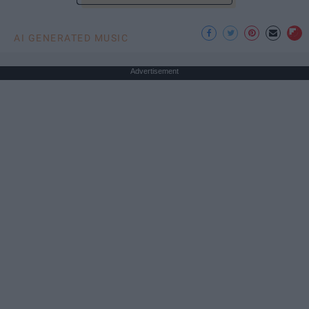
AI GENERATED MUSIC
Advertisement