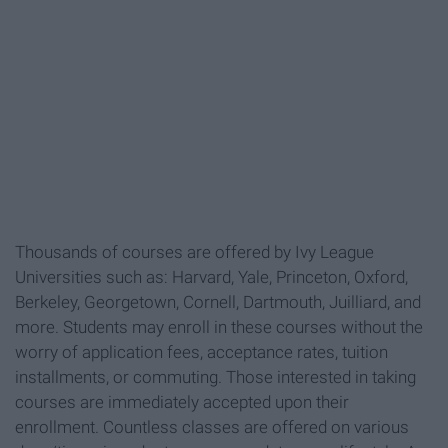
Thousands of courses are offered by Ivy League
Universities such as: Harvard, Yale, Princeton, Oxford,
Berkeley, Georgetown, Cornell, Dartmouth, Juilliard, and
more. Students may enroll in these courses without the
worry of application fees, acceptance rates, tuition
installments, or commuting. Those interested in taking
courses are immediately accepted upon their
enrollment. Countless classes are offered on various