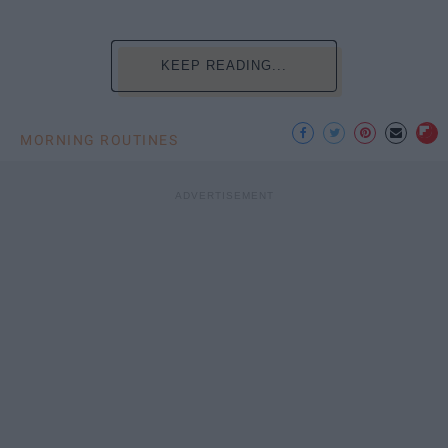
KEEP READING...
MORNING ROUTINES