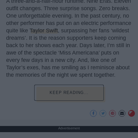
A three-and-a-half-hour runtime. Nine Eras. Eleven
outfit changes. Three surprise songs. Zero breaks.
One unforgettable evening. In the past century, no
other performer has put on an electric performance
quite like
Taylor Swift
, surpassing her fans ‘wildest
dreams’. It is the reason supporters keep coming
back to her shows each year. Days later, I’m still in
awe of the spectacle ‘Miss Americana’ puts on
every few days in a new city. And, like one of
Taylor’s exes, has me smiling as I reminisce about
the memories of the night we spent together.
KEEP READING...
Advertisement