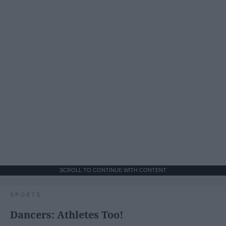
SCROLL TO CONTINUE WITH CONTENT
SPORTS
Dancers: Athletes Too!