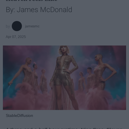
By: James McDonald
jamesmc
Apr 07, 2025
StableDiffusion