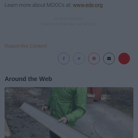
Learn more about MOOCs at:
www.edx.org
Report this Content
Around the Web