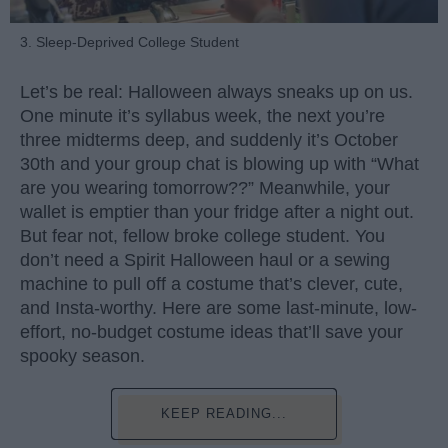
3. Sleep-Deprived College Student
Let’s be real: Halloween always sneaks up on us.
One minute it’s syllabus week, the next you’re
three midterms deep, and suddenly it’s October
30th and your group chat is blowing up with “What
are you wearing tomorrow??” Meanwhile, your
wallet is emptier than your fridge after a night out.
But fear not, fellow broke college student. You
don’t need a Spirit Halloween haul or a sewing
machine to pull off a costume that’s clever, cute,
and Insta-worthy. Here are some last-minute, low-
effort, no-budget costume ideas that’ll save your
spooky season.
KEEP READING...