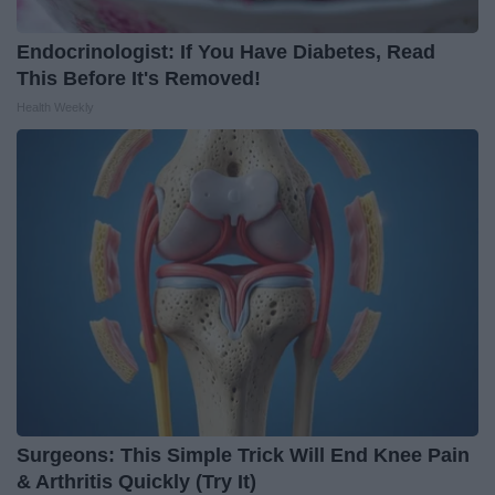
Endocrinologist: If You Have Diabetes, Read
This Before It's Removed!
Health Weekly
Surgeons: This Simple Trick Will End Knee Pain
& Arthritis Quickly (Try It)