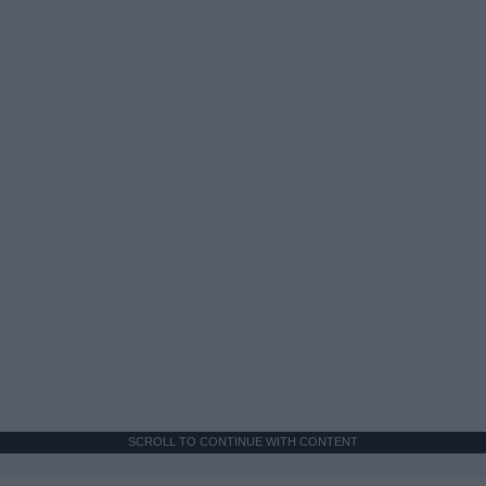
SCROLL TO CONTINUE WITH CONTENT