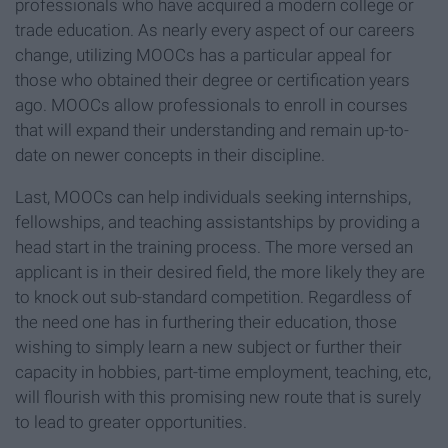
professionals who have acquired a modern college or
trade education. As nearly every aspect of our careers
change, utilizing MOOCs has a particular appeal for
those who obtained their degree or certification years
ago. MOOCs allow professionals to enroll in courses
that will expand their understanding and remain up-to-
date on newer concepts in their discipline.
Last, MOOCs can help individuals seeking internships,
fellowships, and teaching assistantships by providing a
head start in the training process. The more versed an
applicant is in their desired field, the more likely they are
to knock out sub-standard competition. Regardless of
the need one has in furthering their education, those
wishing to simply learn a new subject or further their
capacity in hobbies, part-time employment, teaching, etc,
will flourish with this promising new route that is surely
to lead to greater opportunities.