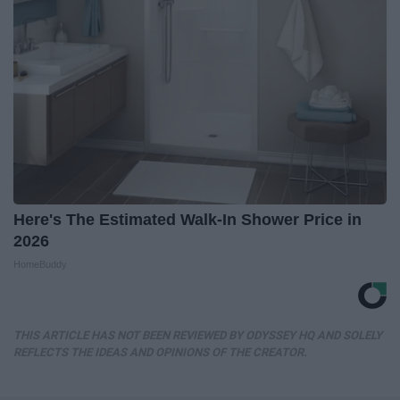
Here's The Estimated Walk-In Shower Price in
2026
HomeBuddy
THIS ARTICLE HAS NOT BEEN REVIEWED BY ODYSSEY HQ AND SOLELY
REFLECTS THE IDEAS AND OPINIONS OF THE CREATOR.