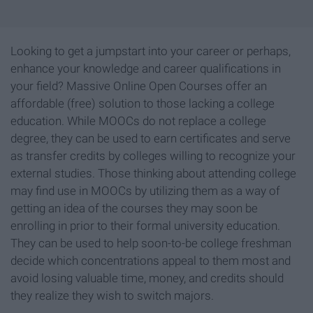
Looking to get a jumpstart into your career or perhaps,
enhance your knowledge and career qualifications in
your field? Massive Online Open Courses offer an
affordable (free) solution to those lacking a college
education. While MOOCs do not replace a college
degree, they can be used to earn certificates and serve
as transfer credits by colleges willing to recognize your
external studies. Those thinking about attending college
may find use in MOOCs by utilizing them as a way of
getting an idea of the courses they may soon be
enrolling in prior to their formal university education.
They can be used to help soon-to-be college freshman
decide which concentrations appeal to them most and
avoid losing valuable time, money, and credits should
they realize they wish to switch majors.