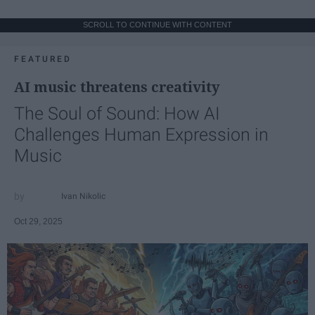
SCROLL TO CONTINUE WITH CONTENT
FEATURED
AI music threatens creativity
The Soul of Sound: How AI
Challenges Human Expression in
Music
Ivan Nikolic
Oct 29, 2025