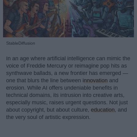
StableDiffusion
In an age where artificial intelligence can mimic the
voice of Freddie Mercury or reimagine pop hits as
synthwave ballads, a new frontier has emerged —
one that blurs the line between
innovation
and
erosion. While AI offers undeniable benefits in
technical domains, its intrusion into creative arts,
especially music, raises urgent questions. Not just
about copyright, but about culture,
education
, and
the very soul of artistic expression.