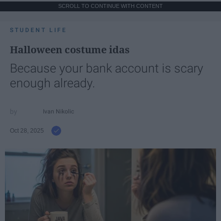
SCROLL TO CONTINUE WITH CONTENT
STUDENT LIFE
Halloween costume idas
Because your bank account is scary
enough already.
Ivan Nikolic
Oct 28, 2025