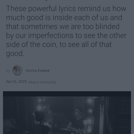
These powerful lyrics remind us how
much good is inside each of us and
that sometimes we are too blinded
by our imperfections to see the other
side of the coin, to see all of that
good.
Emma Enebak
Apr 01, 2025
Miami University