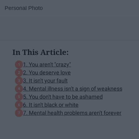
Personal Photo
In This Article:
1. You aren't "crazy"
2. You deserve love
3. It isn't your fault
4. Mental illness isn't a sign of weakness
5. You don't have to be ashamed
6. It isn't black or white
7. Mental health problems aren't forever