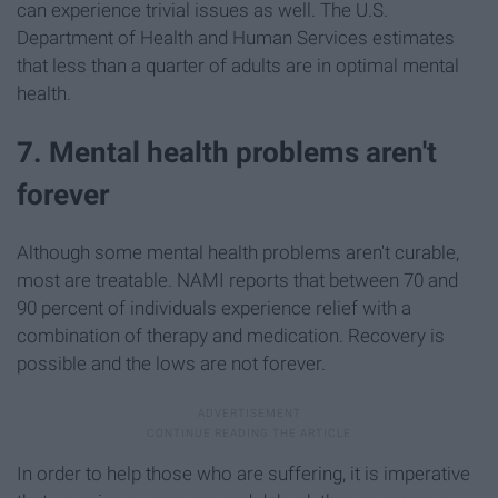
can experience trivial issues as well. The U.S.
Department of Health and Human Services estimates
that less than a quarter of adults are in optimal mental
health.
7. Mental health problems aren't
forever
Although some mental health problems aren't curable,
most are treatable. NAMI reports that between 70 and
90 percent of individuals experience relief with a
combination of therapy and medication. Recovery is
possible and the lows are not forever.
In order to help those who are suffering, it is imperative