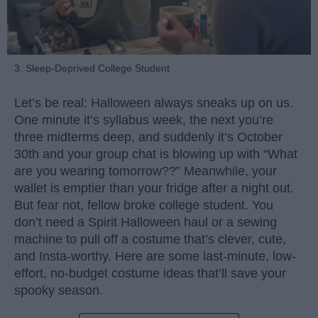
3. Sleep-Deprived College Student
Let’s be real: Halloween always sneaks up on us.
One minute it’s syllabus week, the next you’re
three midterms deep, and suddenly it’s October
30th and your group chat is blowing up with “What
are you wearing tomorrow??” Meanwhile, your
wallet is emptier than your fridge after a night out.
But fear not, fellow broke college student. You
don’t need a Spirit Halloween haul or a sewing
machine to pull off a costume that’s clever, cute,
and Insta-worthy. Here are some last-minute, low-
effort, no-budget costume ideas that’ll save your
spooky season.