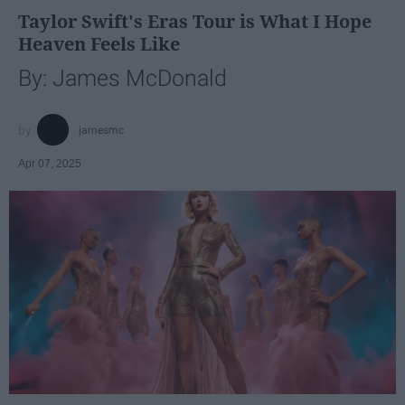
Taylor Swift's Eras Tour is What I Hope
Heaven Feels Like
By: James McDonald
jamesmc
Apr 07, 2025