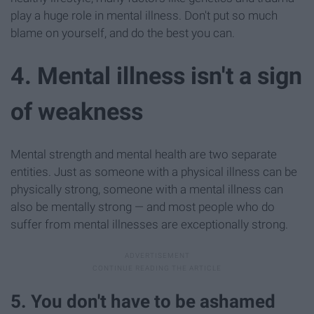
play a huge role in mental illness. Don't put so much
blame on yourself, and do the best you can.
4. Mental illness isn't a sign
of weakness
Mental strength and mental health are two separate
entities. Just as someone with a physical illness can be
physically strong, someone with a mental illness can
also be mentally strong — and most people who do
suffer from mental illnesses are exceptionally strong.
5. You don't have to be ashamed