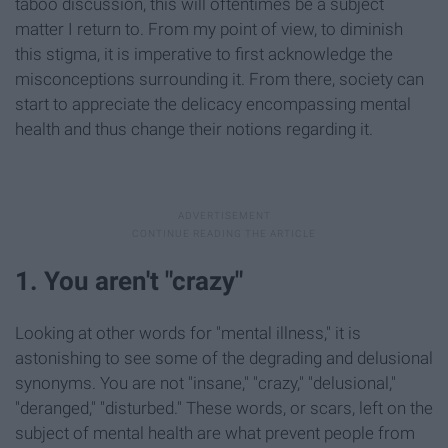
taboo discussion, this will oftentimes be a subject
matter I return to. From my point of view, to diminish
this stigma, it is imperative to first acknowledge the
misconceptions surrounding it. From there, society can
start to appreciate the delicacy encompassing mental
health and thus change their notions regarding it.
1. You aren't "crazy"
Looking at other words for "mental illness," it is
astonishing to see some of the degrading and delusional
synonyms. You are not "insane," "crazy," "delusional,"
"deranged," "disturbed." These words, or scars, left on the
subject of mental health are what prevent people from