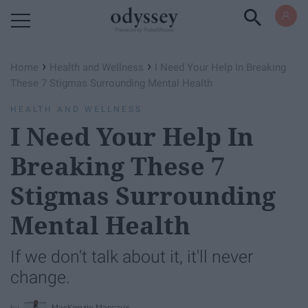
Powered by RebelMouse
›
›
Home
Health and Wellness
I Need Your Help In Breaking
These 7 Stigmas Surrounding Mental Health
HEALTH AND WELLNESS
I Need Your Help In
Breaking These 7
Stigmas Surrounding
Mental Health
If we don't talk about it, it'll never
change.
MacKenzie Maccaux