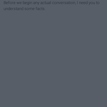
Before we begin any actual conversation, I need you to
understand some facts.