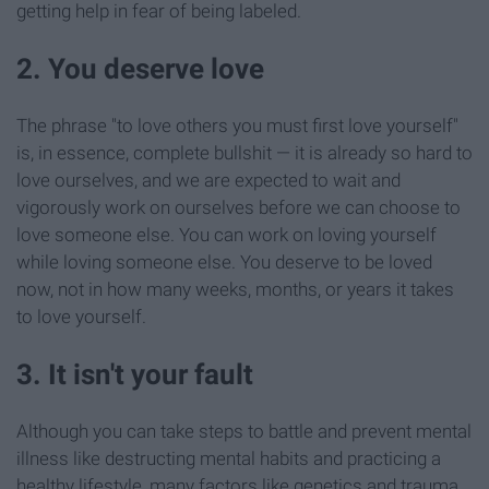
getting help in fear of being labeled.
2. You deserve love
The phrase "to love others you must first love yourself"
is, in essence, complete bullshit — it is already so hard to
love ourselves, and we are expected to wait and
vigorously work on ourselves before we can choose to
love someone else. You can work on loving yourself
while loving someone else. You deserve to be loved
now, not in how many weeks, months, or years it takes
to love yourself.
3. It isn't your fault
Although you can take steps to battle and prevent mental
illness like destructing mental habits and practicing a
healthy lifestyle, many factors like genetics and trauma