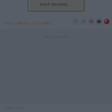
KEEP READING...
HALLOWEEN COSTUMES
POPULAR