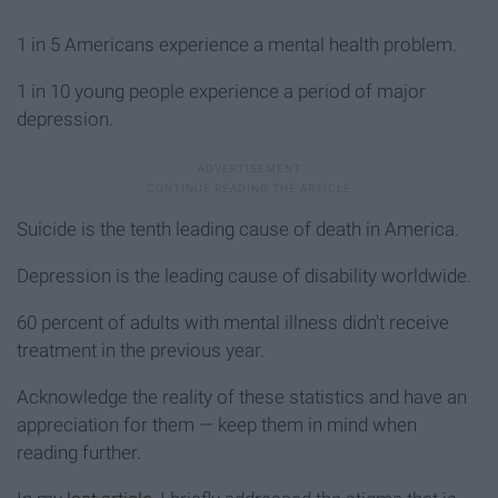
1 in 5 Americans experience a mental health problem.
1 in 10 young people experience a period of major
depression.
Suicide is the tenth leading cause of death in America.
Depression is the leading cause of disability worldwide.
60 percent of adults with mental illness didn't receive
treatment in the previous year.
Acknowledge the reality of these statistics and have an
appreciation for them — keep them in mind when
reading further.