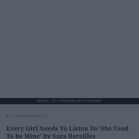
SCROLL TO CONTINUE WITH CONTENT
ENTERTAINMENT
Every Girl Needs To Listen To 'She Used
To Be Mine' By Sara Bareilles