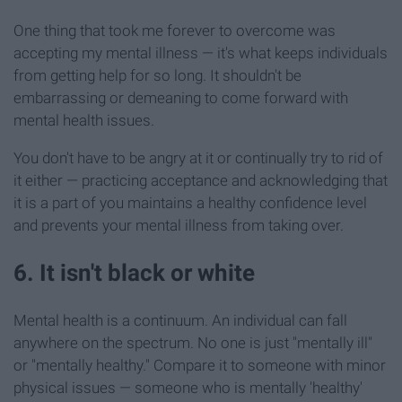
One thing that took me forever to overcome was
accepting my mental illness — it's what keeps individuals
from getting help for so long. It shouldn't be
embarrassing or demeaning to come forward with
mental health issues.
You don't have to be angry at it or continually try to rid of
it either — practicing acceptance and acknowledging that
it is a part of you maintains a healthy confidence level
and prevents your mental illness from taking over.
6. It isn't black or white
Mental health is a continuum. An individual can fall
anywhere on the spectrum. No one is just "mentally ill"
or "mentally healthy." Compare it to someone with minor
physical issues — someone who is mentally 'healthy'