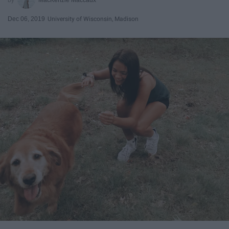
Dec 06, 2019
University of Wisconsin, Madison