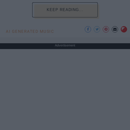
KEEP READING...
AI GENERATED MUSIC
Advertisement