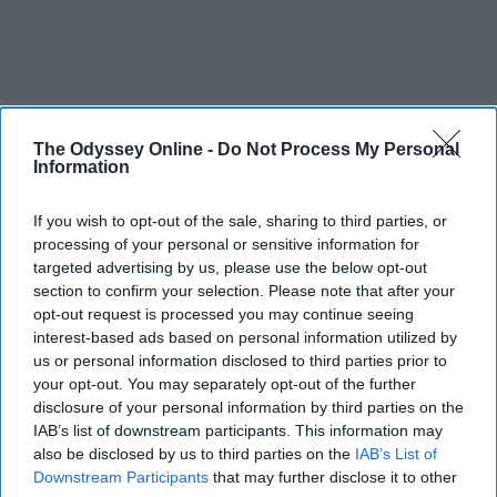
The Odyssey Online -
Do Not Process My Personal
Information
If you wish to opt-out of the sale, sharing to third parties, or
processing of your personal or sensitive information for
targeted advertising by us, please use the below opt-out
section to confirm your selection. Please note that after your
opt-out request is processed you may continue seeing
interest-based ads based on personal information utilized by
us or personal information disclosed to third parties prior to
your opt-out. You may separately opt-out of the further
disclosure of your personal information by third parties on the
IAB’s list of downstream participants. This information may
also be disclosed by us to third parties on the
IAB’s List of
Downstream Participants
that may further disclose it to other