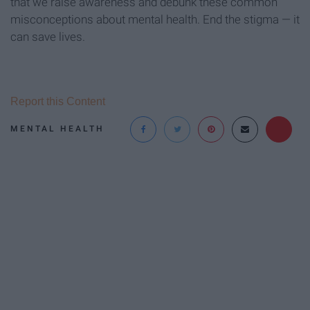
that we raise awareness and debunk these common
misconceptions about mental health. End the stigma — it
can save lives.
Report this Content
MENTAL HEALTH