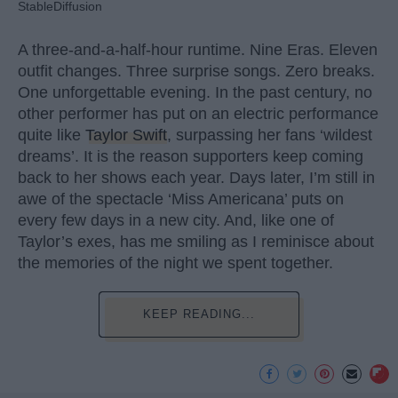
StableDiffusion
A three-and-a-half-hour runtime. Nine Eras. Eleven
outfit changes. Three surprise songs. Zero breaks.
One unforgettable evening. In the past century, no
other performer has put on an electric performance
quite like
Taylor Swift
, surpassing her fans ‘wildest
dreams’. It is the reason supporters keep coming
back to her shows each year. Days later, I’m still in
awe of the spectacle ‘Miss Americana’ puts on
every few days in a new city. And, like one of
Taylor’s exes, has me smiling as I reminisce about
the memories of the night we spent together.
KEEP READING...