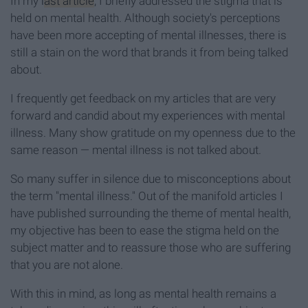
In my
last article
, I briefly addressed the stigma that is
held on mental health. Although society's perceptions
have been more accepting of mental illnesses, there is
still a stain on the word that brands it from being talked
about.
I frequently get feedback on my articles that are very
forward and candid about my experiences with mental
illness. Many show gratitude on my openness due to the
same reason — mental illness is not talked about.
So many suffer in silence due to misconceptions about
the term "mental illness." Out of the manifold articles I
have published surrounding the theme of mental health,
my objective has been to ease the stigma held on the
subject matter and to reassure those who are suffering
that you are not alone.
With this in mind, as long as mental health remains a