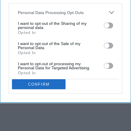
third parties.
Personal Data Processing Opt Outs
I want to opt-out of the Sharing of my
personal data.
Opted In
I want to opt-out of the Sale of my
Personal Data.
Opted In
I want to opt-out of processing my
Personal Data for Targeted Advertising.
Opted In
CONFIRM