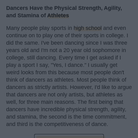
Dancers Have the Physical Strength, Agility,
and Stamina of
Athletes
Many people play sports in
high school
and even
continue on to play one of their sports in college. I
did the same. I've been dancing since I was three
years old and I'm not a 20 year old sophomore in
college, still dancing. Every time I get asked if I
play a sport I say, "Yes, I dance." I usually get
weird looks from this because most people don't
think of dancers as athletes. Most people think of
dancers as strictly artists. However, I'd like to argue
that dancers are not only artists, but athletes as
well, for three main reasons. The first being that
dancers have incredible physical strength, agility,
and stamina, the second is the time commitment,
and third is the competitiveness of dance.