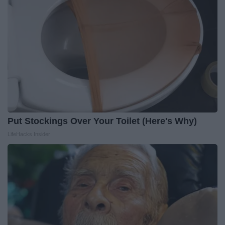
Put Stockings Over Your Toilet (Here's Why)
LifeHacks Insider