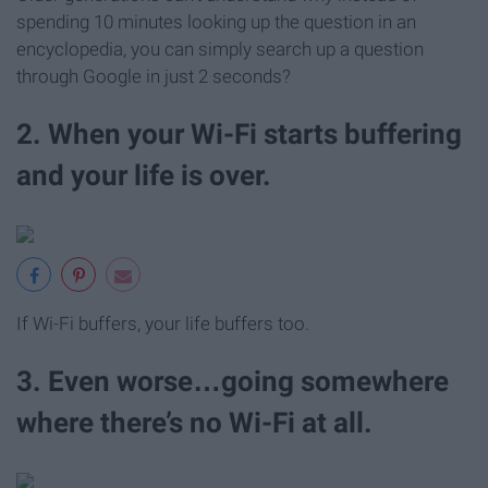
spending 10 minutes looking up the question in an
encyclopedia, you can simply search up a question
through Google in just 2 seconds?
2. When your Wi-Fi starts buffering
and your life is over.
If Wi-Fi buffers, your life buffers too.
3. Even worse…going somewhere
where there’s no Wi-Fi at all.