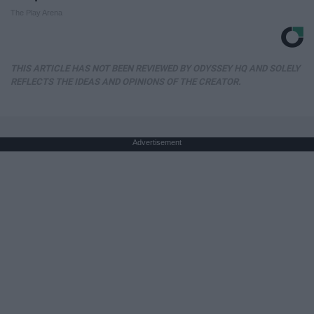
The Play Arena
THIS ARTICLE HAS NOT BEEN REVIEWED BY ODYSSEY HQ AND SOLELY
REFLECTS THE IDEAS AND OPINIONS OF THE CREATOR.
Advertisement