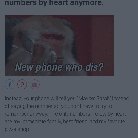
numbers by heart anymore.
Instead, your phone will tell you "Maybe: Sarah" instead
of saying the number so you don't have to try to
remember anyway. The only numbers I know by heart
are my immediate family, best friend, and my favorite
pizza shop.