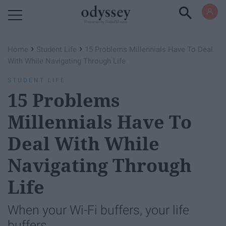
Powered by RebelMouse
›
›
Home
Student Life
15 Problems Millennials Have To Deal
With While Navigating Through Life
STUDENT LIFE
15 Problems
Millennials Have To
Deal With While
Navigating Through
Life
When your Wi-Fi buffers, your life
buffers.