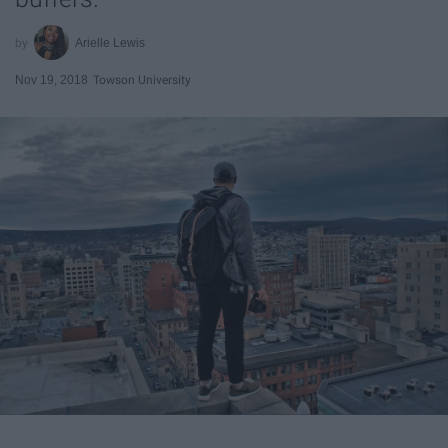
Arielle Lewis
Nov 19, 2018
Towson University