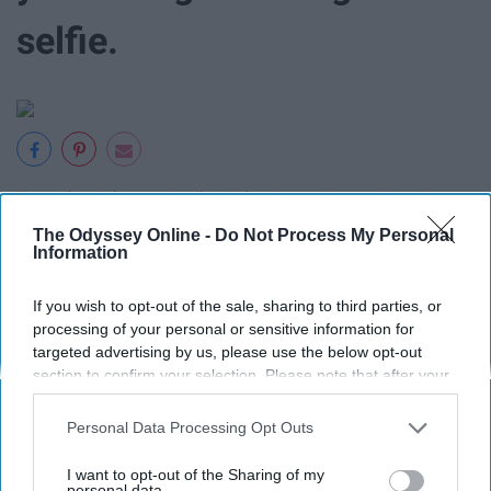
selfie.
Enough said…getting the right picture is a serious issue.
The Odyssey Online -
Do Not Process My Personal
13. Hearing the infamous line:
Information
“When I was YOUR age…..*insert
If you wish to opt-out of the sale, sharing to third parties, or
processing of your personal or sensitive information for
lie that all parents say*”
targeted advertising by us, please use the below opt-out
section to confirm your selection. Please note that after your
opt-out request is processed you may continue seeing
interest-based ads based on personal information utilized by
Personal Data Processing Opt Outs
us or personal information disclosed to third parties prior to
your opt-out. You may separately opt-out of the further
I want to opt-out of the Sharing of my
I always roll my eyes because they always want to claim
disclosure of your personal information by third parties on the
personal data.