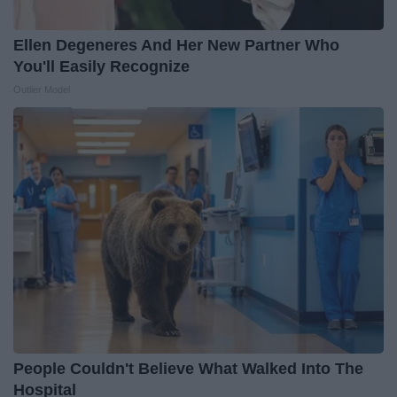
Ellen Degeneres And Her New Partner Who
You'll Easily Recognize
Outlier Model
People Couldn't Believe What Walked Into The
Hospital