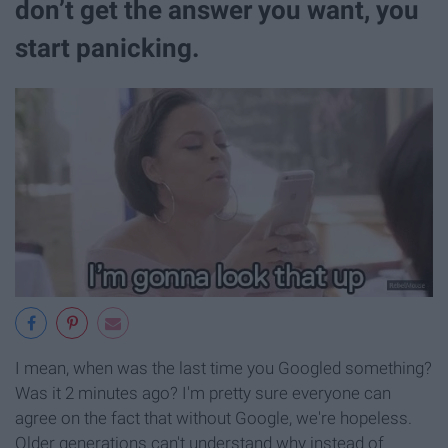
don’t get the answer you want, you
start panicking.
I mean, when was the last time you Googled something?
Was it 2 minutes ago? I'm pretty sure everyone can
agree on the fact that without Google, we're hopeless.
Older generations can't understand why instead of