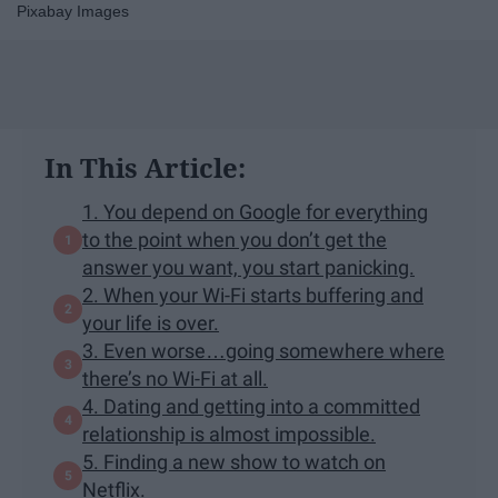
Pixabay Images
In This Article:
1. You depend on Google for everything
to the point when you don’t get the
answer you want, you start panicking.
2. When your Wi-Fi starts buffering and
your life is over.
3. Even worse…going somewhere where
there’s no Wi-Fi at all.
4. Dating and getting into a committed
relationship is almost impossible.
5. Finding a new show to watch on
Netflix.