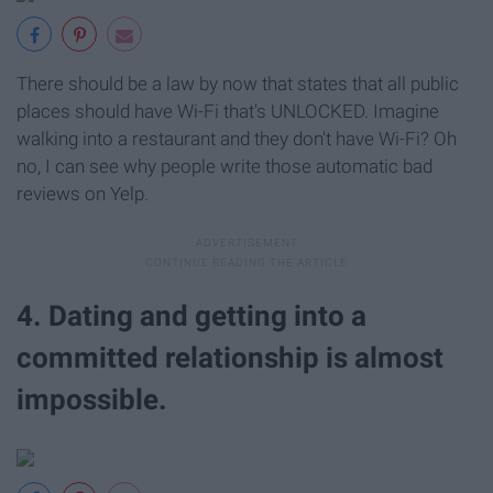
There should be a law by now that states that all public
places should have Wi-Fi that's UNLOCKED. Imagine
walking into a restaurant and they don't have Wi-Fi? Oh
no, I can see why people write those automatic bad
reviews on Yelp.
4. Dating and getting into a
committed relationship is almost
impossible.