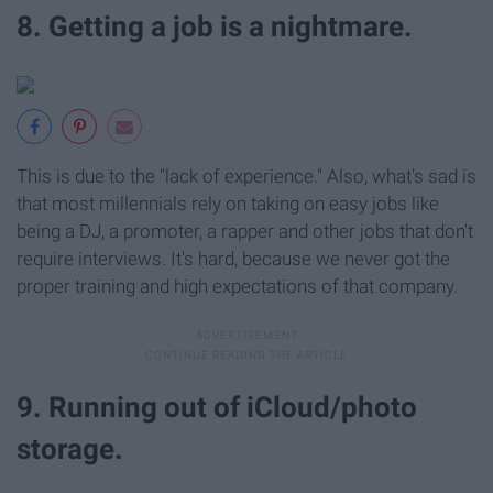
8. Getting a job is a nightmare.
This is due to the "lack of experience." Also, what's sad is
that most millennials rely on taking on easy jobs like
being a DJ, a promoter, a rapper and other jobs that don't
require interviews. It's hard, because we never got the
proper training and high expectations of that company.
9. Running out of iCloud/photo
storage.