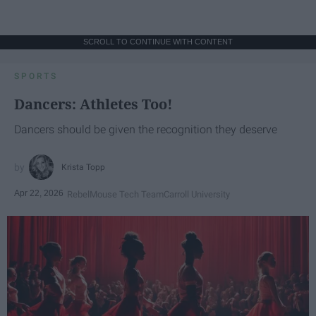
SCROLL TO CONTINUE WITH CONTENT
SPORTS
Dancers: Athletes Too!
Dancers should be given the recognition they deserve
Krista Topp
Apr 22, 2026
RebelMouse Tech Team
Carroll University