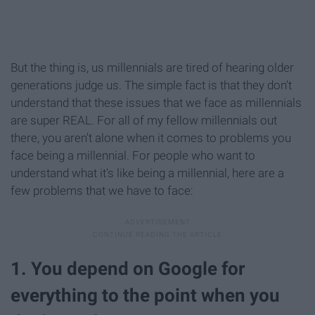
But the thing is, us millennials are tired of hearing older
generations judge us. The simple fact is that they don't
understand that these issues that we face as millennials
are super REAL. For all of my fellow millennials out
there, you aren't alone when it comes to problems you
face being a millennial. For people who want to
understand what it's like being a millennial, here are a
few problems that we have to face:
1. You depend on Google for
everything to the point when you