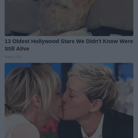
13 Oldest Hollywood Stars We Didn't Know Were
Still Alive
Baptist Hub