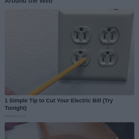
Around the Web
1 Simple Tip to Cut Your Electric Bill (Try
Tonight)
MadeInGenius