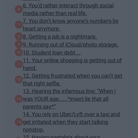
6. You’d rather interact through social
media rather than real life.
7. You don’t know anyone’s numbers by
heart anymore.
8. Getting a job is a nightmare.
9. Running out of iCloud/photo storage.
10. Student loan debt…
11. Your online shopping is getting out of
hand.
12. Getting frustrated when you can’t get
that right selfie.
13. Hearing the infamous line: “When I
was YOUR age…..*insert lie that all
parents say*”
14. You rely on Uber/Lyft over a taxi and
get irritated when they start talking
nonstop.
15. Having nostalgia about your