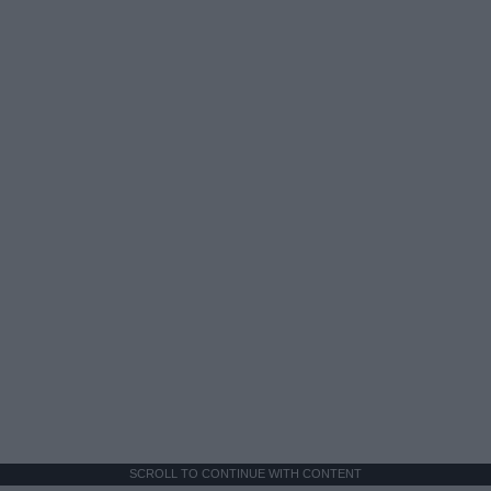
SCROLL TO CONTINUE WITH CONTENT