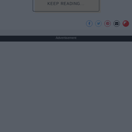
KEEP READING...
Advertisement