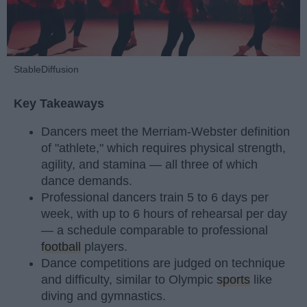
StableDiffusion
Key Takeaways
Dancers meet the Merriam-Webster definition
of "athlete," which requires physical strength,
agility, and stamina — all three of which
dance demands.
Professional dancers train 5 to 6 days per
week, with up to 6 hours of rehearsal per day
— a schedule comparable to professional
football
players.
Dance competitions are judged on technique
and difficulty, similar to Olympic
sports
like
diving and gymnastics.