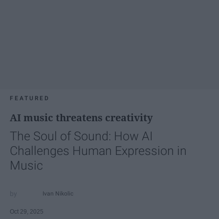
FEATURED
AI music threatens creativity
The Soul of Sound: How AI
Challenges Human Expression in
Music
Ivan Nikolic
Oct 29, 2025