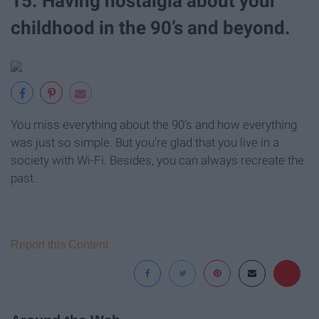
15. Having nostalgia about your
childhood in the 90’s and beyond.
You miss everything about the 90's and how everything
was just so simple. But you're glad that you live in a
society with Wi-Fi. Besides, you can always recreate the
past.
Report this Content