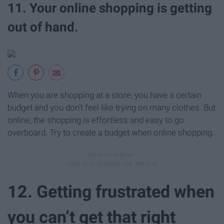
11. Your online shopping is getting
out of hand.
When you are shopping at a store, you have a certain
budget and you don't feel like trying on many clothes. But
online, the shopping is effortless and easy to go
overboard. Try to create a budget when online shopping.
12. Getting frustrated when
you can’t get that right