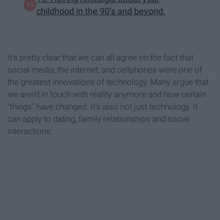
childhood in the 90’s and beyond.
It's pretty clear that we can all agree on the fact that
social media, the internet, and cellphones were one of
the greatest innovations of technology. Many argue that
we aren't in touch with reality anymore and how certain
"things" have changed. It's also not just technology. It
can apply to dating, family relationships and social
interactions.