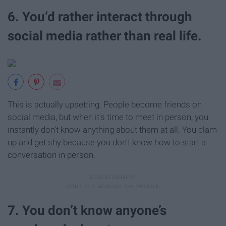
6. You’d rather interact through
social media rather than real life.
This is actually upsetting. People become friends on
social media, but when it's time to meet in person, you
instantly don't know anything about them at all. You clam
up and get shy because you don't know how to start a
conversation in person.
7. You don’t know anyone’s