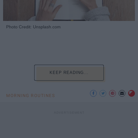
Photo Credit: Unsplash.com
KEEP READING...
MORNING ROUTINES