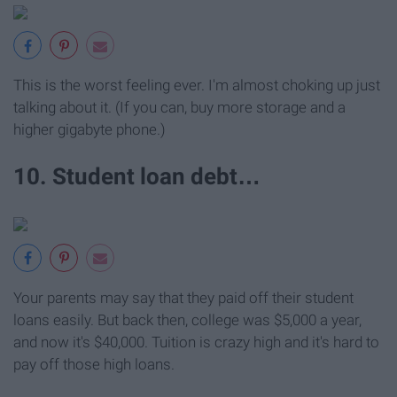
This is the worst feeling ever. I'm almost choking up just
talking about it. (If you can, buy more storage and a
higher gigabyte phone.)
10. Student loan debt…
Your parents may say that they paid off their student
loans easily. But back then, college was $5,000 a year,
and now it's $40,000. Tuition is crazy high and it's hard to
pay off those high loans.