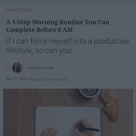
LIFESTYLE
A 5-Step Morning Routine You Can
Complete Before 8 AM
If I can force myself into a productive
lifestyle, so can you.
Françoise Corser
Apr 21, 2026
Florida State University