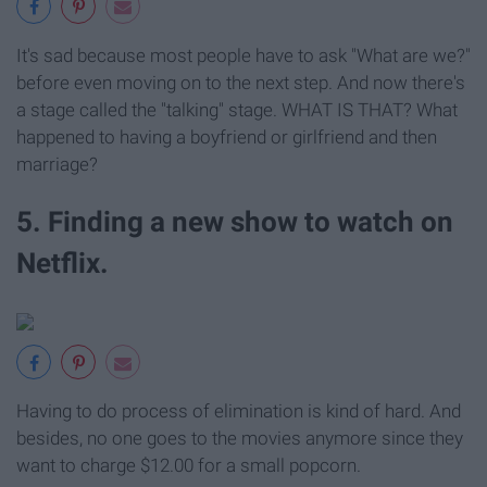
It's sad because most people have to ask "What are we?"
before even moving on to the next step. And now there's
a stage called the "talking" stage. WHAT IS THAT? What
happened to having a boyfriend or girlfriend and then
marriage?
5. Finding a new show to watch on
Netflix.
Having to do process of elimination is kind of hard. And
besides, no one goes to the movies anymore since they
want to charge $12.00 for a small popcorn.