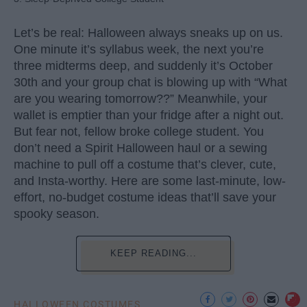
Let’s be real: Halloween always sneaks up on us.
One minute it’s syllabus week, the next you’re
three midterms deep, and suddenly it’s October
30th and your group chat is blowing up with “What
are you wearing tomorrow??” Meanwhile, your
wallet is emptier than your fridge after a night out.
But fear not, fellow broke college student. You
don’t need a Spirit Halloween haul or a sewing
machine to pull off a costume that’s clever, cute,
and Insta-worthy. Here are some last-minute, low-
effort, no-budget costume ideas that’ll save your
spooky season.
KEEP READING...
HALLOWEEN COSTUMES