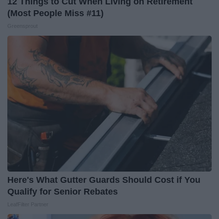
12 Things to Cut When Living on Retirement
(Most People Miss #11)
Greensprout
Here's What Gutter Guards Should Cost if You
Qualify for Senior Rebates
LeafFilter Partner