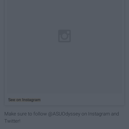
See on Instagram
Make sure to follow @ASUOdyssey on Instagram and
Twitter!