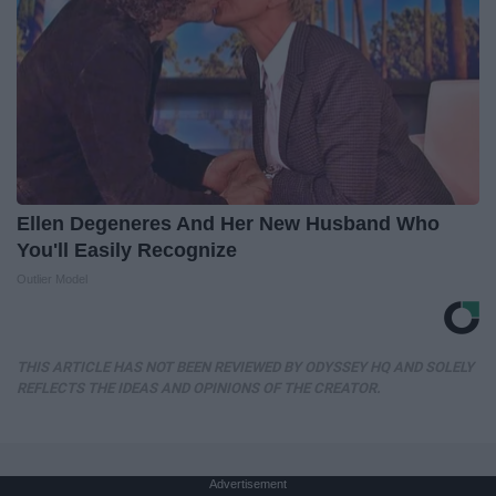
Ellen Degeneres And Her New Husband Who
You'll Easily Recognize
Outlier Model
THIS ARTICLE HAS NOT BEEN REVIEWED BY ODYSSEY HQ AND SOLELY
REFLECTS THE IDEAS AND OPINIONS OF THE CREATOR.
Advertisement