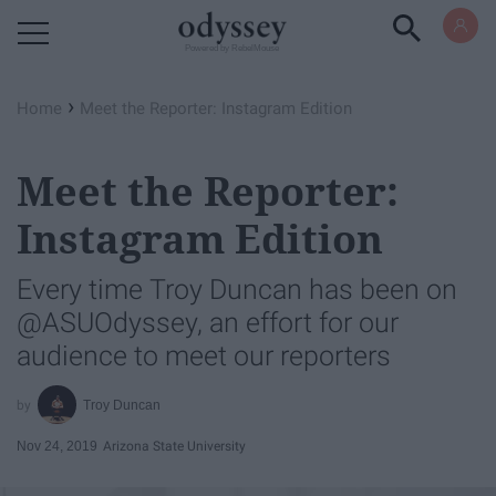
Powered by RebelMouse
›
Home
Meet the Reporter: Instagram Edition
Meet the Reporter:
Instagram Edition
Every time Troy Duncan has been on
@ASUOdyssey, an effort for our
audience to meet our reporters
Troy Duncan
Nov 24, 2019
Arizona State University