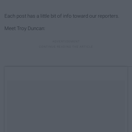
Each post has a little bit of info toward our reporters.
Meet Troy Duncan: