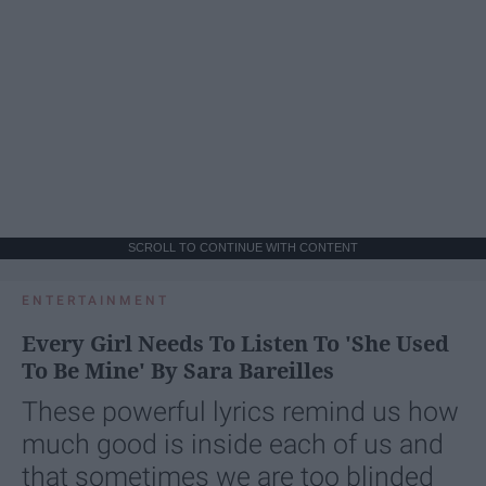
SCROLL TO CONTINUE WITH CONTENT
ENTERTAINMENT
Every Girl Needs To Listen To 'She Used
To Be Mine' By Sara Bareilles
These powerful lyrics remind us how
much good is inside each of us and
that sometimes we are too blinded