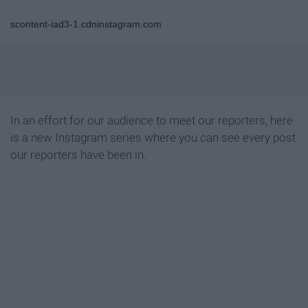
scontent-iad3-1.cdninstagram.com
In an effort for our audience to meet our reporters, here
is a new Instagram series where you can see every post
our reporters have been in.