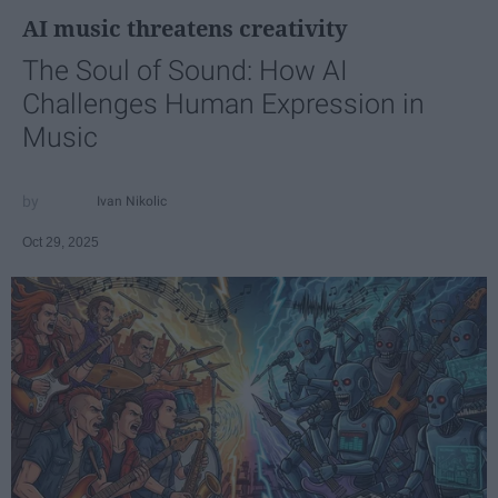
AI music threatens creativity
The Soul of Sound: How AI
Challenges Human Expression in
Music
Ivan Nikolic
Oct 29, 2025