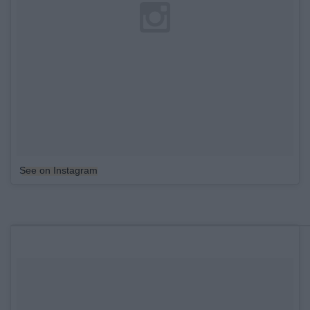
See on Instagram