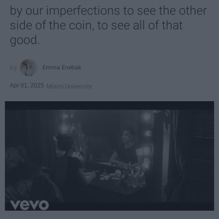
by our imperfections to see the other
side of the coin, to see all of that
good.
Emma Enebak
Apr 01, 2025
Miami University