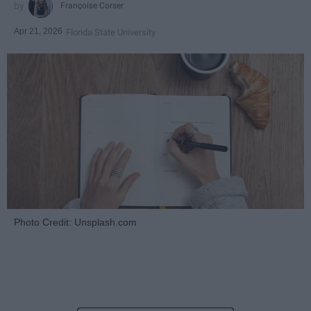
Françoise Corser
Apr 21, 2026
Florida State University
Photo Credit: Unsplash.com