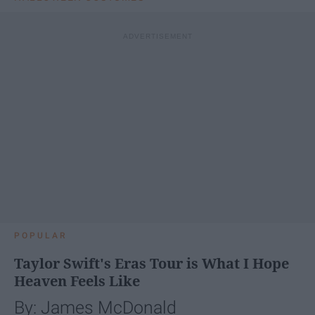
POPULAR
Taylor Swift's Eras Tour is What I Hope
Heaven Feels Like
By: James McDonald