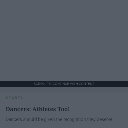
SCROLL TO CONTINUE WITH CONTENT
SPORTS
Dancers: Athletes Too!
Dancers should be given the recognition they deserve