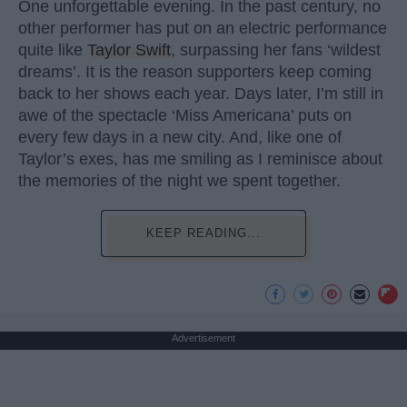
One unforgettable evening. In the past century, no
other performer has put on an electric performance
quite like
Taylor Swift
, surpassing her fans ‘wildest
dreams’. It is the reason supporters keep coming
back to her shows each year. Days later, I’m still in
awe of the spectacle ‘Miss Americana’ puts on
every few days in a new city. And, like one of
Taylor’s exes, has me smiling as I reminisce about
the memories of the night we spent together.
KEEP READING...
Advertisement