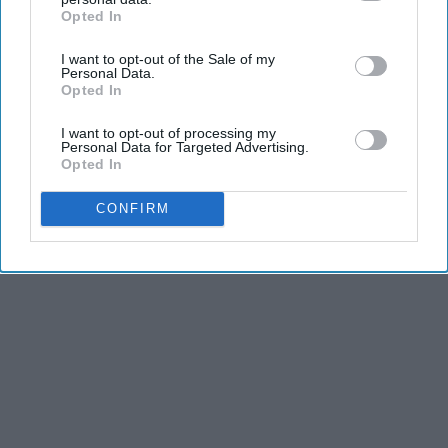
Opted In
IAB’s list of downstream participants. This information may
also be disclosed by us to third parties on the
IAB’s List of
I want to opt-out of the Sale of my
Downstream Participants
that may further disclose it to other
Personal Data.
third parties.
Opted In
I want to opt-out of processing my
Personal Data for Targeted Advertising.
Opted In
CONFIRM