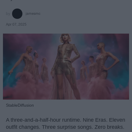
jamesmc
Apr 07, 2025
StableDiffusion
A three-and-a-half-hour runtime. Nine Eras. Eleven
outfit changes. Three surprise songs. Zero breaks.