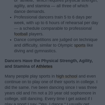
of "athlete," which requires physical strength,
agility, and stamina — all three of which
dance demands.
Professional dancers train 5 to 6 days per
week, with up to 6 hours of rehearsal per day
— a schedule comparable to professional
football
players.
Dance competitions are judged on technique
and difficulty, similar to Olympic
sports
like
diving and gymnastics.
Dancers Have the Physical Strength, Agility,
and Stamina of
Athletes
Many people play sports in
high school
and even
continue on to play one of their sports in college. I
did the same. I've been dancing since I was three
years old and I'm not a 20 year old sophomore in
college, still dancing. Every time I get asked if I
play a sport I say, "Yes, I dance." I usually get