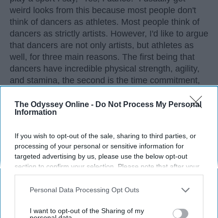
weird looks from this because most people don't
think of dancers as athletes. Most people think of
dancers as strictly artists. However, I'd like to argue
that dancers are not only artists, but athletes as
well, for three main reasons. The first being that
dancers have incredible physical strength, agility,
and stamina, the second is the time commitment,
and third is the competitiveness of dance.
The Odyssey Online -
Do Not Process My Personal
Information
KEEP READING...
If you wish to opt-out of the sale, sharing to third parties, or
processing of your personal or sensitive information for
targeted advertising by us, please use the below opt-out
section to confirm your selection. Please note that after your
opt-out request is processed you may continue seeing
Advertisement
interest-based ads based on personal information utilized by
Personal Data Processing Opt Outs
us or personal information disclosed to third parties prior to
your opt-out. You may separately opt-out of the further
I want to opt-out of the Sharing of my
disclosure of your personal information by third parties on the
personal data.