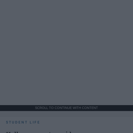
SCROLL TO CONTINUE WITH CONTENT
STUDENT LIFE