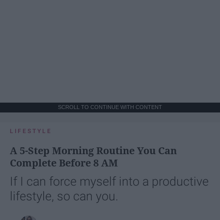
SCROLL TO CONTINUE WITH CONTENT
LIFESTYLE
A 5-Step Morning Routine You Can
Complete Before 8 AM
If I can force myself into a productive
lifestyle, so can you.