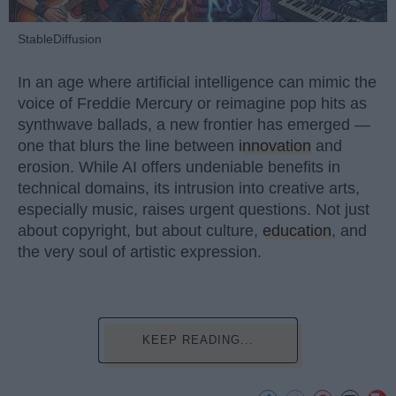
StableDiffusion
In an age where artificial intelligence can mimic the
voice of Freddie Mercury or reimagine pop hits as
synthwave ballads, a new frontier has emerged —
one that blurs the line between
innovation
and
erosion. While AI offers undeniable benefits in
technical domains, its intrusion into creative arts,
especially music, raises urgent questions. Not just
about copyright, but about culture,
education
, and
the very soul of artistic expression.
KEEP READING...