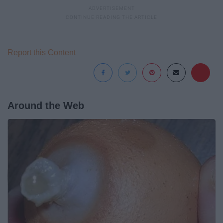
Report this Content
Around the Web