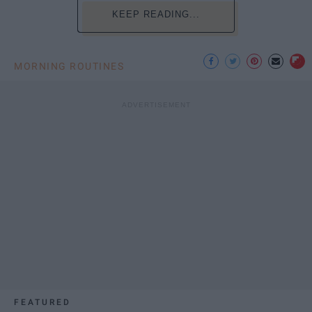
KEEP READING...
MORNING ROUTINES
FEATURED