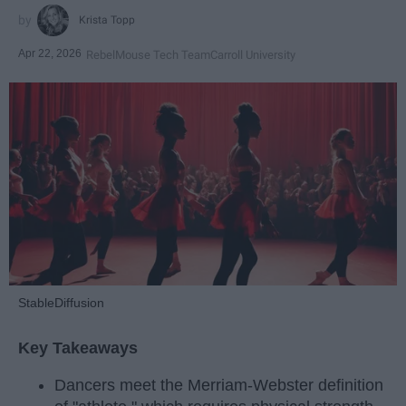
Krista Topp
Apr 22, 2026
RebelMouse Tech Team
Carroll University
StableDiffusion
Key Takeaways
Dancers meet the Merriam-Webster definition