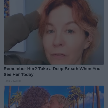
Remember Her? Take a Deep Breath When You
See Her Today
Rank Upwards