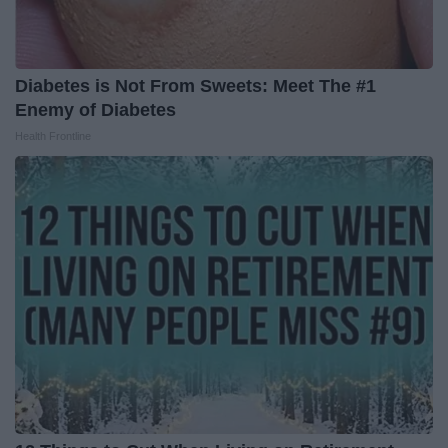
Diabetes is Not From Sweets: Meet The #1
Enemy of Diabetes
Health Frontline