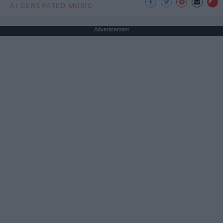
AI GENERATED MUSIC
Advertisement