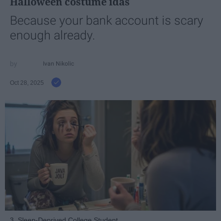
Halloween costume idas
Because your bank account is scary
enough already.
Ivan Nikolic
Oct 28, 2025
3. Sleep-Deprived College Student