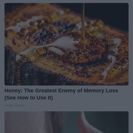
Honey: The Greatest Enemy of Memory Loss
(See How to Use It)
Health Weekly