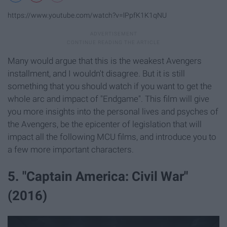
https://www.youtube.com/watch?v=lPpfK1K1qNU
Many would argue that this is the weakest Avengers
installment, and I wouldn't disagree. But it is still
something that you should watch if you want to get the
whole arc and impact of "Endgame". This film will give
you more insights into the personal lives and psyches of
the Avengers, be the epicenter of legislation that will
impact all the following MCU films, and introduce you to
a few more important characters.
5. "Captain America: Civil War"
(2016)