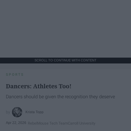
SCROLL TO CONTINUE WITH CONTENT
SPORTS
Dancers: Athletes Too!
Dancers should be given the recognition they deserve
Krista Topp
Apr 22, 2026
RebelMouse Tech Team
Carroll University