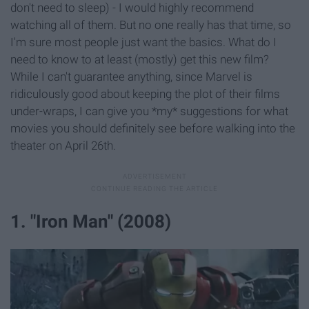
don't need to sleep) - I would highly recommend
watching all of them. But no one really has that time, so
I'm sure most people just want the basics. What do I
need to know to at least (mostly) get this new film?
While I can't guarantee anything, since Marvel is
ridiculously good about keeping the plot of their films
under-wraps, I can give you *my* suggestions for what
movies you should definitely see before walking into the
theater on April 26th.
1. "Iron Man" (2008)