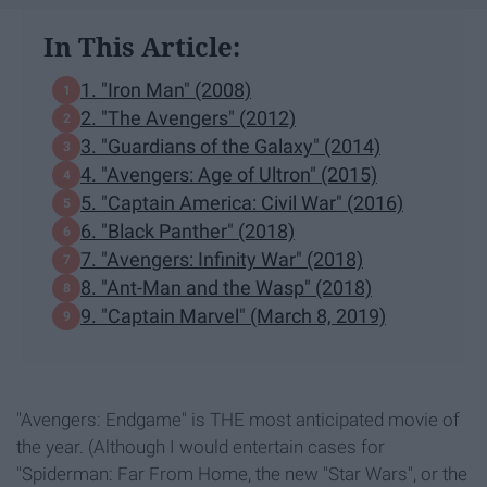
In This Article:
1. "Iron Man" (2008)
2. "The Avengers" (2012)
3. "Guardians of the Galaxy" (2014)
4. "Avengers: Age of Ultron" (2015)
5. "Captain America: Civil War" (2016)
6. "Black Panther" (2018)
7. "Avengers: Infinity War" (2018)
8. "Ant-Man and the Wasp" (2018)
9. "Captain Marvel" (March 8, 2019)
"Avengers: Endgame" is THE most anticipated movie of
the year. (Although I would entertain cases for
"Spiderman: Far From Home, the new "Star Wars", or the