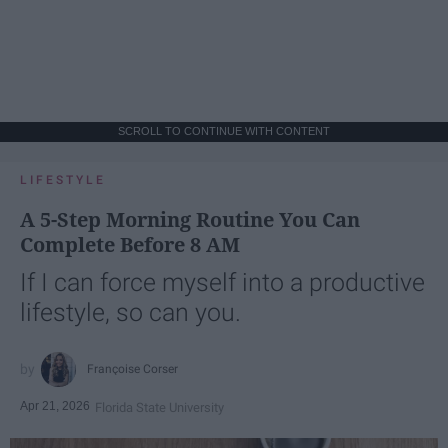
SCROLL TO CONTINUE WITH CONTENT
LIFESTYLE
A 5-Step Morning Routine You Can
Complete Before 8 AM
If I can force myself into a productive
lifestyle, so can you.
Françoise Corser
Apr 21, 2026
Florida State University