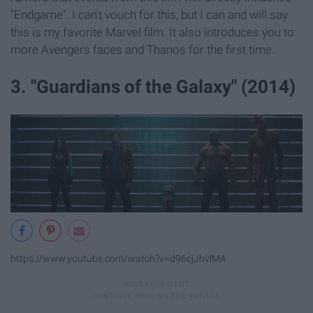
"Endgame". I can't vouch for this, but I can and will say
this is my favorite Marvel film. It also introduces you to
more Avengers faces and Thanos for the first time.
3. "Guardians of the Galaxy" (2014)
https://www.youtube.com/watch?v=d96cjJhvlMA