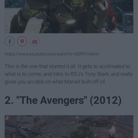
https://www.youtube.com/watch?v=bSfPFm4Irrc
This is the one that started it all. It gets to acclimated to
what is to come, and intro to RDJ's Tony Stark, and really
gives you an idea on what Marvel built off of.
2. "The Avengers" (2012)