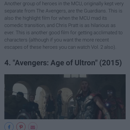
Another group of heroes in the MCU, originally kept very
separate from The Avengers, are the Guardians. This is
also the highlight film for when the MCU mad its
comedic transition, and Chris Pratt is as hilarious as
ever. This is another good film for getting acclimated to
characters (although if you want the more recent
escapes of these heroes you can watch Vol. 2 also).
4. "Avengers: Age of Ultron" (2015)