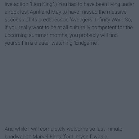
live-action "Lion King".) You had to have been living under
a rock last April and May to have missed the massive
success of its predecessor, "Avengers: Infinity War". So,
if you really want to be at all culturally competent for the
upcoming summer months, you probably will find
yourself in a theater watching "Endgame".
And while I will completely welcome so last-minute
bandwagon Marvel Fans (for I, myself, was a