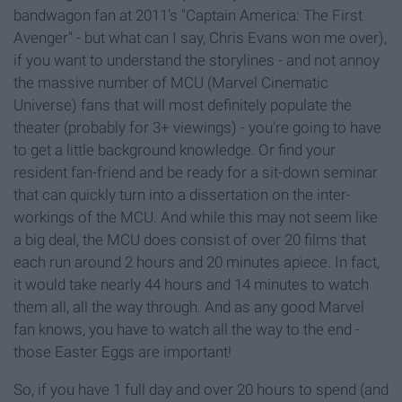
bandwagon fan at 2011's "Captain America: The First
Avenger" - but what can I say, Chris Evans won me over),
if you want to understand the storylines - and not annoy
the massive number of MCU (Marvel Cinematic
Universe) fans that will most definitely populate the
theater (probably for 3+ viewings) - you're going to have
to get a little background knowledge. Or find your
resident fan-friend and be ready for a sit-down seminar
that can quickly turn into a dissertation on the inter-
workings of the MCU. And while this may not seem like
a big deal, the MCU does consist of over 20 films that
each run around 2 hours and 20 minutes apiece. In fact,
it would take nearly 44 hours and 14 minutes to watch
them all, all the way through. And as any good Marvel
fan knows, you have to watch all the way to the end -
those Easter Eggs are important!
So, if you have 1 full day and over 20 hours to spend (and