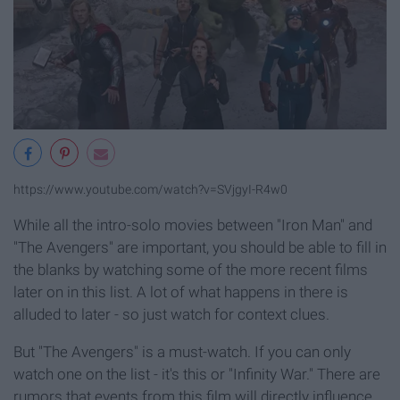
https://www.youtube.com/watch?v=SVjgyI-R4w0
While all the intro-solo movies between "Iron Man" and
"The Avengers" are important, you should be able to fill in
the blanks by watching some of the more recent films
later on in this list. A lot of what happens in there is
alluded to later - so just watch for context clues.
But "The Avengers" is a must-watch. If you can only
watch one on the list - it's this or "Infinity War." There are
rumors that events from this film will directly influence