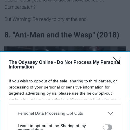
Cumberbatch?
But Warning: Be ready to cry at the end.
8. "Ant-Man and the Wasp" (2018)
The Odyssey Online -
Do Not Process My Personal
Information
If you wish to opt-out of the sale, sharing to third parties, or
processing of your personal or sensitive information for
targeted advertising by us, please use the below opt-out
section to confirm your selection. Please note that after your
opt-out request is processed you may continue seeing
interest-based ads based on personal information utilized by
Personal Data Processing Opt Outs
https://www.youtube.com/watch?v=UUkn-enk2RU
us or personal information disclosed to third parties prior to
your opt-out. You may separately opt-out of the further
I want to opt-out of the Sharing of my
This is where my list starts getting a bit theoretical - you
disclosure of your personal information by third parties on the
personal data.