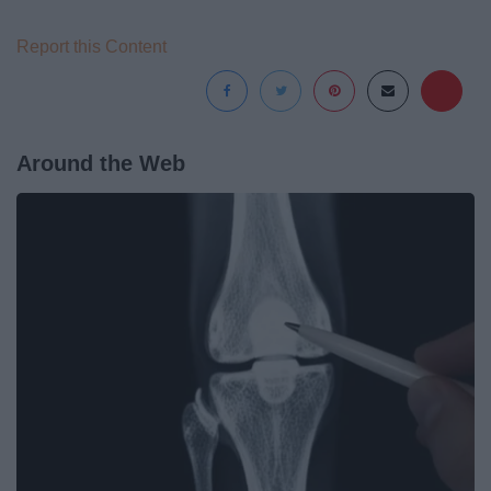
Report this Content
Around the Web