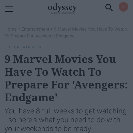
Powered by RebelMouse
›
›
Home
Entertainment
9 Marvel Movies You Have To Watch
To Prepare For 'Avengers: Endgame'
ENTERTAINMENT
9 Marvel Movies You
Have To Watch To
Prepare For 'Avengers:
Endgame'
You have 8 full weeks to get watching
- so here's what you need to do with
your weekends to be ready.