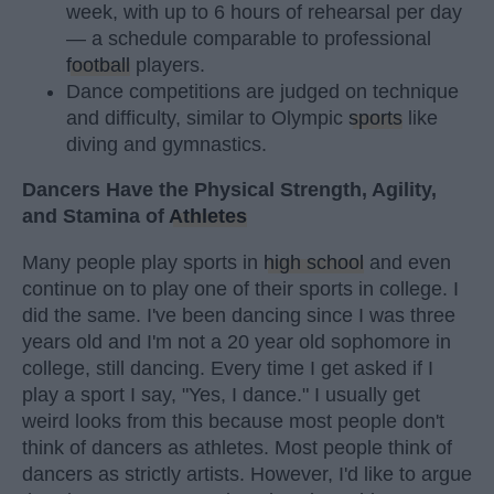
week, with up to 6 hours of rehearsal per day
— a schedule comparable to professional
football
players.
Dance competitions are judged on technique
and difficulty, similar to Olympic
sports
like
diving and gymnastics.
Dancers Have the Physical Strength, Agility,
and Stamina of
Athletes
Many people play sports in
high school
and even
continue on to play one of their sports in college. I
did the same. I've been dancing since I was three
years old and I'm not a 20 year old sophomore in
college, still dancing. Every time I get asked if I
play a sport I say, "Yes, I dance." I usually get
weird looks from this because most people don't
think of dancers as athletes. Most people think of
dancers as strictly artists. However, I'd like to argue