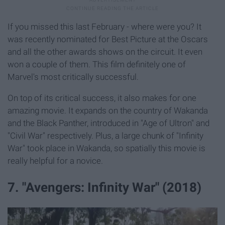
If you missed this last February - where were you? It
was recently nominated for Best Picture at the Oscars
and all the other awards shows on the circuit. It even
won a couple of them. This film definitely one of
Marvel's most critically successful.
On top of its critical success, it also makes for one
amazing movie. It expands on the country of Wakanda
and the Black Panther, introduced in "Age of Ultron" and
"Civil War" respectively. Plus, a large chunk of "Infinity
War" took place in Wakanda, so spatially this movie is
really helpful for a novice.
7. "Avengers: Infinity War" (2018)