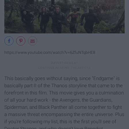
https://www.youtube.com/watch?v=6ZfuNTqbHE8
This basically goes without saying, since "Endgame" is
basically part II of the Thanos storyline that came to the
forefront in this film. This movie gives you a culmination
of all your hard work - the Avengers, the Guardians,
Spiderman, and Black Panther all come together to fight
a massive threat encompassing the entire universe. Plus
if you're following my list, this is the first you'll see of
Doctor Strange, and who doesn't love Benedict