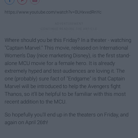
https://www.youtube.com/watch?v=0LHxvxdRnYc
Where should you be this Friday? In a theater - watching
"Captain Marvel." This movie, released on International
Women's Day (nice marketing Disney), is the first stand-
alone MCU movie for a female hero. It is already
extremely hyped and test-audiences are loving it. The
one (probably) sure fact of "Endgame" is that Captain
Marvel will be introduced to help the Avengers fight
Thanos, so it'll be helpful to be familiar with this most
recent addition to the MCU.
So hopefully you'll end up in the theaters on Friday, and
again on April 26th!