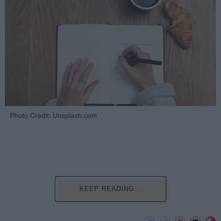
Photo Credit: Unsplash.com
KEEP READING...