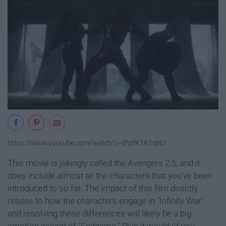
https://www.youtube.com/watch?v=lPpfK1K1qNU
This movie is jokingly called the Avengers 2.5, and it
does include almost all the characters that you've been
introduced to so far. The impact of this film directly
relates to how the characters engage in "Infinity War"
and resolving these differences will likely be a big-