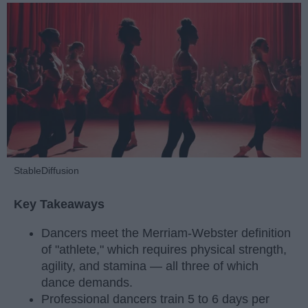
StableDiffusion
Key Takeaways
Dancers meet the Merriam-Webster definition
of "athlete," which requires physical strength,
agility, and stamina — all three of which
dance demands.
Professional dancers train 5 to 6 days per