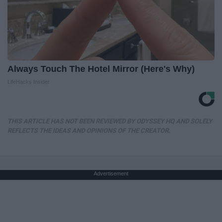
Always Touch The Hotel Mirror (Here's Why)
LifeHacks Insider
THIS ARTICLE HAS NOT BEEN REVIEWED BY ODYSSEY HQ AND SOLELY
REFLECTS THE IDEAS AND OPINIONS OF THE CREATOR.
Advertisement