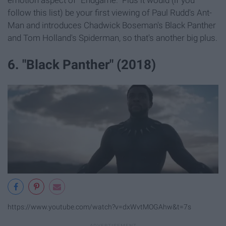
emotion aspect of "Endgame." Plus it would (if you
follow this list) be your first viewing of Paul Rudd's Ant-
Man and introduces Chadwick Boseman's Black Panther
and Tom Holland's Spiderman, so that's another big plus.
6. "Black Panther" (2018)
https://www.youtube.com/watch?v=dxWvtMOGAhw&t=7s