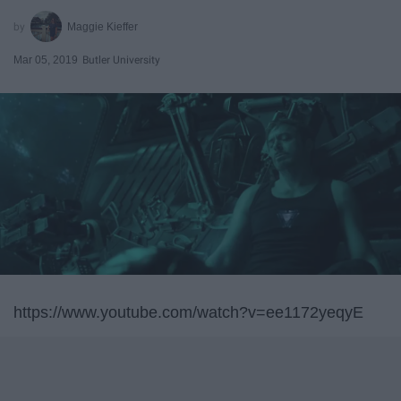
Maggie Kieffer
Mar 05, 2019
Butler University
https://www.youtube.com/watch?v=ee1172yeqyE