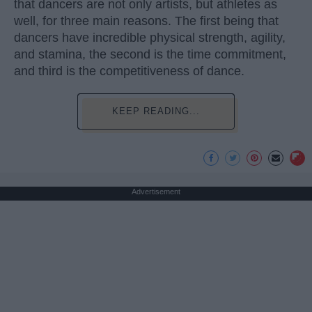
that dancers are not only artists, but athletes as
well, for three main reasons. The first being that
dancers have incredible physical strength, agility,
and stamina, the second is the time commitment,
and third is the competitiveness of dance.
KEEP READING...
Advertisement