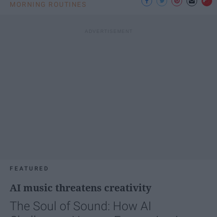
MORNING ROUTINES
FEATURED
AI music threatens creativity
The Soul of Sound: How AI