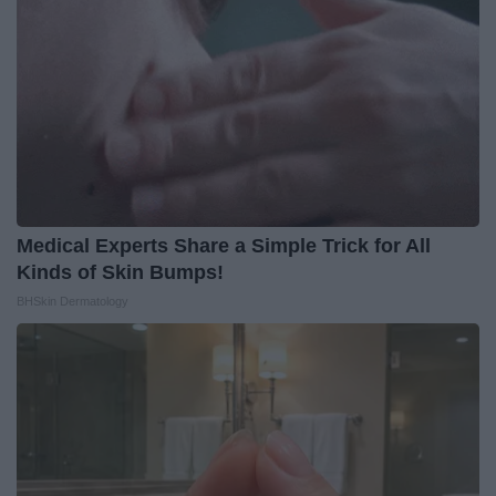
Medical Experts Share a Simple Trick for All
Kinds of Skin Bumps!
BHSkin Dermatology