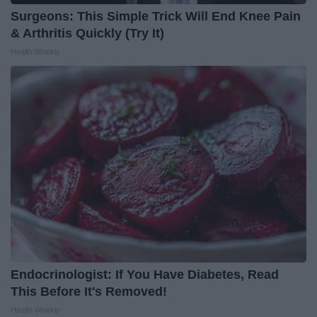
Surgeons: This Simple Trick Will End Knee Pain
& Arthritis Quickly (Try It)
Health Weekly
Endocrinologist: If You Have Diabetes, Read
This Before It's Removed!
Health Weekly