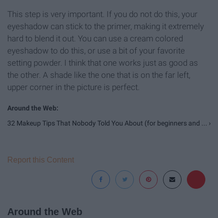
This step is very important. If you do not do this, your
eyeshadow can stick to the primer, making it extremely
hard to blend it out. You can use a cream colored
eyeshadow to do this, or use a bit of your favorite
setting powder. I think that one works just as good as
the other. A shade like the one that is on the far left,
upper corner in the picture is perfect.
32 Makeup Tips That Nobody Told You About (for beginners and ... ›
Report this Content
Around the Web