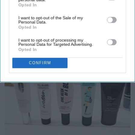
Opted In
IAB’s list of downstream participants. This information may
also be disclosed by us to third parties on the
IAB’s List of
I want to opt-out of the Sale of my
Downstream Participants
that may further disclose it to other
Personal Data.
third parties.
Opted In
8. Using multiple primers.
I want to opt-out of processing my
Personal Data for Targeted Advertising.
Opted In
CONFIRM