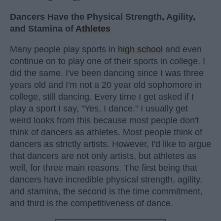
Dancers Have the Physical Strength, Agility,
and Stamina of
Athletes
Many people play sports in
high school
and even
continue on to play one of their sports in college. I
did the same. I've been dancing since I was three
years old and I'm not a 20 year old sophomore in
college, still dancing. Every time I get asked if I
play a sport I say, "Yes, I dance." I usually get
weird looks from this because most people don't
think of dancers as athletes. Most people think of
dancers as strictly artists. However, I'd like to argue
that dancers are not only artists, but athletes as
well, for three main reasons. The first being that
dancers have incredible physical strength, agility,
and stamina, the second is the time commitment,
and third is the competitiveness of dance.