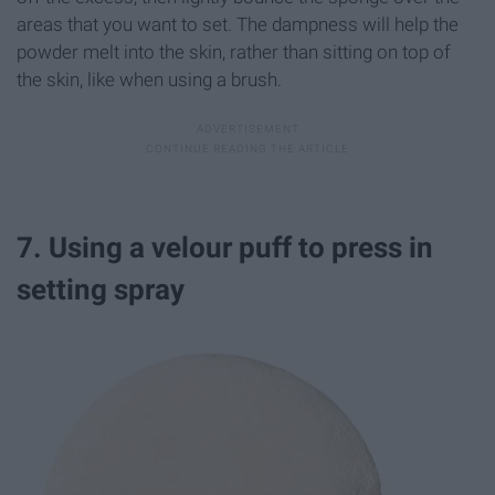
areas that you want to set. The dampness will help the
powder melt into the skin, rather than sitting on top of
the skin, like when using a brush.
7. Using a velour puff to press in
setting spray