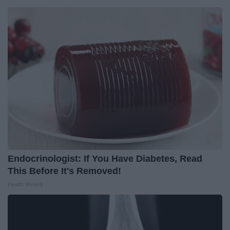
Endocrinologist: If You Have Diabetes, Read
This Before It's Removed!
Health Weekly