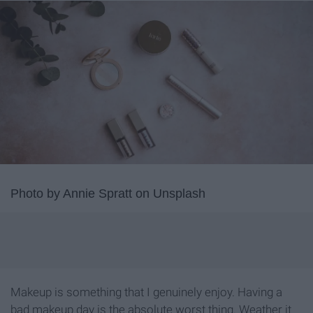
Photo by Annie Spratt on Unsplash
Makeup is something that I genuinely enjoy. Having a
bad makeup day is the absolute worst thing. Weather it