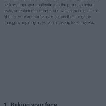
be from improper application, to the products being
used, or techniques, sometimes we just need a little bit
of help. Here are some makeup tips that are game
changers and may make your makeup look flawless.
1. Baking your face