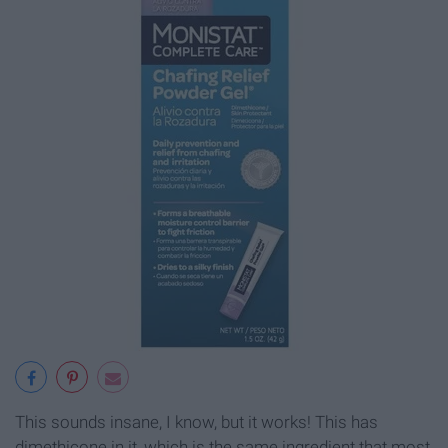
This sounds insane, I know, but it works! This has
dimethicone in it, which is the same ingredient that most