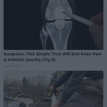
Surgeons: This Simple Trick Will End Knee Pain
& Arthritis Quickly (Try It)
Health Weekly