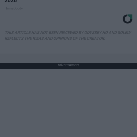
2026
HomeBuddy
THIS ARTICLE HAS NOT BEEN REVIEWED BY ODYSSEY HQ AND SOLELY
REFLECTS THE IDEAS AND OPINIONS OF THE CREATOR.
Advertisement