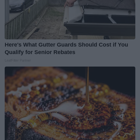
Here's What Gutter Guards Should Cost if You
Qualify for Senior Rebates
LeafFilter Partner