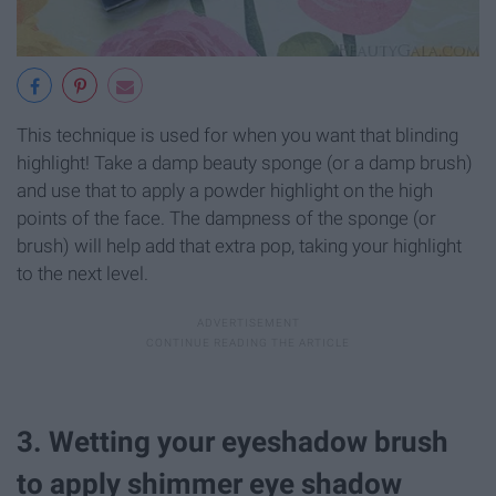
This technique is used for when you want that blinding
highlight! Take a damp beauty sponge (or a damp brush)
and use that to apply a powder highlight on the high
points of the face. The dampness of the sponge (or
brush) will help add that extra pop, taking your highlight
to the next level.
3. Wetting your eyeshadow brush
to apply shimmer eye shadow