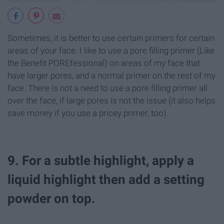
Sometimes, it is better to use certain primers for certain
areas of your face. I like to use a pore filling primer (Like
the Benefit POREfessional) on areas of my face that
have larger pores, and a normal primer on the rest of my
face. There is not a need to use a pore filling primer all
over the face, if large pores is not the issue (it also helps
save money if you use a pricey primer, too).
9. For a subtle highlight, apply a
liquid highlight then add a setting
powder on top.