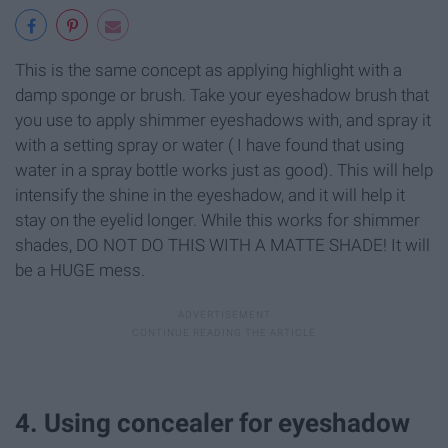
This is the same concept as applying highlight with a
damp sponge or brush. Take your eyeshadow brush that
you use to apply shimmer eyeshadows with, and spray it
with a setting spray or water ( I have found that using
water in a spray bottle works just as good). This will help
intensify the shine in the eyeshadow, and it will help it
stay on the eyelid longer. While this works for shimmer
shades, DO NOT DO THIS WITH A MATTE SHADE! It will
be a HUGE mess.
4. Using concealer for eyeshadow