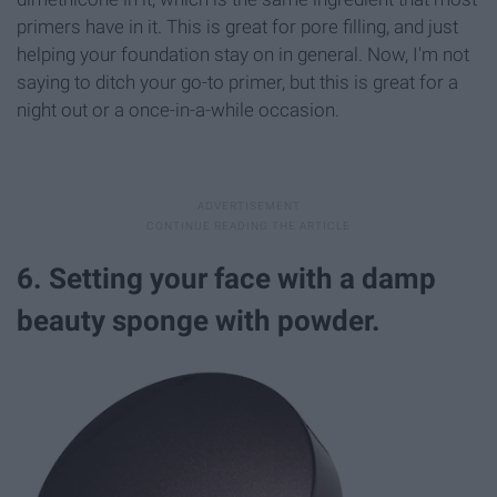
primers have in it. This is great for pore filling, and just
helping your foundation stay on in general. Now, I'm not
saying to ditch your go-to primer, but this is great for a
night out or a once-in-a-while occasion.
6. Setting your face with a damp
beauty sponge with powder.