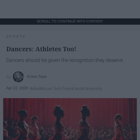
SCROLL TO CONTINUE WITH CONTENT
SPORTS
Dancers: Athletes Too!
Dancers should be given the recognition they deserve
Krista Topp
Apr 22, 2026
RebelMouse Tech Team
Carroll University