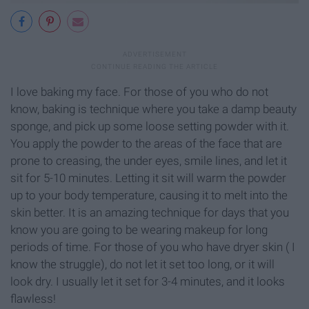
I love baking my face. For those of you who do not
know, baking is technique where you take a damp beauty
sponge, and pick up some loose setting powder with it.
You apply the powder to the areas of the face that are
prone to creasing, the under eyes, smile lines, and let it
sit for 5-10 minutes. Letting it sit will warm the powder
up to your body temperature, causing it to melt into the
skin better. It is an amazing technique for days that you
know you are going to be wearing makeup for long
periods of time. For those of you who have dryer skin ( I
know the struggle), do not let it set too long, or it will
look dry. I usually let it set for 3-4 minutes, and it looks
flawless!