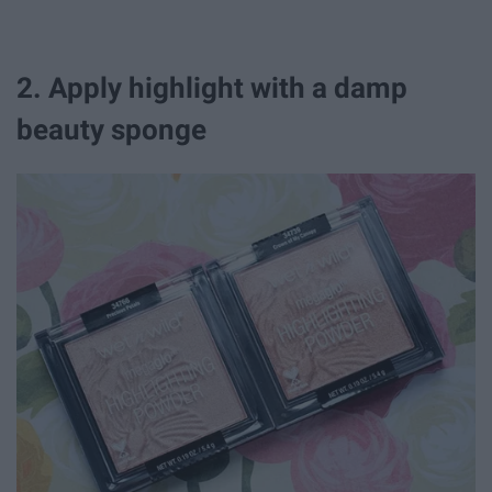
2. Apply highlight with a damp
beauty sponge