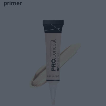
primer