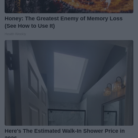
Honey: The Greatest Enemy of Memory Loss
(See How to Use It)
Health Weekly
Here's The Estimated Walk-In Shower Price in