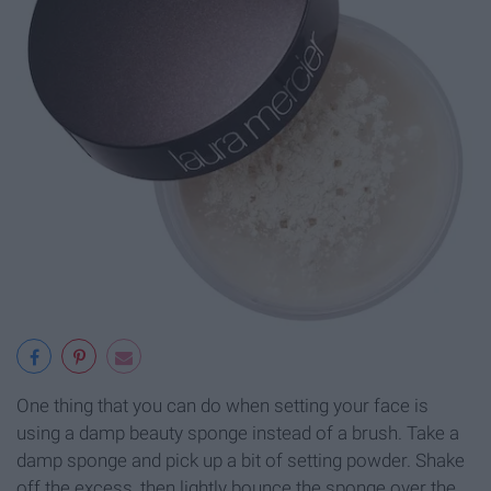
One thing that you can do when setting your face is
using a damp beauty sponge instead of a brush. Take a
damp sponge and pick up a bit of setting powder. Shake
off the excess, then lightly bounce the sponge over the