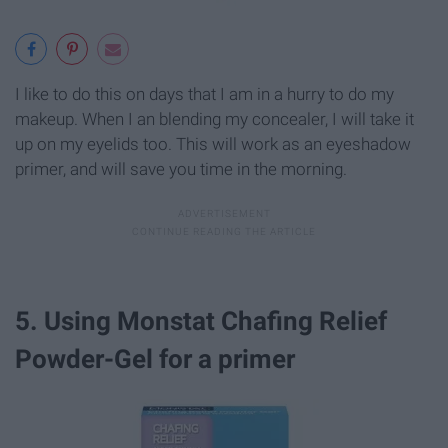
I like to do this on days that I am in a hurry to do my
makeup. When I an blending my concealer, I will take it
up on my eyelids too. This will work as an eyeshadow
primer, and will save you time in the morning.
5. Using Monstat Chafing Relief
Powder-Gel for a primer