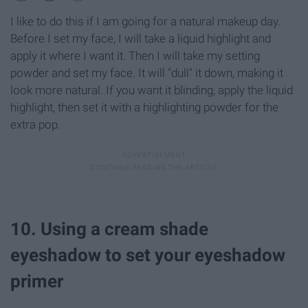
I like to do this if I am going for a natural makeup day.
Before I set my face, I will take a liquid highlight and
apply it where I want it. Then I will take my setting
powder and set my face. It will "dull" it down, making it
look more natural. If you want it blinding, apply the liquid
highlight, then set it with a highlighting powder for the
extra pop.
10. Using a cream shade
eyeshadow to set your eyeshadow
primer