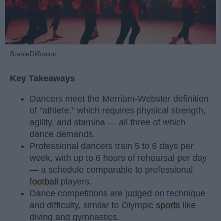
StableDiffusion
Key Takeaways
Dancers meet the Merriam-Webster definition
of "athlete," which requires physical strength,
agility, and stamina — all three of which
dance demands.
Professional dancers train 5 to 6 days per
week, with up to 6 hours of rehearsal per day
— a schedule comparable to professional
football
players.
Dance competitions are judged on technique
and difficulty, similar to Olympic
sports
like
diving and gymnastics.