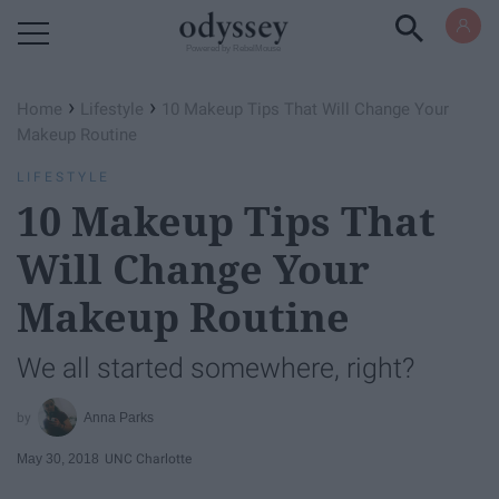
Powered by RebelMouse
›
›
Home
Lifestyle
10 Makeup Tips That Will Change Your
Makeup Routine
LIFESTYLE
10 Makeup Tips That
Will Change Your
Makeup Routine
We all started somewhere, right?
Anna Parks
May 30, 2018
UNC Charlotte