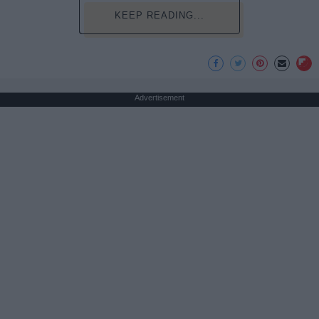
KEEP READING...
Advertisement