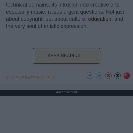
technical domains, its intrusion into creative arts,
especially music, raises urgent questions. Not just
about copyright, but about culture,
education
, and
the very soul of artistic expression.
KEEP READING...
AI GENERATED MUSIC
Advertisement