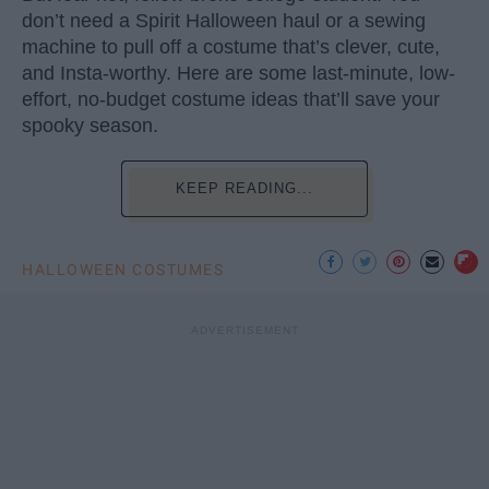
don’t need a Spirit Halloween haul or a sewing
machine to pull off a costume that’s clever, cute,
and Insta-worthy. Here are some last-minute, low-
effort, no-budget costume ideas that’ll save your
spooky season.
KEEP READING...
HALLOWEEN COSTUMES