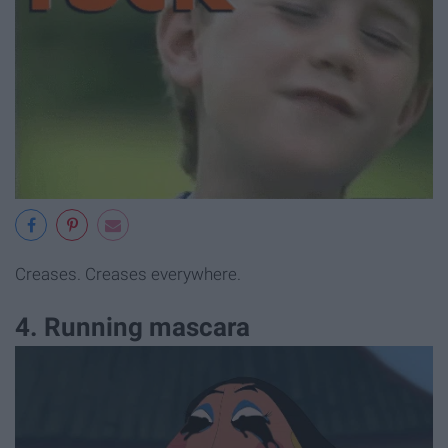
Creases. Creases everywhere.
4. Running mascara