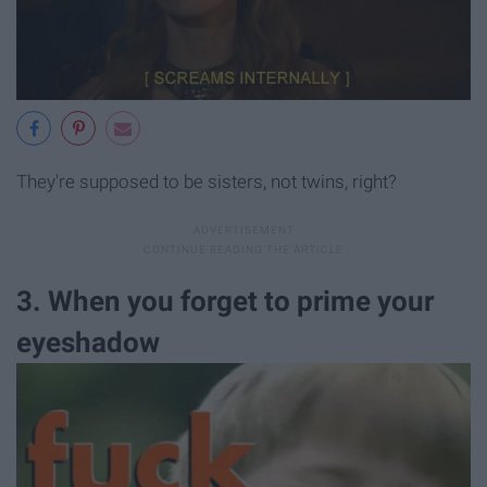
They're supposed to be sisters, not twins, right?
3. When you forget to prime your
eyeshadow