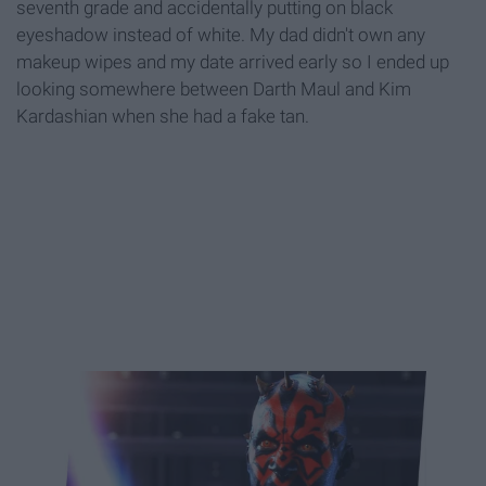
seventh grade and accidentally putting on black
eyeshadow instead of white. My dad didn't own any
makeup wipes and my date arrived early so I ended up
looking somewhere between Darth Maul and Kim
Kardashian when she had a fake tan.