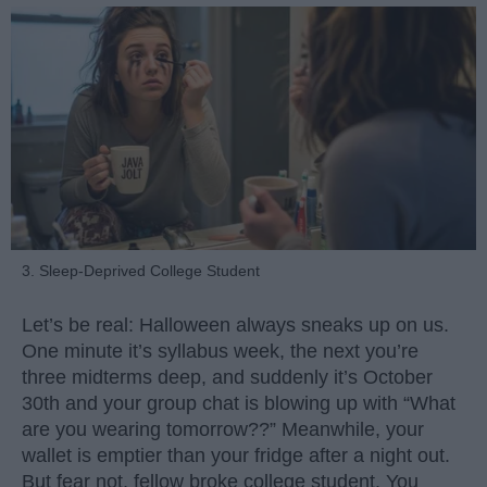
3. Sleep-Deprived College Student
Let’s be real: Halloween always sneaks up on us.
One minute it’s syllabus week, the next you’re
three midterms deep, and suddenly it’s October
30th and your group chat is blowing up with “What
are you wearing tomorrow??” Meanwhile, your
wallet is emptier than your fridge after a night out.
But fear not, fellow broke college student. You