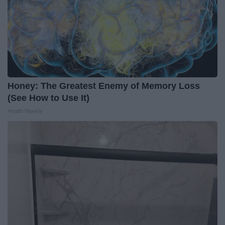
Honey: The Greatest Enemy of Memory Loss
(See How to Use It)
Health Weekly