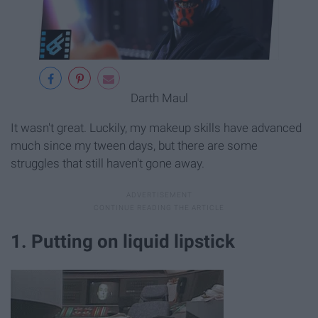
Darth Maul
It wasn't great. Luckily, my makeup skills have advanced
much since my tween days, but there are some
struggles that still haven't gone away.
1. Putting on liquid lipstick