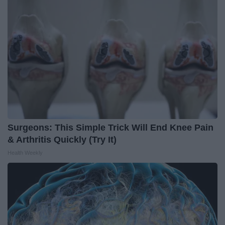
Surgeons: This Simple Trick Will End Knee Pain
& Arthritis Quickly (Try It)
Health Weekly