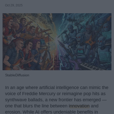
Oct 29, 2025
StableDiffusion
In an age where artificial intelligence can mimic the
voice of Freddie Mercury or reimagine pop hits as
synthwave ballads, a new frontier has emerged —
one that blurs the line between
innovation
and
erosion. While AI offers undeniable benefits in