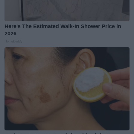
Here's The Estimated Walk-In Shower Price in
2026
HomeBuddy