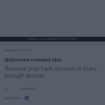
SCROLL TO CONTINUE WITH CONTENT
STUDENT LIFE
Halloween costume idas
Because your bank account is scary
enough already.
Ivan Nikolic
Oct 28, 2025