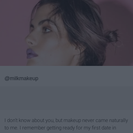
@milkmakeup
I don't know about you, but makeup never came naturally
to me. I remember getting ready for my first date in