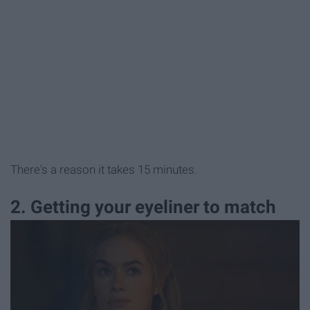
There's a reason it takes 15 minutes.
2. Getting your eyeliner to match