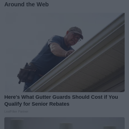
Around the Web
Here's What Gutter Guards Should Cost if You
Qualify for Senior Rebates
LeafFilter Partner