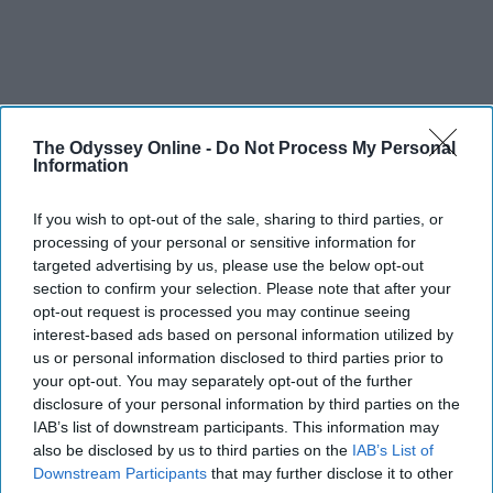
The Odyssey Online -
Do Not Process My Personal
Information
If you wish to opt-out of the sale, sharing to third parties, or
processing of your personal or sensitive information for
targeted advertising by us, please use the below opt-out
section to confirm your selection. Please note that after your
opt-out request is processed you may continue seeing
interest-based ads based on personal information utilized by
us or personal information disclosed to third parties prior to
your opt-out. You may separately opt-out of the further
disclosure of your personal information by third parties on the
IAB’s list of downstream participants. This information may
also be disclosed by us to third parties on the
IAB’s List of
Downstream Participants
that may further disclose it to other