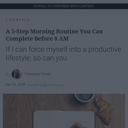
SCROLL TO CONTINUE WITH CONTENT
LIFESTYLE
A 5-Step Morning Routine You Can
Complete Before 8 AM
If I can force myself into a productive
lifestyle, so can you.
Françoise Corser
Apr 21, 2026
Florida State University