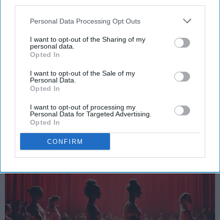
third parties.
Personal Data Processing Opt Outs
I want to opt-out of the Sharing of my
personal data.
SCROLL TO CONTINUE WITH CONTENT
Opted In
SPORTS
I want to opt-out of the Sale of my
Personal Data.
Dancers: Athletes Too!
Opted In
I want to opt-out of processing my
Dancers should be given the recognition they deserve
Personal Data for Targeted Advertising.
Opted In
Krista Topp
CONFIRM
Apr 22, 2026
RebelMouse Tech Team
Carroll University