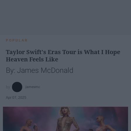
POPULAR
Taylor Swift's Eras Tour is What I Hope
Heaven Feels Like
By: James McDonald
jamesmc
Apr 07, 2025