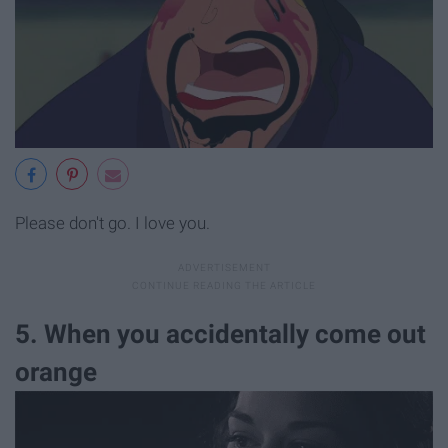
Please don't go. I love you.
5. When you accidentally come out
orange