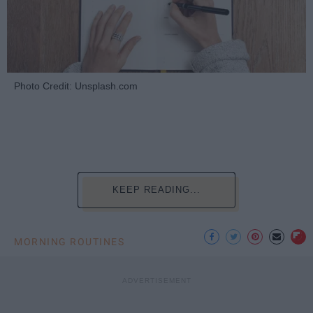
Photo Credit: Unsplash.com
KEEP READING...
MORNING ROUTINES