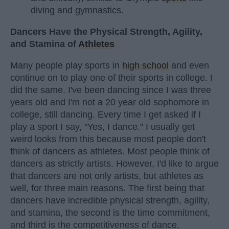
diving and gymnastics.
Dancers Have the Physical Strength, Agility,
and Stamina of
Athletes
Many people play sports in
high school
and even
continue on to play one of their sports in college. I
did the same. I've been dancing since I was three
years old and I'm not a 20 year old sophomore in
college, still dancing. Every time I get asked if I
play a sport I say, "Yes, I dance." I usually get
weird looks from this because most people don't
think of dancers as athletes. Most people think of
dancers as strictly artists. However, I'd like to argue
that dancers are not only artists, but athletes as
well, for three main reasons. The first being that
dancers have incredible physical strength, agility,
and stamina, the second is the time commitment,
and third is the competitiveness of dance.