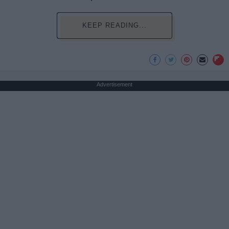
KEEP READING...
Advertisement