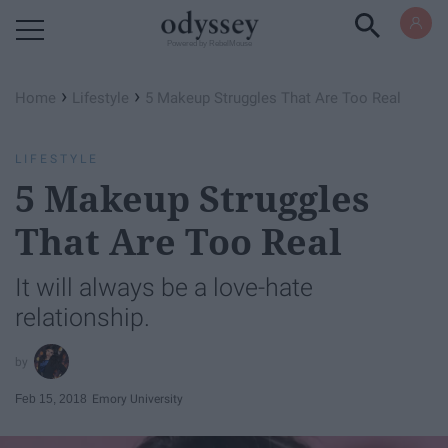
Powered by RebelMouse
›
›
Home
Lifestyle
5 Makeup Struggles That Are Too Real
LIFESTYLE
5 Makeup Struggles
That Are Too Real
It will always be a love-hate
relationship.
Feb 15, 2018
Emory University