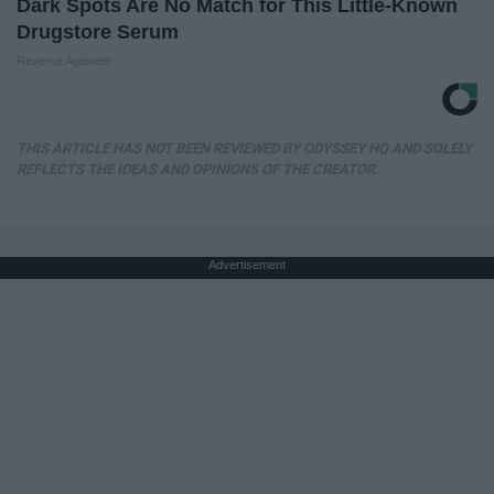
Dark Spots Are No Match for This Little-Known
Drugstore Serum
Reverse Ageineer
THIS ARTICLE HAS NOT BEEN REVIEWED BY ODYSSEY HQ AND SOLELY
REFLECTS THE IDEAS AND OPINIONS OF THE CREATOR.
Advertisement