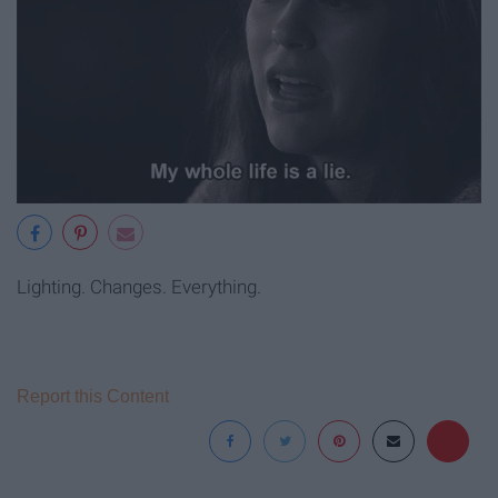
Lighting. Changes. Everything.
Report this Content