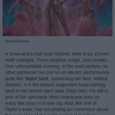
StableDiffusion
A three-and-a-half-hour runtime. Nine Eras. Eleven
outfit changes. Three surprise songs. Zero breaks.
One unforgettable evening. In the past century, no
other performer has put on an electric performance
quite like
Taylor Swift
, surpassing her fans ‘wildest
dreams’. It is the reason supporters keep coming
back to her shows each year. Days later, I’m still in
awe of the spectacle ‘Miss Americana’ puts on
every few days in a new city. And, like one of
Taylor’s exes, has me smiling as I reminisce about