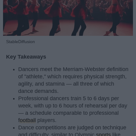
StableDiffusion
Key Takeaways
Dancers meet the Merriam-Webster definition
of "athlete," which requires physical strength,
agility, and stamina — all three of which
dance demands.
Professional dancers train 5 to 6 days per
week, with up to 6 hours of rehearsal per day
— a schedule comparable to professional
football
players.
Dance competitions are judged on technique
and difficulty, similar to Olympic
sports
like