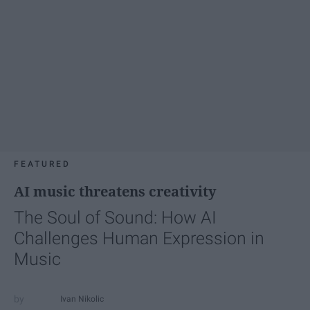
FEATURED
AI music threatens creativity
The Soul of Sound: How AI
Challenges Human Expression in
Music
Ivan Nikolic