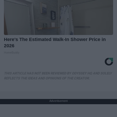
Here's The Estimated Walk-In Shower Price in
2026
HomeBuddy
THIS ARTICLE HAS NOT BEEN REVIEWED BY ODYSSEY HQ AND SOLELY
REFLECTS THE IDEAS AND OPINIONS OF THE CREATOR.
Advertisement