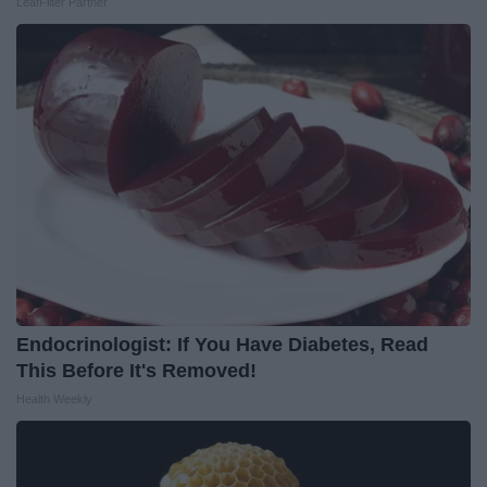
LeafFilter Partner
Endocrinologist: If You Have Diabetes, Read
This Before It's Removed!
Health Weekly