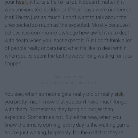
your
heart
, it hurts a hell of a lot. It doesn't matter if it
was unexpected, sudden or if their days were numbered.
It still hurts just as much. I don't want to talk about the
unexpected so much as the expected. Mostly because I
believe it is common knowledge how awful it is to deal
with death when you least expect it. But I don't think a lot
of people really understand what it's like to deal with it
when you've spent the last however long waiting for it to
happen.
You see, when someone gets really old or really
sick
,
you pretty much know that you don't have much longer
with them. Sometimes they hang on longer than
expected. Sometimes not. But either way, when you
know the time is coming, every day is the waiting game.
You're just waiting, helplessly, for the call that they're