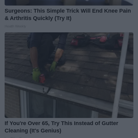
Surgeons: This Simple Trick Will End Knee Pain
& Arthritis Quickly (Try It)
Health Weekly
If You're Over 65, Try This Instead of Gutter
Cleaning (It's Genius)