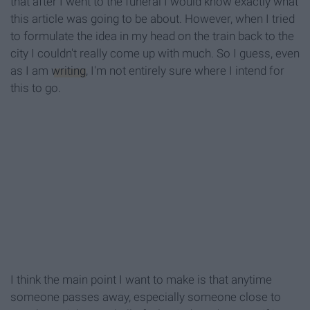
that after I went to the funeral I would know exactly what
this article was going to be about. However, when I tried
to formulate the idea in my head on the train back to the
city I couldn't really come up with much. So I guess, even
as I am
writing
, I'm not entirely sure where I intend for
this to go.
I think the main point I want to make is that anytime
someone passes away, especially someone close to