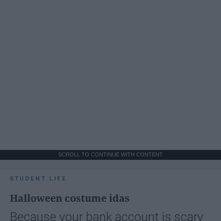
SCROLL TO CONTINUE WITH CONTENT
STUDENT LIFE
Halloween costume idas
Because your bank account is scary