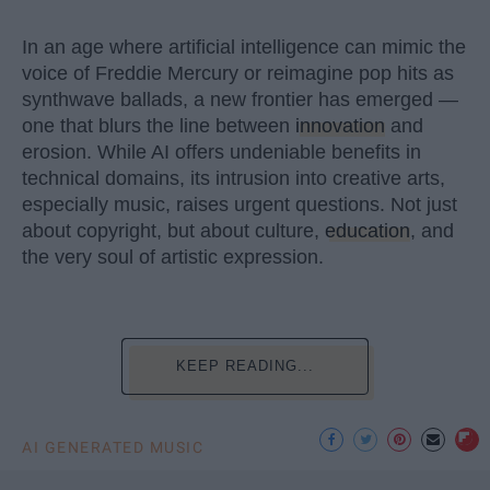
In an age where artificial intelligence can mimic the
voice of Freddie Mercury or reimagine pop hits as
synthwave ballads, a new frontier has emerged —
one that blurs the line between
innovation
and
erosion. While AI offers undeniable benefits in
technical domains, its intrusion into creative arts,
especially music, raises urgent questions. Not just
about copyright, but about culture,
education
, and
the very soul of artistic expression.
KEEP READING...
AI GENERATED MUSIC