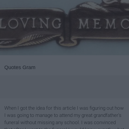
Quotes Gram
When I got the idea for this article I was figuring out how
I was going to manage to attend my great grandfather's
funeral without missing any school. I was convinced