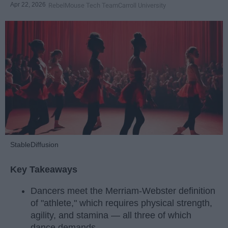
Apr 22, 2026
RebelMouse Tech Team
Carroll University
StableDiffusion
Key Takeaways
Dancers meet the Merriam-Webster definition
of "athlete," which requires physical strength,
agility, and stamina — all three of which
dance demands.