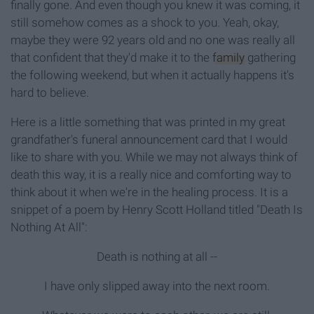
finally gone. And even though you knew it was coming, it
still somehow comes as a shock to you. Yeah, okay,
maybe they were 92 years old and no one was really all
that confident that they'd make it to the
family
gathering
the following weekend, but when it actually happens it's
hard to believe.
Here is a little something that was printed in my great
grandfather's funeral announcement card that I would
like to share with you. While we may not always think of
death this way, it is a really nice and comforting way to
think about it when we're in the healing process. It is a
snippet of a poem by Henry Scott Holland titled "Death Is
Nothing At All":
Death is nothing at all --
I have only slipped away into the next room.