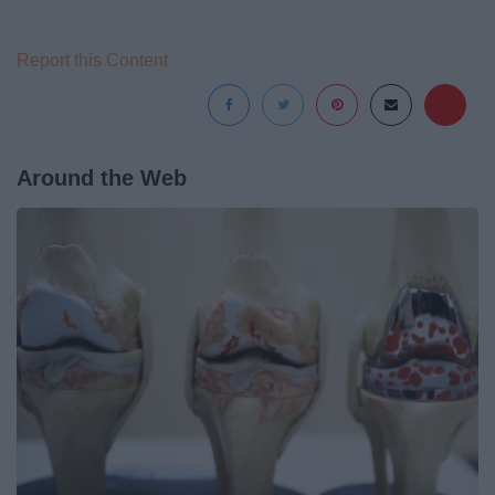
Report this Content
Around the Web