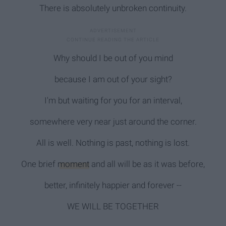
There is absolutely unbroken continuity.
Why should I be out of you mind
because I am out of your sight?
I'm but waiting for you for an interval,
somewhere very near just around the corner.
All is well. Nothing is past, nothing is lost.
One brief
moment
and all will be as it was before,
better, infinitely happier and forever --
WE WILL BE TOGETHER