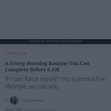
SCROLL TO CONTINUE WITH CONTENT
LIFESTYLE
A 5-Step Morning Routine You Can
Complete Before 8 AM
If I can force myself into a productive
lifestyle, so can you.
Françoise Corser
Apr 21, 2026
Florida State University