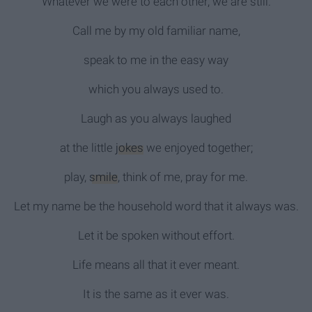
Whatever we were to each other, we are still.
Call me by my old familiar name,
speak to me in the easy way
which you always used to.
Laugh as you always laughed
at the little
jokes
we enjoyed together;
play,
smile
, think of me, pray for me.
Let my name be the household word that it always was.
Let it be spoken without effort.
Life means all that it ever meant.
It is the same as it ever was.