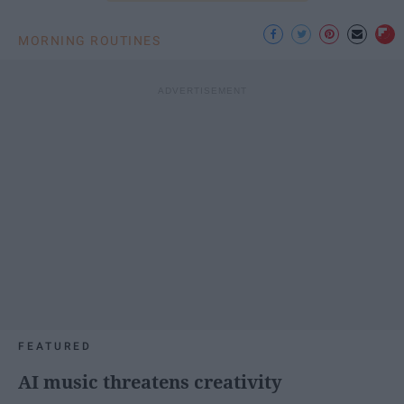
MORNING ROUTINES
FEATURED
AI music threatens creativity