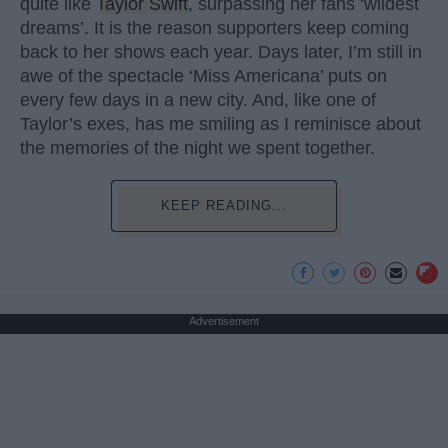
quite like
Taylor Swift
, surpassing her fans ‘wildest
dreams’. It is the reason supporters keep coming
back to her shows each year. Days later, I’m still in
awe of the spectacle ‘Miss Americana’ puts on
every few days in a new city. And, like one of
Taylor’s exes, has me smiling as I reminisce about
the memories of the night we spent together.
KEEP READING...
Advertisement