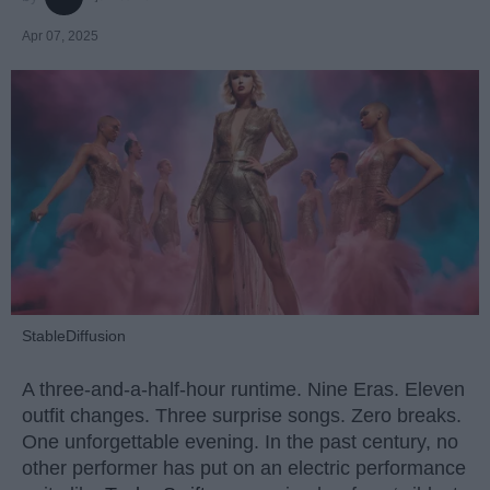
Apr 07, 2025
StableDiffusion
A three-and-a-half-hour runtime. Nine Eras. Eleven
outfit changes. Three surprise songs. Zero breaks.
One unforgettable evening. In the past century, no
other performer has put on an electric performance