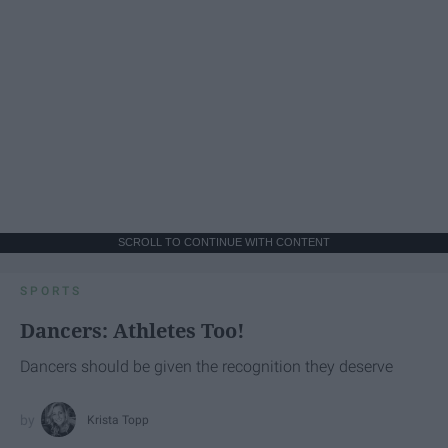
SCROLL TO CONTINUE WITH CONTENT
SPORTS
Dancers: Athletes Too!
Dancers should be given the recognition they deserve
Krista Topp