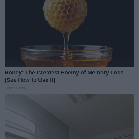
Honey: The Greatest Enemy of Memory Loss
(See How to Use It)
Health Weekly