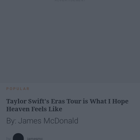
POPULAR
Taylor Swift's Eras Tour is What I Hope
Heaven Feels Like
By: James McDonald
jamesmc