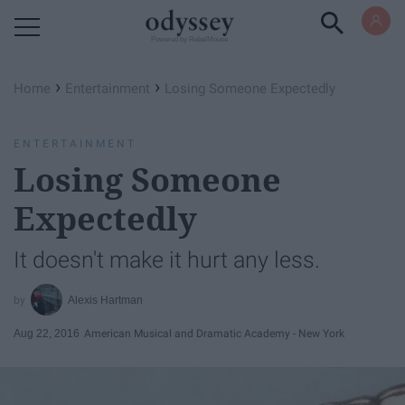
Powered by RebelMouse
›
›
Home
Entertainment
Losing Someone Expectedly
ENTERTAINMENT
Losing Someone
Expectedly
It doesn't make it hurt any less.
Alexis Hartman
Aug 22, 2016
American Musical and Dramatic Academy - New York