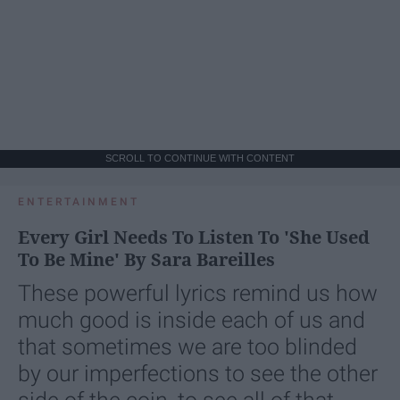
SCROLL TO CONTINUE WITH CONTENT
ENTERTAINMENT
Every Girl Needs To Listen To 'She Used
To Be Mine' By Sara Bareilles
These powerful lyrics remind us how
much good is inside each of us and
that sometimes we are too blinded
by our imperfections to see the other