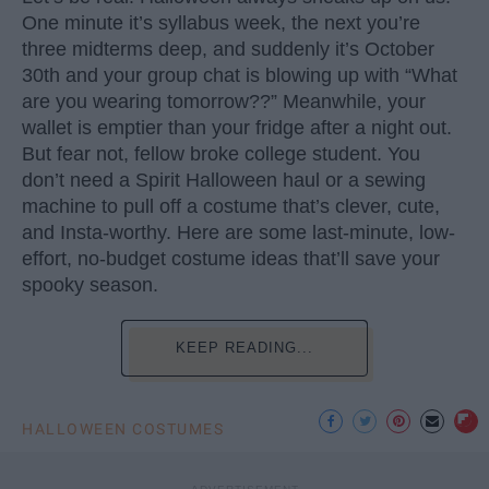
One minute it’s syllabus week, the next you’re
three midterms deep, and suddenly it’s October
30th and your group chat is blowing up with “What
are you wearing tomorrow??” Meanwhile, your
wallet is emptier than your fridge after a night out.
But fear not, fellow broke college student. You
don’t need a Spirit Halloween haul or a sewing
machine to pull off a costume that’s clever, cute,
and Insta-worthy. Here are some last-minute, low-
effort, no-budget costume ideas that’ll save your
spooky season.
KEEP READING...
HALLOWEEN COSTUMES