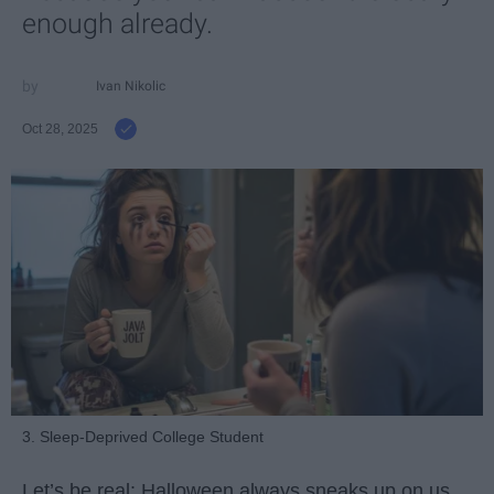
enough already.
Ivan Nikolic
Oct 28, 2025
3. Sleep-Deprived College Student
Let’s be real: Halloween always sneaks up on us.