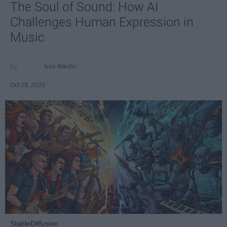
The Soul of Sound: How AI
Challenges Human Expression in
Music
Ivan Nikolic
Oct 29, 2025
StableDiffusion