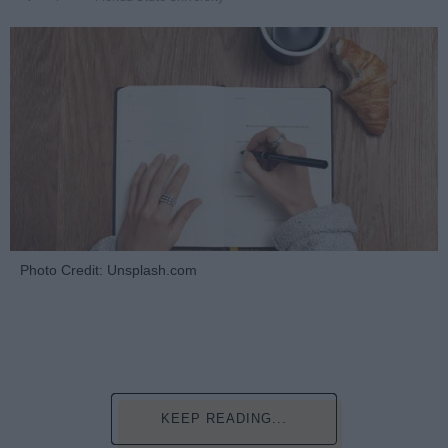
Photo Credit: Unsplash.com
KEEP READING...