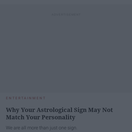
ENTERTAINMENT
Why Your Astrological Sign May Not
Match Your Personality
We are all more than just one sign.