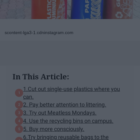
scontent-lga3-1.cdninstagram.com
In This Article:
1.Cut out single-use plastics where you
can.
2. Pay better attention to littering.
3. Try out Meatless Mondays.
4. Use the recycling bins on campus.
5. Buy more consciously.
6.Try bringing reusable bags to the