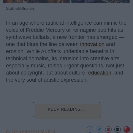
StableDiffusion
In an age where artificial intelligence can mimic the
voice of Freddie Mercury or reimagine pop hits as
synthwave ballads, a new frontier has emerged —
one that blurs the line between
innovation
and
erosion. While AI offers undeniable benefits in
technical domains, its intrusion into creative arts,
especially music, raises urgent questions. Not just
about copyright, but about culture,
education
, and
the very soul of artistic expression.
KEEP READING...
AI GENERATED MUSIC