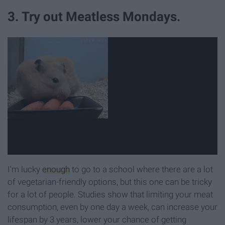
3. Try out Meatless Mondays.
I'm lucky
enough
to go to a school where there are a lot
of vegetarian-friendly options, but this one can be tricky
for a lot of people. Studies show that limiting your meat
consumption, even by one day a week, can increase your
lifespan by 3 years, lower your chance of getting