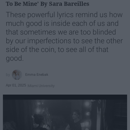
To Be Mine' By Sara Bareilles
These powerful lyrics remind us how
much good is inside each of us and
that sometimes we are too blinded
by our imperfections to see the other
side of the coin, to see all of that
good.
Emma Enebak
Apr 01, 2025
Miami University