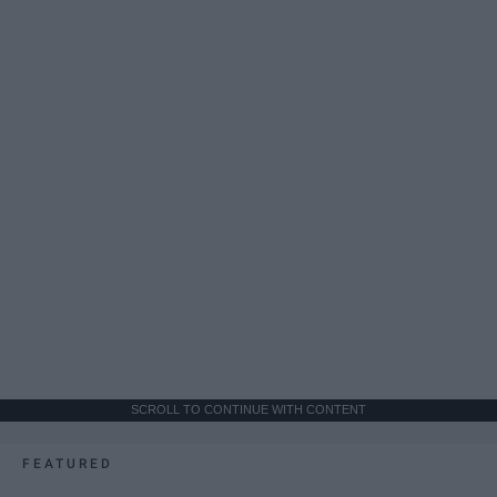
SCROLL TO CONTINUE WITH CONTENT
FEATURED