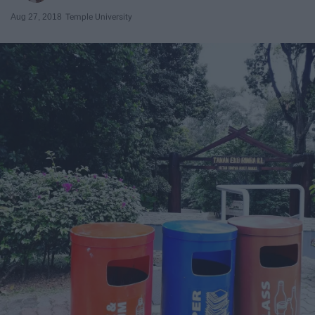
Aug 27, 2018
Temple University