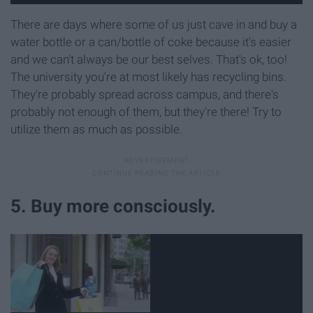
There are days where some of us just cave in and buy a
water bottle or a can/bottle of coke because it's easier
and we can't always be our best selves. That's ok, too!
The university you're at most likely has recycling bins.
They're probably spread across campus, and there's
probably not enough of them, but they're there! Try to
utilize them as much as possible.
5. Buy more consciously.