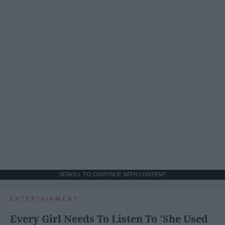
SCROLL TO CONTINUE WITH CONTENT
ENTERTAINMENT
Every Girl Needs To Listen To 'She Used