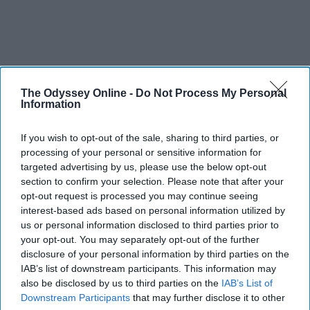
The Odyssey Online -
Do Not Process My Personal
Information
If you wish to opt-out of the sale, sharing to third parties, or
processing of your personal or sensitive information for
targeted advertising by us, please use the below opt-out
section to confirm your selection. Please note that after your
opt-out request is processed you may continue seeing
interest-based ads based on personal information utilized by
us or personal information disclosed to third parties prior to
your opt-out. You may separately opt-out of the further
disclosure of your personal information by third parties on the
IAB’s list of downstream participants. This information may
also be disclosed by us to third parties on the
IAB’s List of
Downstream Participants
that may further disclose it to other