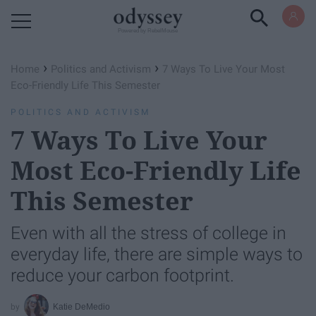
Powered by RebelMouse
›
›
Home
Politics and Activism
7 Ways To Live Your Most
Eco-Friendly Life This Semester
POLITICS AND ACTIVISM
7 Ways To Live Your
Most Eco-Friendly Life
This Semester
Even with all the stress of college in
everyday life, there are simple ways to
reduce your carbon footprint.
Katie DeMedio