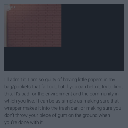
I'll admit it. I am so guilty of having little papers in my
bag/pockets that fall out, but if you can help it, try to limit
this. It's bad for the environment and the community in
which you live. It can be as simple as making sure that
wrapper makes it into the trash can, or making sure you
don't throw your piece of gum on the ground when
you're done with it.