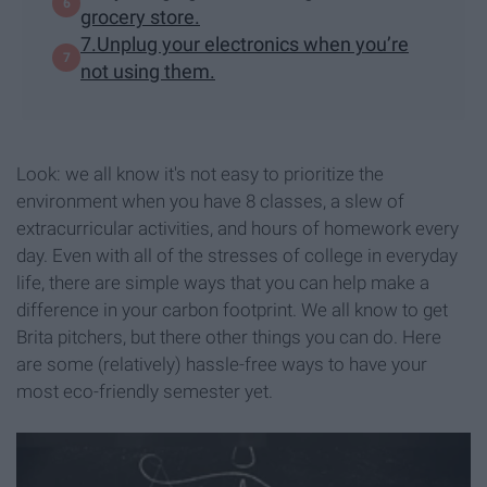
grocery store.
7.Unplug your electronics when you’re
not using them.
Look: we all know it's not easy to prioritize the
environment when you have 8 classes, a slew of
extracurricular activities, and hours of homework every
day. Even with all of the stresses of college in everyday
life, there are simple ways that you can help make a
difference in your carbon footprint. We all know to get
Brita pitchers, but there other things you can do. Here
are some (relatively) hassle-free ways to have your
most eco-friendly semester yet.