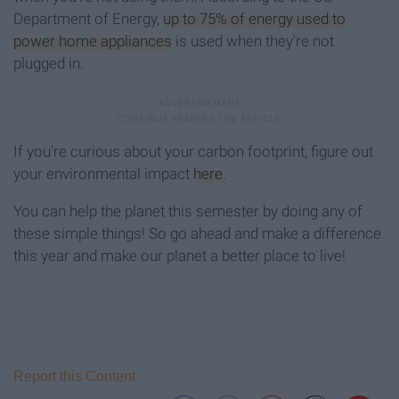
Department of Energy,
up to 75% of energy used to
power home appliances
is used when they're not
plugged in.
If you're curious about your carbon footprint, figure out
your environmental impact
here
.
You can help the planet this semester by doing any of
these simple things! So go ahead and make a difference
this year and make our planet a better place to live!
Report this Content