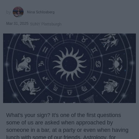
Nina Schlosberg
Mar 31, 2025
SUNY Plattsburgh
What's your sign? It's one of the first questions
some of us are asked when approached by
someone in a bar, at a party or even when having
lunch with some of our friends. Astrology, for