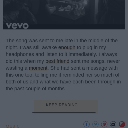
The song was sent to me late in the middle of the
night. I was still awake
enough
to plug in my
headphones and listen to it immediately. I always
did this when my
best friend
sent me songs, never
wasting a
moment
. She had sent a message with
this one too, telling me it reminded her so much of
both of us and what we have each been through in
the past couple of months.
KEEP READING...
MUSIC