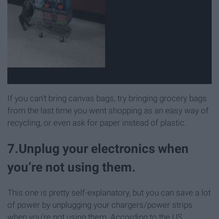
If you can't bring canvas bags, try bringing grocery bags
from the last time you went shopping as an easy way of
recycling, or even ask for paper instead of plastic.
7.Unplug your electronics when
you’re not using them.
This one is pretty self-explanatory, but you can save a lot
of power by unplugging your chargers/power strips
when you're not using them. According to the US