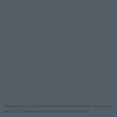
THIS ARTICLE HAS NOT BEEN REVIEWED BY ODYSSEY HQ AND SOLELY
REFLECTS THE IDEAS AND OPINIONS OF THE CREATOR.