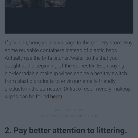
If you can, bring your own bags to the grocery store. Buy
some reusable containers instead of plastic bags.
Actually use the brita pitcher/water bottle that you
bought at the beginning of the semester. Even buying
bio-degradable makeup wipes can be a healthy switch
from plastic products to environmentally friendly
products in the semester. (A list of eco-friendly makeup
wipes can be found
here
)
2. Pay better attention to littering.