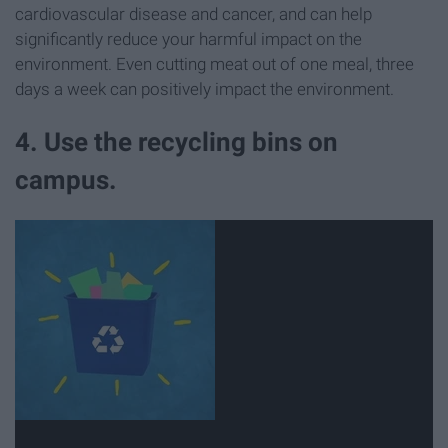
cardiovascular disease and cancer, and can help
significantly reduce your harmful impact on the
environment. Even cutting meat out of one meal, three
days a week can positively impact the environment.
4. Use the recycling bins on
campus.