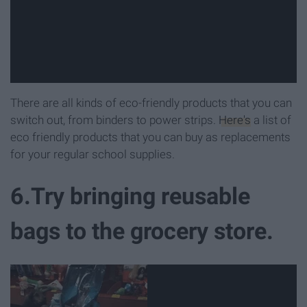
There are all kinds of eco-friendly products that you can
switch out, from binders to power strips.
Here's
a list of
eco friendly products that you can buy as replacements
for your regular school supplies.
6.Try bringing reusable
bags to the grocery store.