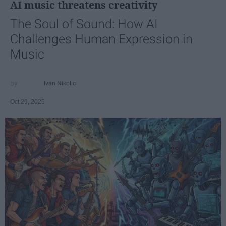
AI music threatens creativity
The Soul of Sound: How AI
Challenges Human Expression in
Music
Ivan Nikolic
Oct 29, 2025