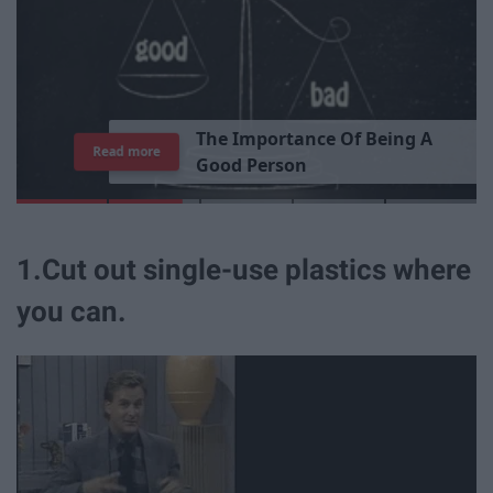
7
Read more
1.Cut out single-use plastics where
you can.