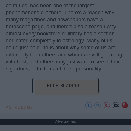
centuries, has been one of the largest
phenomenons out there. There's a reason why
many magazines and newspapers have a
horoscope page, and there's also a reason why
almost every bookstore or library has a section
dedicated completely to astrology. Many of us
could just be curious about why some of us act
differently than others and whom we will get along
with best, and others may just want to see if their
sign does, in fact, match their personality.
KEEP READING...
ASTROLOGY
Advertisement