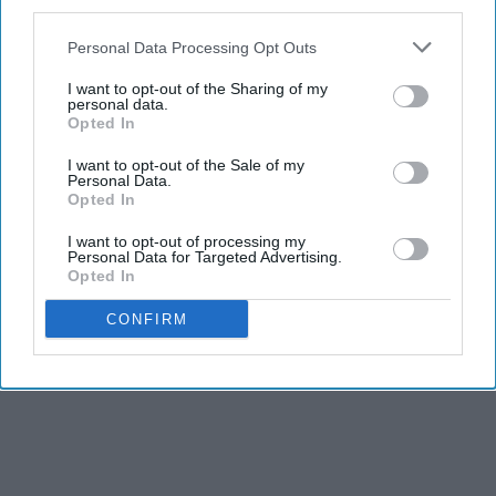
third parties.
Personal Data Processing Opt Outs
I want to opt-out of the Sharing of my
personal data.
Opted In
I want to opt-out of the Sale of my
Personal Data.
Opted In
I want to opt-out of processing my
Personal Data for Targeted Advertising.
Opted In
CONFIRM