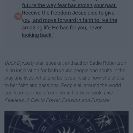
future the way fear has stolen your past.
Receive the freedom Jesus died to give
you, and move forward in faith to live the
amazing life He has for you, never
looking back."
Duck Dynasty
star, speaker, and author Sadie Robertson
is an inspiration for both young people and adults in the
way she lives, what she believes in, and how she sticks
to her faith and passions. People all around the world
can learn so much from her in her new book,
Live
Fearless: A Call to Power, Passion, and Purpose.