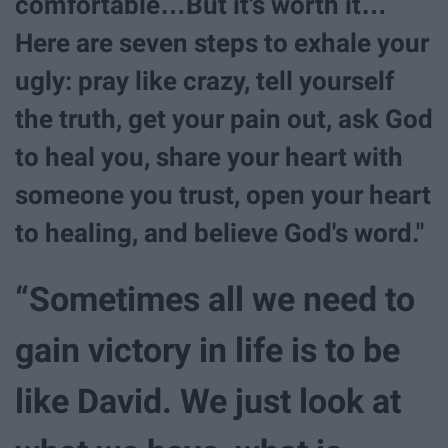
comfortable…But it's worth it…
Here are seven steps to exhale your
ugly: pray like crazy, tell yourself
the truth, get your pain out, ask God
to heal you, share your heart with
someone you trust, open your heart
to healing, and believe God's word."
“Sometimes all we need to
gain victory in life is to be
like David. We just look at