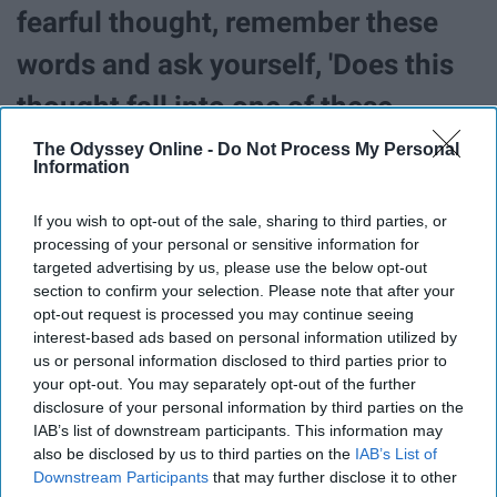
fearful thought, remember these
words and ask yourself, 'Does this
thought fall into one of these
categories?' If the answer is no,
The Odyssey Online -
Do Not Process My Personal
Information
stop thinking it and think about
If you wish to opt-out of the sale, sharing to third parties, or
something that does."
processing of your personal or sensitive information for
targeted advertising by us, please use the below opt-out
“When a scary thought first works
section to confirm your selection. Please note that after your
opt-out request is processed you may continue seeing
its way into your brain, you have a
interest-based ads based on personal information utilized by
us or personal information disclosed to third parties prior to
choice. You can camp out on that
your opt-out. You may separately opt-out of the further
disclosure of your personal information by third parties on the
thought in your mind, or you can
IAB’s list of downstream participants. This information may
also be disclosed by us to third parties on the
IAB’s List of
deal with it right away to keep it
Downstream Participants
that may further disclose it to other