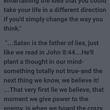
entertaining the idea that you could
take your life in a different direction
if you'd simply change the way you
think."
"…Satan is the father of lies, just
like we read in John 8:44…He'll
plant a thought in our mind-
something totally not true-and the
next thing we know, we believe it!
...That very first lie we believe, that
moment we give power to the
enemy, is when we board the crazy