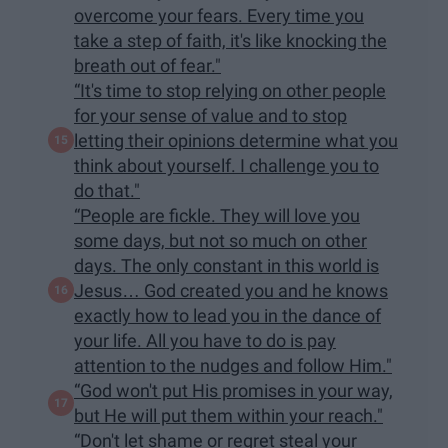
overcome your fears. Every time you
take a step of faith, it's like knocking the
breath out of fear."
“It's time to stop relying on other people
for your sense of value and to stop
letting their opinions determine what you
think about yourself. I challenge you to
do that."
“People are fickle. They will love you
some days, but not so much on other
days. The only constant in this world is
Jesus… God created you and he knows
exactly how to lead you in the dance of
your life. All you have to do is pay
attention to the nudges and follow Him."
“God won't put His promises in your way,
but He will put them within your reach."
“Don't let shame or regret steal your