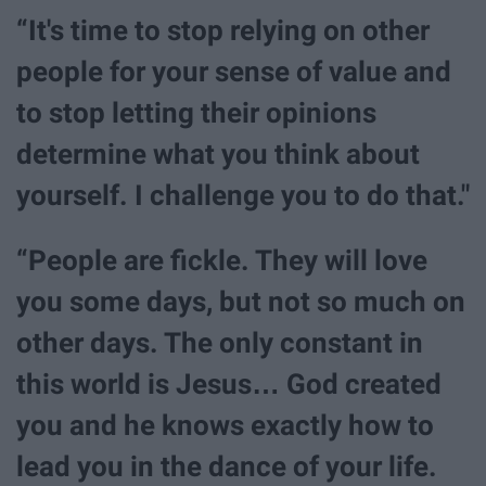
“It's time to stop relying on other
people for your sense of value and
to stop letting their opinions
determine what you think about
yourself. I challenge you to do that."
“People are fickle. They will love
you some days, but not so much on
other days. The only constant in
this world is Jesus… God created
you and he knows exactly how to
lead you in the dance of your life.