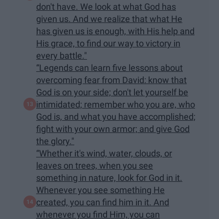
don't have. We look at what God has
given us. And we realize that what He
has given us is enough, with His help and
His grace, to find our way to victory in
every battle."
“Legends can learn five lessons about
overcoming fear from David: know that
God is on your side; don't let yourself be
intimidated; remember who you are, who
God is, and what you have accomplished;
fight with your own armor; and give God
the glory."
“Whether it's wind, water, clouds, or
leaves on trees, when you see
something in nature, look for God in it.
Whenever you see something He
created, you can find him in it. And
whenever you find Him, you can