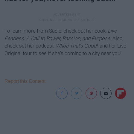
To learn more from Sadie, check out her book,
Live
Fearless: A Call to Power, Passion, and Purpose
. Also,
check out her podcast,
Whoa That's Good!,
and her Live
Original tour to see if she's coming to a city near you!
Report this Content