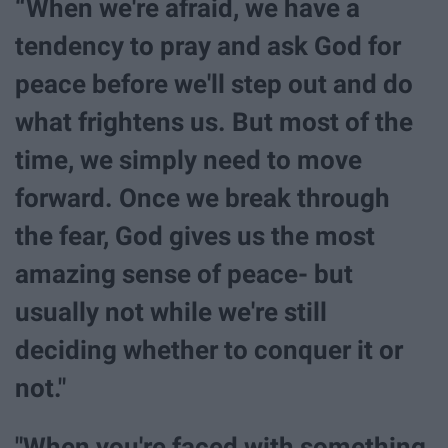
“When we're afraid, we have a
tendency to pray and ask God for
peace before we'll step out and do
what frightens us. But most of the
time, we simply need to move
forward. Once we break through
the fear, God gives us the most
amazing sense of peace- but
usually not while we're still
deciding whether to conquer it or
not."
"When you're faced with something