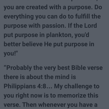
you are created with a purpose. Do
everything you can do to fulfill the
purpose with passion. If the Lord
put purpose in plankton, you'd
better believe He put purpose in
you!"
“Probably the very best Bible verse
there is about the mind is
Philippians 4:8… My challenge to
you right now is to memorize this
verse. Then whenever you have a