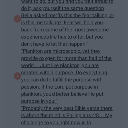
want to do, but you find yourself afraid to
do it, ask yourself the same question
Bella asked me: 'Is this the fear talking, or
is this me talking?' Fear will hold you
back from some of the most awesome
experiences life has to offer, but you
don't have to let that happen."
"Plankton are microscopic, yet they
provide oxygen for more than half of the
world… Just like plankton, you are
created with a purpose. Do everything
you can do to fulfill the purpose with
passion. If the Lord put purpose in
plankton, you'd better believe He put
purpose in you!"
“Probably the very best Bible verse there
is about the mind is Philippians 4:8… My
challenge to you right now is to