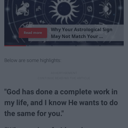
T
h
e
I
m
p
o
r
t
a
n
c
e
O
f
B
e
i
n
g
A
Read more
G
o
o
d
P
e
r
s
o
n
Below are some highlights:
"God has done a complete work in
my life, and I know He wants to do
the same for you."