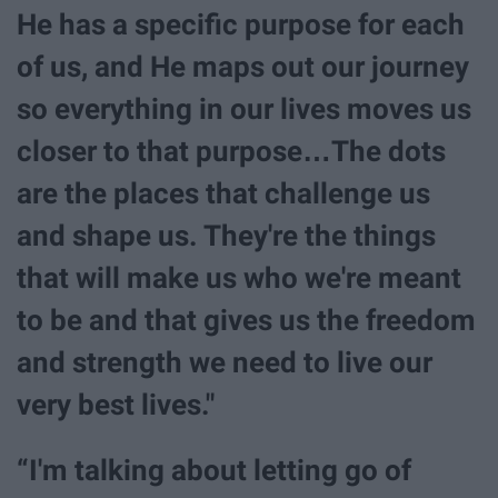
He has a specific purpose for each
of us, and He maps out our journey
so everything in our lives moves us
closer to that purpose…The dots
are the places that challenge us
and shape us. They're the things
that will make us who we're meant
to be and that gives us the freedom
and strength we need to live our
very best lives."
“I'm talking about letting go of