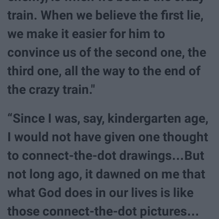
train. When we believe the first lie,
we make it easier for him to
convince us of the second one, the
third one, all the way to the end of
the crazy train."
“Since I was, say, kindergarten age,
I would not have given one thought
to connect-the-dot drawings…But
not long ago, it dawned on me that
what God does in our lives is like
those connect-the-dot pictures…