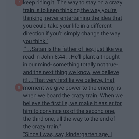
keep riding it. The way to stay on a crazy
train is to keep thinking the way you're
thinking, never entertaining the idea that
you could take your life in a different
direction if you'd simply change the way
you think."
"…Satan is the father of lies, just like we
read in John 8:44…He'll plant a thought
in our mind- something totally not true-
and the next thing we know, we believe
it! ...That very first lie we believe, that
moment we give power to the enemy, is
when we board the crazy train. When we
believe the first lie, we make it easier for
him to convince us of the second one,
the third one, all the way to the end of
the crazy train."
“Since I was, say, kindergarten age, I