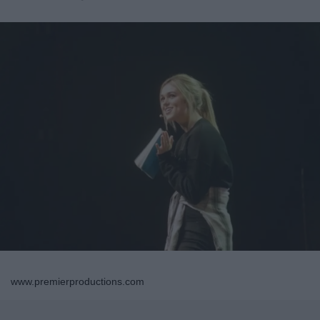
www.premierproductions.com