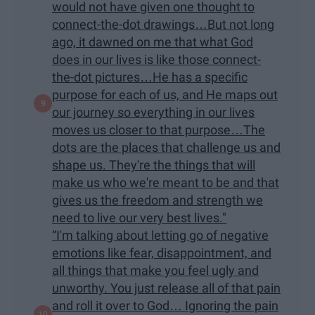
would not have given one thought to
connect-the-dot drawings…But not long
ago, it dawned on me that what God
does in our lives is like those connect-
the-dot pictures…He has a specific
purpose for each of us, and He maps out
our journey so everything in our lives
moves us closer to that purpose…The
dots are the places that challenge us and
shape us. They're the things that will
make us who we're meant to be and that
gives us the freedom and strength we
need to live our very best lives."
“I'm talking about letting go of negative
emotions like fear, disappointment, and
all things that make you feel ugly and
unworthy. You just release all of that pain
and roll it over to God… Ignoring the pain