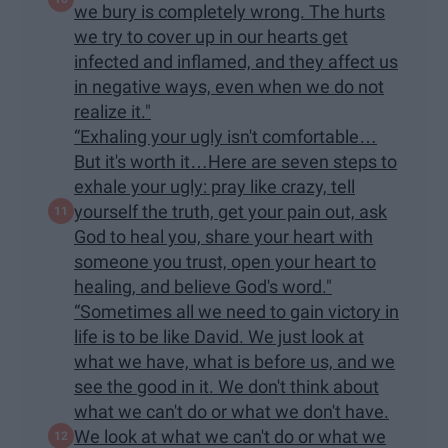
we bury is completely wrong. The hurts
we try to cover up in our hearts get
infected and inflamed, and they affect us
in negative ways, even when we do not
realize it."
“Exhaling your ugly isn't comfortable…
But it's worth it…Here are seven steps to
exhale your ugly: pray like crazy, tell
yourself the truth, get your pain out, ask
God to heal you, share your heart with
someone you trust, open your heart to
healing, and believe God's word."
“Sometimes all we need to gain victory in
life is to be like David. We just look at
what we have, what is before us, and we
see the good in it. We don't think about
what we can't do or what we don't have.
We look at what we can't do or what we