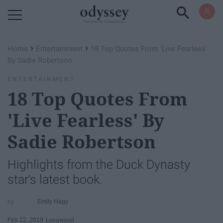
Powered by RebelMouse
›
›
Home
Entertainment
18 Top Quotes From 'Live Fearless'
By Sadie Robertson
ENTERTAINMENT
18 Top Quotes From
'Live Fearless' By
Sadie Robertson
Highlights from the Duck Dynasty
star's latest book.
Emily Hagy
Feb 22, 2019
Longwood