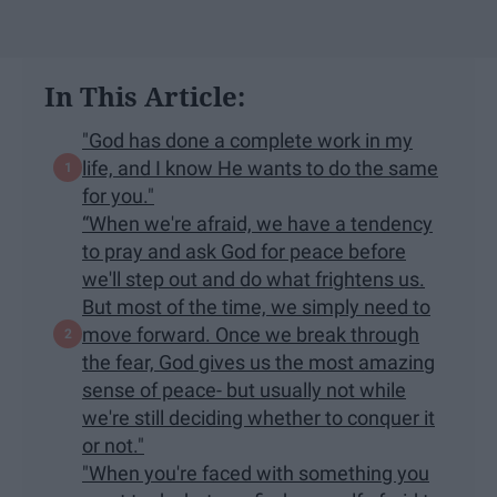
In This Article:
"God has done a complete work in my
life, and I know He wants to do the same
for you."
“When we're afraid, we have a tendency
to pray and ask God for peace before
we'll step out and do what frightens us.
But most of the time, we simply need to
move forward. Once we break through
the fear, God gives us the most amazing
sense of peace- but usually not while
we're still deciding whether to conquer it
or not."
"When you're faced with something you