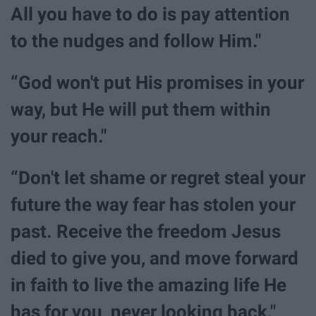
All you have to do is pay attention
to the nudges and follow Him."
“God won't put His promises in your
way, but He will put them within
your reach."
“Don't let shame or regret steal your
future the way fear has stolen your
past. Receive the freedom Jesus
died to give you, and move forward
in faith to live the amazing life He
has for you, never looking back."