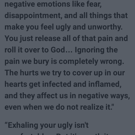
negative emotions like fear,
disappointment, and all things that
make you feel ugly and unworthy.
You just release all of that pain and
roll it over to God… Ignoring the
pain we bury is completely wrong.
The hurts we try to cover up in our
hearts get infected and inflamed,
and they affect us in negative ways,
even when we do not realize it."
“Exhaling your ugly isn't