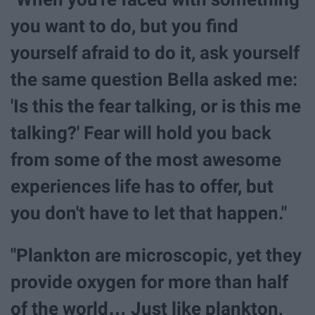
you want to do, but you find
yourself afraid to do it, ask yourself
the same question Bella asked me:
'Is this the fear talking, or is this me
talking?' Fear will hold you back
from some of the most awesome
experiences life has to offer, but
you don't have to let that happen."
"Plankton are microscopic, yet they
provide oxygen for more than half
of the world… Just like plankton,