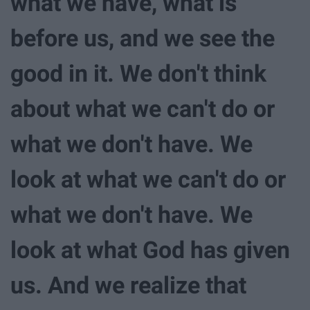
what we have, what is
before us, and we see the
good in it. We don't think
about what we can't do or
what we don't have. We
look at what we can't do or
what we don't have. We
look at what God has given
us. And we realize that