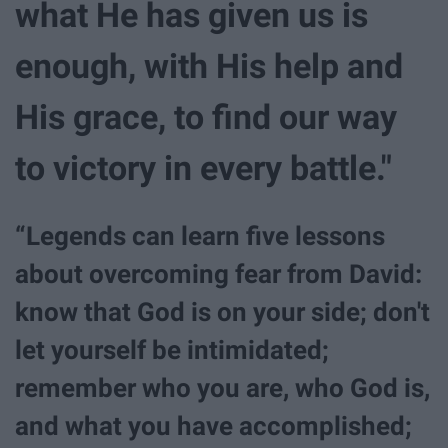
what He has given us is
enough, with His help and
His grace, to find our way
to victory in every battle."
“Legends can learn five lessons
about overcoming fear from David:
know that God is on your side; don't
let yourself be intimidated;
remember who you are, who God is,
and what you have accomplished;