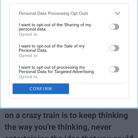
third parties.
from becoming scarier than it
already is."
Personal Data Processing Opt Outs
I want to opt-out of the Sharing of my
personal data.
“The best way I can describe the
Opted In
crazy train is that it's a series of
I want to opt-out of the Sale of my
Personal Data.
thoughts that takes you down a
Opted In
certain path in life. It's moving you
I want to opt-out of processing my
Personal Data for Targeted Advertising.
Opted In
in a specific direction- not
CONFIRM
necessarily a good one- and you
just keep riding it. The way to stay
on a crazy train is to keep thinking
the way you're thinking, never