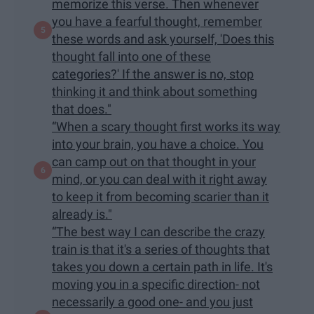
memorize this verse. Then whenever
you have a fearful thought, remember
these words and ask yourself, 'Does this
thought fall into one of these
categories?' If the answer is no, stop
thinking it and think about something
that does."
“When a scary thought first works its way
into your brain, you have a choice. You
can camp out on that thought in your
mind, or you can deal with it right away
to keep it from becoming scarier than it
already is."
“The best way I can describe the crazy
train is that it's a series of thoughts that
takes you down a certain path in life. It's
moving you in a specific direction- not
necessarily a good one- and you just