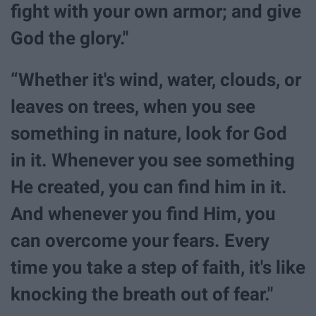
fight with your own armor; and give
God the glory."
“Whether it's wind, water, clouds, or
leaves on trees, when you see
something in nature, look for God
in it. Whenever you see something
He created, you can find him in it.
And whenever you find Him, you
can overcome your fears. Every
time you take a step of faith, it's like
knocking the breath out of fear."