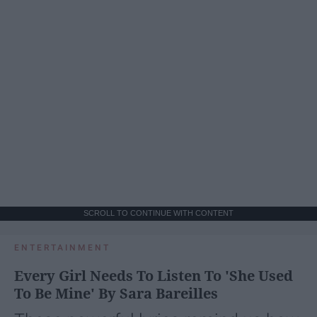
SCROLL TO CONTINUE WITH CONTENT
ENTERTAINMENT
Every Girl Needs To Listen To 'She Used
To Be Mine' By Sara Bareilles