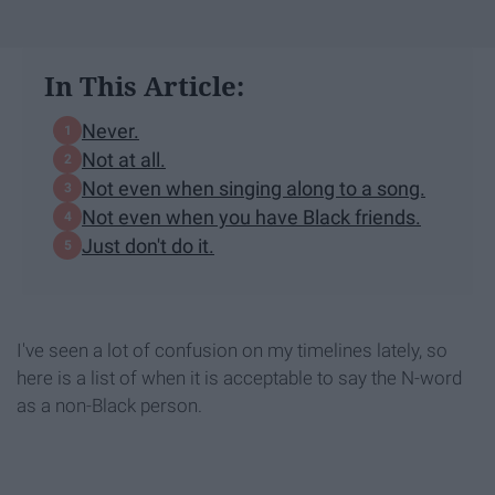
In This Article:
Never.
Not at all.
Not even when singing along to a song.
Not even when you have Black friends.
Just don't do it.
I've seen a lot of confusion on my timelines lately, so
here is a list of when it is acceptable to say the N-word
as a non-Black person.