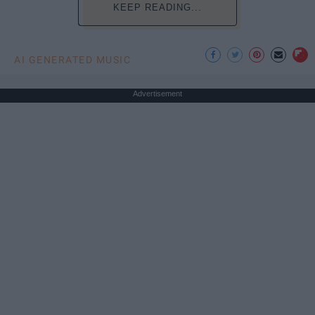
KEEP READING...
AI GENERATED MUSIC
Advertisement