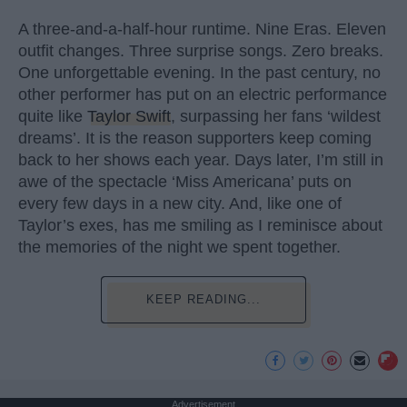
A three-and-a-half-hour runtime. Nine Eras. Eleven
outfit changes. Three surprise songs. Zero breaks.
One unforgettable evening. In the past century, no
other performer has put on an electric performance
quite like
Taylor Swift
, surpassing her fans ‘wildest
dreams’. It is the reason supporters keep coming
back to her shows each year. Days later, I’m still in
awe of the spectacle ‘Miss Americana’ puts on
every few days in a new city. And, like one of
Taylor’s exes, has me smiling as I reminisce about
the memories of the night we spent together.
KEEP READING...
Advertisement