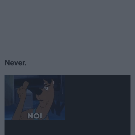
Never.