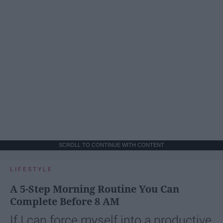
SCROLL TO CONTINUE WITH CONTENT
LIFESTYLE
A 5-Step Morning Routine You Can
Complete Before 8 AM
If I can force myself into a productive