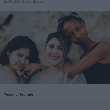
Jul 06, 2020
Miami University
Photo by Unsplash