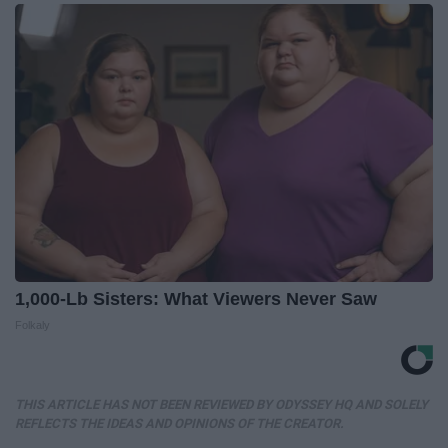
1,000-Lb Sisters: What Viewers Never Saw
Folkaly
THIS ARTICLE HAS NOT BEEN REVIEWED BY ODYSSEY HQ AND SOLELY
REFLECTS THE IDEAS AND OPINIONS OF THE CREATOR.