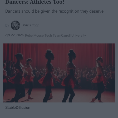
Dancers: Athletes Too!
Dancers should be given the recognition they deserve
Krista Topp
Apr 22, 2026
RebelMouse Tech Team
Carroll University
StableDiffusion