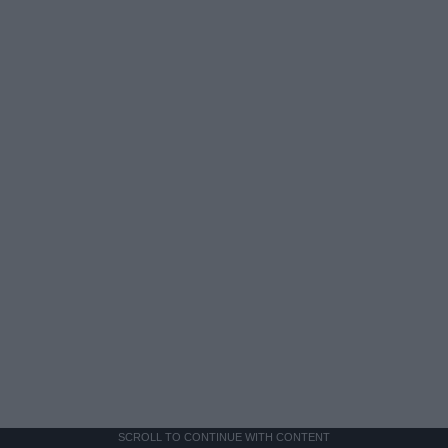
SCROLL TO CONTINUE WITH CONTENT