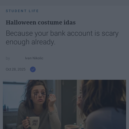
STUDENT LIFE
Halloween costume idas
Because your bank account is scary
enough already.
Ivan Nikolic
Oct 28, 2025