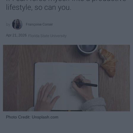
lifestyle, so can you.
Françoise Corser
Apr 21, 2026
Florida State University
Photo Credit: Unsplash.com