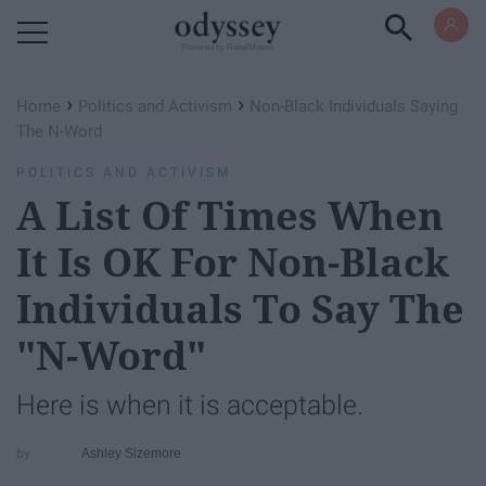
Powered by RebelMouse
›
›
Home
Politics and Activism
Non-Black Individuals Saying
The N-Word
POLITICS AND ACTIVISM
A List Of Times When
It Is OK For Non-Black
Individuals To Say The
"N-Word"
Here is when it is acceptable.
Ashley Sizemore