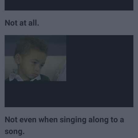
Not at all.
Not even when singing along to a
song.