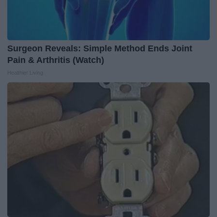
Surgeon Reveals: Simple Method Ends Joint
Pain & Arthritis (Watch)
Healthier Living