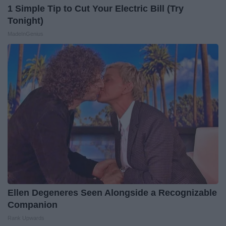
1 Simple Tip to Cut Your Electric Bill (Try
Tonight)
MadeInGenius
Ellen Degeneres Seen Alongside a Recognizable
Companion
Rank Upwards