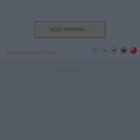
KEEP READING...
MORNING ROUTINES