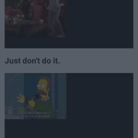
Just don't do it.