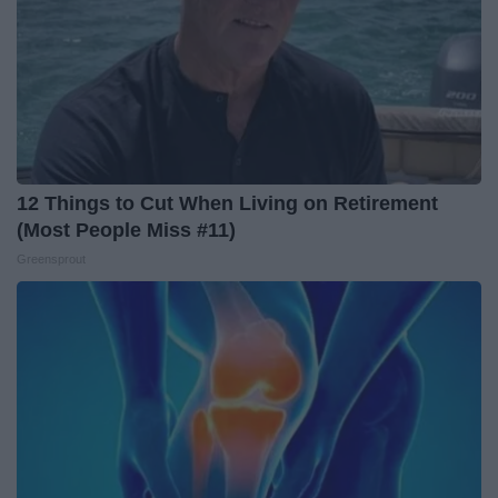
12 Things to Cut When Living on Retirement
(Most People Miss #11)
Greensprout