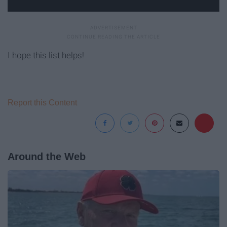
I hope this list helps!
Report this Content
Around the Web