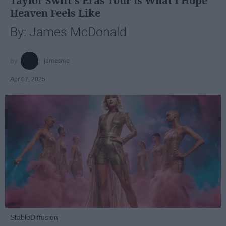
Taylor Swift's Eras Tour is What I Hope
Heaven Feels Like
By: James McDonald
jamesmc
Apr 07, 2025
StableDiffusion