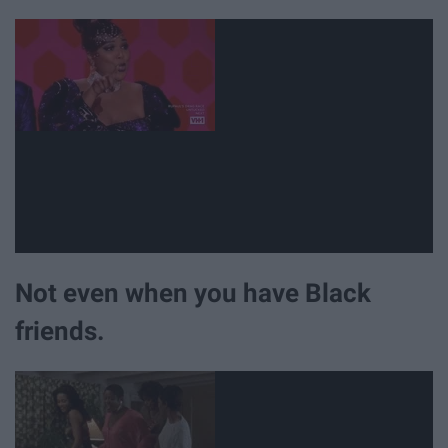
Not even when you have Black
friends.