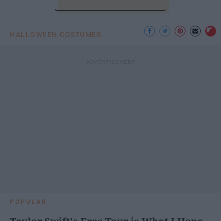
HALLOWEEN COSTUMES
POPULAR