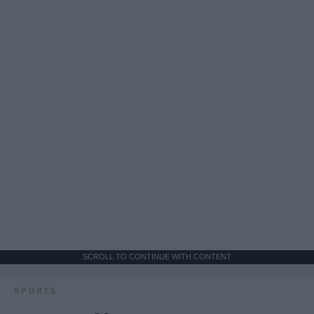
SCROLL TO CONTINUE WITH CONTENT
SPORTS