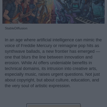
StableDiffusion
In an age where artificial intelligence can mimic the
voice of Freddie Mercury or reimagine pop hits as
synthwave ballads, a new frontier has emerged —
one that blurs the line between innovation and
erosion. While AI offers undeniable benefits in
technical domains, its intrusion into creative arts,
especially music, raises urgent questions. Not just
about copyright, but about culture, education, and
the very soul of artistic expression.