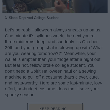
3. Sleep-Deprived College Student
Let’s be real: Halloween always sneaks up on us.
One minute it’s syllabus week, the next you’re
three midterms deep, and suddenly it’s October
30th and your group chat is blowing up with “What
are you wearing tomorrow??” Meanwhile, your
wallet is emptier than your fridge after a night out.
But fear not, fellow broke college student. You
don’t need a Spirit Halloween haul or a sewing
machine to pull off a costume that’s clever, cute,
and Insta-worthy. Here are some last-minute, low-
effort, no-budget costume ideas that’ll save your
spooky season.
KEEP READING...