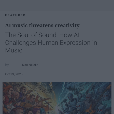
FEATURED
AI music threatens creativity
The Soul of Sound: How AI
Challenges Human Expression in
Music
Ivan Nikolic
Oct 29, 2025