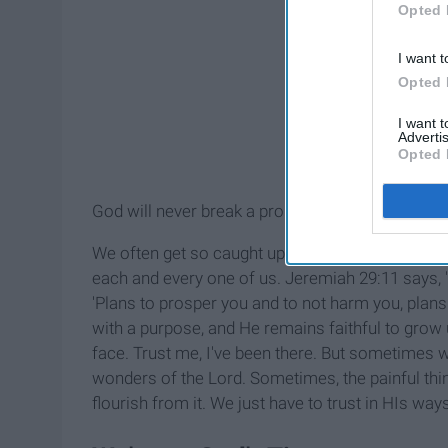
Opted 
I want t
Opted 
I want 
Advertis
Opted 
God will never break a promise or a covenant He 
We often get so caught up in the ways of this wo
each and every one of us. Jeremiah 29:11 says, "'
'Plans to prosper you and to not harm you, plans
with a purpose, and He remains faithful to grow u
face. Trust me, I've been there. But sometimes w
wonders of the Lord. Sometimes, the painful th
flourish from it. We just have to trust in HIs way