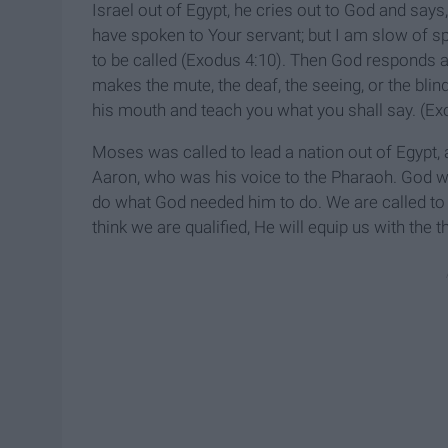
Israel out of Egypt, he cries out to God and says
have spoken to Your servant; but I am slow of s
to be called (Exodus 4:10). Then God responds
makes the mute, the deaf, the seeing, or the blind
his mouth and teach you what you shall say. (Ex
Moses was called to lead a nation out of Egypt
Aaron, who was his voice to the Pharaoh. God wo
do what God needed him to do. We are called to 
think we are qualified, He will equip us with the 