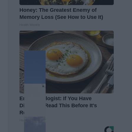
Honey: The Greatest Enemy of
Memory Loss (See How to Use It)
Health Weekly
Endocrinologist: If You Have
Diabetes, Read This Before It's
Removed!
Health Weekly