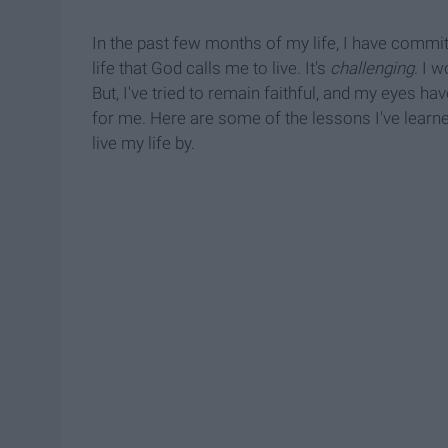
In the past few months of my life, I have committ
life that God calls me to live. It's
challenging
. I 
But, I've tried to remain faithful, and my eyes h
for me. Here are some of the lessons I've learne
live my life by.