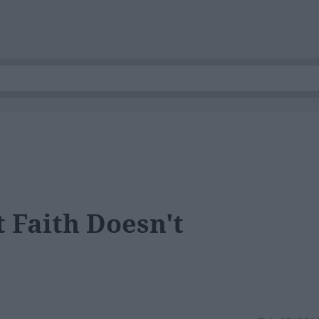
t Faith Doesn't