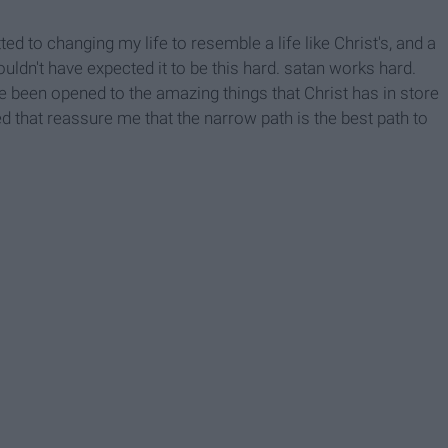
ed to changing my life to resemble a life like Christ's, and a
wouldn't have expected it to be this hard. satan works hard.
ave been opened to the amazing things that Christ has in store
d that reassure me that the narrow path is the best path to