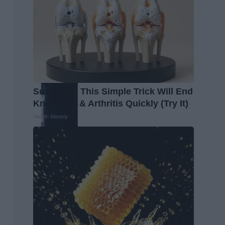
Surgeons: This Simple Trick Will End
Knee Pain & Arthritis Quickly (Try It)
Health Weekly