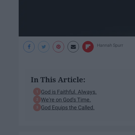
Hannah Spurr
In This Article:
God is Faithful. Always.
We're on God's Time.
God Equips the Called.