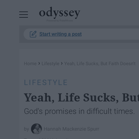
Powered by RebelMouse
Start writing a post
›
›
Home
Lifestyle
Yeah, Life Sucks, But Faith Doesn't
LIFESTYLE
Yeah, Life Sucks, Bu
God's promises in difficult times.
Hannah Mackenzie Spurr