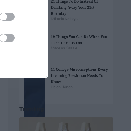
21 Things To Do Instead Of
Drinking Away Your 21st
Birthday
Mikaela Kathryne
19 Things You Can Do When You
Turn 19 Years Old
Madelyn Casale
11 College Misconceptions Every
Incoming Freshman Needs To
Know
Helen Horton
Trending