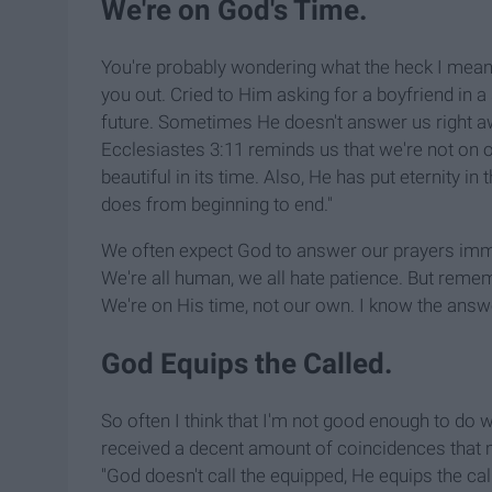
We're on God's Time.
You're probably wondering what the heck I mean
you out. Cried to Him asking for a boyfriend in 
future. Sometimes He doesn't answer us right a
Ecclesiastes 3:11 reminds us that we're not on 
beautiful in its time. Also, He has put eternity in
does from beginning to end."
We often expect God to answer our prayers immed
We're all human, we all hate patience. But rememb
We're on His time, not our own. I know the answe
God Equips the Called.
So often I think that I'm not good enough to do 
received a decent amount of coincidences that ma
"God doesn't call the equipped, He equips the cal