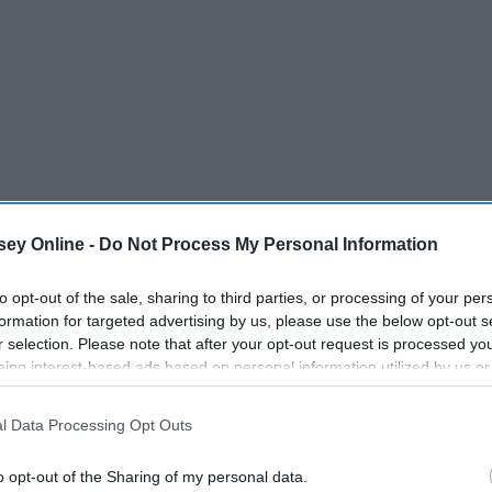
ey Online -
Do Not Process My Personal Information
the past few months is that God is always faithful, even in
to opt-out of the sale, sharing to third parties, or processing of your per
writes, "For when God made a promise to Abraham because
formation for targeted advertising by us, please use the below opt-out s
elf, saying 'Surely I will bless you...'".
r selection. Please note that after your opt-out request is processed y
eing interest-based ads based on personal information utilized by us or
disclosed to third parties prior to your opt-out. You may separately opt-
losure of your personal information by third parties on the IAB’s list of
l Data Processing Opt Outs
. This information may also be disclosed by us to third parties on the
IA
Participants
that may further disclose it to other third parties.
o opt-out of the Sharing of my personal data.