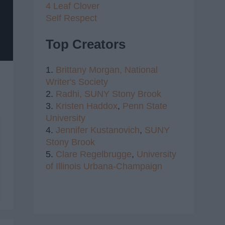
4 Leaf Clover
Self Respect
Top Creators
1.
Brittany Morgan,
National
Writer's Society
2.
Radhi,
SUNY Stony Brook
3.
Kristen Haddox
,
Penn State
University
4.
Jennifer Kustanovich
,
SUNY
Stony Brook
5.
Clare Regelbrugge
,
University
of Illinois Urbana-Champaign