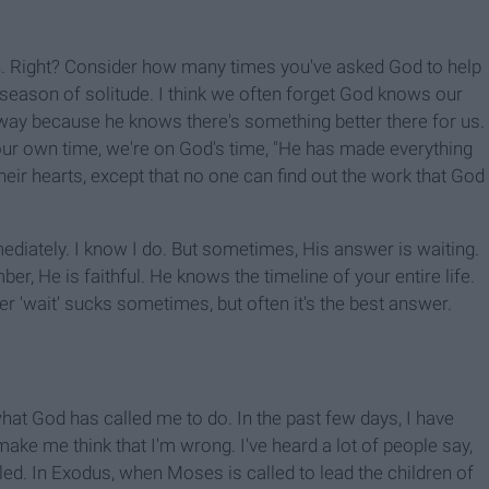
. Right? Consider how many times you've asked God to help
a season of solitude. I think we often forget God knows our
way because he knows there's something better there for us.
our own time, we're on God's time, "He has made everything
 their hearts, except that no one can find out the work that God
iately. I know I do. But sometimes, His answer is waiting.
er, He is faithful. He knows the timeline of your entire life.
r 'wait' sucks sometimes, but often it's the best answer.
what God has called me to do. In the past few days, I have
ke me think that I'm wrong. I've heard a lot of people say,
led. In Exodus, when Moses is called to lead the children of