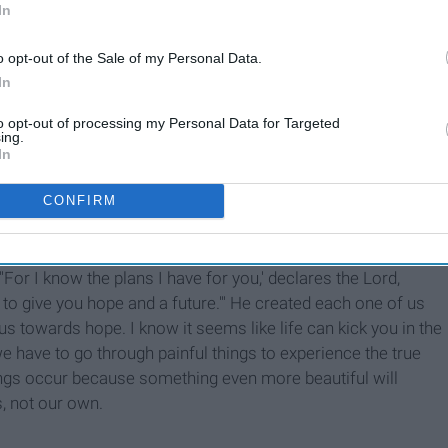
In
o opt-out of the Sale of my Personal Data.
In
to opt-out of processing my Personal Data for Targeted
ing.
In
CONFIRM
makes with us. He is always faithful to us.
rld, that we forget that God has a promise and a plan for
For I know the plans I have for you,' declares the Lord,
 to give you hope and a future.'" He created each one of us
s towards hope. I know it seems like life can kick you in the
e have to go through painful things to experience the true
ings occur because something even more beautiful will
s, not our own.