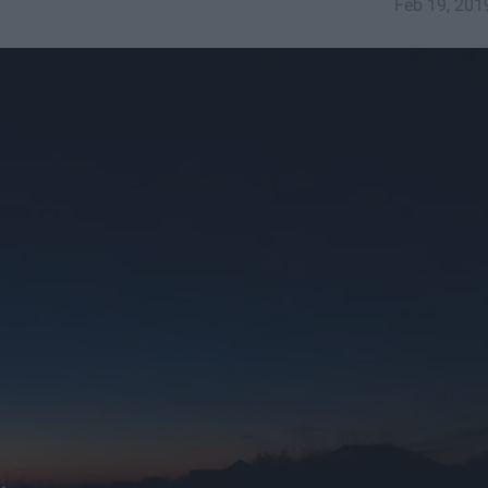
Feb 19, 201