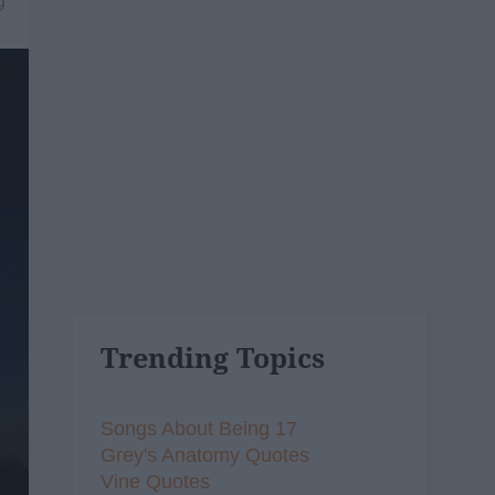
9
Trending Topics
Songs About Being 17
Grey's Anatomy Quotes
Vine Quotes