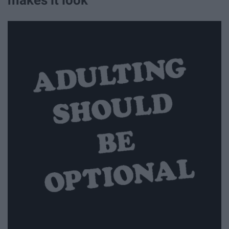
makes it look