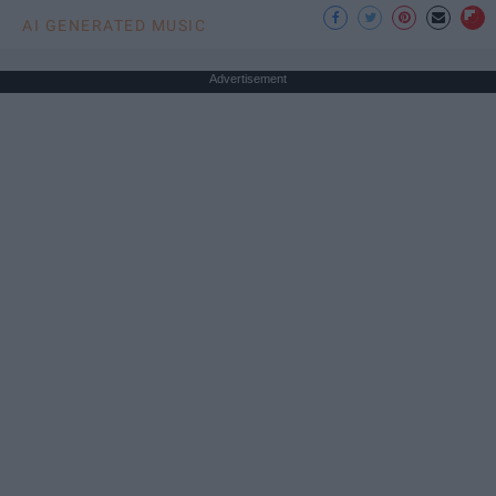
AI GENERATED MUSIC
Advertisement