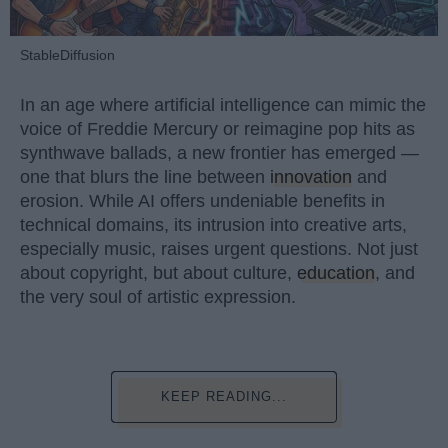
StableDiffusion
In an age where artificial intelligence can mimic the
voice of Freddie Mercury or reimagine pop hits as
synthwave ballads, a new frontier has emerged —
one that blurs the line between
innovation
and
erosion. While AI offers undeniable benefits in
technical domains, its intrusion into creative arts,
especially music, raises urgent questions. Not just
about copyright, but about culture,
education
, and
the very soul of artistic expression.
KEEP READING...