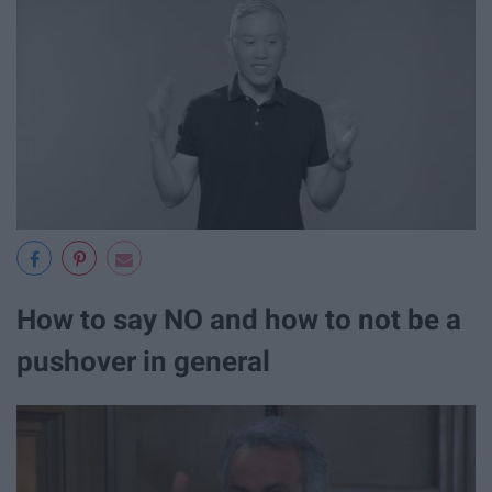
How to say NO and how to not be a
pushover in general