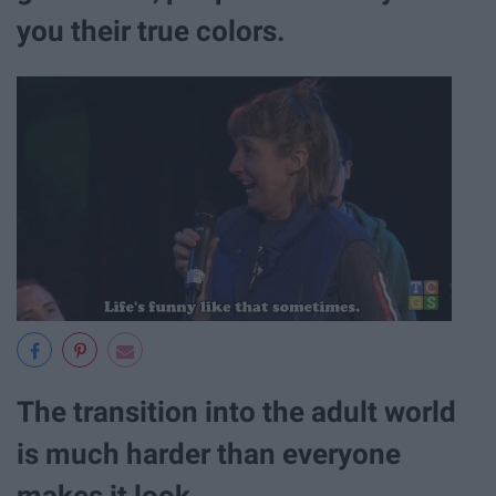
you their true colors.
The transition into the adult world
is much harder than everyone