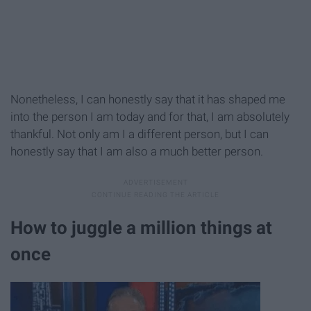
Nonetheless, I can honestly say that it has shaped me
into the person I am today and for that, I am absolutely
thankful. Not only am I a different person, but I can
honestly say that I am also a much better person.
How to juggle a million things at
once