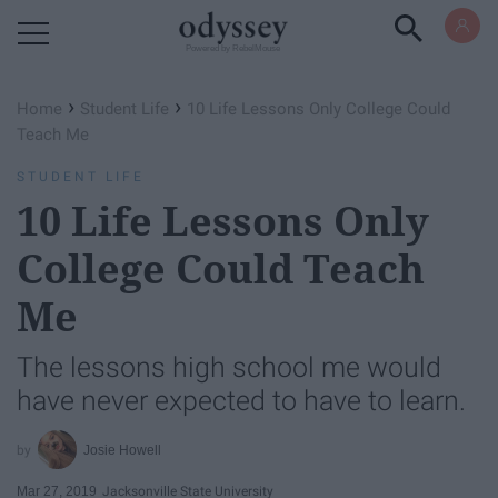
Powered by RebelMouse
›
›
Home
Student Life
10 Life Lessons Only College Could
Teach Me
STUDENT LIFE
10 Life Lessons Only
College Could Teach
Me
The lessons high school me would
have never expected to have to learn.
Josie Howell
Mar 27, 2019
Jacksonville State University