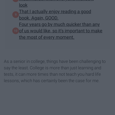
look
That I actually enjoy reading a good
book. Again, GOOD.
Four years go by much quicker than any
of us would like, so it's important to make
the most of every moment.
As a senior in college, things have been challenging to
say the least. College is more than just learning and
tests, it can more times than not teach you hard life
lessons, which has certainly been the case for me.