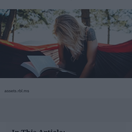
assets.rbl.ms