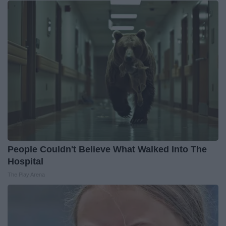
People Couldn't Believe What Walked Into The
Hospital
The Play Arena