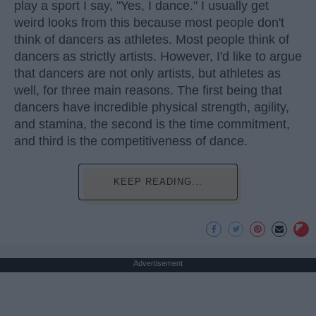
play a sport I say, "Yes, I dance." I usually get
weird looks from this because most people don't
think of dancers as athletes. Most people think of
dancers as strictly artists. However, I'd like to argue
that dancers are not only artists, but athletes as
well, for three main reasons. The first being that
dancers have incredible physical strength, agility,
and stamina, the second is the time commitment,
and third is the competitiveness of dance.
KEEP READING...
Advertisement