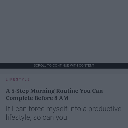
SCROLL TO CONTINUE WITH CONTENT
LIFESTYLE
A 5-Step Morning Routine You Can
Complete Before 8 AM
If I can force myself into a productive
lifestyle, so can you.