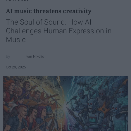
AI music threatens creativity
The Soul of Sound: How AI
Challenges Human Expression in
Music
Ivan Nikolic
Oct 29, 2025