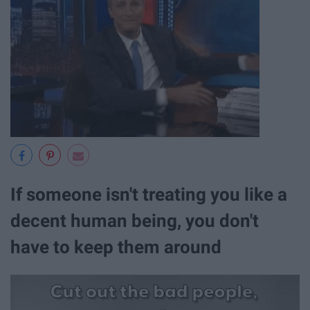
If someone isn't treating you like a
decent human being, you don't
have to keep them around