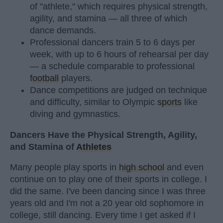
of "athlete," which requires physical strength,
agility, and stamina — all three of which
dance demands.
Professional dancers train 5 to 6 days per
week, with up to 6 hours of rehearsal per day
— a schedule comparable to professional
football
players.
Dance competitions are judged on technique
and difficulty, similar to Olympic
sports
like
diving and gymnastics.
Dancers Have the Physical Strength, Agility,
and Stamina of
Athletes
Many people play sports in
high school
and even
continue on to play one of their sports in college. I
did the same. I've been dancing since I was three
years old and I'm not a 20 year old sophomore in
college, still dancing. Every time I get asked if I