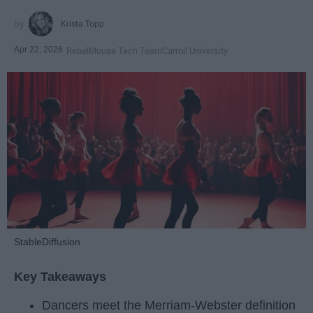
Krista Topp
Apr 22, 2026
RebelMouse Tech Team
Carroll University
StableDiffusion
Key Takeaways
Dancers meet the Merriam-Webster definition