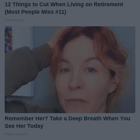
12 Things to Cut When Living on Retirement
(Most People Miss #11)
Greensprout
Remember Her? Take a Deep Breath When You
See Her Today
Rank Upwards