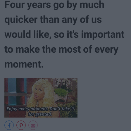
Four years go by much
quicker than any of us
would like, so it's important
to make the most of every
moment.