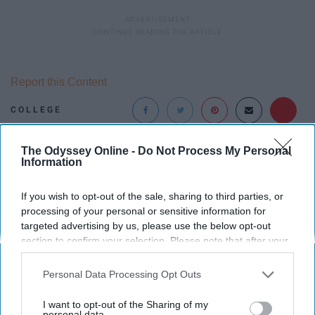
Report this Content
COLLEGE
The Odyssey Online -
Do Not Process My Personal
Around the Web
Information
If you wish to opt-out of the sale, sharing to third parties, or
processing of your personal or sensitive information for
targeted advertising by us, please use the below opt-out
section to confirm your selection. Please note that after your
opt-out request is processed you may continue seeing
interest-based ads based on personal information utilized by
Personal Data Processing Opt Outs
us or personal information disclosed to third parties prior to
your opt-out. You may separately opt-out of the further
I want to opt-out of the Sharing of my
disclosure of your personal information by third parties on the
personal data.