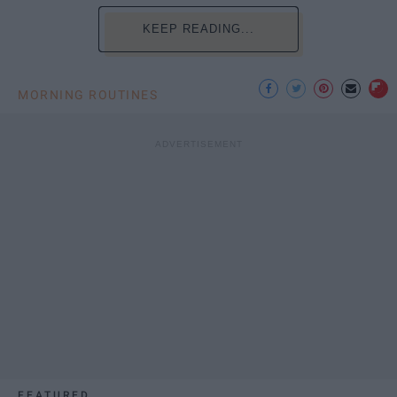
KEEP READING...
MORNING ROUTINES
FEATURED