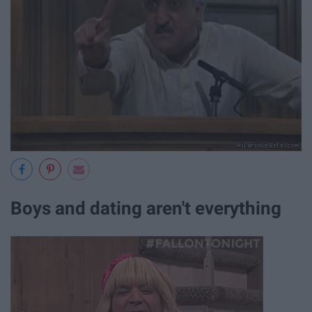
Boys and dating aren't everything