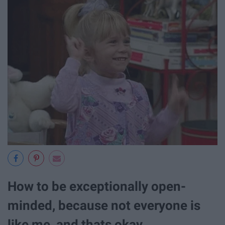
How to be exceptionally open-
minded, because not everyone is
like me, and thats okay.