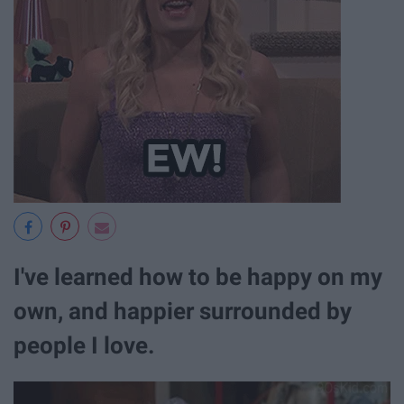
I've learned how to be happy on my
own, and happier surrounded by
people I love.