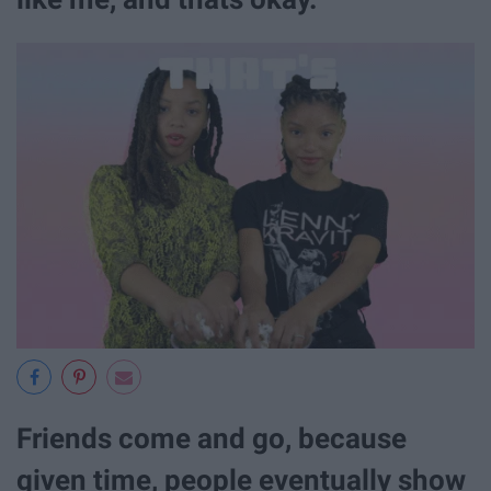
Friends come and go, because
given time, people eventually show