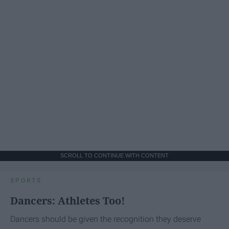
SCROLL TO CONTINUE WITH CONTENT
SPORTS
Dancers: Athletes Too!
Dancers should be given the recognition they deserve