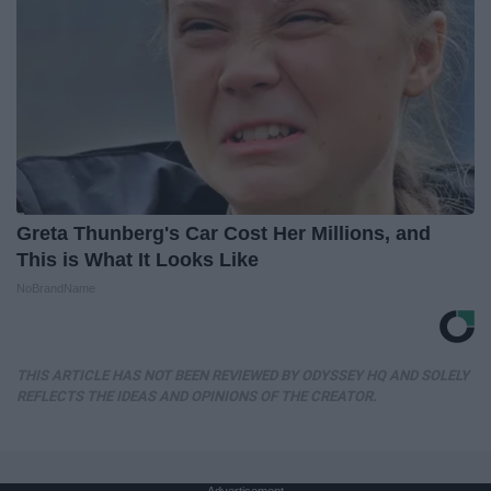
Greta Thunberg's Car Cost Her Millions, and
This is What It Looks Like
NoBrandName
THIS ARTICLE HAS NOT BEEN REVIEWED BY ODYSSEY HQ AND SOLELY
REFLECTS THE IDEAS AND OPINIONS OF THE CREATOR.