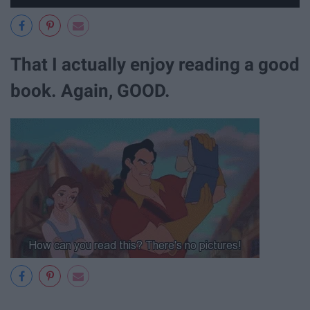
That I actually enjoy reading a good
book. Again, GOOD.