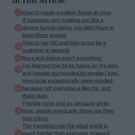
In This Article:
How to juggle a million things at once
If someone isn't treating you like a
decent human being, you don't have to
keep them around
How to say NO and how to not be a
pushover in general
Boys and dating aren't everything
I've learned how to be happy on my own,
and happier surrounded by people I love.
How to be exceptionally open-minded,
because not everyone is like me, and
thats okay.
Friends come and go, because given
time, people eventually show you their
true colors.
The transition into the adult world is
much harder than everyone makes it