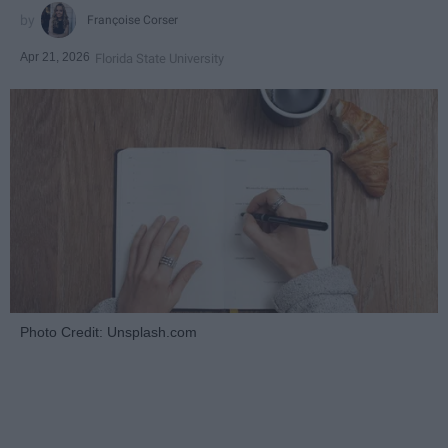
Françoise Corser
Apr 21, 2026
Florida State University
Photo Credit: Unsplash.com