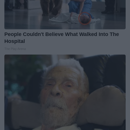
People Couldn't Believe What Walked Into The
Hospital
The Play Arena