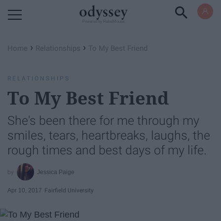
Powered by RebelMouse
›
›
Home
Relationships
To My Best Friend
RELATIONSHIPS
To My Best Friend
She's been there for me through my
smiles, tears, heartbreaks, laughs, the
rough times and best days of my life.
Jessica Paige
Apr 10, 2017
Fairfield University