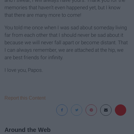
and I swear, I will always have yours. Thank you for the
memories that haven't even happened yet, but I know
that there are many more to come!
You told me once when I was sad about someday living
far from each other that I should never be sad about it
because we will never fall apart or become distant. That
I can always remember, we are attached at the hip, we
are best friends for infinity.
I love you, Papos.
Report this Content
Around the Web