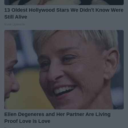
13 Oldest Hollywood Stars We Didn't Know Were
Still Alive
Rank Upwards
Ellen Degeneres and Her Partner Are Living
Proof Love is Love