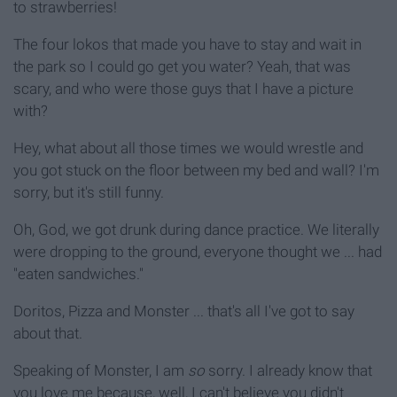
to strawberries!
The four lokos that made you have to stay and wait in
the park so I could go get you water? Yeah, that was
scary, and who were those guys that I have a picture
with?
Hey, what about all those times we would wrestle and
you got stuck on the floor between my bed and wall? I'm
sorry, but it's still funny.
Oh, God, we got drunk during dance practice. We literally
were dropping to the ground, everyone thought we ... had
"eaten sandwiches."
Doritos, Pizza and Monster ... that's all I've got to say
about that.
Speaking of Monster, I am
so
sorry. I already know that
you love me because, well, I can't believe you didn't