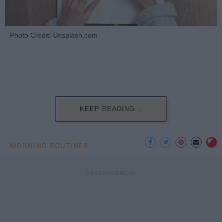
Photo Credit: Unsplash.com
KEEP READING...
MORNING ROUTINES