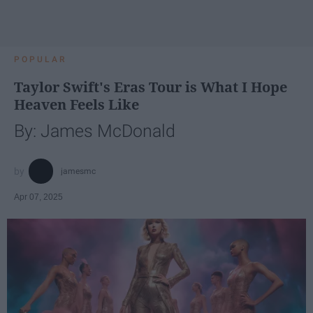
POPULAR
Taylor Swift's Eras Tour is What I Hope
Heaven Feels Like
By: James McDonald
jamesmc
Apr 07, 2025