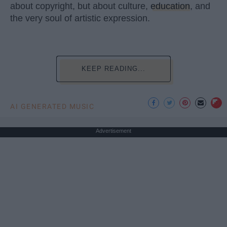
about copyright, but about culture,
education
, and
the very soul of artistic expression.
KEEP READING...
AI GENERATED MUSIC
Advertisement