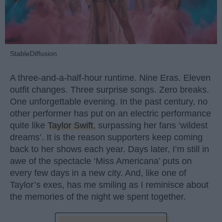
StableDiffusion
A three-and-a-half-hour runtime. Nine Eras. Eleven
outfit changes. Three surprise songs. Zero breaks.
One unforgettable evening. In the past century, no
other performer has put on an electric performance
quite like
Taylor Swift
, surpassing her fans ‘wildest
dreams’. It is the reason supporters keep coming
back to her shows each year. Days later, I’m still in
awe of the spectacle ‘Miss Americana’ puts on
every few days in a new city. And, like one of
Taylor’s exes, has me smiling as I reminisce about
the memories of the night we spent together.