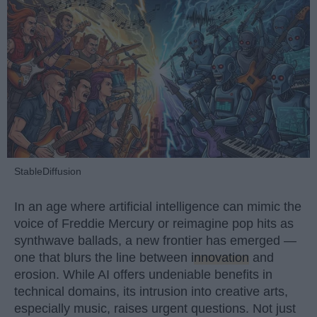
StableDiffusion
In an age where artificial intelligence can mimic the
voice of Freddie Mercury or reimagine pop hits as
synthwave ballads, a new frontier has emerged —
one that blurs the line between
innovation
and
erosion. While AI offers undeniable benefits in
technical domains, its intrusion into creative arts,
especially music, raises urgent questions. Not just