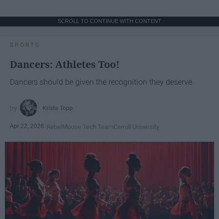
SCROLL TO CONTINUE WITH CONTENT
SPORTS
Dancers: Athletes Too!
Dancers should be given the recognition they deserve
Krista Topp
Apr 22, 2026
RebelMouse Tech Team
Carroll University