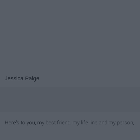
Jessica Paige
Here's to you, my best friend, my life line and my person,