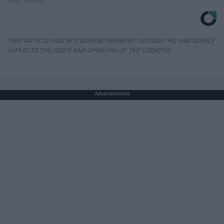
Rank Upwards
THIS ARTICLE HAS NOT BEEN REVIEWED BY ODYSSEY HQ AND SOLELY
REFLECTS THE IDEAS AND OPINIONS OF THE CREATOR.
Advertisement