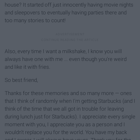
house? It started off just innocently having movie nights
and sleepovers to eventually having parties there and
too many stories to count!
Also, every time I want a milkshake, I know you will
always have one with me ... even though you're weird
and like it with fries.
So best friend,
Thanks for these memories and so many more — ones
that I think of randomly when I'm getting Starbucks (and I
think of the time that we all got in trouble for leaving
during lunch just for Starbucks). I appreciate every single
moment with you, I appreciate you as a person and I
wouldn't replace you for the world. You have my back