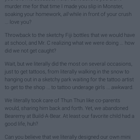
murder me for that time I made you slip in Monster,
soaking your homework,
all
while in front of your crush
... love you?
Throwback to the sketchy Fiji bottles that we would have
at school, and Mr. C realizing what we were doing ... how
did we not get caught?
Wait, but we literally did the most on several occasions,
just to get tattoos, from literally walking in the snow to
hanging out in a sketchy park waiting for the tattoo artist
to get to the shop ... to tattoo underage girls ... awkward.
We literally took care of Thun Thun like co-parents
would, sharing him back and forth. Yet, we abandoned
Bearemy at Build-A-Bear. At least our favorite child had a
good life, huh?
Can you believe that we literally designed our own mini