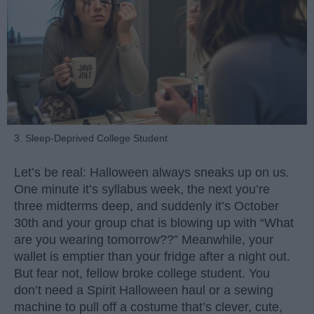
3. Sleep-Deprived College Student
Let’s be real: Halloween always sneaks up on us.
One minute it’s syllabus week, the next you’re
three midterms deep, and suddenly it’s October
30th and your group chat is blowing up with “What
are you wearing tomorrow??” Meanwhile, your
wallet is emptier than your fridge after a night out.
But fear not, fellow broke college student. You
don’t need a Spirit Halloween haul or a sewing
machine to pull off a costume that’s clever, cute,