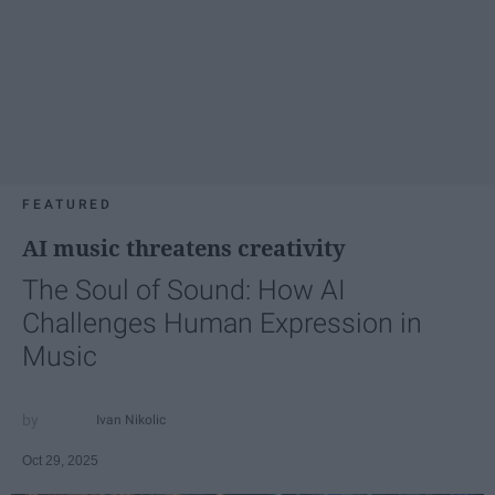
FEATURED
AI music threatens creativity
The Soul of Sound: How AI
Challenges Human Expression in
Music
Ivan Nikolic
Oct 29, 2025