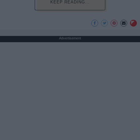
KEEP READING...
Advertisement