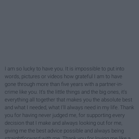
I am so lucky to have you. It is impossible to put into
words, pictures or videos how grateful I am to have
gone through more than five years with a partner-in-
crime like you. It's the little things and the big ones, it's
everything all together that makes you the absolute best
and what I needed, what I'll always need in my life. Thank
you for having never judged me, for supporting every
decision that I make and always looking out for me,
giving me the best advice possible and always being
straightforward with me. Thank you for loving me like a