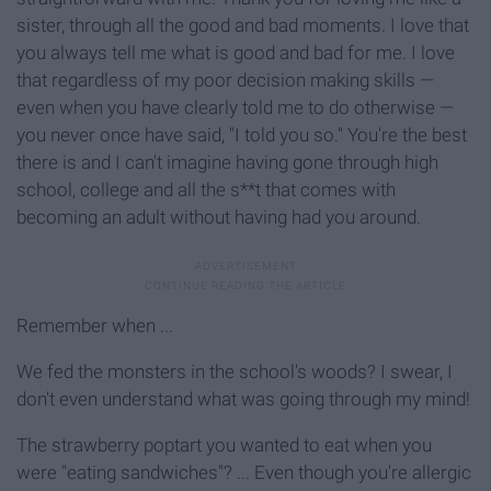
sister, through all the good and bad moments. I love that
you always tell me what is good and bad for me. I love
that regardless of my poor decision making skills —
even when you have clearly told me to do otherwise —
you never once have said, "I told you so." You're the best
there is and I can't imagine having gone through high
school, college and all the s**t that comes with
becoming an adult without having had you around.
Remember when ...
We fed the monsters in the school's woods? I swear, I
don't even understand what was going through my mind!
The strawberry poptart you wanted to eat when you
were "eating sandwiches"? ... Even though you're allergic