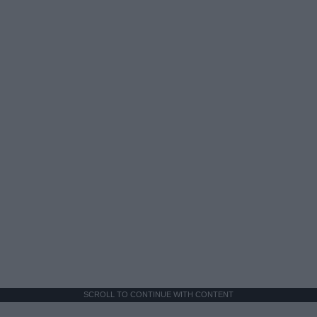
SCROLL TO CONTINUE WITH CONTENT