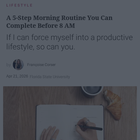
LIFESTYLE
A 5-Step Morning Routine You Can
Complete Before 8 AM
If I can force myself into a productive
lifestyle, so can you.
Françoise Corser
Apr 21, 2026
Florida State University