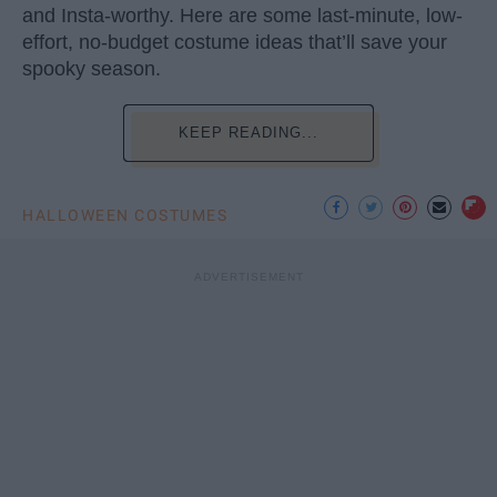
and Insta-worthy. Here are some last-minute, low-
effort, no-budget costume ideas that’ll save your
spooky season.
KEEP READING...
HALLOWEEN COSTUMES