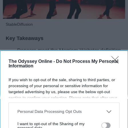
StableDiffusion
Key Takeaways
Dancers meet the Merriam-Webster definition
of "athlete," which requires physical strength,
The Odyssey Online -
Do Not Process My Personal
agility, and stamina — all three of which
Information
dance demands.
Professional dancers train 5 to 6 days per
If you wish to opt-out of the sale, sharing to third parties, or
week, with up to 6 hours of rehearsal per day
processing of your personal or sensitive information for
— a schedule comparable to professional
targeted advertising by us, please use the below opt-out
section to confirm your selection. Please note that after your
football
players.
opt-out request is processed you may continue seeing
Dance competitions are judged on technique
interest-based ads based on personal information utilized by
Personal Data Processing Opt Outs
and difficulty, similar to Olympic
sports
like
us or personal information disclosed to third parties prior to
diving and gymnastics.
your opt-out. You may separately opt-out of the further
I want to opt-out of the Sharing of my
disclosure of your personal information by third parties on the
personal data.