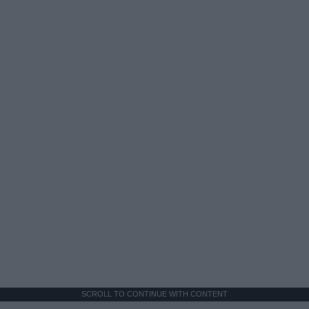
SCROLL TO CONTINUE WITH CONTENT