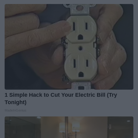
1 Simple Hack to Cut Your Electric Bill (Try
Tonight)
MadeInGenius