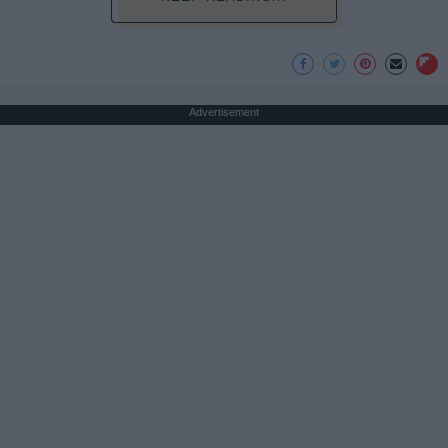
Advertisement