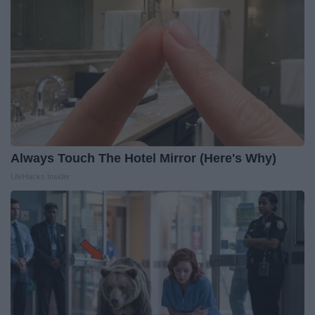
Always Touch The Hotel Mirror (Here's Why)
LifeHacks Insider