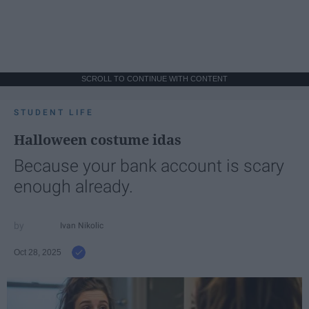
SCROLL TO CONTINUE WITH CONTENT
STUDENT LIFE
Halloween costume idas
Because your bank account is scary
enough already.
Ivan Nikolic
Oct 28, 2025