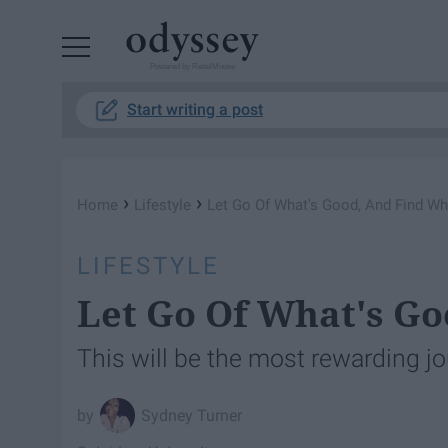
Powered by RebelMouse
Start writing a post
›
›
Home
Lifestyle
Let Go Of What's Good, And Find Wh
LIFESTYLE
Let Go Of What's Go
This will be the most rewarding jo
Sydney Turner