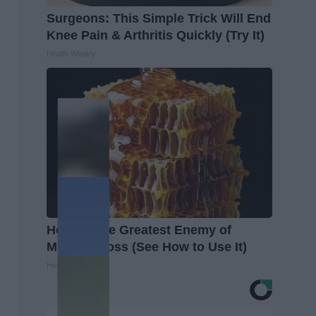
Surgeons: This Simple Trick Will End
Knee Pain & Arthritis Quickly (Try It)
Health Weekly
Honey: The Greatest Enemy of
Memory Loss (See How to Use It)
Health Weekly