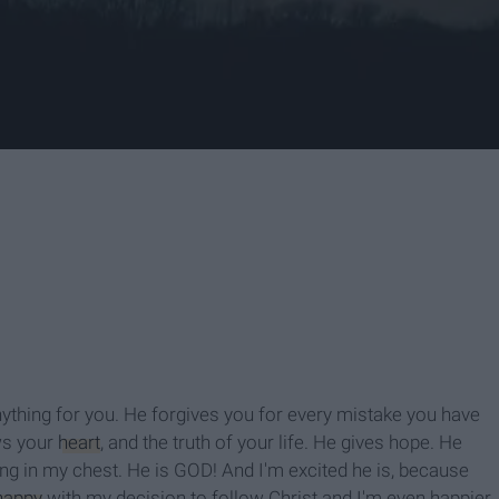
nything for you. He forgives you for every mistake you have
ws your
heart
, and the truth of your life. He gives hope. He
ting in my chest. He is GOD! And I'm excited he is, because
happy
with my decision to follow Christ and I'm even happier