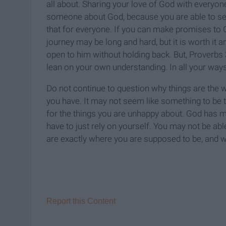
all about. Sharing your love of God with every
someone about God, because you are able to see a
that for everyone. If you can make promises to 
journey may be long and hard, but it is worth it a
open to him without holding back. But, Proverbs 3:
lean on your own understanding. In all your way
Do not continue to question why things are the wa
you have. It may not seem like something to be t
for the things you are unhappy about. God has
have to just rely on yourself. You may not be ab
are exactly where you are supposed to be, and w
Report this Content