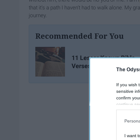
that it's a path I haven't had to walk alone. My
journey.
Recommended For You
11 Lesser Known Bible
Verses
The Odyss
If you wish 
sensitive in
confirm you
continue se
information 
further disc
Persona
participants
Downstream 
I want t