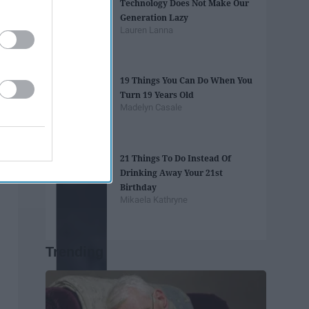
Technology Does Not Make Our
Generation Lazy
Lauren Lanna
19 Things You Can Do When You
Turn 19 Years Old
Madelyn Casale
21 Things To Do Instead Of
Drinking Away Your 21st
Birthday
Mikaela Kathryne
Trending