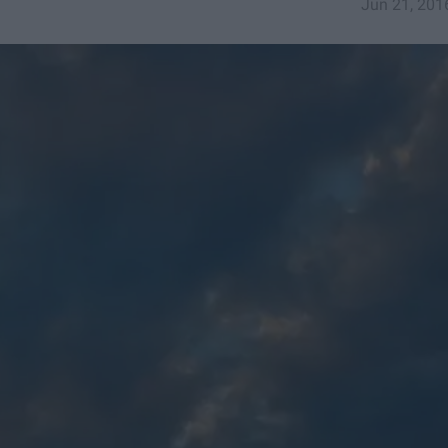
Jun 21, 201