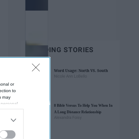
TRENDING STORIES
Word Usage: North VS. South
Nicole Ann LoBello
sonal or
ection to
ou may
 personal
8 Bible Versus To Help You When In
out of the
A Long Distance Relationship
 downstream
Alexandra Foisy
B’s List of