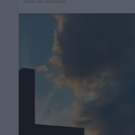
Saint Leo University