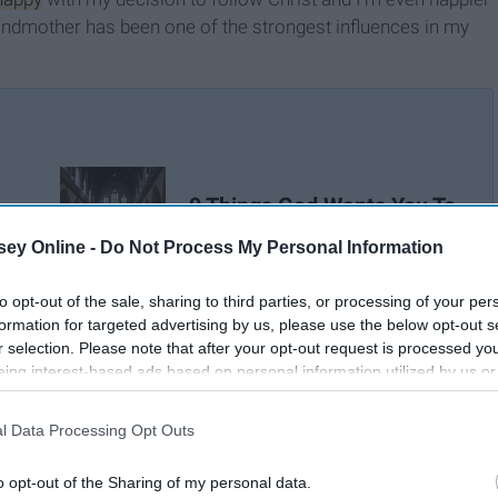
 grandmother has been one of the strongest influences in my
9 Things God Wants You To
Know Right Now
ey Online -
Do Not Process My Personal Information
to opt-out of the sale, sharing to third parties, or processing of your per
formation for targeted advertising by us, please use the below opt-out s
r selection. Please note that after your opt-out request is processed y
eing interest-based ads based on personal information utilized by us or
disclosed to third parties prior to your opt-out. You may separately opt-
losure of your personal information by third parties on the IAB’s list of
l Data Processing Opt Outs
. This information may also be disclosed by us to third parties on the
IA
Participants
that may further disclose it to other third parties.
o opt-out of the Sharing of my personal data.