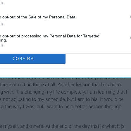
In
o opt-out of the Sale of my Personal Data.
In
to opt-out of processing my Personal Data for Targeted
ing.
In
me that God should be the center of my life, always. Going
ght of God, but it has lead me to follow him stronger than
CONFIRM
 my
bible
, pray, and go to church. I just love God and
me strong women through
bible
study at my school, and they
ever found myself. I have learned with God you cannot be
here or not be there at all. Another lesson that has been
g with. It is changing my life completely. I am learning that I
s not adjusting to my schedule, but I am to his. It would be
to the way I was, but I want to be a better person through
yself, and others. At the end of the day that is what it is