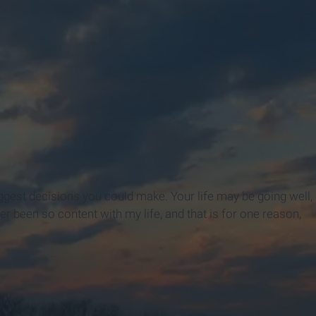
 biggest decisions you could make. Your life may be going well,
er been so content with my life, and that is for one reason,