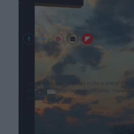
JUSTTFLOW
Figuring out your priorities in life is one of the
but with
God
it can be so much better. I have nev
and one reason only.