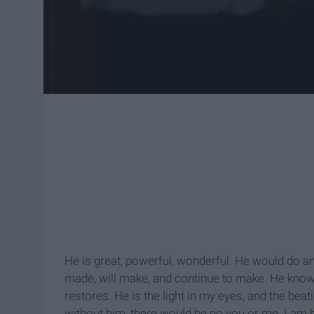
He is great, powerful, wonderful. He would do a
made, will make, and continue to make. He kno
restores. He is the light in my eyes, and the bea
without him, there would be no you or me. I am