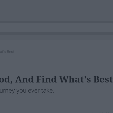
at's Best
od, And Find What's Best
urney you ever take.