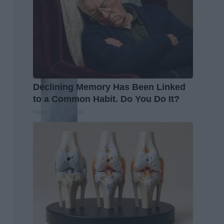
Declining Memory Has Been Linked
to a Common Habit. Do You Do It?
Health Trend Guides