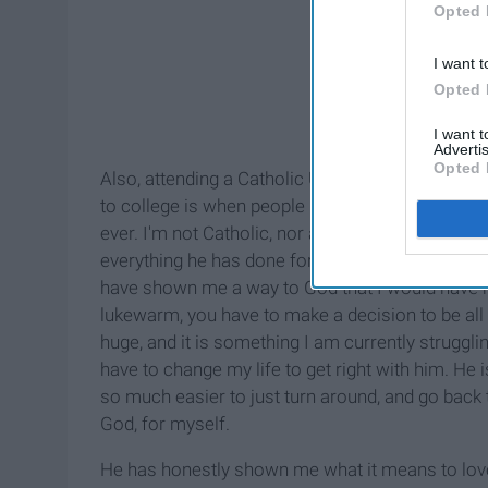
Opted 
I want t
Opted 
I want 
Advertis
Opted 
Also, attending a Catholic University has shown 
to college is when people usually tend to lose si
ever. I'm not Catholic, nor am I religious. I read
everything he has done for me. I have met so
have shown me a way to God that I would have n
lukewarm, you have to make a decision to be all t
huge, and it is something I am currently strugglin
have to change my life to get right with him. He i
so much easier to just turn around, and go back 
God, for myself.
He has honestly shown me what it means to love m