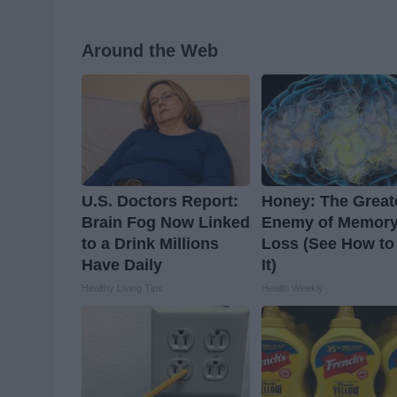
Around the Web
U.S. Doctors Report:
Honey: The Great
Brain Fog Now Linked
Enemy of Memor
to a Drink Millions
Loss (See How to
Have Daily
It)
Healthy Living Tips
Health Weekly