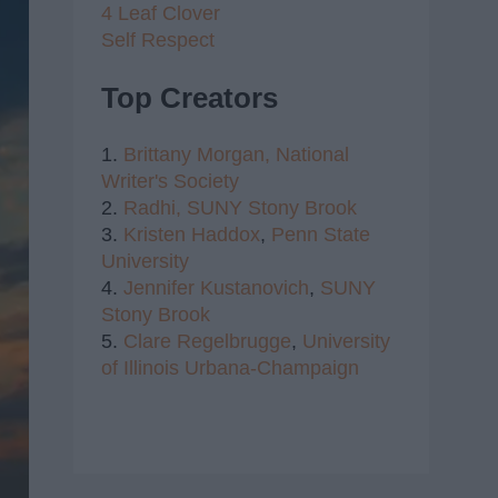
4 Leaf Clover
Self Respect
Top Creators
1.
Brittany Morgan,
National
Writer's Society
2.
Radhi,
SUNY Stony Brook
3.
Kristen Haddox
,
Penn State
University
4.
Jennifer Kustanovich
,
SUNY
Stony Brook
5.
Clare Regelbrugge
,
University
of Illinois Urbana-Champaign