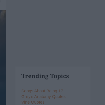
6
Trending Topics
Songs About Being 17
Grey's Anatomy Quotes
Vine Quotes