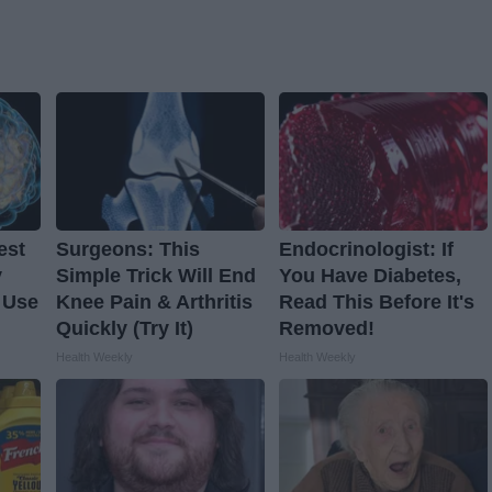
est
Surgeons: This
Endocrinologist: If
y
Simple Trick Will End
You Have Diabetes,
 Use
Knee Pain & Arthritis
Read This Before It's
Quickly (Try It)
Removed!
Health Weekly
Health Weekly