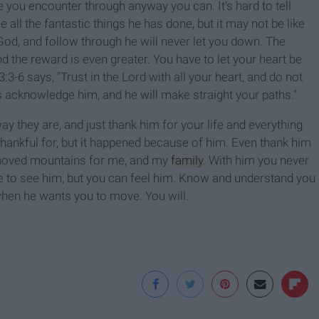
one you encounter through anyway you can.
It's hard to tell
ll the fantastic things he has done, but it may not be like
God, and follow through he will never let you down. The
nd the reward is even greater. You have to let your heart be
3-6 says, "Trust in the Lord with all your heart, and do not
s acknowledge him, and he will make straight your paths."
y they are, and just thank him for your life and everything
hankful for, but it happened because of him. Even thank him
 moved mountains for me, and my
family
. With him you never
le to see him, but you can feel him. Know and understand you
hen he wants you to move. You will.