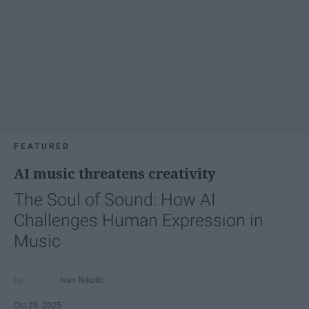
FEATURED
AI music threatens creativity
The Soul of Sound: How AI
Challenges Human Expression in
Music
Ivan Nikolic
Oct 29, 2025