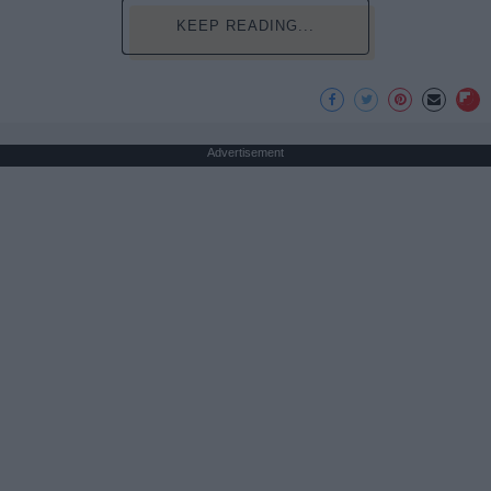
KEEP READING...
Advertisement