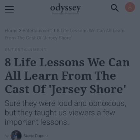
Powered by RebelMouse
›
›
Home
Entertainment
8 Life Lessons We Can All Learn
From The Cast Of 'Jersey Shore'
ENTERTAINMENT
8 Life Lessons We Can
All Learn From The
Cast Of 'Jersey Shore'
Sure they were loud and obnoxious,
but they taught us viewers a few
important lessons.
Stevie Dupree