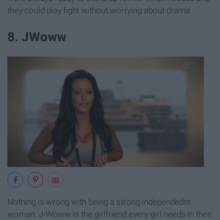
they could play fight without worrying about drama.
8. JWoww
Nothing is wrong with being a strong independednt
woman. J-Woww is the girlfriend every girl needs in their