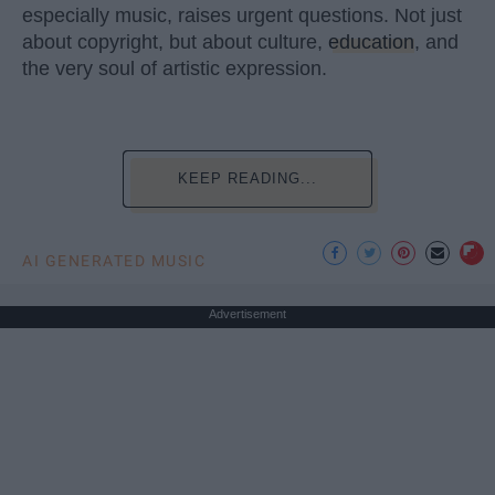
especially music, raises urgent questions. Not just
about copyright, but about culture,
education
, and
the very soul of artistic expression.
KEEP READING...
AI GENERATED MUSIC
Advertisement