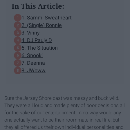
In This Article:
1. Sammi Sweatheart
2. (Single) Ronnie
3. Vinny
4. DJ Pauly D
5. The Situation
6. Snooki
7. Deenna
8. JWoww
Sure the Jersey Shore cast was messy and buck wild.
They were all loud and made plenty of poor decisions all
for the sake of our entertainment. In no way would any
one actually want to be their roommate in real life, but
they all offered us their own individual personalities and