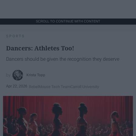
SCROLL TO CONTINUE WITH CONTENT
SPORTS
Dancers: Athletes Too!
Dancers should be given the recognition they deserve
Krista Topp
Apr 22, 2026
RebelMouse Tech Team
Carroll University