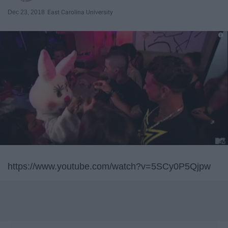
Dec 23, 2018
East Carolina University
https://www.youtube.com/watch?v=5SCy0P5Qjpw