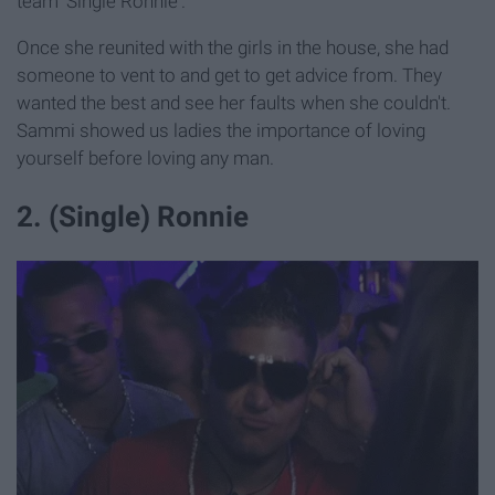
team 'Single Ronnie'.
Once she reunited with the girls in the house, she had
someone to vent to and get to get advice from. They
wanted the best and see her faults when she couldn't.
Sammi showed us ladies the importance of loving
yourself before loving any man.
2. (Single) Ronnie