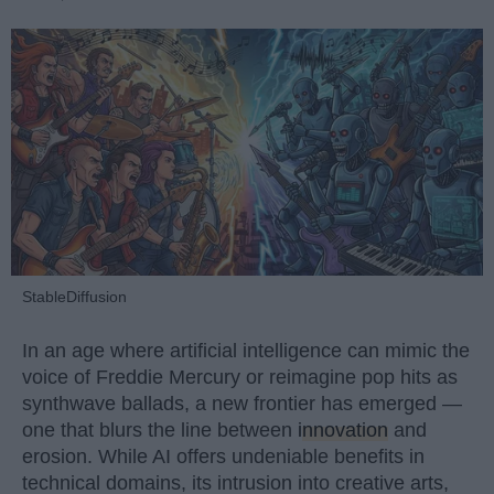
StableDiffusion
In an age where artificial intelligence can mimic the
voice of Freddie Mercury or reimagine pop hits as
synthwave ballads, a new frontier has emerged —
one that blurs the line between
innovation
and
erosion. While AI offers undeniable benefits in
technical domains, its intrusion into creative arts,