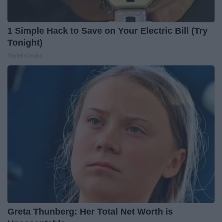
1 Simple Hack to Save on Your Electric Bill (Try
Tonight)
MadeInGenius
Greta Thunberg: Her Total Net Worth is