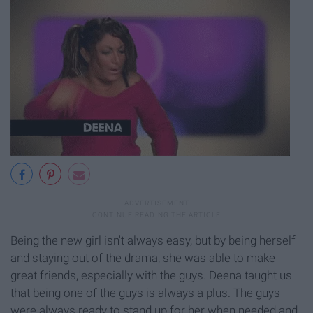
Being the new girl isn't always easy, but by being herself
and staying out of the drama, she was able to make
great friends, especially with the guys. Deena taught us
that being one of the guys is always a plus. The guys
were always ready to stand up for her when needed and