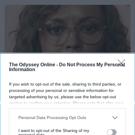
The Odyssey Online -
Do Not Process My Personal
Information
If you wish to opt-out of the sale, sharing to third parties, or
processing of your personal or sensitive information for
It's Hard to Believe but Every Guy Had a Crush
targeted advertising by us, please use the below opt-out
on Her in The 90s
section to confirm your selection. Please note that after your
opt-out request is processed you may continue seeing
Rank Upwards
interest-based ads based on personal information utilized by
Personal Data Processing Opt Outs
us or personal information disclosed to third parties prior to
your opt-out. You may separately opt-out of the further
I want to opt-out of the Sharing of my
disclosure of your personal information by third parties on the
personal data.