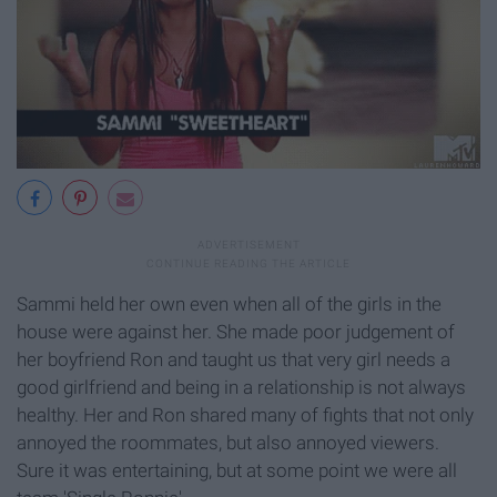
Sammi held her own even when all of the girls in the
house were against her. She made poor judgement of
her boyfriend Ron and taught us that very girl needs a
good girlfriend and being in a relationship is not always
healthy. Her and Ron shared many of fights that not only
annoyed the roommates, but also annoyed viewers.
Sure it was entertaining, but at some point we were all