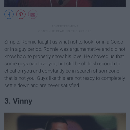
Simple. Ronnie taught us what not to look for in a Guido
or in a guy period. Ronnie was argumentative and did not
know how to properly show his love. He showed us that
some guys can love you, but still be childish enough to
cheat on you and constantly be in search of someone
that is not you. Guys like this are not ready to completely
settle down and are never satisfied.
3. Vinny