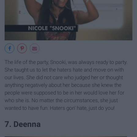
The life of the party, Snooki, was always ready to party.
She taught us to let the haters hate and move on with
our lives. She did not care who judged her or thought
anything negatively about her because she knew the
people were supposed to be in her would love her for
who she is. No matter the circumstances, she just
wanted to have fun. Haters gon' hate, just do you!
7. Deenna