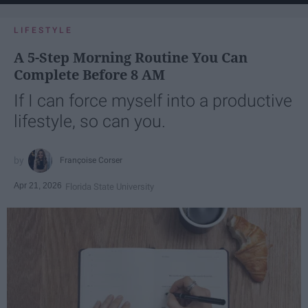
LIFESTYLE
A 5-Step Morning Routine You Can
Complete Before 8 AM
If I can force myself into a productive
lifestyle, so can you.
Françoise Corser
Apr 21, 2026
Florida State University