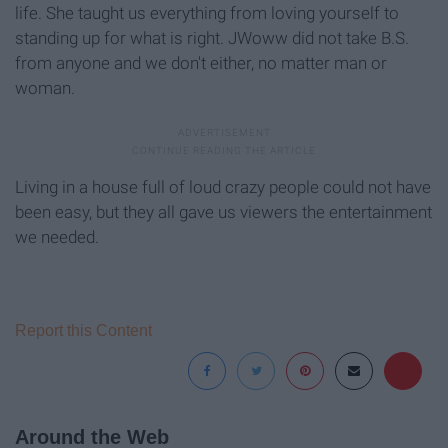
life. She taught us everything from loving yourself to
standing up for what is right. JWoww did not take B.S.
from anyone and we don't either, no matter man or
woman.
Living in a house full of loud crazy people could not have
been easy, but they all gave us viewers the entertainment
we needed.
Report this Content
Around the Web