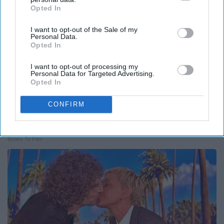
Opted In
IAB’s list of downstream participants. This information may
also be disclosed by us to third parties on the
IAB’s List of
I want to opt-out of the Sale of my
Downstream Participants
that may further disclose it to other
Personal Data.
third parties.
Opted In
I want to opt-out of processing my
Personal Data for Targeted Advertising.
Opted In
CONFIRM
Valerie Bertinelli's Son Wolfgang Van Halen's
Transformation Will Drop Your Jaws
Books To Film