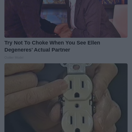
Try Not To Choke When You See Ellen
Degeneres' Actual Partner
Outlier Model