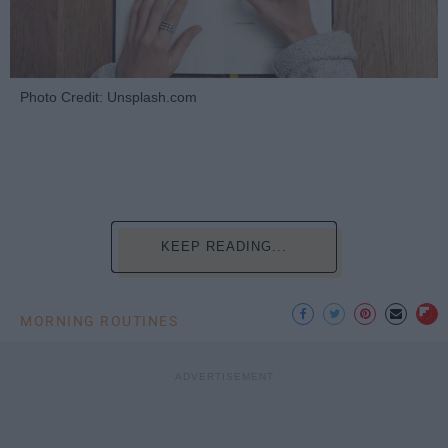
Photo Credit: Unsplash.com
KEEP READING...
MORNING ROUTINES