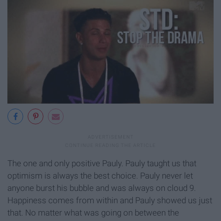
The one and only positive Pauly. Pauly taught us that
optimism is always the best choice. Pauly never let
anyone burst his bubble and was always on cloud 9.
Happiness comes from within and Pauly showed us just
that. No matter what was going on between the