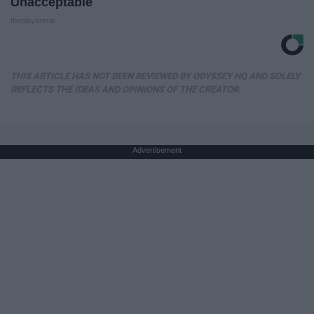
Unacceptable
theplayarena
THIS ARTICLE HAS NOT BEEN REVIEWED BY ODYSSEY HQ AND SOLELY
REFLECTS THE IDEAS AND OPINIONS OF THE CREATOR.
Advertisement