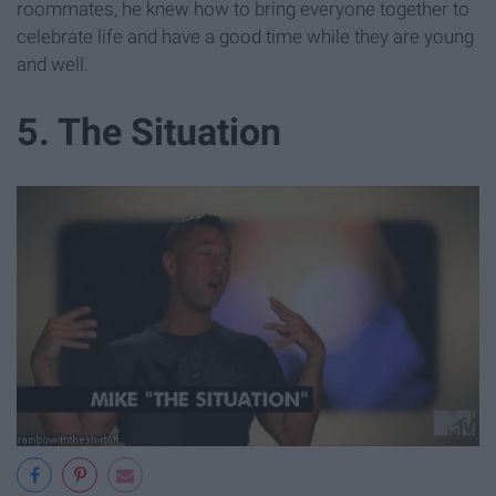
roommates, he knew how to bring everyone together to
celebrate life and have a good time while they are young
and well.
5. The Situation