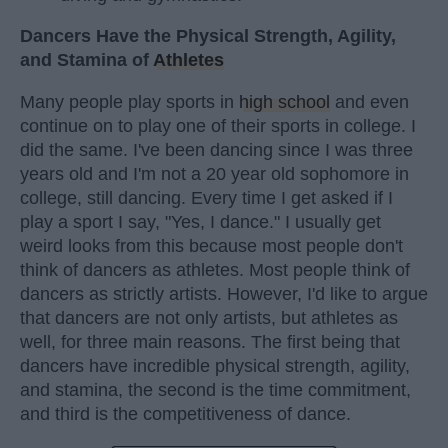
Dancers Have the Physical Strength, Agility,
and Stamina of
Athletes
Many people play sports in
high school
and even
continue on to play one of their sports in college. I
did the same. I've been dancing since I was three
years old and I'm not a 20 year old sophomore in
college, still dancing. Every time I get asked if I
play a sport I say, "Yes, I dance." I usually get
weird looks from this because most people don't
think of dancers as athletes. Most people think of
dancers as strictly artists. However, I'd like to argue
that dancers are not only artists, but athletes as
well, for three main reasons. The first being that
dancers have incredible physical strength, agility,
and stamina, the second is the time commitment,
and third is the competitiveness of dance.