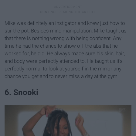
Mike was definitely an instigator and knew just how to
stir the pot. Besides mind manipulation, Mike taught us
that there is nothing wrong with being confident. Any
time he had the chance to show off the abs that he
worked for, he did. He always made sure his skin, hair,
and body were perfectly attended to. He taught us it's
perfectly normal to look at yourself in the mirror any
chance you get and to never miss a day at the gym.
6. Snooki