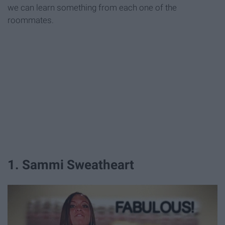
we can learn something from each one of the
roommates.
1. Sammi Sweatheart