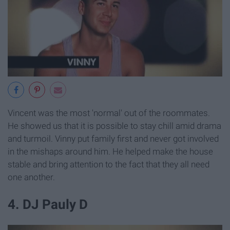
Vincent was the most 'normal' out of the roommates.
He showed us that it is possible to stay chill amid drama
and turmoil. Vinny put family first and never got involved
in the mishaps around him. He helped make the house
stable and bring attention to the fact that they all need
one another.
4. DJ Pauly D