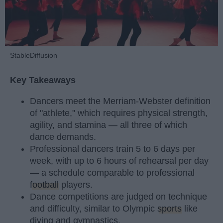
StableDiffusion
Key Takeaways
Dancers meet the Merriam-Webster definition
of "athlete," which requires physical strength,
agility, and stamina — all three of which
dance demands.
Professional dancers train 5 to 6 days per
week, with up to 6 hours of rehearsal per day
— a schedule comparable to professional
football
players.
Dance competitions are judged on technique
and difficulty, similar to Olympic
sports
like
diving and gymnastics.