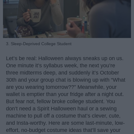
3. Sleep-Deprived College Student
Let’s be real: Halloween always sneaks up on us.
One minute it’s syllabus week, the next you’re
three midterms deep, and suddenly it’s October
30th and your group chat is blowing up with “What
are you wearing tomorrow??” Meanwhile, your
wallet is emptier than your fridge after a night out.
But fear not, fellow broke college student. You
don’t need a Spirit Halloween haul or a sewing
machine to pull off a costume that’s clever, cute,
and Insta-worthy. Here are some last-minute, low-
effort, no-budget costume ideas that’ll save your