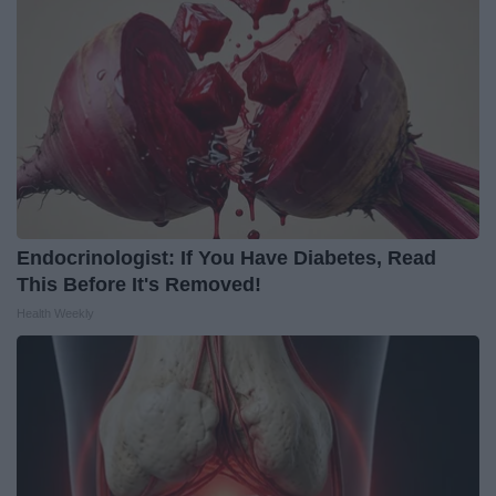
Endocrinologist: If You Have Diabetes, Read
This Before It's Removed!
Health Weekly