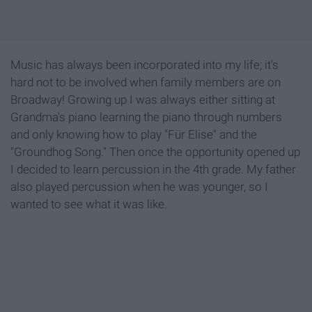
Music has always been incorporated into my life; it's
hard not to be involved when family members are on
Broadway! Growing up I was always either sitting at
Grandma's piano learning the piano through numbers
and only knowing how to play "Für Elise" and the
"Groundhog Song." Then once the opportunity opened up
I decided to learn percussion in the 4th grade. My father
also played percussion when he was younger, so I
wanted to see what it was like.