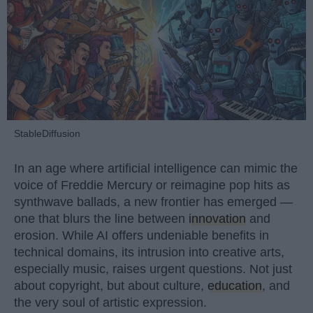
StableDiffusion
In an age where artificial intelligence can mimic the
voice of Freddie Mercury or reimagine pop hits as
synthwave ballads, a new frontier has emerged —
one that blurs the line between
innovation
and
erosion. While AI offers undeniable benefits in
technical domains, its intrusion into creative arts,
especially music, raises urgent questions. Not just
about copyright, but about culture,
education
, and
the very soul of artistic expression.