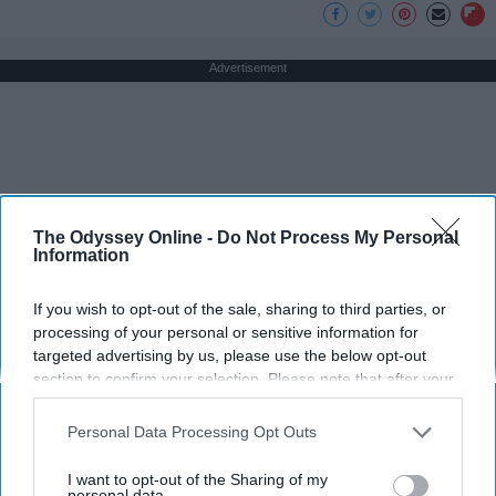
Advertisement
The Odyssey Online -
Do Not Process My Personal
Information
If you wish to opt-out of the sale, sharing to third parties, or
processing of your personal or sensitive information for
targeted advertising by us, please use the below opt-out
section to confirm your selection. Please note that after your
opt-out request is processed you may continue seeing
interest-based ads based on personal information utilized by
Personal Data Processing Opt Outs
us or personal information disclosed to third parties prior to
your opt-out. You may separately opt-out of the further
I want to opt-out of the Sharing of my
disclosure of your personal information by third parties on the
personal data.