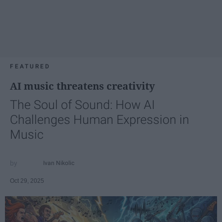
FEATURED
AI music threatens creativity
The Soul of Sound: How AI
Challenges Human Expression in
Music
Ivan Nikolic
Oct 29, 2025