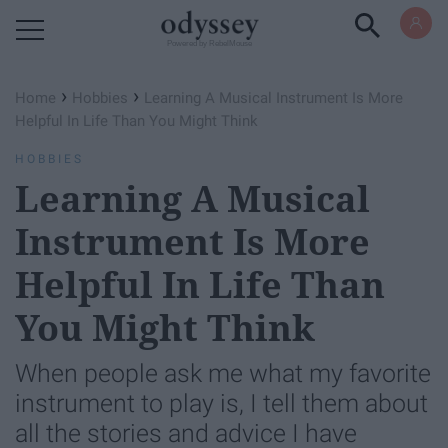
Powered by RebelMouse
›
›
Home
Hobbies
Learning A Musical Instrument Is More
Helpful In Life Than You Might Think
HOBBIES
Learning A Musical
Instrument Is More
Helpful In Life Than
You Might Think
When people ask me what my favorite
instrument to play is, I tell them about
all the stories and advice I have