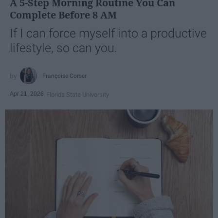
A 5-Step Morning Routine You Can
Complete Before 8 AM
If I can force myself into a productive
lifestyle, so can you.
Françoise Corser
Apr 21, 2026
Florida State University