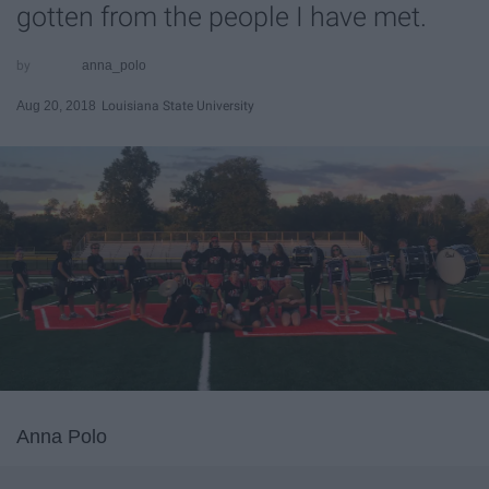
gotten from the people I have met.
anna_polo
Aug 20, 2018
Louisiana State University
Anna Polo