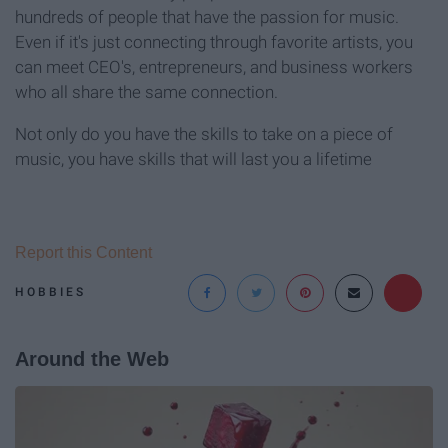
hundreds of people that have the passion for music.
Even if it's just connecting through favorite artists, you
can meet CEO's, entrepreneurs, and business workers
who all share the same connection.
Not only do you have the skills to take on a piece of
music, you have skills that will last you a lifetime
Report this Content
HOBBIES
Around the Web