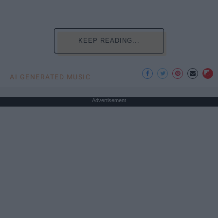
KEEP READING...
AI GENERATED MUSIC
Advertisement