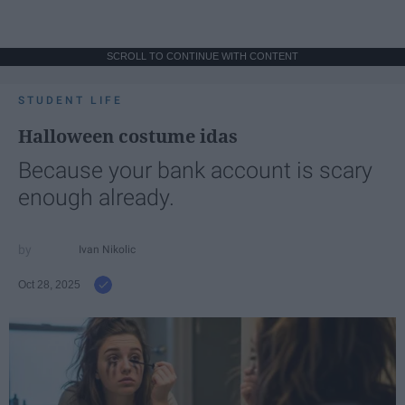
SCROLL TO CONTINUE WITH CONTENT
STUDENT LIFE
Halloween costume idas
Because your bank account is scary
enough already.
Ivan Nikolic
Oct 28, 2025