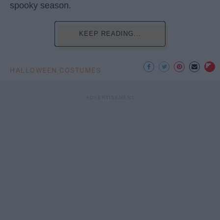
spooky season.
KEEP READING...
HALLOWEEN COSTUMES