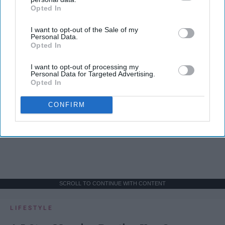
Opted In
IAB’s list of downstream participants. This information may
also be disclosed by us to third parties on the
IAB’s List of
I want to opt-out of the Sale of my
Downstream Participants
that may further disclose it to other
Personal Data.
third parties.
Opted In
I want to opt-out of processing my
Personal Data for Targeted Advertising.
Opted In
CONFIRM
SCROLL TO CONTINUE WITH CONTENT
LIFESTYLE