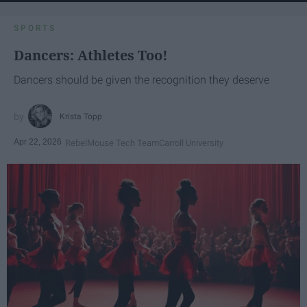
SPORTS
Dancers: Athletes Too!
Dancers should be given the recognition they deserve
Krista Topp
Apr 22, 2026
RebelMouse Tech Team
Carroll University