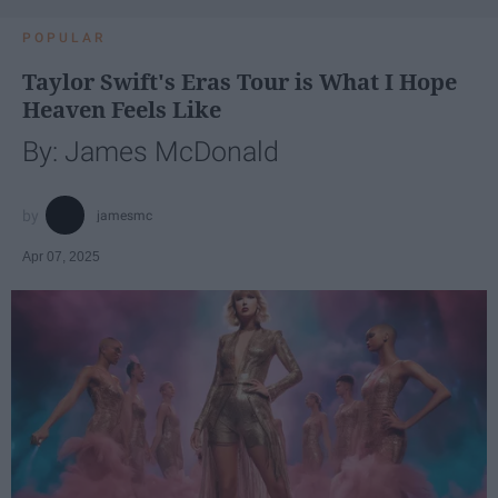
POPULAR
Taylor Swift's Eras Tour is What I Hope
Heaven Feels Like
By: James McDonald
jamesmc
Apr 07, 2025