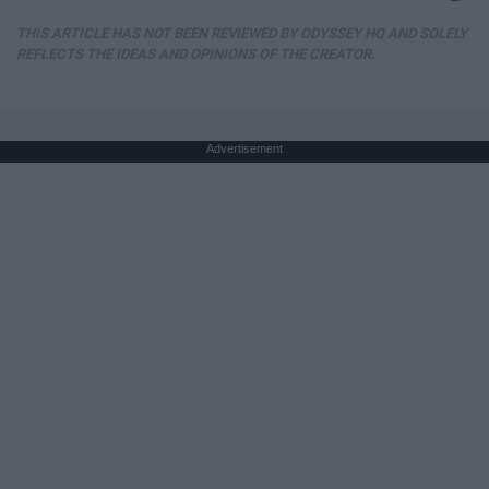
THIS ARTICLE HAS NOT BEEN REVIEWED BY ODYSSEY HQ AND SOLELY
REFLECTS THE IDEAS AND OPINIONS OF THE CREATOR.
Advertisement