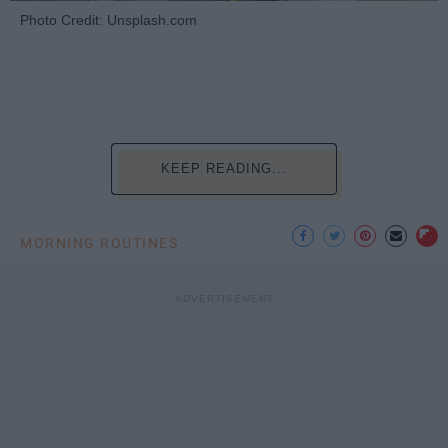
Photo Credit: Unsplash.com
KEEP READING...
MORNING ROUTINES