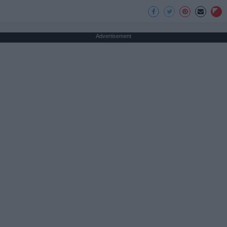
Advertisement