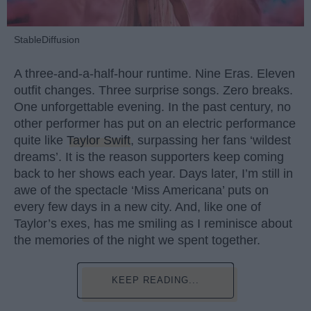
StableDiffusion
A three-and-a-half-hour runtime. Nine Eras. Eleven
outfit changes. Three surprise songs. Zero breaks.
One unforgettable evening. In the past century, no
other performer has put on an electric performance
quite like
Taylor Swift
, surpassing her fans ‘wildest
dreams’. It is the reason supporters keep coming
back to her shows each year. Days later, I’m still in
awe of the spectacle ‘Miss Americana’ puts on
every few days in a new city. And, like one of
Taylor’s exes, has me smiling as I reminisce about
the memories of the night we spent together.
KEEP READING...