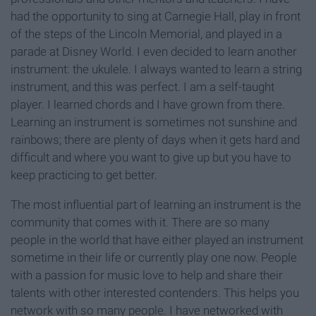
had the opportunity to sing at Carnegie Hall, play in front
of the steps of the Lincoln Memorial, and played in a
parade at Disney World. I even decided to learn another
instrument: the ukulele. I always wanted to learn a string
instrument, and this was perfect. I am a self-taught
player. I learned chords and I have grown from there.
Learning an instrument is sometimes not sunshine and
rainbows; there are plenty of days when it gets hard and
difficult and where you want to give up but you have to
keep practicing to get better.
The most influential part of learning an instrument is the
community that comes with it. There are so many
people in the world that have either played an instrument
sometime in their life or currently play one now. People
with a passion for music love to help and share their
talents with other interested contenders. This helps you
network with so many people. I have networked with