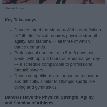
StableDiffusion
Key Takeaways
Dancers meet the Merriam-Webster definition
of "athlete," which requires physical strength,
agility, and stamina — all three of which
dance demands.
Professional dancers train 5 to 6 days per
week, with up to 6 hours of rehearsal per day
— a schedule comparable to professional
football
players.
Dance competitions are judged on technique
and difficulty, similar to Olympic
sports
like
diving and gymnastics.
Dancers Have the Physical Strength, Agility,
and Stamina of
Athletes