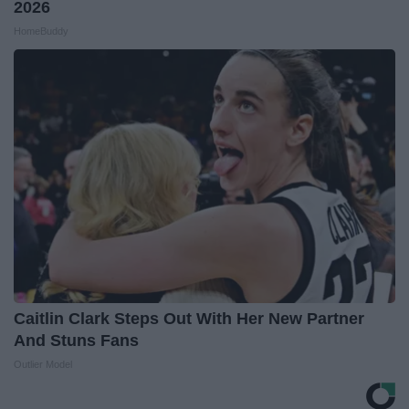
2026
HomeBuddy
Caitlin Clark Steps Out With Her New Partner
And Stuns Fans
Outlier Model