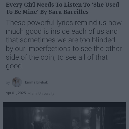
Every Girl Needs To Listen To 'She Used
To Be Mine' By Sara Bareilles
These powerful lyrics remind us how
much good is inside each of us and
that sometimes we are too blinded
by our imperfections to see the other
side of the coin, to see all of that
good.
Emma Enebak
Apr 01, 2025
Miami University