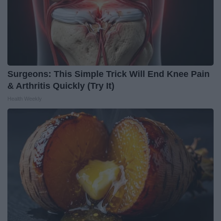
Surgeons: This Simple Trick Will End Knee Pain
& Arthritis Quickly (Try It)
Health Weekly