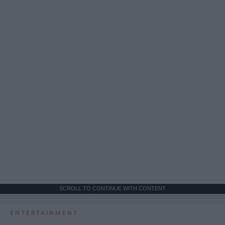
SCROLL TO CONTINUE WITH CONTENT
ENTERTAINMENT