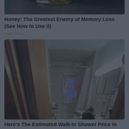
Honey: The Greatest Enemy of Memory Loss
(See How to Use It)
Health Weekly
Here's The Estimated Walk-In Shower Price in