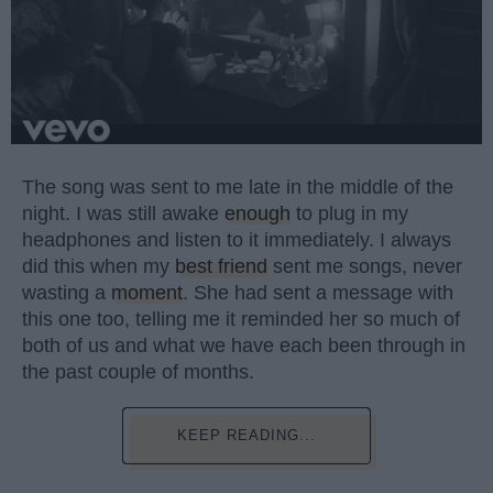
The song was sent to me late in the middle of the
night. I was still awake
enough
to plug in my
headphones and listen to it immediately. I always
did this when my
best friend
sent me songs, never
wasting a
moment
. She had sent a message with
this one too, telling me it reminded her so much of
both of us and what we have each been through in
the past couple of months.
KEEP READING...