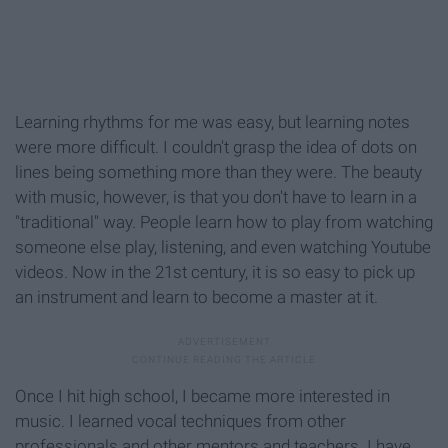
Learning rhythms for me was easy, but learning notes
were more difficult. I couldn't grasp the idea of dots on
lines being something more than they were. The beauty
with music, however, is that you don't have to learn in a
"traditional" way. People learn how to play from watching
someone else play, listening, and even watching Youtube
videos. Now in the 21st century, it is so easy to pick up
an instrument and learn to become a master at it.
Once I hit high school, I became more interested in
music. I learned vocal techniques from other
professionals and other mentors and teachers. I have