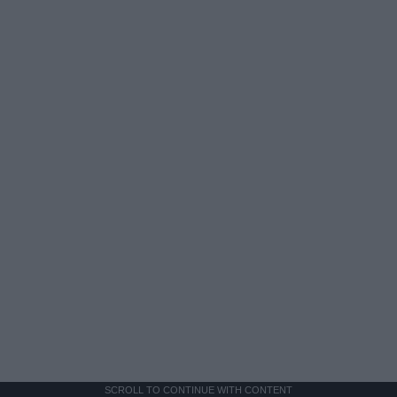
SCROLL TO CONTINUE WITH CONTENT