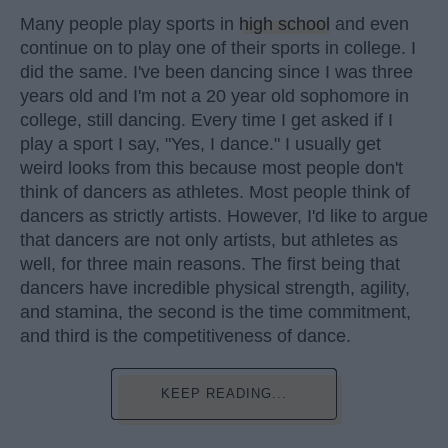
Many people play sports in
high school
and even
continue on to play one of their sports in college. I
did the same. I've been dancing since I was three
years old and I'm not a 20 year old sophomore in
college, still dancing. Every time I get asked if I
play a sport I say, "Yes, I dance." I usually get
weird looks from this because most people don't
think of dancers as athletes. Most people think of
dancers as strictly artists. However, I'd like to argue
that dancers are not only artists, but athletes as
well, for three main reasons. The first being that
dancers have incredible physical strength, agility,
and stamina, the second is the time commitment,
and third is the competitiveness of dance.
KEEP READING...