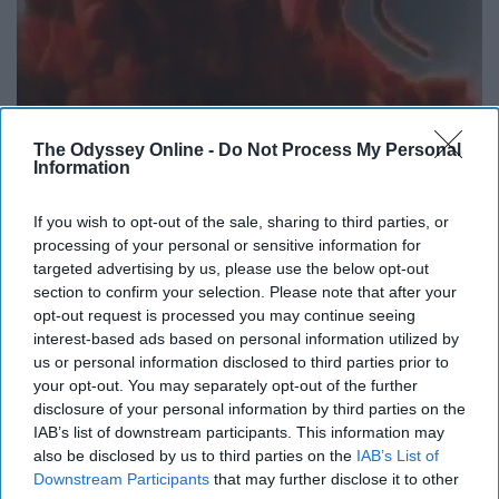
The Odyssey Online -
Do Not Process My Personal
Information
If you wish to opt-out of the sale, sharing to third parties, or
These dancing lobsters will forever have a special place in my heart.
processing of your personal or sensitive information for
targeted advertising by us, please use the below opt-out
section to confirm your selection. Please note that after your
opt-out request is processed you may continue seeing
Some of our faves were "
Lizzie McGuire
," "
Rugrats
," and
interest-based ads based on personal information utilized by
"
All That
," but we also enjoyed later Disney and
us or personal information disclosed to third parties prior to
Nickelodeon shows like "
Hannah Montana
," "
iCarly
," and
your opt-out. You may separately opt-out of the further
disclosure of your personal information by third parties on the
"
Victorious
." (There are so many more I could list, but I
IAB’s list of downstream participants. This information may
will stop there). We really had an amazing childhood,
also be disclosed by us to third parties on the
IAB’s List of
especially in terms of television.
Downstream Participants
that may further disclose it to other