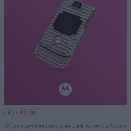
We grew up without a cell phone until we were
at least
in