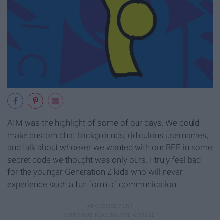
AIM was the highlight of some of our days. We could
make custom chat backgrounds, ridiculous usernames,
and talk about whoever we wanted with our BFF in some
secret code we thought was only ours. I truly feel bad
for the younger Generation Z kids who will never
experience such a fun form of communication.