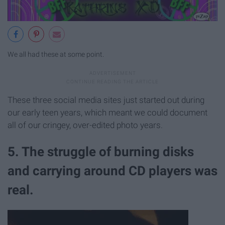
We all had these at some point.
These three social media sites just started out during
our early teen years, which meant we could document
all of our cringey, over-edited photo years.
5. The struggle of burning disks
and carrying around CD players was
real.