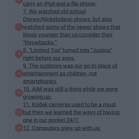
carry an iPod and a flip phone.
7. We watched old school
Disney/Nickelodeon shows, but also
watched some of the newer shows that
those younger than us consider their
“throwbacks.”
8. “Limited Too” turned into “Justice”
right before our eyes.
9. The outdoors was our go-to place of
entertainment as children, not
smartphones.
10. AIM was still a thing while we were
growing up.
11. Kodak cameras used to be a must,
but then we learned the ways of having
one in our pocket 24/7.
12. Computers grew up with us.