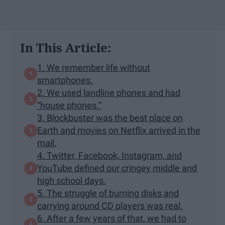
In This Article:
1. We remember life without
smartphones.
2. We used landline phones and had
“house phones.”
3. Blockbuster was the best place on
Earth and movies on Netflix arrived in the
mail.
4. Twitter, Facebook, Instagram, and
YouTube defined our cringey middle and
high school days.
5. The struggle of burning disks and
carrying around CD players was real.
6. After a few years of that, we had to