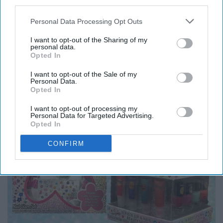
third parties.
8. “Limited Too” turned into
Personal Data Processing Opt Outs
“Justice” right before our eyes.
I want to opt-out of the Sharing of my
personal data.
Opted In
I want to opt-out of the Sale of my
Personal Data.
Opted In
I want to opt-out of processing my
Personal Data for Targeted Advertising.
Opted In
CONFIRM