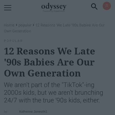
Powered by RebelMouse
›
›
Home
popular
12 Reasons We Late '90s Babies Are Our
Own Generation
POPULAR
12 Reasons We Late
'90s Babies Are Our
Own Generation
We aren't part of the "TikTok"-ing
2000s kids, but we aren't brunching
24/7 with the true '90s kids, either.
Katherine Jones441