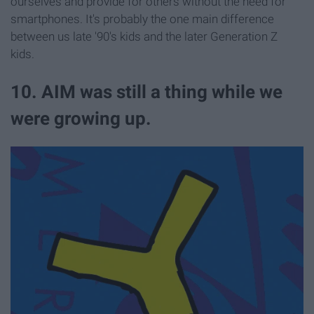
ourselves and provide for others without the need for
smartphones. It's probably the one main difference
between us late '90's kids and the later Generation Z
kids.
10. AIM was still a thing while we
were growing up.