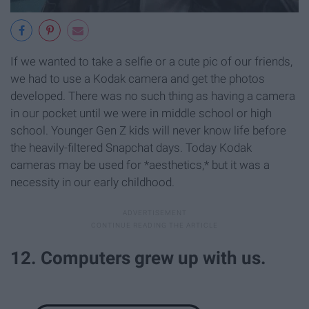
If we wanted to take a selfie or a cute pic of our friends,
we had to use a Kodak camera and get the photos
developed. There was no such thing as having a camera
in our pocket until we were in middle school or high
school. Younger Gen Z kids will never know life before
the heavily-filtered Snapchat days. Today Kodak
cameras may be used for *aesthetics,* but it was a
necessity in our early childhood.
12. Computers grew up with us.