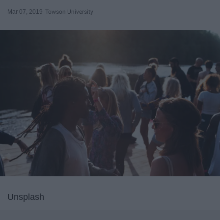
Mar 07, 2019
Towson University
Unsplash