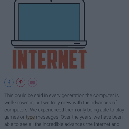
This could be said in every generation the computer is
well-known in, but we truly grew with the advances of
computers. We experienced them only being able to play
games or
type
messages. Over the years, we have been
able to see all the incredible advances the Internet and