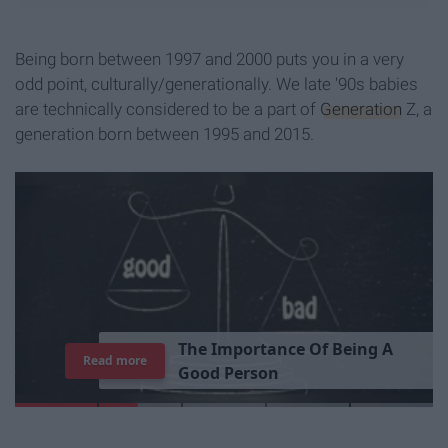
Being born between 1997 and 2000 puts you in a very
odd point, culturally/generationally. We late '90s babies
are technically considered to be a part of
Generation
Z, a
generation born between 1995 and 2015.
T
h
e
I
m
p
o
r
t
a
n
c
e
O
f
B
e
i
n
g
A
Read more
G
o
o
d
P
e
r
s
o
n