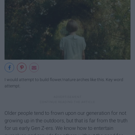
I would attempt to build flower/nature arches like this. Key word
attempt.
Older people tend to frown upon our generation for not
growing up in the outdoors, but that is far from the truth
for us early Gen Z-ers. We know how to entertain