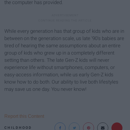
the computer has provided.
While every generation has that group of kids who are in
between on the generation scale, us late '90's babies are
tired of hearing the same assumptions about an entire
group of kids who grew up in a completely different
setting than others. The late Gen-Z kids will never
experience life without smartphones, computers, or
easy-access information, while us early Gen-Z kids
know how to do both. Our ability to live both lifestyles
may save us one day. You never know!
Report this Content
CHILDHOOD