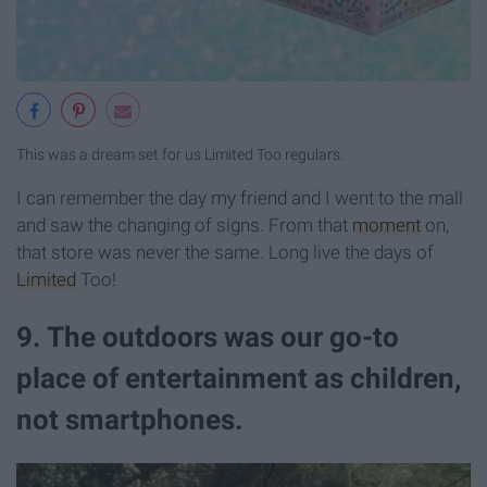
This was a dream set for us Limited Too regulars.
I can remember the day my friend and I went to the mall
and saw the changing of signs. From that
moment
on,
that store was never the same. Long live the days of
Limited
Too!
9. The outdoors was our go-to
place of entertainment as children,
not smartphones.