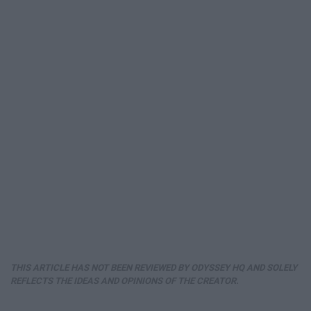
THIS ARTICLE HAS NOT BEEN REVIEWED BY ODYSSEY HQ AND SOLELY
REFLECTS THE IDEAS AND OPINIONS OF THE CREATOR.