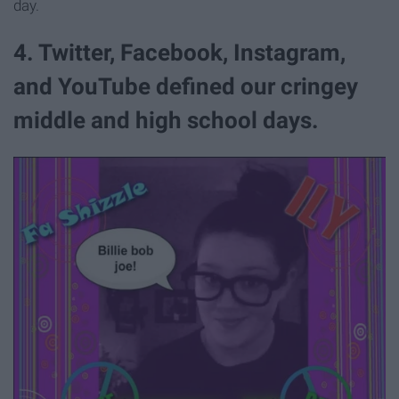
day.
4. Twitter, Facebook, Instagram,
and YouTube defined our cringey
middle and high school days.