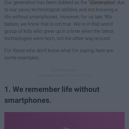
Our generation has been dubbed as the
"iGeneration"
due
to our savvy technological abilities and not knowing a
life without smartphones. However, for us late '90s
babies, we know that is not true. We're in that weird
group of kids who grew up in a time when the latest
technologies were born, not the other way around.
For those who don't know what I'm saying, here are
some examples.
1. We remember life without
smartphones.