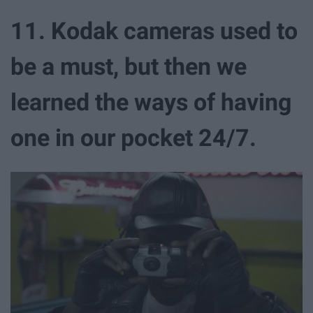
11. Kodak cameras used to
be a must, but then we
learned the ways of having
one in our pocket 24/7.