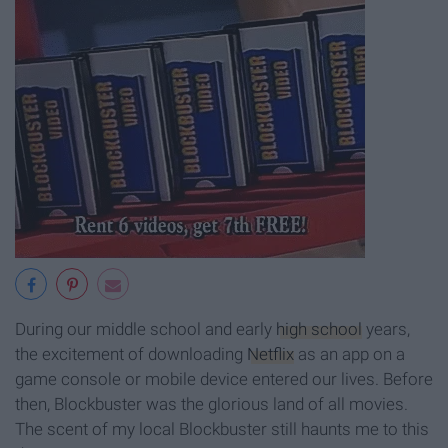
During our middle school and early
high school
years,
the excitement of downloading
Netflix
as an app on a
game console or mobile device entered our lives. Before
then, Blockbuster was the glorious land of all movies.
The scent of my local Blockbuster still haunts me to this