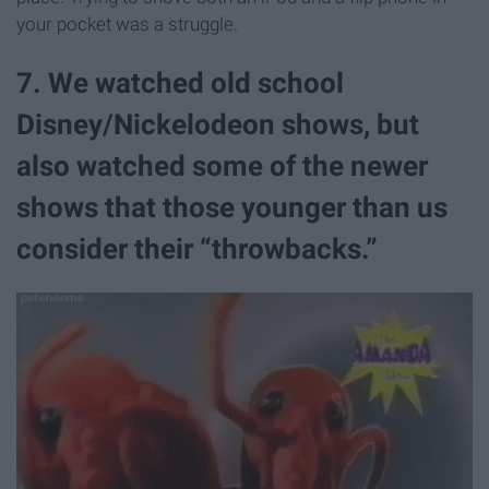
your pocket was a struggle.
7. We watched old school
Disney/Nickelodeon shows, but
also watched some of the newer
shows that those younger than us
consider their “throwbacks.”