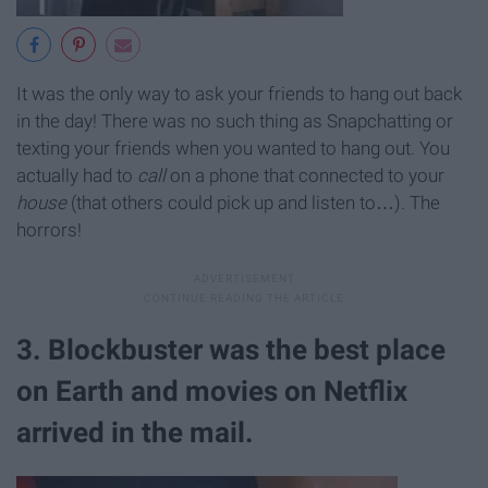
It was the only way to ask your friends to hang out back
in the day! There was no such thing as Snapchatting or
texting your friends when you wanted to hang out. You
actually had to
call
on a phone that connected to your
house
(that others could pick up and listen to…). The
horrors!
3. Blockbuster was the best place
on Earth and movies on Netflix
arrived in the mail.