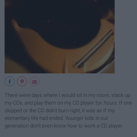
There were days where I would sit in my room, stack up
my CDs, and play them on my CD player for
hours
. If one
skipped or the CD didn't burn right, it was as if my
elementary life had ended. Younger kids in our
generation don't even know how to work a CD player.