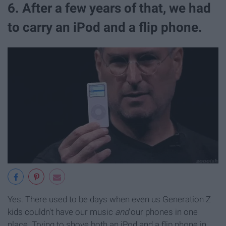
6. After a few years of that, we had
to carry an iPod and a flip phone.
Yes. There used to be days when even us Generation Z
kids couldn't have our music
and
our phones in one
place. Trying to shove both an iPod and a flip phone in