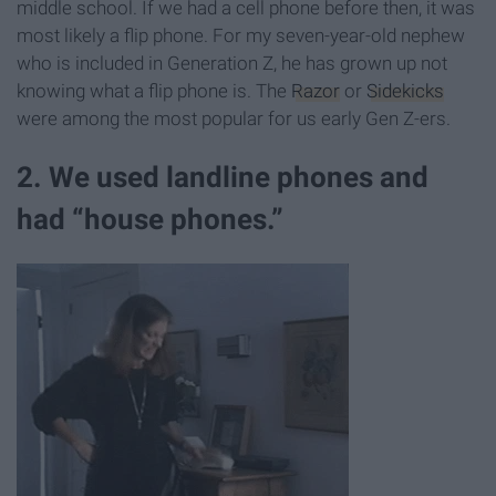
middle school. If we had a cell phone before then, it was
most likely a flip phone. For my seven-year-old nephew
who is included in Generation Z, he has grown up not
knowing what a flip phone is. The
Razor
or
Sidekicks
were among the most popular for us early Gen Z-ers.
2. We used landline phones and
had “house phones.”