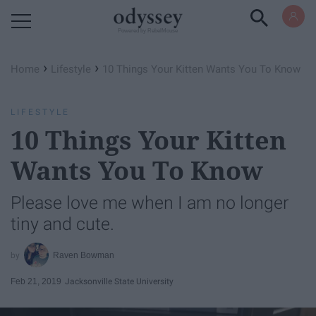
Powered by RebelMouse
›
›
Home
Lifestyle
10 Things Your Kitten Wants You To Know
LIFESTYLE
10 Things Your Kitten
Wants You To Know
Please love me when I am no longer
tiny and cute.
Raven Bowman
Feb 21, 2019
Jacksonville State University