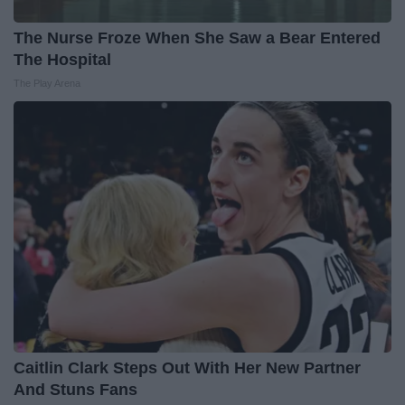
The Nurse Froze When She Saw a Bear Entered
The Hospital
The Play Arena
Caitlin Clark Steps Out With Her New Partner
And Stuns Fans