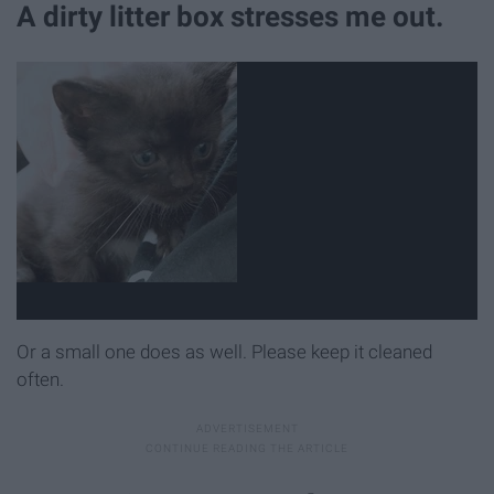
A dirty litter box stresses me out.
Or a small one does as well. Please keep it cleaned
often.