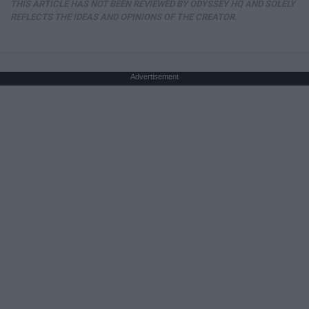
THIS ARTICLE HAS NOT BEEN REVIEWED BY ODYSSEY HQ AND SOLELY
REFLECTS THE IDEAS AND OPINIONS OF THE CREATOR.
Advertisement