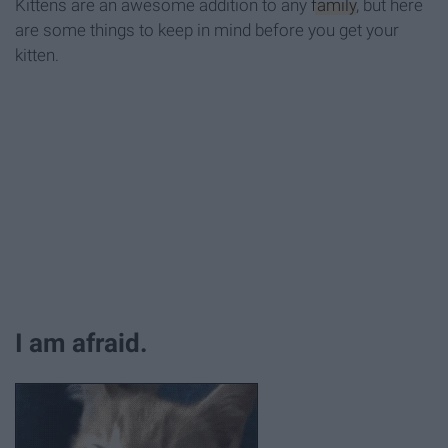
Kittens are an awesome addition to any
family
, but here
are some things to keep in mind before you get your
kitten.
I am afraid.