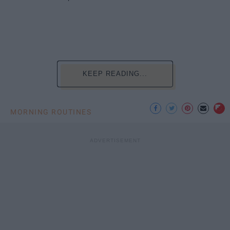
KEEP READING...
MORNING ROUTINES