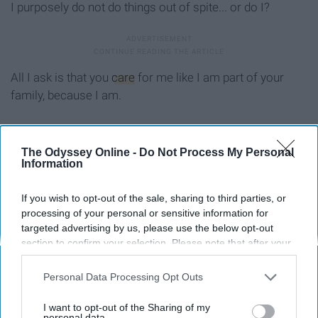
I purposely do not do things out of spite... or do I?
All I ask is that you
care
for me like I am part of your
family, because I am.
The Odyssey Online -
Do Not Process My Personal
Report this Content
Information
KITTEN
If you wish to opt-out of the sale, sharing to third parties, or
processing of your personal or sensitive information for
targeted advertising by us, please use the below opt-out
Around the Web
section to confirm your selection. Please note that after your
opt-out request is processed you may continue seeing
interest-based ads based on personal information utilized by
Personal Data Processing Opt Outs
us or personal information disclosed to third parties prior to
your opt-out. You may separately opt-out of the further
I want to opt-out of the Sharing of my
disclosure of your personal information by third parties on the
personal data.