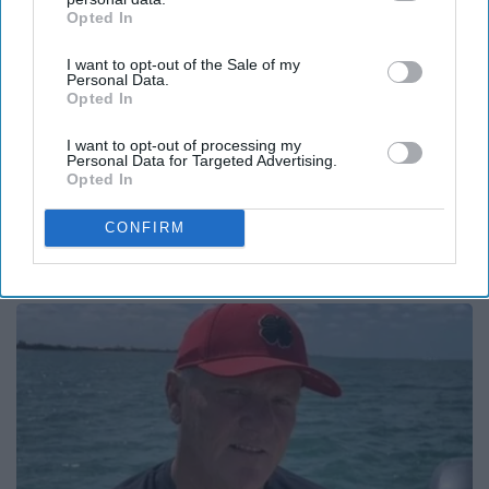
Opted In
IAB’s list of downstream participants. This information may
also be disclosed by us to third parties on the
IAB’s List of
I want to opt-out of the Sale of my
Downstream Participants
that may further disclose it to other
Personal Data.
third parties.
Opted In
I want to opt-out of processing my
Personal Data for Targeted Advertising.
Opted In
Here's What Gutter Guards Should Cost if You
CONFIRM
Qualify for Senior Rebates
LeafFilter Partner