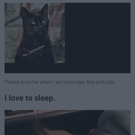
Please love me when I am no longer tiny and cute.
I love to sleep.