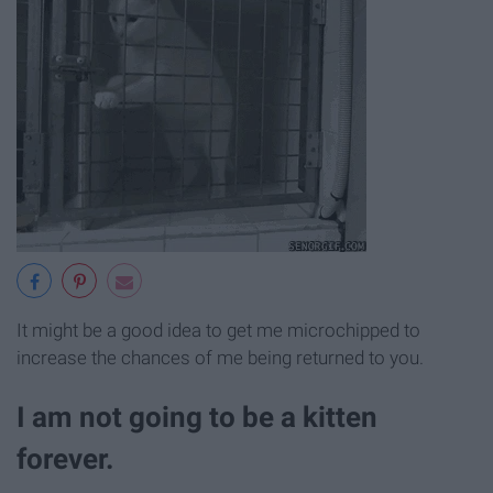
It might be a good idea to get me microchipped to
increase the chances of me being returned to you.
I am not going to be a kitten
forever.