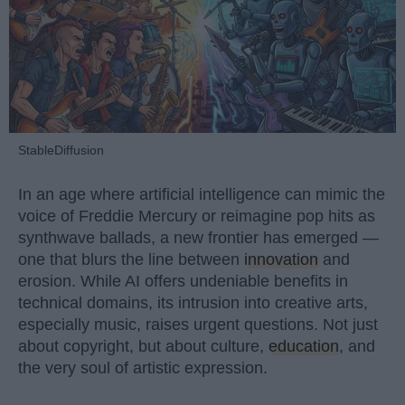
StableDiffusion
In an age where artificial intelligence can mimic the
voice of Freddie Mercury or reimagine pop hits as
synthwave ballads, a new frontier has emerged —
one that blurs the line between
innovation
and
erosion. While AI offers undeniable benefits in
technical domains, its intrusion into creative arts,
especially music, raises urgent questions. Not just
about copyright, but about culture,
education
, and
the very soul of artistic expression.