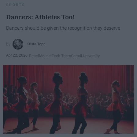
SPORTS
Dancers: Athletes Too!
Dancers should be given the recognition they deserve
Krista Topp
Apr 22, 2026
RebelMouse Tech Team
Carroll University