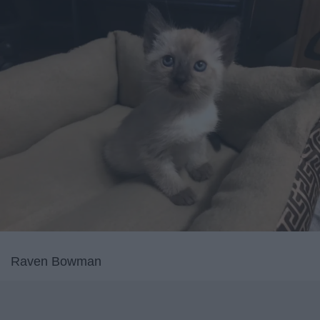
Raven Bowman