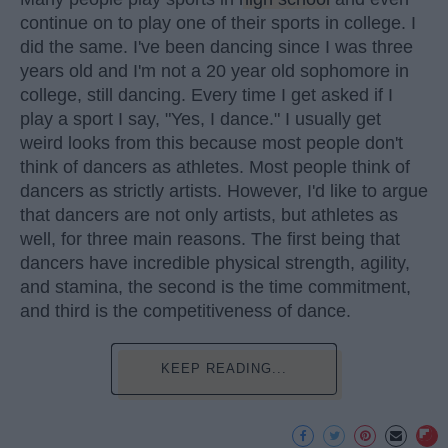
continue on to play one of their sports in college. I
did the same. I've been dancing since I was three
years old and I'm not a 20 year old sophomore in
college, still dancing. Every time I get asked if I
play a sport I say, "Yes, I dance." I usually get
weird looks from this because most people don't
think of dancers as athletes. Most people think of
dancers as strictly artists. However, I'd like to argue
that dancers are not only artists, but athletes as
well, for three main reasons. The first being that
dancers have incredible physical strength, agility,
and stamina, the second is the time commitment,
and third is the competitiveness of dance.
KEEP READING...