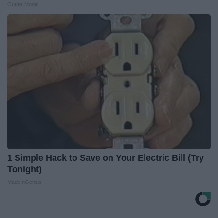
Outlier Model
1 Simple Hack to Save on Your Electric Bill (Try
Tonight)
MadeInGenius