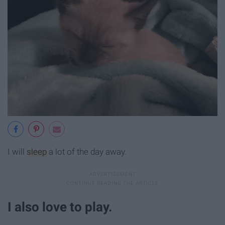
I will
sleep
a lot of the day away.
I also love to play.