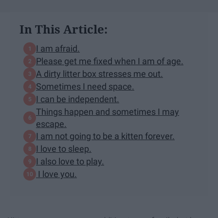
In This Article:
I am afraid.
Please get me fixed when I am of age.
A dirty litter box stresses me out.
Sometimes I need space.
I can be independent.
Things happen and sometimes I may
escape.
I am not going to be a kitten forever.
I love to sleep.
I also love to play.
I love you.