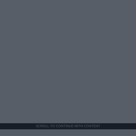
SCROLL TO CONTINUE WITH CONTENT