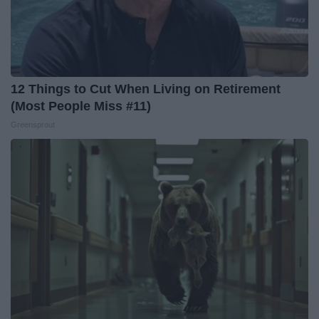
12 Things to Cut When Living on Retirement
(Most People Miss #11)
Greensprout