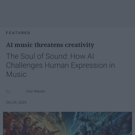
FEATURED
AI music threatens creativity
The Soul of Sound: How AI
Challenges Human Expression in
Music
Ivan Nikolic
Oct 29, 2025