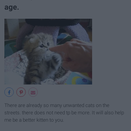
age.
There are already so many unwanted cats on the
streets. there does not need tp be more. It will also help
me be a better kitten to you.