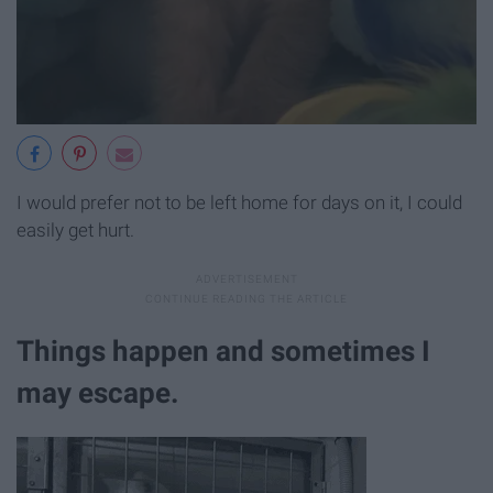
I would prefer not to be left home for days on it, I could
easily get hurt.
Things happen and sometimes I
may escape.