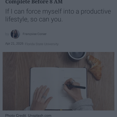
Complete Before 8 AM
If I can force myself into a productive
lifestyle, so can you.
Françoise Corser
Apr 21, 2026
Florida State University
Photo Credit: Unsplash.com