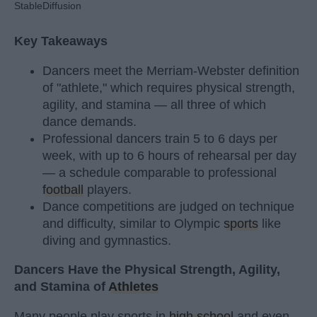
StableDiffusion
Key Takeaways
Dancers meet the Merriam-Webster definition
of "athlete," which requires physical strength,
agility, and stamina — all three of which
dance demands.
Professional dancers train 5 to 6 days per
week, with up to 6 hours of rehearsal per day
— a schedule comparable to professional
football
players.
Dance competitions are judged on technique
and difficulty, similar to Olympic
sports
like
diving and gymnastics.
Dancers Have the Physical Strength, Agility,
and Stamina of
Athletes
Many people play sports in
high school
and even