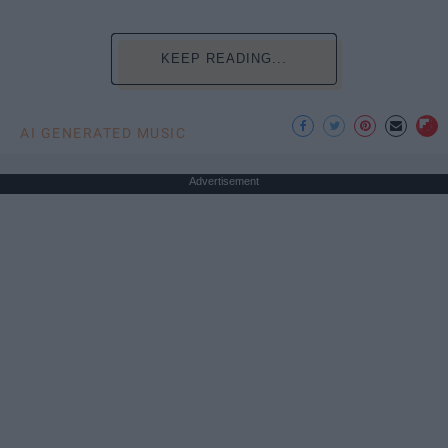
KEEP READING...
AI GENERATED MUSIC
Advertisement