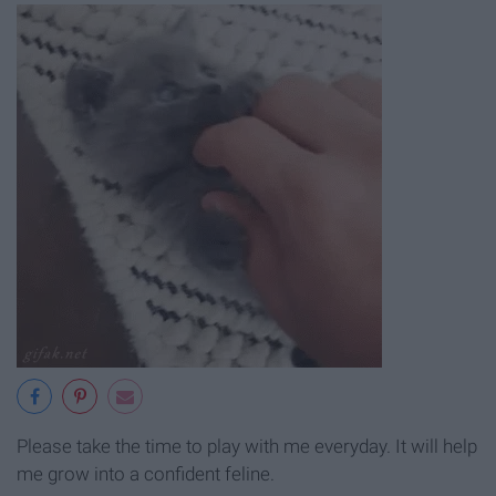
Please take the time to play with me everyday. It will help
me grow into a confident feline.