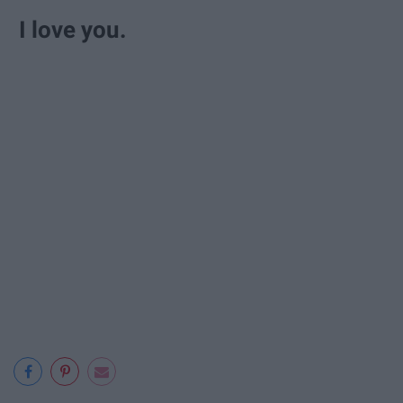
I love you.