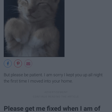
But please be patient. I am sorry I kept you up all night
the first time I moved into your home.
Please get me fixed when I am of