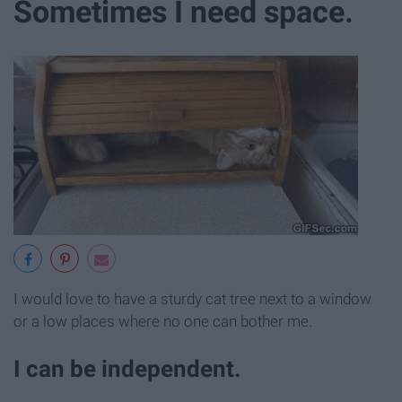
Sometimes I need space.
I would love to have a sturdy cat tree next to a window
or a low places where no one can bother me.
I can be independent.