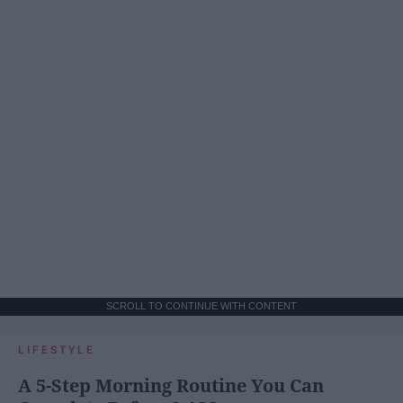
SCROLL TO CONTINUE WITH CONTENT
LIFESTYLE
A 5-Step Morning Routine You Can