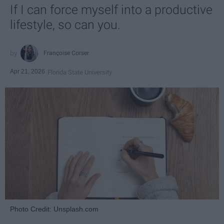
If I can force myself into a productive
lifestyle, so can you.
Françoise Corser
Apr 21, 2026
Florida State University
Photo Credit: Unsplash.com