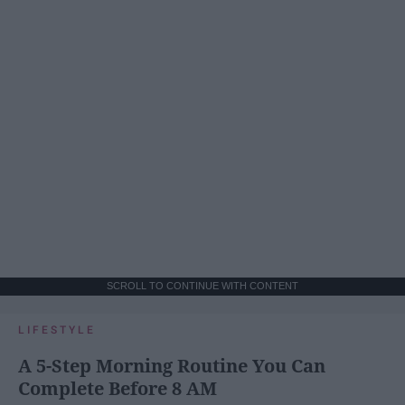
SCROLL TO CONTINUE WITH CONTENT
LIFESTYLE
A 5-Step Morning Routine You Can
Complete Before 8 AM