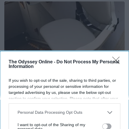
The Odyssey Online -
Do Not Process My Personal
Information
If you wish to opt-out of the sale, sharing to third parties, or
Here's What It Would Cost to Install a Stair Lift in
processing of your personal or sensitive information for
targeted advertising by us, please use the below opt-out
Your House
section to confirm your selection. Please note that after your
HomeBuddy
opt-out request is processed you may continue seeing
interest-based ads based on personal information utilized by
Personal Data Processing Opt Outs
us or personal information disclosed to third parties prior to
your opt-out. You may separately opt-out of the further
THIS ARTICLE HAS NOT BEEN REVIEWED BY ODYSSEY HQ AND SOLELY
I want to opt-out of the Sharing of my
disclosure of your personal information by third parties on the
personal data.