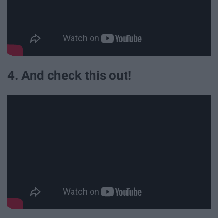
4. And check this out!