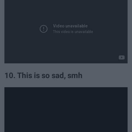
10. This is so sad, smh