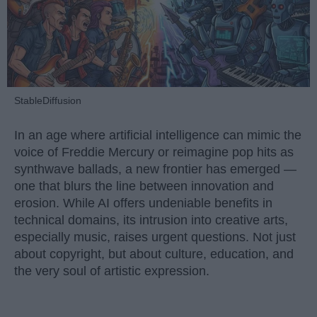
StableDiffusion
In an age where artificial intelligence can mimic the
voice of Freddie Mercury or reimagine pop hits as
synthwave ballads, a new frontier has emerged —
one that blurs the line between innovation and
erosion. While AI offers undeniable benefits in
technical domains, its intrusion into creative arts,
especially music, raises urgent questions. Not just
about copyright, but about culture, education, and
the very soul of artistic expression.