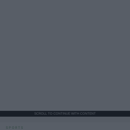
SCROLL TO CONTINUE WITH CONTENT
SPORTS