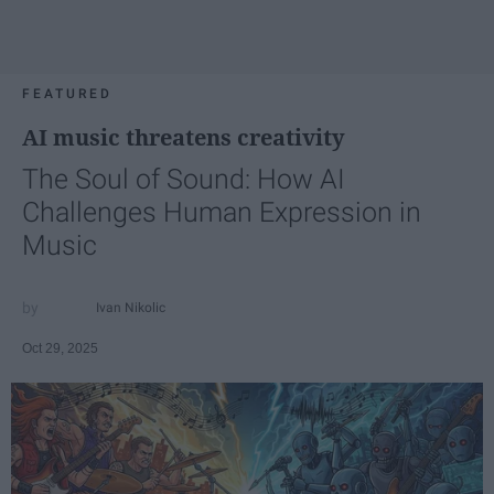
FEATURED
AI music threatens creativity
The Soul of Sound: How AI
Challenges Human Expression in
Music
Ivan Nikolic
Oct 29, 2025