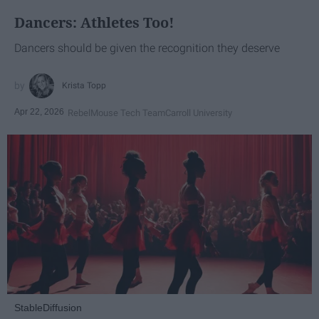
Dancers: Athletes Too!
Dancers should be given the recognition they deserve
Krista Topp
Apr 22, 2026
RebelMouse Tech Team
Carroll University
StableDiffusion