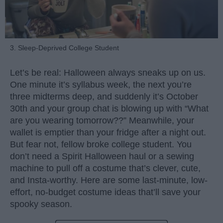
3. Sleep-Deprived College Student
Let’s be real: Halloween always sneaks up on us.
One minute it’s syllabus week, the next you’re
three midterms deep, and suddenly it’s October
30th and your group chat is blowing up with “What
are you wearing tomorrow??” Meanwhile, your
wallet is emptier than your fridge after a night out.
But fear not, fellow broke college student. You
don’t need a Spirit Halloween haul or a sewing
machine to pull off a costume that’s clever, cute,
and Insta-worthy. Here are some last-minute, low-
effort, no-budget costume ideas that’ll save your
spooky season.