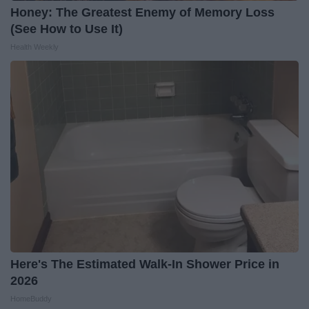
Honey: The Greatest Enemy of Memory Loss
(See How to Use It)
Health Weekly
Here's The Estimated Walk-In Shower Price in
2026
HomeBuddy