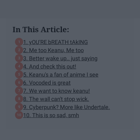
In This Article:
1. yOU'RE bREATH tAkING
2. Me too Keanu, Me too
3. Better wake up.. just saying
4. And check this out!
5. Keanu's a fan of anime I see
6. Vocoded is great
7. We want to know keanu!
8. The wall can't stop wick.
9. Cyberpunk? More like Undertale.
10. This is so sad, smh