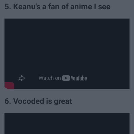
5. Keanu's a fan of anime I see
6. Vocoded is great