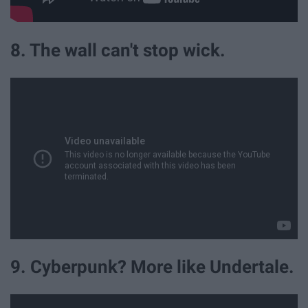
8. The wall can't stop wick.
9. Cyberpunk? More like Undertale.