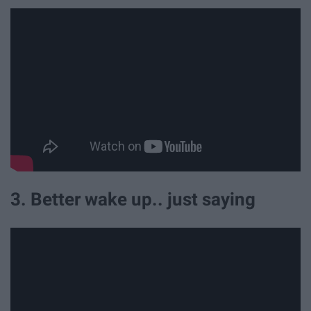
3. Better wake up.. just saying