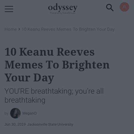
Powered by RebelMouse
›
Home
10 Keanu Reeves Memes To Brighten Your Day
10 Keanu Reeves
Memes To Brighten
Your Day
YOU'RE breathtaking; you're all
breathtaking
MeganO
Jun 30, 2019
Jacksonville State University