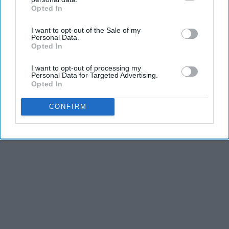
REFLECTS THE IDEAS AND OPINIONS OF THE CREATOR.
Opted In
IAB’s list of downstream participants. This information may
also be disclosed by us to third parties on the
IAB’s List of
I want to opt-out of the Sale of my
Downstream Participants
that may further disclose it to other
Personal Data.
third parties.
Advertisement
Opted In
I want to opt-out of processing my
Personal Data for Targeted Advertising.
Opted In
CONFIRM