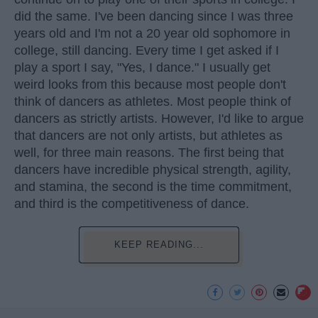
did the same. I've been dancing since I was three
years old and I'm not a 20 year old sophomore in
college, still dancing. Every time I get asked if I
play a sport I say, "Yes, I dance." I usually get
weird looks from this because most people don't
think of dancers as athletes. Most people think of
dancers as strictly artists. However, I'd like to argue
that dancers are not only artists, but athletes as
well, for three main reasons. The first being that
dancers have incredible physical strength, agility,
and stamina, the second is the time commitment,
and third is the competitiveness of dance.
KEEP READING...