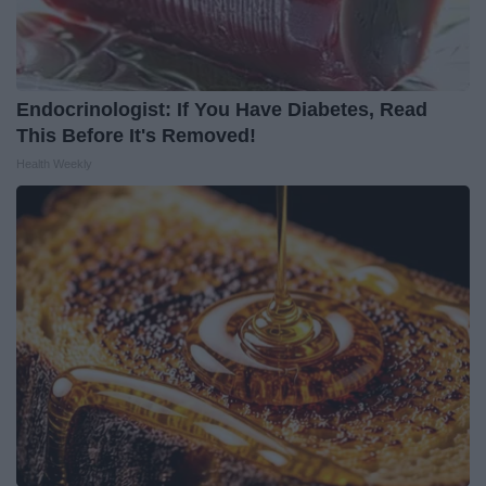
Endocrinologist: If You Have Diabetes, Read
This Before It's Removed!
Health Weekly