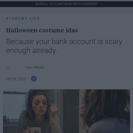
SCROLL TO CONTINUE WITH CONTENT
STUDENT LIFE
Halloween costume idas
Because your bank account is scary
enough already.
Ivan Nikolic
Oct 28, 2025