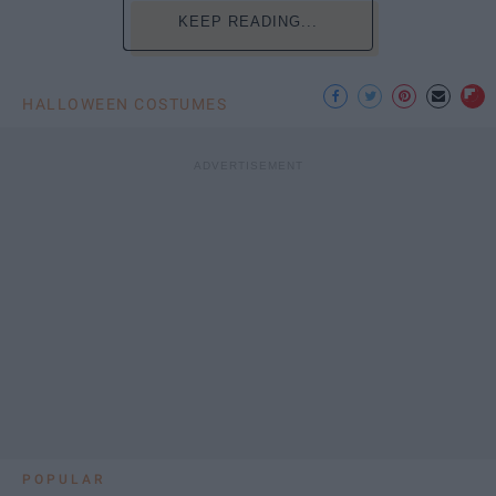
KEEP READING...
HALLOWEEN COSTUMES
POPULAR