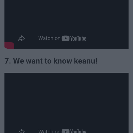
7. We want to know keanu!