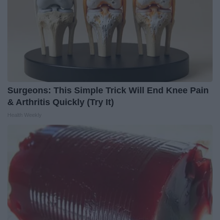
Surgeons: This Simple Trick Will End Knee Pain
& Arthritis Quickly (Try It)
Health Weekly