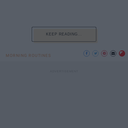
KEEP READING...
MORNING ROUTINES