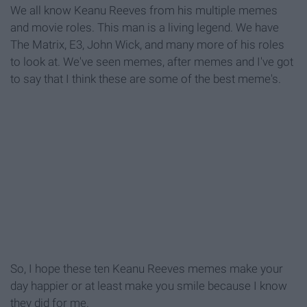
We all know Keanu Reeves from his multiple memes
and movie roles. This man is a living legend. We have
The Matrix, E3, John Wick, and many more of his roles
to look at. We've seen memes, after memes and I've got
to say that I think these are some of the best meme's.
So, I hope these ten Keanu Reeves memes make your
day happier or at least make you smile because I know
they did for me.