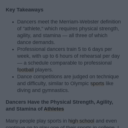
Key Takeaways
Dancers meet the Merriam-Webster definition
of "athlete," which requires physical strength,
agility, and stamina — all three of which
dance demands.
Professional dancers train 5 to 6 days per
week, with up to 6 hours of rehearsal per day
— a schedule comparable to professional
football
players.
Dance competitions are judged on technique
and difficulty, similar to Olympic
sports
like
diving and gymnastics.
Dancers Have the Physical Strength, Agility,
and Stamina of
Athletes
Many people play sports in
high school
and even
continue on to play one of their sports in college. I