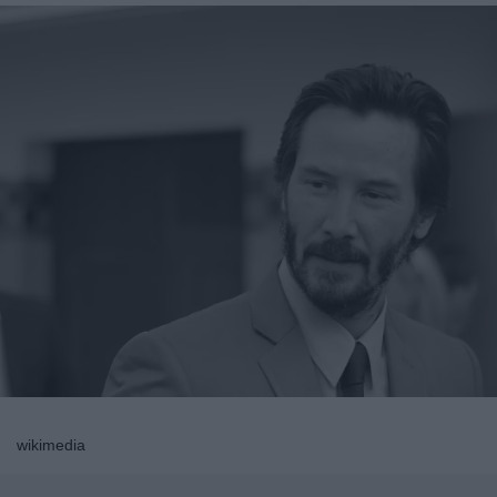
wikimedia