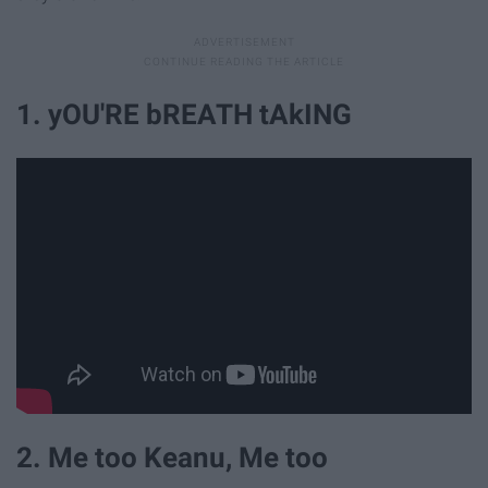
1. yOU'RE bREATH tAkING
2. Me too Keanu, Me too