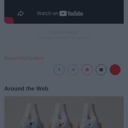
Report this Content
Around the Web