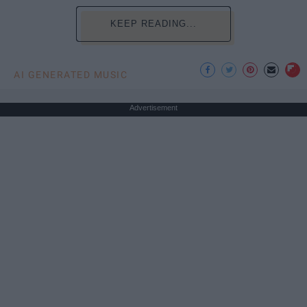
KEEP READING...
AI GENERATED MUSIC
Advertisement