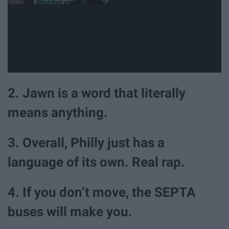
2. Jawn is a word that literally
means anything.
3. Overall, Philly just has a
language of its own. Real rap.
4. If you don’t move, the SEPTA
buses will make you.