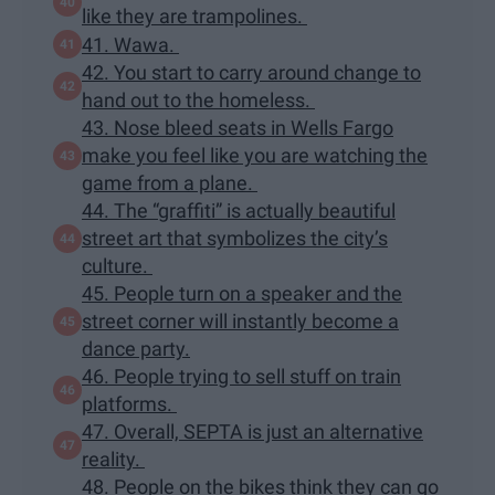
like they are trampolines.
41. Wawa.
42. You start to carry around change to
hand out to the homeless.
43. Nose bleed seats in Wells Fargo
make you feel like you are watching the
game from a plane.
44. The “graffiti” is actually beautiful
street art that symbolizes the city’s
culture.
45. People turn on a speaker and the
street corner will instantly become a
dance party.
46. People trying to sell stuff on train
platforms.
47. Overall, SEPTA is just an alternative
reality.
48. People on the bikes think they can go