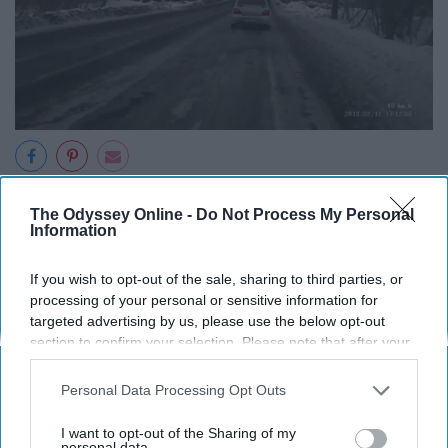
Giphy
The Odyssey Online -
Do Not Process My Personal
Information
16. Each neighborhood is vastly
different.
If you wish to opt-out of the sale, sharing to third parties, or
processing of your personal or sensitive information for
targeted advertising by us, please use the below opt-out
17. The smell of steamed trash
section to confirm your selection. Please note that after your
opt-out request is processed you may continue seeing
from the subway vents after it
interest-based ads based on personal information utilized by
Personal Data Processing Opt Outs
rains.
us or personal information disclosed to third parties prior to
your opt-out. You may separately opt-out of the further
I want to opt-out of the Sharing of my
disclosure of your personal information by third parties on the
personal data.