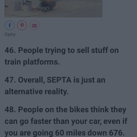
Giphy
46. People trying to sell stuff on
train platforms.
47. Overall, SEPTA is just an
alternative reality.
48. People on the bikes think they
can go faster than your car, even if
you are going 60 miles down 676.