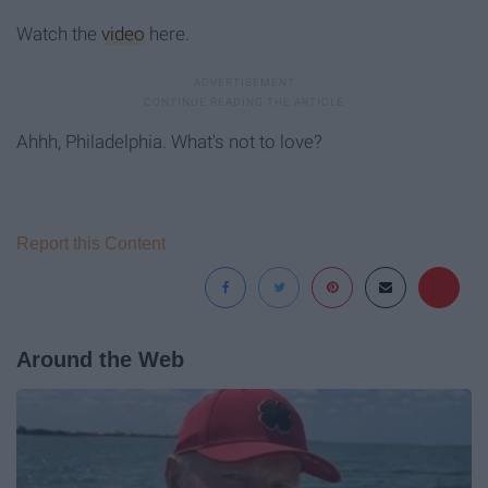
Watch the
video
here.
Ahhh, Philadelphia. What's not to love?
Report this Content
Around the Web