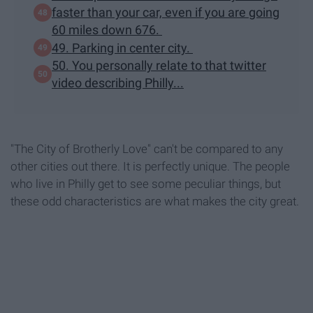
faster than your car, even if you are going
60 miles down 676.
49. Parking in center city.
50. You personally relate to that twitter
video describing Philly...
"The City of Brotherly Love" can't be compared to any
other cities out there. It is perfectly unique. The people
who live in Philly get to see some peculiar things, but
these odd characteristics are what makes the city great.