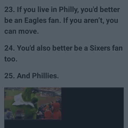
23. If you live in Philly, you'd better
be an Eagles fan. If you aren’t, you
can move.
24. You'd also better be a Sixers fan
too.
25. And Phillies.