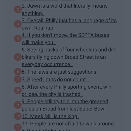
2. Jawn is a word that literally means
anything.
3. Overall, Philly just has a language of its
own. Real rap.
4. If you don’t move, the SEPTA buses
will make you.
5. Seeing packs of four wheelers and dirt
bikers flying down Broad Street is an
everyday occurrence.
6. The laws are just suggestions.
7. Speed limits do not count.
8. After every Philly sporting event, win
or lose, the city is trashed.
9. People still try to climb the greased
poles on Broad from last Super Bowl.
10. Meek Mill is the king.
11. People are not afraid to walk around
in their birthday suits.