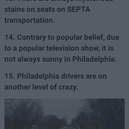
stains on seats on SEPTA
transportation.
14. Contrary to popular belief, due
to a popular television show, it is
not always sunny in Philadelphia.
15. Philadelphia drivers are on
another level of crazy.