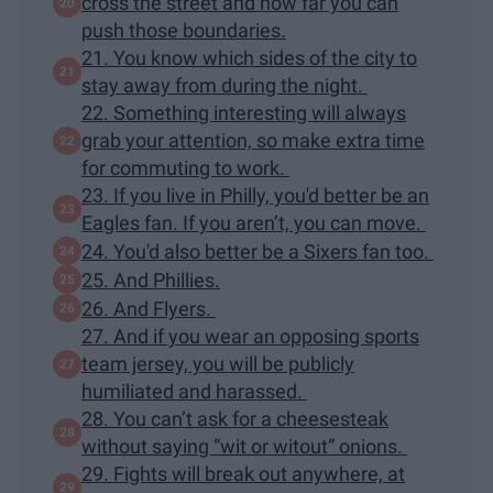
cross the street and how far you can
push those boundaries.
21. You know which sides of the city to
stay away from during the night.
22. Something interesting will always
grab your attention, so make extra time
for commuting to work.
23. If you live in Philly, you'd better be an
Eagles fan. If you aren’t, you can move.
24. You'd also better be a Sixers fan too.
25. And Phillies.
26. And Flyers.
27. And if you wear an opposing sports
team jersey, you will be publicly
humiliated and harassed.
28. You can’t ask for a cheesesteak
without saying “wit or witout” onions.
29. Fights will break out anywhere, at