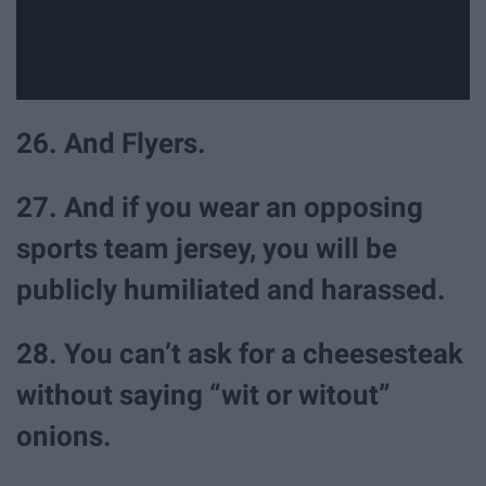
26. And Flyers.
27. And if you wear an opposing
sports team jersey, you will be
publicly humiliated and harassed.
28. You can’t ask for a cheesesteak
without saying “wit or witout”
onions.