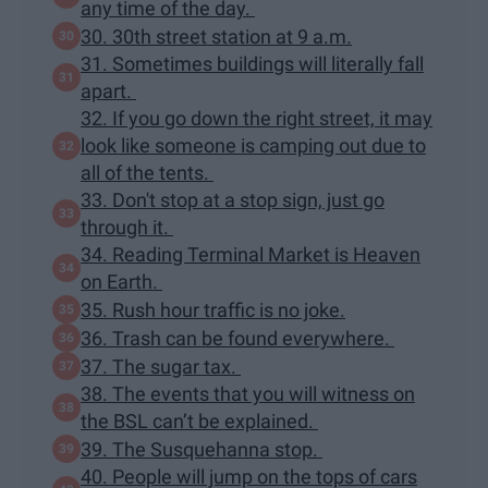
any time of the day.
30. 30th street station at 9 a.m.
31. Sometimes buildings will literally fall
apart.
32. If you go down the right street, it may
look like someone is camping out due to
all of the tents.
33. Don't stop at a stop sign, just go
through it.
34. Reading Terminal Market is Heaven
on Earth.
35. Rush hour traffic is no joke.
36. Trash can be found everywhere.
37. The sugar tax.
38. The events that you will witness on
the BSL can’t be explained.
39. The Susquehanna stop.
40. People will jump on the tops of cars