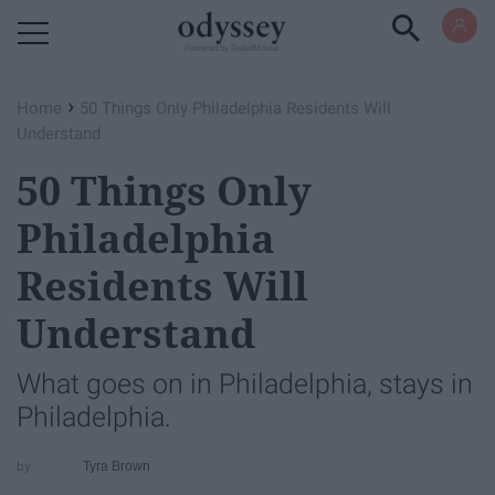
Powered by RebelMouse
›
Home
50 Things Only Philadelphia Residents Will
Understand
50 Things Only
Philadelphia
Residents Will
Understand
What goes on in Philadelphia, stays in
Philadelphia.
Tyra Brown