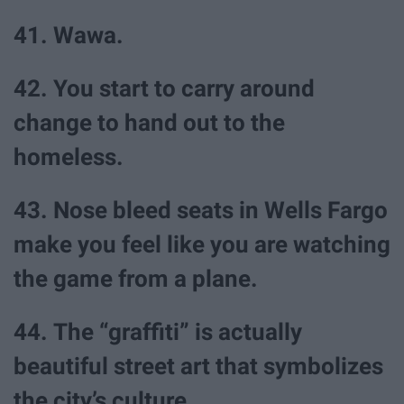
41. Wawa.
42. You start to carry around
change to hand out to the
homeless.
43. Nose bleed seats in Wells Fargo
make you feel like you are watching
the game from a plane.
44. The “graffiti” is actually
beautiful street art that symbolizes
the city’s culture.