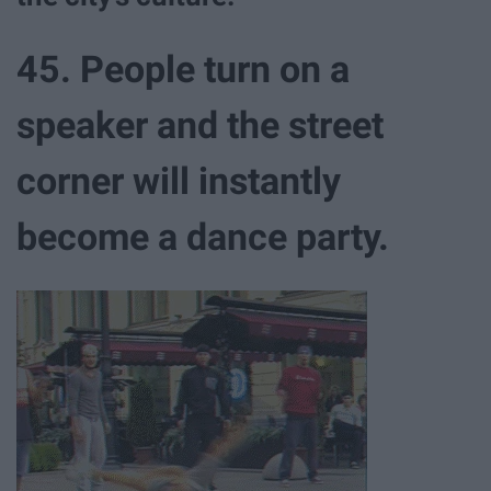
45. People turn on a
speaker and the street
corner will instantly
become a dance party.