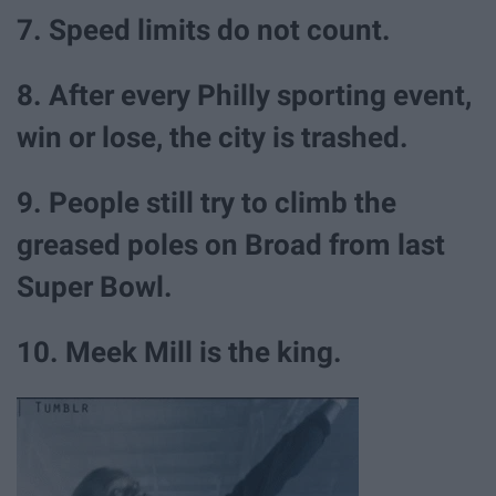
7. Speed limits do not count.
8. After every Philly sporting event,
win or lose, the city is trashed.
9. People still try to climb the
greased poles on Broad from last
Super Bowl.
10. Meek Mill is the king.