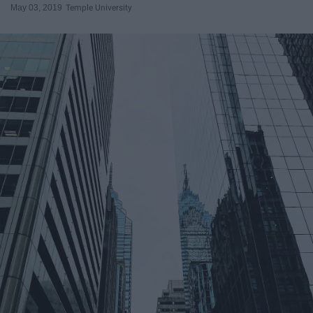
May 03, 2019
Temple University