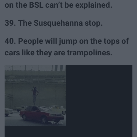
on the BSL can’t be explained.
39. The Susquehanna stop.
40. People will jump on the tops of
cars like they are trampolines.