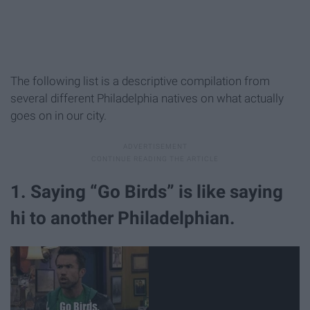
The following list is a descriptive compilation from
several different Philadelphia natives on what actually
goes on in our city.
1. Saying “Go Birds” is like saying
hi to another Philadelphian.