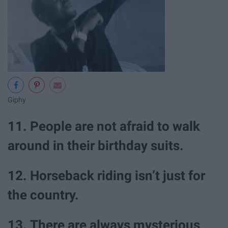
Giphy
11. People are not afraid to walk
around in their birthday suits.
12. Horseback riding isn’t just for
the country.
13. There are always mysterious