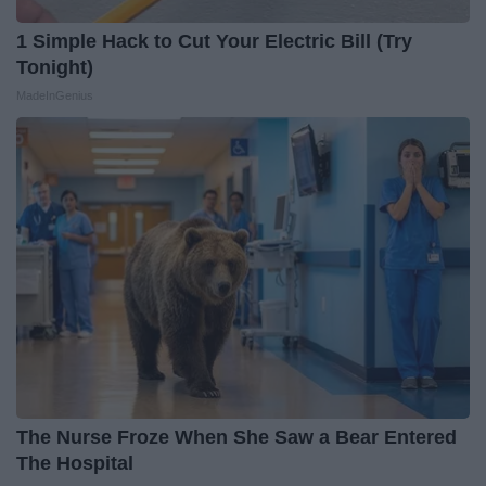
1 Simple Hack to Cut Your Electric Bill (Try
Tonight)
MadeInGenius
The Nurse Froze When She Saw a Bear Entered
The Hospital