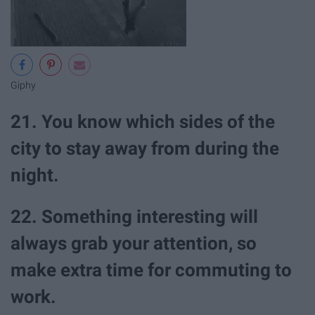
Giphy
21. You know which sides of the
city to stay away from during the
night.
22. Something interesting will
always grab your attention, so
make extra time for commuting to
work.