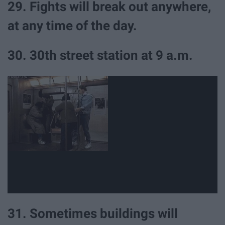
29. Fights will break out anywhere,
at any time of the day.
30. 30th street station at 9 a.m.
31. Sometimes buildings will