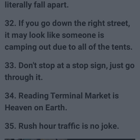
literally fall apart.
32. If you go down the right street,
it may look like someone is
camping out due to all of the tents.
33. Don't stop at a stop sign, just go
through it.
34. Reading Terminal Market is
Heaven on Earth.
35. Rush hour traffic is no joke.