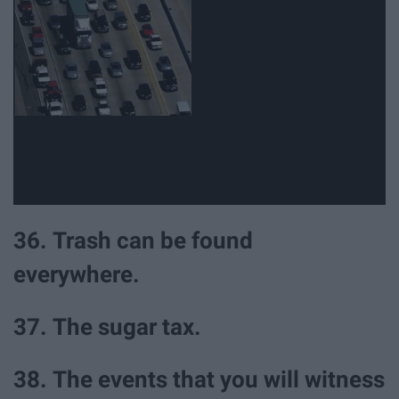
36. Trash can be found
everywhere.
37. The sugar tax.
38. The events that you will witness