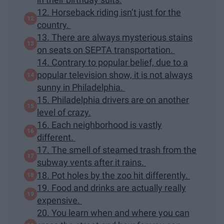
12. Horseback riding isn’t just for the
country.
13. There are always mysterious stains
on seats on SEPTA transportation.
14. Contrary to popular belief, due to a
popular television show, it is not always
sunny in Philadelphia.
15. Philadelphia drivers are on another
level of crazy.
16. Each neighborhood is vastly
different.
17. The smell of steamed trash from the
subway vents after it rains.
18. Pot holes by the zoo hit differently.
19. Food and drinks are actually really
expensive.
20. You learn when and where you can