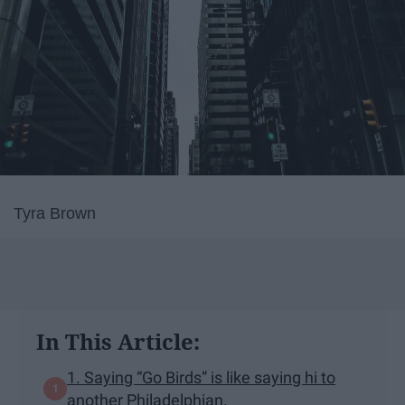
Tyra Brown
In This Article:
1. Saying “Go Birds” is like saying hi to
another Philadelphian.