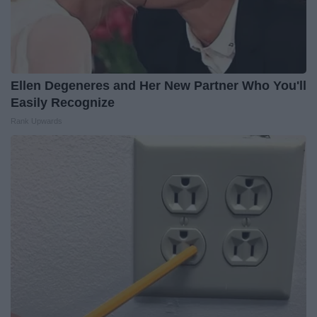
Ellen Degeneres and Her New Partner Who You'll
Easily Recognize
Rank Upwards