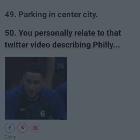
49. Parking in center city.
50. You personally relate to that
twitter video describing Philly...
Giphy