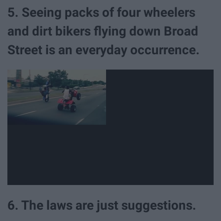
5. Seeing packs of four wheelers
and dirt bikers flying down Broad
Street is an everyday occurrence.
6. The laws are just suggestions.