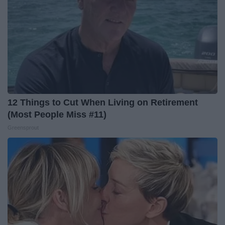
12 Things to Cut When Living on Retirement
(Most People Miss #11)
Greensprout