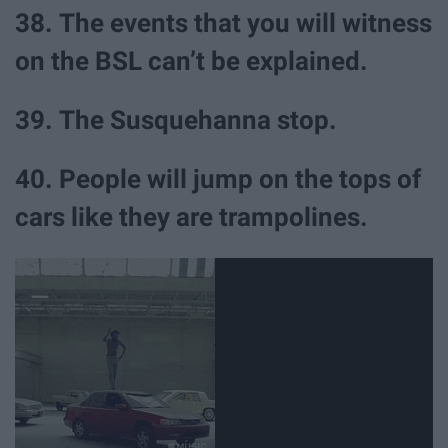
38. The events that you will witness
on the BSL can’t be explained.
39. The Susquehanna stop.
40. People will jump on the tops of
cars like they are trampolines.