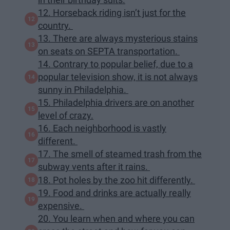
12. Horseback riding isn’t just for the
country.
13. There are always mysterious stains
on seats on SEPTA transportation.
14. Contrary to popular belief, due to a
popular television show, it is not always
sunny in Philadelphia.
15. Philadelphia drivers are on another
level of crazy.
16. Each neighborhood is vastly
different.
17. The smell of steamed trash from the
subway vents after it rains.
18. Pot holes by the zoo hit differently.
19. Food and drinks are actually really
expensive.
20. You learn when and where you can