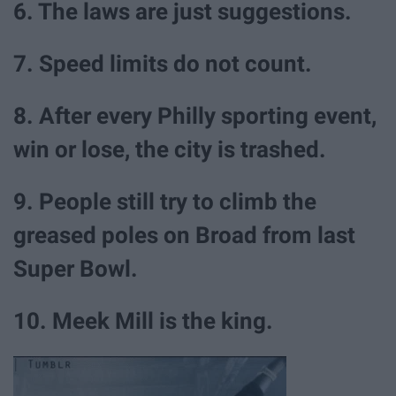
6. The laws are just suggestions.
7. Speed limits do not count.
8. After every Philly sporting event,
win or lose, the city is trashed.
9. People still try to climb the
greased poles on Broad from last
Super Bowl.
10. Meek Mill is the king.