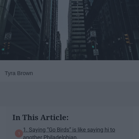
Tyra Brown
In This Article:
1. Saying “Go Birds” is like saying hi to
another Philadelphian.