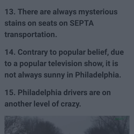
13. There are always mysterious
stains on seats on SEPTA
transportation.
14. Contrary to popular belief, due
to a popular television show, it is
not always sunny in Philadelphia.
15. Philadelphia drivers are on
another level of crazy.