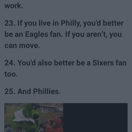
work.
23. If you live in Philly, you'd better
be an Eagles fan. If you aren’t, you
can move.
24. You'd also better be a Sixers fan
too.
25. And Phillies.