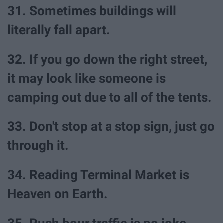
31. Sometimes buildings will
literally fall apart.
32. If you go down the right street,
it may look like someone is
camping out due to all of the tents.
33. Don't stop at a stop sign, just go
through it.
34. Reading Terminal Market is
Heaven on Earth.