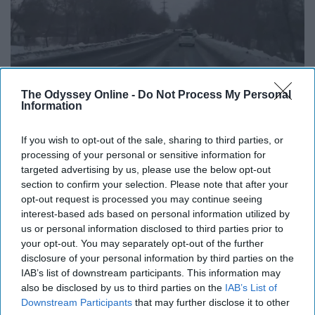
The Odyssey Online -
Do Not Process My Personal
Information
If you wish to opt-out of the sale, sharing to third parties, or
processing of your personal or sensitive information for
Giphy
targeted advertising by us, please use the below opt-out
section to confirm your selection. Please note that after your
16. Each neighborhood is vastly
opt-out request is processed you may continue seeing
interest-based ads based on personal information utilized by
different.
us or personal information disclosed to third parties prior to
your opt-out. You may separately opt-out of the further
disclosure of your personal information by third parties on the
17. The smell of steamed trash
IAB’s list of downstream participants. This information may
also be disclosed by us to third parties on the
IAB’s List of
from the subway vents after it
Downstream Participants
that may further disclose it to other