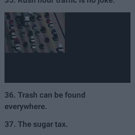
35. Rush hour traffic is no joke.
36. Trash can be found
everywhere.
37. The sugar tax.