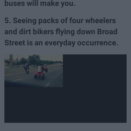
buses will make you.
5. Seeing packs of four wheelers
and dirt bikers flying down Broad
Street is an everyday occurrence.