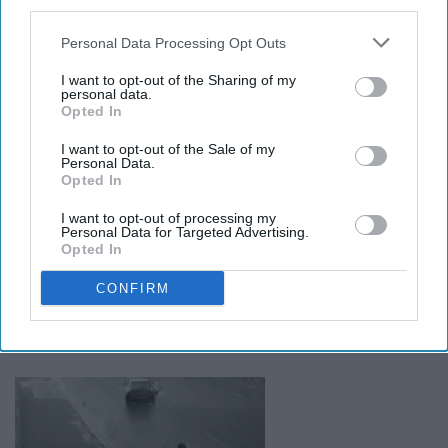
rains.
third parties.
Personal Data Processing Opt Outs
18. Pot holes by the zoo hit
I want to opt-out of the Sharing of my
personal data.
differently.
Opted In
I want to opt-out of the Sale of my
19. Food and drinks are actually
Personal Data.
Opted In
really expensive.
I want to opt-out of processing my
Personal Data for Targeted Advertising.
Opted In
20. You learn when and where you
CONFIRM
can cross the street and how far
you can push those boundaries.