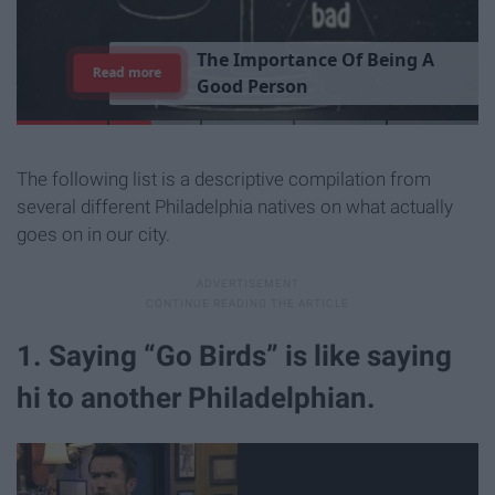
T
h
e
I
m
p
o
r
t
a
n
c
e
O
f
B
e
i
n
g
A
Read more
G
o
o
d
P
e
r
s
o
n
The following list is a descriptive compilation from
several different Philadelphia natives on what actually
goes on in our city.
1. Saying “Go Birds” is like saying
hi to another Philadelphian.