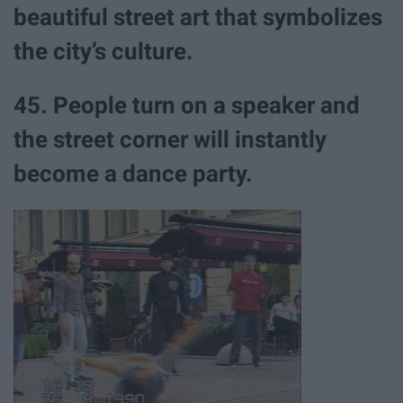
beautiful street art that symbolizes
the city’s culture.
45. People turn on a speaker and
the street corner will instantly
become a dance party.