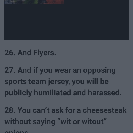
26. And Flyers.
27. And if you wear an opposing
sports team jersey, you will be
publicly humiliated and harassed.
28. You can’t ask for a cheesesteak
without saying “wit or witout”
onions.