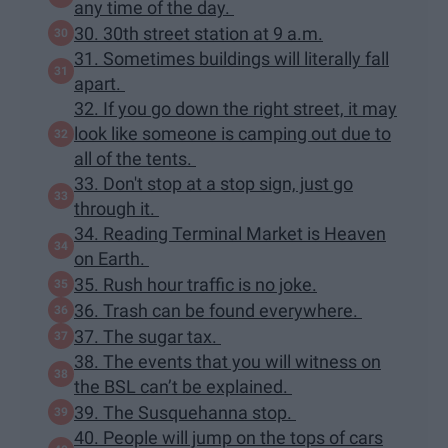
any time of the day.
30. 30th street station at 9 a.m.
31. Sometimes buildings will literally fall
apart.
32. If you go down the right street, it may
look like someone is camping out due to
all of the tents.
33. Don't stop at a stop sign, just go
through it.
34. Reading Terminal Market is Heaven
on Earth.
35. Rush hour traffic is no joke.
36. Trash can be found everywhere.
37. The sugar tax.
38. The events that you will witness on
the BSL can’t be explained.
39. The Susquehanna stop.
40. People will jump on the tops of cars