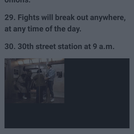
29. Fights will break out anywhere,
at any time of the day.
30. 30th street station at 9 a.m.