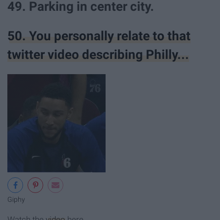
49. Parking in center city.
50. You personally relate to that
twitter video describing Philly...
Giphy
Watch the
video
here.