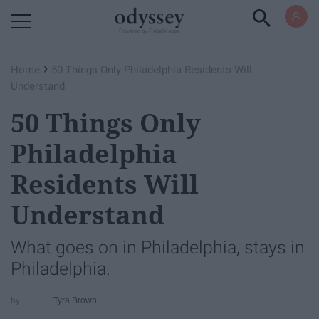
Powered by RebelMouse
›
Home
50 Things Only Philadelphia Residents Will
Understand
50 Things Only
Philadelphia
Residents Will
Understand
What goes on in Philadelphia, stays in
Philadelphia.
Tyra Brown