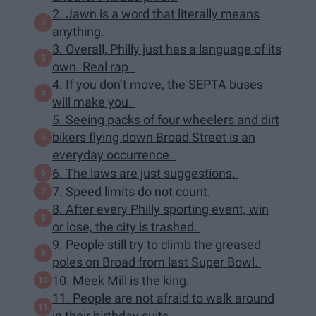
2. Jawn is a word that literally means
anything.
3. Overall, Philly just has a language of its
own. Real rap.
4. If you don’t move, the SEPTA buses
will make you.
5. Seeing packs of four wheelers and dirt
bikers flying down Broad Street is an
everyday occurrence.
6. The laws are just suggestions.
7. Speed limits do not count.
8. After every Philly sporting event, win
or lose, the city is trashed.
9. People still try to climb the greased
poles on Broad from last Super Bowl.
10. Meek Mill is the king.
11. People are not afraid to walk around
in their birthday suits.