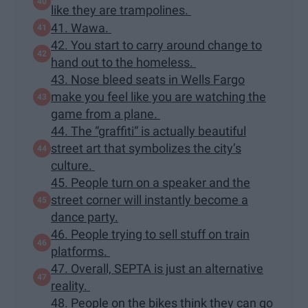
like they are trampolines.
41. Wawa.
42. You start to carry around change to
hand out to the homeless.
43. Nose bleed seats in Wells Fargo
make you feel like you are watching the
game from a plane.
44. The “graffiti” is actually beautiful
street art that symbolizes the city’s
culture.
45. People turn on a speaker and the
street corner will instantly become a
dance party.
46. People trying to sell stuff on train
platforms.
47. Overall, SEPTA is just an alternative
reality.
48. People on the bikes think they can go