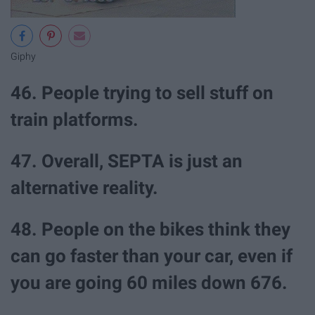
Giphy
46. People trying to sell stuff on
train platforms.
47. Overall, SEPTA is just an
alternative reality.
48. People on the bikes think they
can go faster than your car, even if
you are going 60 miles down 676.