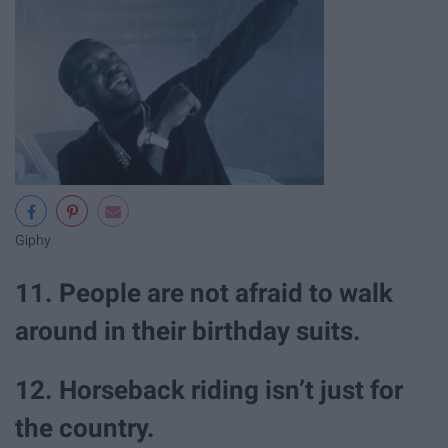
Giphy
11. People are not afraid to walk
around in their birthday suits.
12. Horseback riding isn’t just for
the country.