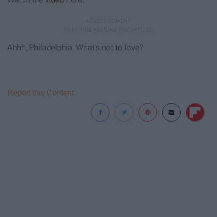
Ahhh, Philadelphia. What's not to love?
Report this Content