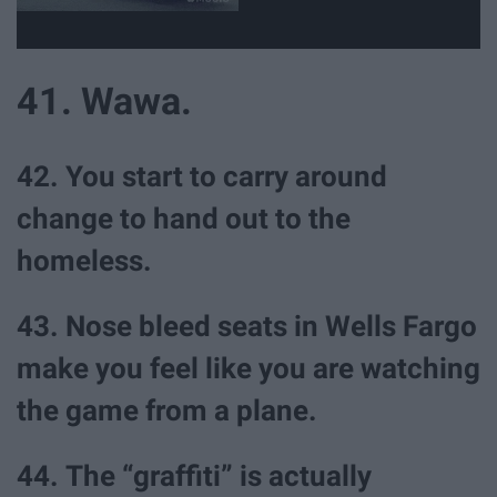
41. Wawa.
42. You start to carry around
change to hand out to the
homeless.
43. Nose bleed seats in Wells Fargo
make you feel like you are watching
the game from a plane.
44. The “graffiti” is actually