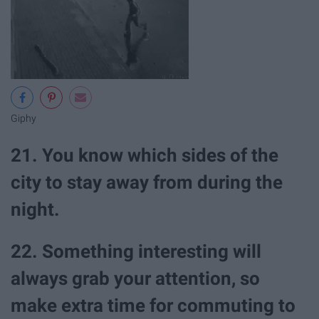
Giphy
21. You know which sides of the
city to stay away from during the
night.
22. Something interesting will
always grab your attention, so
make extra time for commuting to