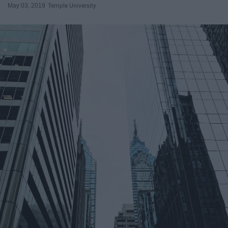
May 03, 2019
Temple University