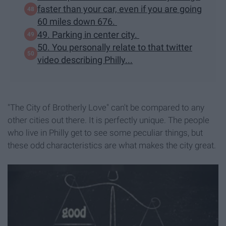
faster than your car, even if you are going
60 miles down 676.
49. Parking in center city.
50. You personally relate to that twitter
video describing Philly...
"The City of Brotherly Love" can't be compared to any
other cities out there. It is perfectly unique. The people
who live in Philly get to see some peculiar things, but
these odd characteristics are what makes the city great.