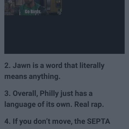
2. Jawn is a word that literally
means anything.
3. Overall, Philly just has a
language of its own. Real rap.
4. If you don’t move, the SEPTA