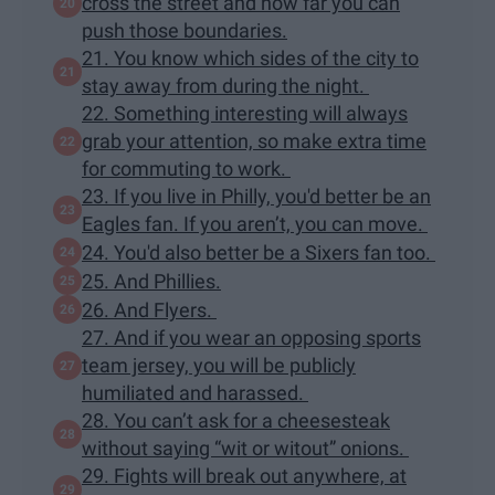
cross the street and how far you can
push those boundaries.
21. You know which sides of the city to
stay away from during the night.
22. Something interesting will always
grab your attention, so make extra time
for commuting to work.
23. If you live in Philly, you'd better be an
Eagles fan. If you aren’t, you can move.
24. You'd also better be a Sixers fan too.
25. And Phillies.
26. And Flyers.
27. And if you wear an opposing sports
team jersey, you will be publicly
humiliated and harassed.
28. You can’t ask for a cheesesteak
without saying “wit or witout” onions.
29. Fights will break out anywhere, at