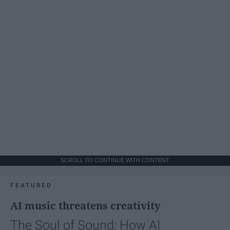
SCROLL TO CONTINUE WITH CONTENT
FEATURED
AI music threatens creativity
The Soul of Sound: How AI