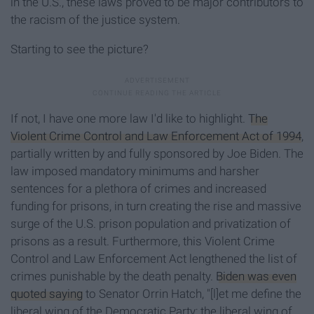
in the U.S., these laws proved to be major contributors to
the racism of the justice system.
Starting to see the picture?
If not, I have one more law I'd like to highlight.
The
Violent Crime Control and Law Enforcement Act of 1994
,
partially written by and fully sponsored by Joe Biden. The
law imposed mandatory minimums and harsher
sentences for a plethora of crimes and increased
funding for prisons, in turn creating the rise and massive
surge of the U.S. prison population and privatization of
prisons as a result. Furthermore, this Violent Crime
Control and Law Enforcement Act lengthened the list of
crimes punishable by the death penalty.
Biden was even
quoted saying
to Senator Orrin Hatch, "[l]et me define the
liberal wing of the Democratic Party; the liberal wing of