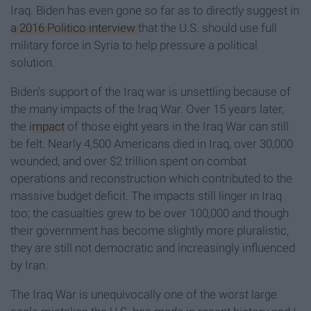
Iraq. Biden has even gone so far as to directly suggest in
a 2016 Politico interview
that the U.S. should use full
military force in Syria to help pressure a political
solution.
Biden's support of the Iraq war is unsettling because of
the many impacts of the Iraq War. Over 15 years later,
the
impact
of those eight years in the Iraq War can still
be felt. Nearly 4,500 Americans died in Iraq, over 30,000
wounded, and over $2 trillion spent on combat
operations and reconstruction which contributed to the
massive budget deficit. The impacts still linger in Iraq
too; the casualties grew to be over 100,000 and though
their government has become slightly more pluralistic,
they are still not democratic and increasingly influenced
by Iran.
The Iraq War is unequivocally one of the worst large