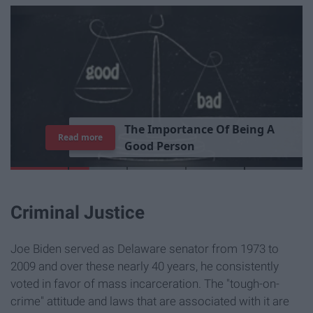
T
h
e
I
m
p
o
r
t
a
n
c
e
O
f
B
e
i
n
g
A
Read more
G
o
o
d
P
e
r
s
o
n
Criminal Justice
Joe Biden served as Delaware senator from 1973 to
2009 and over these nearly 40 years, he consistently
voted in favor of mass incarceration. The "tough-on-
crime" attitude and laws that are associated with it are