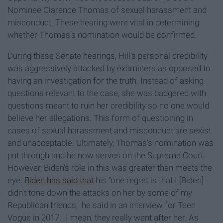
Nominee Clarence Thomas of sexual harassment and
misconduct. These hearing were vital in determining
whether Thomas's nomination would be confirmed.
During these Senate hearings, Hill's personal credibility
was aggressively attacked by examiners as opposed to
having an investigation for the truth. Instead of asking
questions relevant to the case, she was badgered with
questions meant to ruin her credibility so no one would
believe her allegations. This form of questioning in
cases of sexual harassment and misconduct are sexist
and unacceptable. Ultimately, Thomas's nomination was
put through and he now serves on the Supreme Court.
However, Biden's role in this was greater than meets the
eye.
Biden has said tha
t his "one regret is that I [Biden]
didn't tone down the attacks on her by some of my
Republican friends," he said in an interview for Teen
Vogue in 2017. "I mean, they really went after her. As