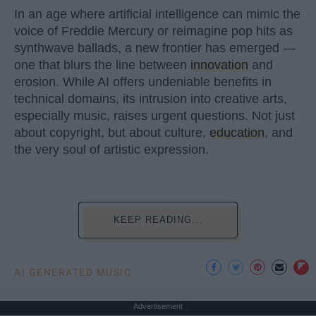
In an age where artificial intelligence can mimic the
voice of Freddie Mercury or reimagine pop hits as
synthwave ballads, a new frontier has emerged —
one that blurs the line between
innovation
and
erosion. While AI offers undeniable benefits in
technical domains, its intrusion into creative arts,
especially music, raises urgent questions. Not just
about copyright, but about culture,
education
, and
the very soul of artistic expression.
KEEP READING...
AI GENERATED MUSIC
Advertisement