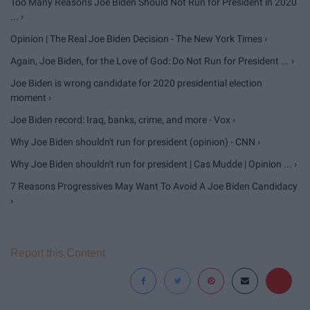
Too Many Reasons Joe Biden Should Not Run for President in 2020
... ›
Opinion | The Real Joe Biden Decision - The New York Times ›
Again, Joe Biden, for the Love of God: Do Not Run for President ... ›
Joe Biden is wrong candidate for 2020 presidential election
moment ›
Joe Biden record: Iraq, banks, crime, and more - Vox ›
Why Joe Biden shouldn't run for president (opinion) - CNN ›
Why Joe Biden shouldn't run for president | Cas Mudde | Opinion ... ›
7 Reasons Progressives May Want To Avoid A Joe Biden Candidacy
›
Report this Content