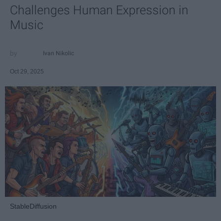
Challenges Human Expression in
Music
Ivan Nikolic
Oct 29, 2025
StableDiffusion