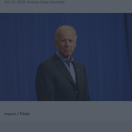
Jun 26, 2019
Arizona State University
marcn / Flickr