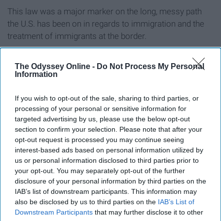
This law was a major marker on the long, messy path
the U.S. has been on in regards to immigration and the
treatment of immigrants at the border.
In lieu of Biden's consistently outrageous past, I will not
The Odyssey Online -
Do Not Process My Personal
be voting for him. If anyone reading this feels
Information
passionate about any of these issues, I would strongly
recommend reconsidering which candidate will
If you wish to opt-out of the sale, sharing to third parties, or
tirelessly fight for the ideals you wish to see in
processing of your personal or sensitive information for
government. It is so important that the candidate you
targeted advertising by us, please use the below opt-out
section to confirm your selection. Please note that after your
vote for--and the president of this country--to be
opt-out request is processed you may continue seeing
someone who is incredibly invested and dedicated to
interest-based ads based on personal information utilized by
fighting for the issues you hold dear to your heart, not
us or personal information disclosed to third parties prior to
someone who is will simply agree with whatever stance
your opt-out. You may separately opt-out of the further
society finds acceptable at the time in order to advance
disclosure of your personal information by third parties on the
IAB’s list of downstream participants. This information may
their political career.
also be disclosed by us to third parties on the
IAB’s List of
Downstream Participants
that may further disclose it to other