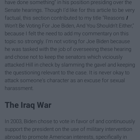
have done something" in his position presiding over the
Senate hearings. Though I'd like for this article to be very
factual, this section contributed to my title "Reasons
I
Won't Be Voting For Joe Biden, And You Shouldn't Either,"
because I felt the need to add my commentary on this
topic so strongly. I'm not voting for Joe Biden because
he was tasked with the job of overseeing these hearing
and chose not to keep the senators which viciously
attacked Hill in check by slamming the gavel and keeping
the questioning relevant to the case. It is never okay to
attack someone's character as an excuse for sexual
harassment.
The Iraq War
In 2003, Biden chose to vote in favor of and continuously
support the president on the use of military intervention
abroad to promote American interests, specifically in