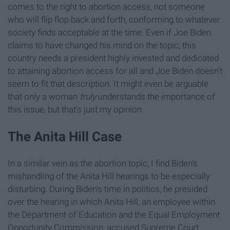
comes to the right to abortion access, not someone
who will flip flop back and forth, conforming to whatever
society finds acceptable at the time. Even if Joe Biden
claims to have changed his mind on the topic, this
country needs a president highly invested and dedicated
to attaining abortion access for all and Joe Biden doesn't
seem to fit that description. It might even be arguable
that only a woman
truly
understands the importance of
this issue, but that's just my opinion.
The Anita Hill Case
In a similar vein as the abortion topic, I find Biden's
mishandling of the Anita Hill hearings to be especially
disturbing. During Biden's time in politics, he presided
over the hearing in which Anita Hill, an employee within
the Department of Education and the Equal Employment
Opportunity Commission, accused Supreme Court