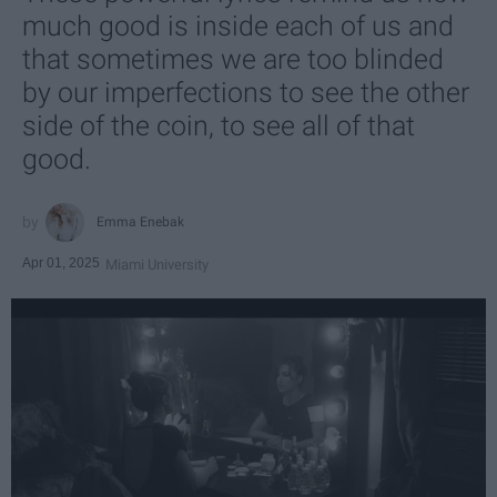
much good is inside each of us and
that sometimes we are too blinded
by our imperfections to see the other
side of the coin, to see all of that
good.
Emma Enebak
Apr 01, 2025
Miami University