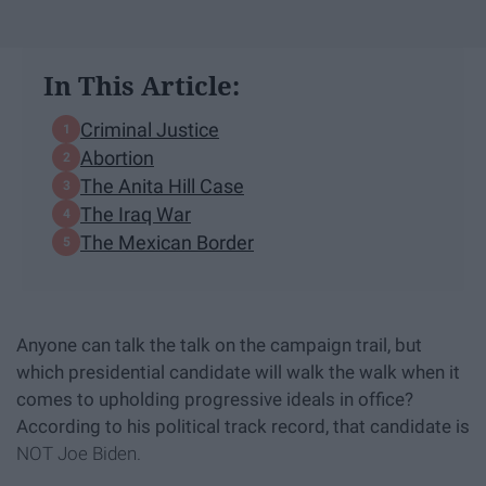
In This Article:
Criminal Justice
Abortion
The Anita Hill Case
The Iraq War
The Mexican Border
Anyone can talk the talk on the campaign trail, but
which presidential candidate will walk the walk when it
comes to upholding progressive ideals in office?
According to his political track record, that candidate is
NOT Joe Biden.