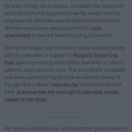
be quite chilling. As a senator, Joe Biden has supported
all sorts of pro-life legislation over his career and has
long been an advocate against dilation and extraction
abortion procedures and supported the
Hyde
amendment
to ban the federal funding of abortion.
During the Reagan administration, Biden worked closely
with the president in support of
Reagan's Global Gag
Rule
against providing aid to NGOs that offer or inform
patients about abortion care. The presidential candidate
was even quoted during his time as senator saying he
thought Roe v. Wade
"went too far"
and that he doesn't
think
"a woman has the sole right to say what should
happen to her body."
We need a candidate who will stand their ground when it