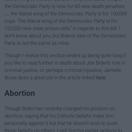
the Democratic Party is now for 60 new death penalties
… the liberal wing of the Democratic Party is for 100,000
cops. The liberal wing of the Democratic Party is for
125,000 new state prison cells" in regards to this bill. I
don't know about you, but Biden's idea of the Democratic
Party is not the same as mine.
Though I realize this section ended up being quite long if
you like to read further in depth about Joe Biden's role in
criminal justice, or perhaps criminal injustice, Jamelle
Bouie does a great job in the article linked
here
.
Abortion
Though Biden has recently changed his position on
abortion, saying that his Catholic beliefs make him
personally against it but that he doesn't wish to push
those beliefs on others, I still find his earlier actions to