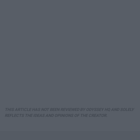
THIS ARTICLE HAS NOT BEEN REVIEWED BY ODYSSEY HQ AND SOLELY
REFLECTS THE IDEAS AND OPINIONS OF THE CREATOR.