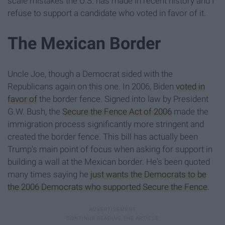
scale mistakes the U.S. has made in recent history and I
refuse to support a candidate who voted in favor of it.
The Mexican Border
Uncle Joe, though a Democrat sided with the
Republicans again on this one. In 2006, Biden
voted in
favor of
the border fence. Signed into law by President
G.W. Bush, the
Secure the Fence Act of 2006
made the
immigration process significantly more stringent and
created the border fence. This bill has actually been
Trump's main point of focus when asking for support in
building a wall at the Mexican border. He's been quoted
many times saying he
just wants the Democrats to be
the 2006 Democrats who supported Secure the Fence
.