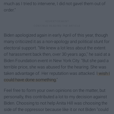
much as I tried to intervene, I did not gavel them out of
order."
Biden apologized again in early April of this year, though
many criticized it as a non-apology and political stunt for
electoral support. "We knew a lot less about the extent
of harassment back then, over 30 years ago," he said at a
Biden Foundation event in New York City. "But she paid a
terrible price, she was abused for the hearing. She was
taken advantage of. Her reputation was attacked.
I wish I
could have done something.
"
Feel free to form your own opinions on the matter, but
personally, this contributed a lot to my decision against
Biden. Choosing to not help Anita Hill was choosing the
side of the oppressor because like it or not Biden "could