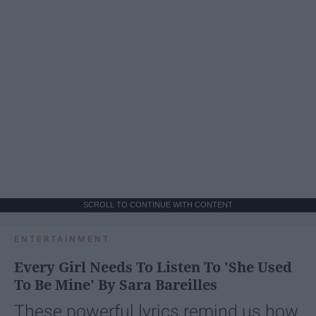
SCROLL TO CONTINUE WITH CONTENT
ENTERTAINMENT
Every Girl Needs To Listen To 'She Used
To Be Mine' By Sara Bareilles
These powerful lyrics remind us how