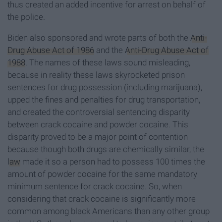
thus created an added incentive for arrest on behalf of
the police.
Biden also sponsored and wrote parts of both the
Anti-
Drug Abuse Act of 1986
and the
Anti-Drug Abuse Act of
1988
. The names of these laws sound misleading,
because in reality these laws skyrocketed prison
sentences for drug possession (including marijuana),
upped the fines and penalties for drug transportation,
and created the controversial sentencing disparity
between crack cocaine and powder cocaine. This
disparity proved to be a major point of contention
because though both drugs are chemically similar, the
law
made it so a person had to possess 100 times the
amount of powder cocaine for the same mandatory
minimum sentence for crack cocaine. So, when
considering that crack cocaine is significantly more
common among black Americans than any other group