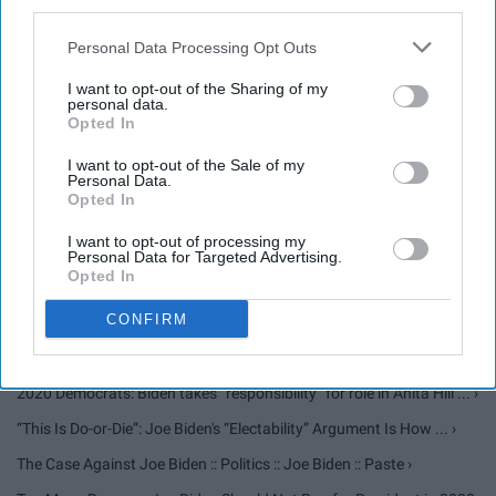
third parties.
Things Men Need To Remember When Discussing Sexual
Personal Data Processing Opt Outs
Assault. ›
I want to opt-out of the Sharing of my
personal data.
Joe Biden Is Not What America Needs ›
Opted In
Joe Biden Is 2020's Hillary Clinton ›
I want to opt-out of the Sale of my
Personal Data.
Young People Should Not Vote For Joe Biden in 2020 ›
Opted In
I want to opt-out of processing my
Personal Data for Targeted Advertising.
Biden Faces Conflict of Interest Questions That Are Being Promoted
Opted In
... ›
CONFIRM
'Clinton Cash' Author Peter Schweizer Accuses Joe Biden Of ... ›
Joe Biden-Anita Hill Controversy: A Brief Guide ›
2020 Democrats: Biden takes “responsibility” for role in Anita Hill ... ›
“This Is Do-or-Die”: Joe Biden's “Electability” Argument Is How ... ›
The Case Against Joe Biden :: Politics :: Joe Biden :: Paste ›