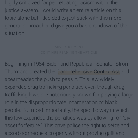
highly criticized for perpetuating racism within the
justice system. I could write an entire article on this
topic alone but I decided to just stick with this more
general approach and give you a basic rundown of the
situation.
Beginning in 1984, Biden and Republican Senator Strom
Thurmond created the
Comprehensive Control Act
and
spearheaded the push to pass it. This law widely
expanded drug trafficking penalties even though drug
trafficking laws are notoriously known for playing a large
role in the disproportionate incarceration of black
people. But most importantly, the specific way in which
this law expanded the penalties was by allowing for "civil
asset forfeiture." This gave police the right to seize and
absorb someone's property without proving guilt and