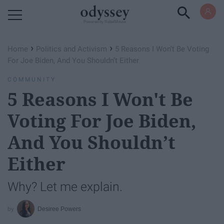
Powered by RebelMouse
›
›
Home
Politics and Activism
5 Reasons I Won't Be Voting
For Joe Biden, And You Shouldn’t Either
COMMUNITY
5 Reasons I Won't Be
Voting For Joe Biden,
And You Shouldn’t
Either
Why? Let me explain.
Desiree Powers