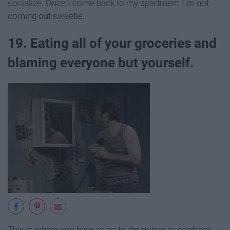
socialize. Once I come back to my apartment, I'm not
coming out sweetie.
19. Eating all of your groceries and
blaming everyone but yourself.
This is where you have to go to the mirror to confront