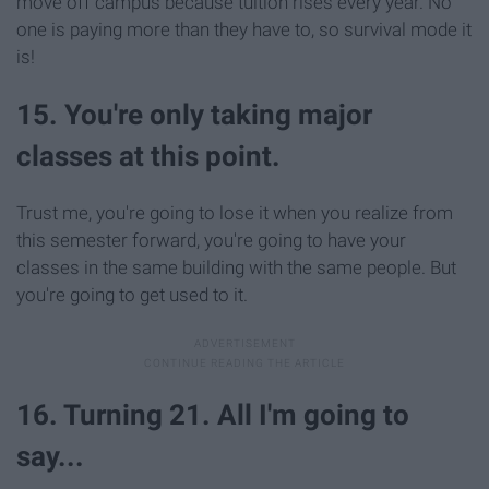
move off campus because tuition rises every year. No
one is paying more than they have to, so survival mode it
is!
15. You're only taking major
classes at this point.
Trust me, you're going to lose it when you realize from
this semester forward, you're going to have your
classes in the same building with the same people. But
you're going to get used to it.
16. Turning 21. All I'm going to
say...