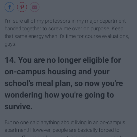
I'm sure all of my professors in my major department
banded together to screw me over on purpose. Keep
that same energy when it's time for course evaluations,
guys.
14. You are no longer eligible for
on-campus housing and your
school's meal plan, so now you're
wondering how you're going to
survive.
But no one said anything about living in an on-campus
apartment! However, people are basically forced to