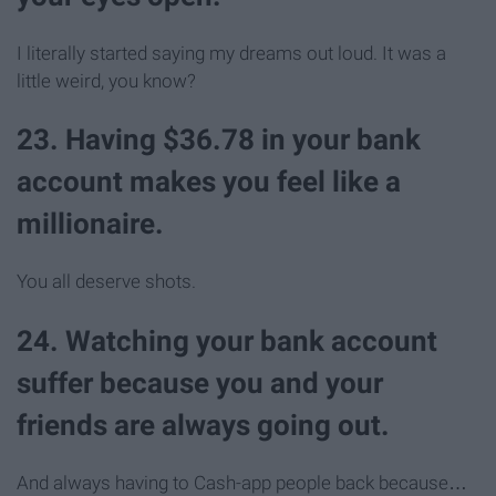
I literally started saying my dreams out loud. It was a
little weird, you know?
23. Having $36.78 in your bank
account makes you feel like a
millionaire.
You all deserve shots.
24. Watching your bank account
suffer because you and your
friends are always going out.
And always having to Cash-app people back because…