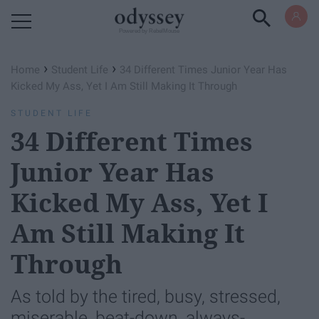
Powered by RebelMouse
›
›
Home
Student Life
34 Different Times Junior Year Has
Kicked My Ass, Yet I Am Still Making It Through
STUDENT LIFE
34 Different Times
Junior Year Has
Kicked My Ass, Yet I
Am Still Making It
Through
As told by the tired, busy, stressed,
miserable, beat-down, always-