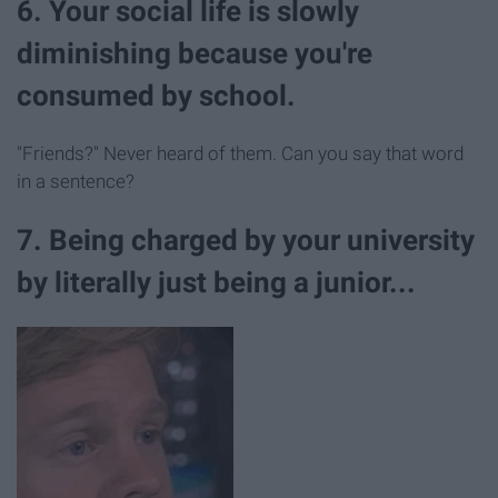
6. Your social life is slowly
diminishing because you're
consumed by school.
"Friends?" Never heard of them. Can you say that word
in a sentence?
7. Being charged by your university
by literally just being a junior...