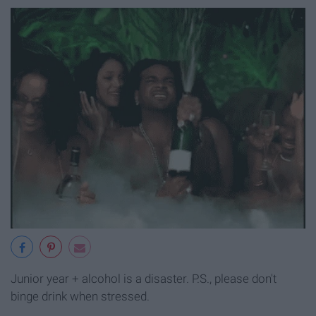
Junior year + alcohol is a disaster. P.S., please don't
binge drink when stressed.