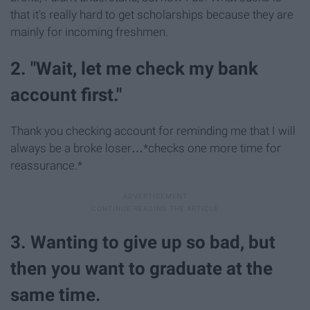
that it's really hard to get scholarships because they are
mainly for incoming freshmen.
2. "Wait, let me check my bank
account first."
Thank you checking account for reminding me that I will
always be a broke loser…*checks one more time for
reassurance.*
3. Wanting to give up so bad, but
then you want to graduate at the
same time.