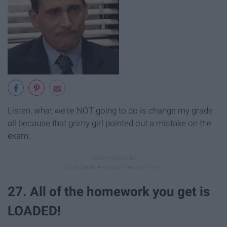
Listen, what we're NOT going to do is change my grade
all because that grimy girl pointed out a mistake on the
exam.
27. All of the homework you get is
LOADED!