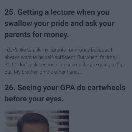
25. Getting a lecture when you
swallow your pride and ask your
parents for money.
I don't like to ask my parents for money because I
always want to be self-sufficient. But when it's time, I
STILL don't ask because I'm scared they're going to flip
out. My brother, on the other hand…
26. Seeing your GPA do cartwheels
before your eyes.