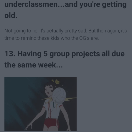
underclassmen...and you're getting
old.
Not going to lie, it's actually pretty sad. But then again, it's
time to remind these kids who the OG's are.
13. Having 5 group projects all due
the same week...