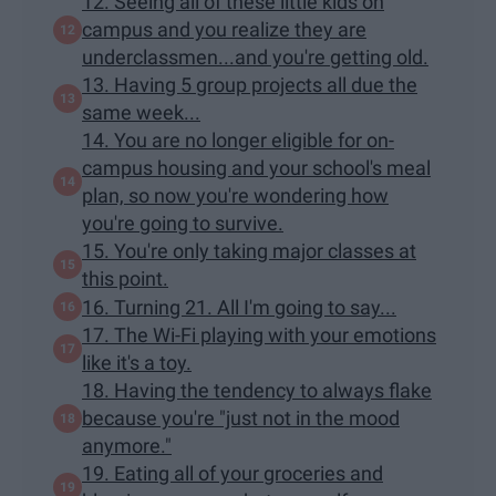
12. Seeing all of these little kids on
campus and you realize they are
underclassmen...and you're getting old.
13. Having 5 group projects all due the
same week...
14. You are no longer eligible for on-
campus housing and your school's meal
plan, so now you're wondering how
you're going to survive.
15. You're only taking major classes at
this point.
16. Turning 21. All I'm going to say...
17. The Wi-Fi playing with your emotions
like it's a toy.
18. Having the tendency to always flake
because you're "just not in the mood
anymore."
19. Eating all of your groceries and