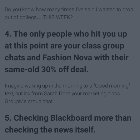
Do you know how many times I've said I wanted to drop
out of college….THIS WEEK?
4. The only people who hit you up
at this point are your class group
chats and Fashion Nova with their
same-old 30% off deal.
Imagine waking up in the morning to a "Good morning"
text, but it's from Sarah from your marketing class
GroupMe group chat.
5. Checking Blackboard more than
checking the news itself.