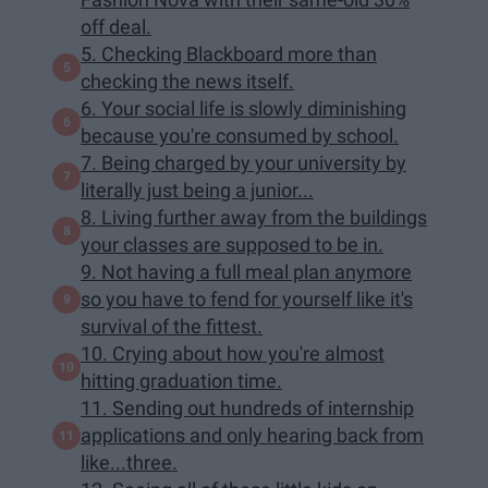
off deal.
5. Checking Blackboard more than
checking the news itself.
6. Your social life is slowly diminishing
because you're consumed by school.
7. Being charged by your university by
literally just being a junior...
8. Living further away from the buildings
your classes are supposed to be in.
9. Not having a full meal plan anymore
so you have to fend for yourself like it's
survival of the fittest.
10. Crying about how you're almost
hitting graduation time.
11. Sending out hundreds of internship
applications and only hearing back from
like...three.