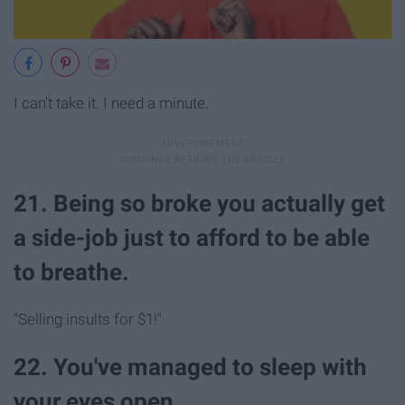
I can't take it. I need a minute.
21. Being so broke you actually get
a side-job just to afford to be able
to breathe.
"Selling insults for $1!"
22. You've managed to sleep with
your eyes open.