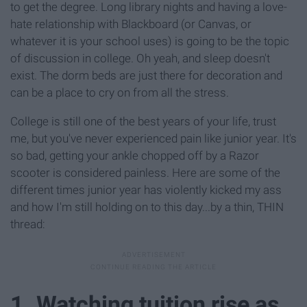
to get the degree. Long library nights and having a love-
hate relationship with Blackboard (or Canvas, or
whatever it is your school uses) is going to be the topic
of discussion in college. Oh yeah, and sleep doesn't
exist. The dorm beds are just there for decoration and
can be a place to cry on from all the stress.
College is still one of the best years of your life, trust
me, but you've never experienced pain like junior year. It's
so bad, getting your ankle chopped off by a Razor
scooter is considered painless. Here are some of the
different times junior year has violently kicked my ass
and how I'm still holding on to this day...by a thin, THIN
thread:
1. Watching tuition rise as