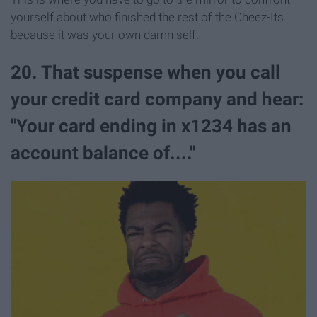
yourself about who finished the rest of the Cheez-Its
because it was your own damn self.
20. That suspense when you call
your credit card company and hear:
"Your card ending in x1234 has an
account balance of...."