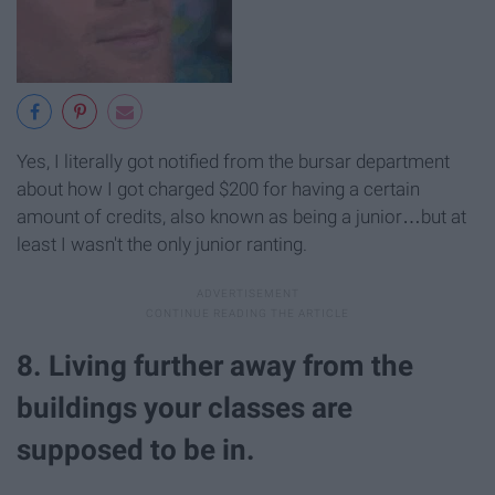
Yes, I literally got notified from the bursar department
about how I got charged $200 for having a certain
amount of credits, also known as being a junior…but at
least I wasn't the only junior ranting.
8. Living further away from the
buildings your classes are
supposed to be in.