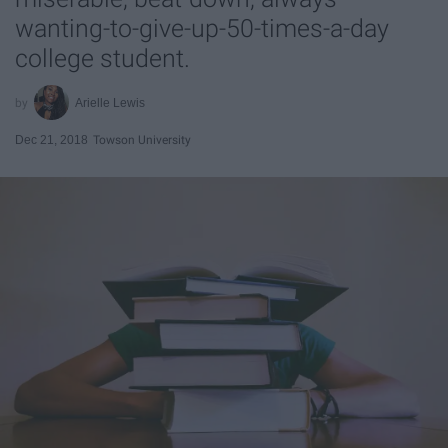
wanting-to-give-up-50-times-a-day
college student.
Arielle Lewis
Dec 21, 2018
Towson University