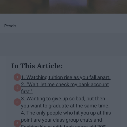
Pexels
In This Article:
1. Watching tuition rise as you fall apart.
2. "Wait, let me check my bank account
first."
3. Wanting to give up so bad, but then
you want to graduate at the same time.
4. The only people who hit you up at this
point are your class group chats and
Fashion Nova with their same-old 30%