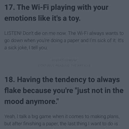
17. The Wi-Fi playing with your
emotions like it's a toy.
LISTEN! Don't die on me now. The Wi-Fi always wants to
go down when you're doing a paper and I'm sick of it. It's
a sick joke, I tell you.
18. Having the tendency to always
flake because you're "just not in the
mood anymore."
Yeah, I talk a big game when it comes to making plans,
but after finishing a paper, the last thing I want to do is