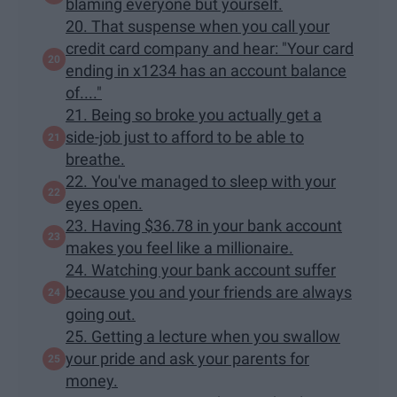
blaming everyone but yourself.
20. That suspense when you call your
credit card company and hear: "Your card
ending in x1234 has an account balance
of...."
21. Being so broke you actually get a
side-job just to afford to be able to
breathe.
22. You've managed to sleep with your
eyes open.
23. Having $36.78 in your bank account
makes you feel like a millionaire.
24. Watching your bank account suffer
because you and your friends are always
going out.
25. Getting a lecture when you swallow
your pride and ask your parents for
money.