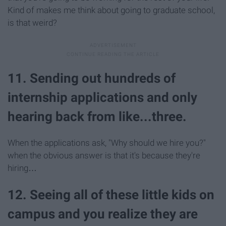
Kind of makes me think about going to graduate school,
is that weird?
11. Sending out hundreds of
internship applications and only
hearing back from like...three.
When the applications ask, "Why should we hire you?"
when the obvious answer is that it's because they're
hiring…
12. Seeing all of these little kids on
campus and you realize they are