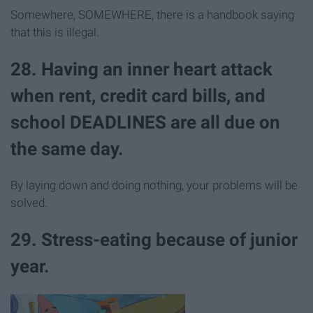
Somewhere, SOMEWHERE, there is a handbook saying
that this is illegal.
28. Having an inner heart attack
when rent, credit card bills, and
school DEADLINES are all due on
the same day.
By laying down and doing nothing, your problems will be
solved.
29. Stress-eating because of junior
year.