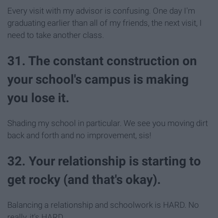
Every visit with my advisor is confusing. One day I'm
graduating earlier than all of my friends, the next visit, I
need to take another class.
31. The constant construction on
your school's campus is making
you lose it.
Shading my school in particular. We see you moving dirt
back and forth and no improvement, sis!
32. Your relationship is starting to
get rocky (and that's okay).
Balancing a relationship and schoolwork is HARD. No
really, it's HARD.