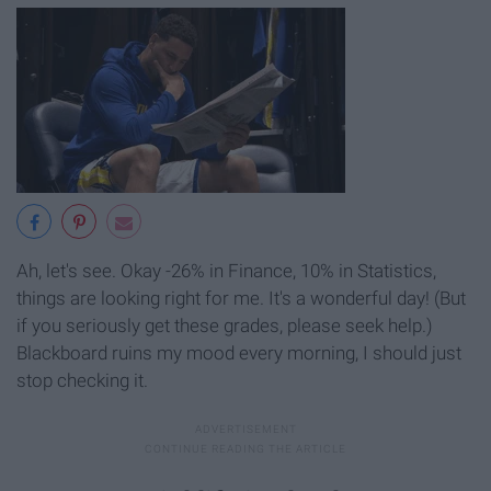
Ah, let's see. Okay -26% in Finance, 10% in Statistics,
things are looking right for me. It's a wonderful day! (But
if you seriously get these grades, please seek help.)
Blackboard ruins my mood every morning, I should just
stop checking it.