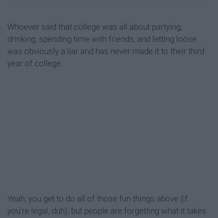
Whoever said that college was all about partying,
drinking, spending time with friends, and letting loose
was obviously a liar and has never made it to their third
year of college.
Yeah, you get to do all of those fun things above (if
you're legal, duh), but people are forgetting what it takes