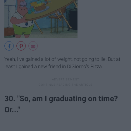
Yeah, I've gained a lot of weight, not going to lie. But at
least I gained a new friend in DiGiorno's Pizza.
30. "So, am I graduating on time?
Or..."