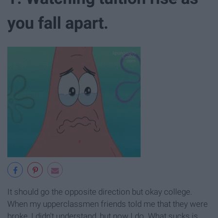
you fall apart.
It should go the opposite direction but okay college.
When my upperclassmen friends told me that they were
broke, I didn't understand, but now I do. What sucks is