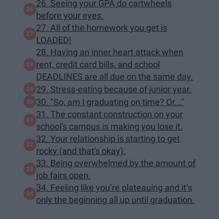
26. Seeing your GPA do cartwheels
before your eyes.
27. All of the homework you get is
LOADED!
28. Having an inner heart attack when
rent, credit card bills, and school
DEADLINES are all due on the same day.
29. Stress-eating because of junior year.
30. "So, am I graduating on time? Or..."
31. The constant construction on your
school's campus is making you lose it.
32. Your relationship is starting to get
rocky (and that's okay).
33. Being overwhelmed by the amount of
job fairs open.
34. Feeling like you’re plateauing and it’s
only the beginning all up until graduation.