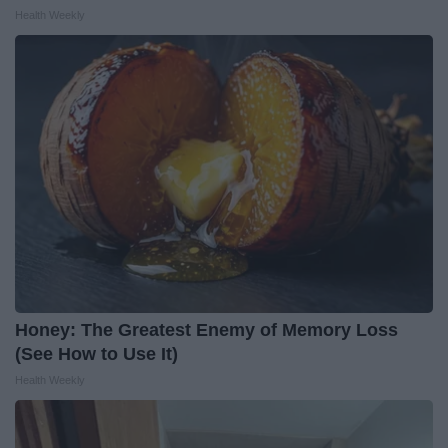
Health Weekly
Honey: The Greatest Enemy of Memory Loss
(See How to Use It)
Health Weekly