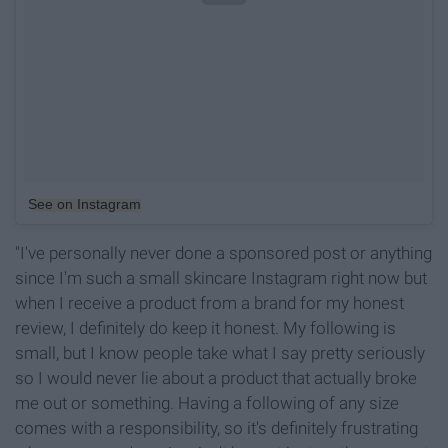
See on Instagram
"I've personally never done a sponsored post or anything
since I'm such a small skincare Instagram right now but
when I receive a product from a brand for my honest
review, I definitely do keep it honest. My following is
small, but I know people take what I say pretty seriously
so I would never lie about a product that actually broke
me out or something. Having a following of any size
comes with a responsibility, so it's definitely frustrating