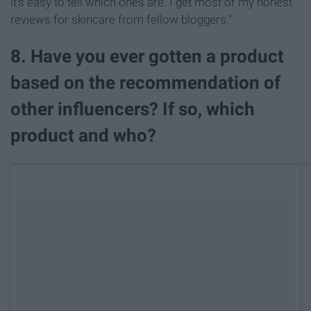
it's easy to tell which ones are. I get most of my honest
reviews for skincare from fellow bloggers."
8. Have you ever gotten a product
based on the recommendation of
other influencers? If so, which
product and who?