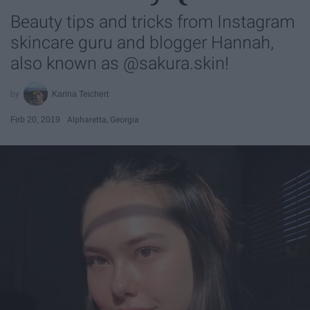
Beauty tips and tricks from Instagram
skincare guru and blogger Hannah,
also known as @sakura.skin!
Karina Teichert
Feb 20, 2019
Alpharetta, Georgia