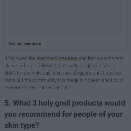
See on Instagram
"I followed the
Into the Gloss blog
and that was the first
skincare blog I followed that really taught me a lot. I
didn't follow individual skincare bloggers until I started
mine but the community I've made is honest, and I trust
everyone's recommendations."
5. What 3 holy grail products would
you recommend for people of your
skin type?