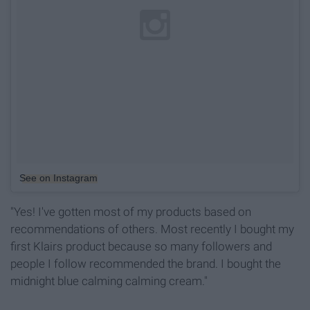
See on Instagram
"Yes! I've gotten most of my products based on
recommendations of others. Most recently I bought my
first Klairs product because so many followers and
people I follow recommended the brand. I bought the
midnight blue calming calming cream."