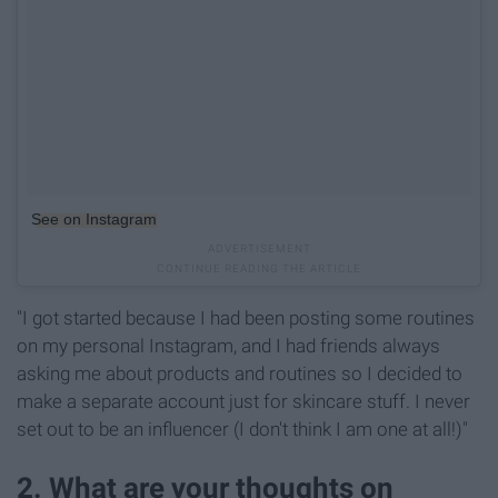
See on Instagram
"I got started because I had been posting some routines
on my personal Instagram, and I had friends always
asking me about products and routines so I decided to
make a separate account just for skincare stuff. I never
set out to be an influencer (I don't think I am one at all!)"
2. What are your thoughts on