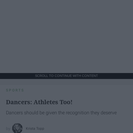
SCROLL TO CONTINUE WITH CONTENT
SPORTS
Dancers: Athletes Too!
Dancers should be given the recognition they deserve
Krista Topp