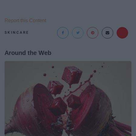
Report this Content
SKINCARE
Around the Web