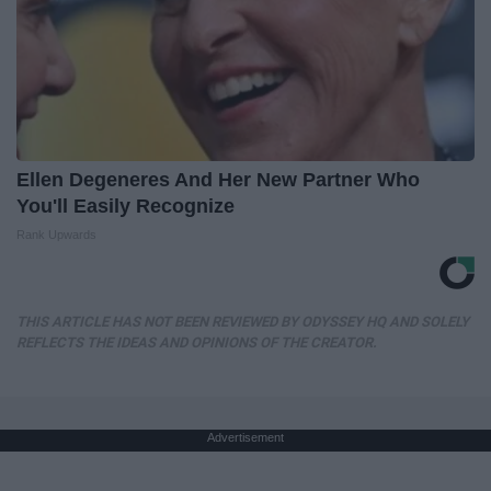
Ellen Degeneres And Her New Partner Who
You'll Easily Recognize
Rank Upwards
THIS ARTICLE HAS NOT BEEN REVIEWED BY ODYSSEY HQ AND SOLELY
REFLECTS THE IDEAS AND OPINIONS OF THE CREATOR.
Advertisement