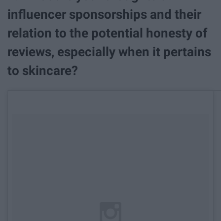
influencer sponsorships and their
relation to the potential honesty of
reviews, especially when it pertains
to skincare?