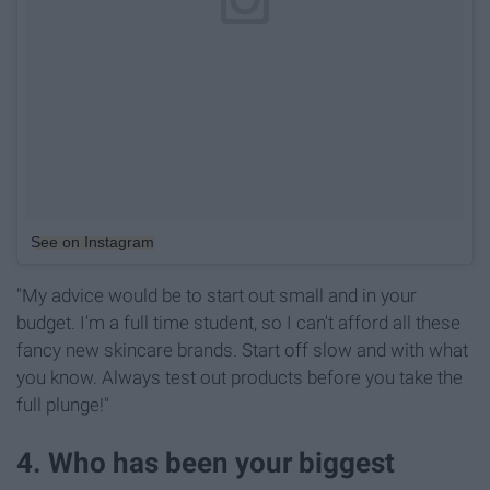
See on Instagram
"My advice would be to start out small and in your
budget. I'm a full time student, so I can't afford all these
fancy new skincare brands. Start off slow and with what
you know. Always test out products before you take the
full plunge!"
4. Who has been your biggest