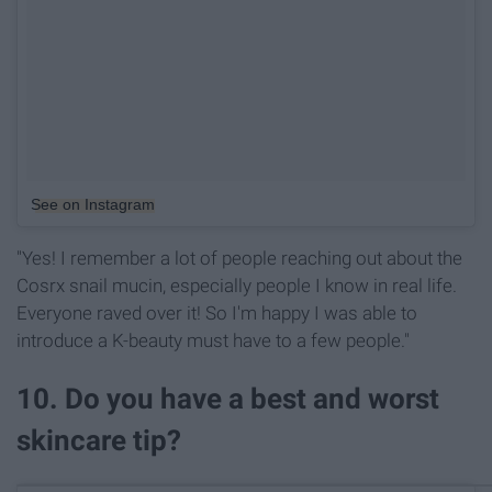
See on Instagram
"Yes! I remember a lot of people reaching out about the
Cosrx snail mucin, especially people I know in real life.
Everyone raved over it! So I'm happy I was able to
introduce a K-beauty must have to a few people."
10. Do you have a best and worst
skincare tip?