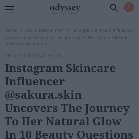
Powered by RebelMouse
›
›
Home
Arts Entertainment
Instagram Skincare Influencer
@sakura.skin Uncovers The Journey To Her Natural Glow In
10 Beauty Questions
ARTS ENTERTAINMENT
Instagram Skincare
Influencer
@sakura.skin
Uncovers The Journey
To Her Natural Glow
In 10 Beauty Questions