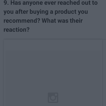
9. Has anyone ever reached out to
you after buying a product you
recommend? What was their
reaction?