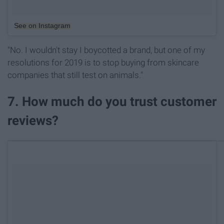
See on Instagram
"No. I wouldn't stay I boycotted a brand, but one of my
resolutions for 2019 is to stop buying from skincare
companies that still test on animals."
7. How much do you trust customer
reviews?