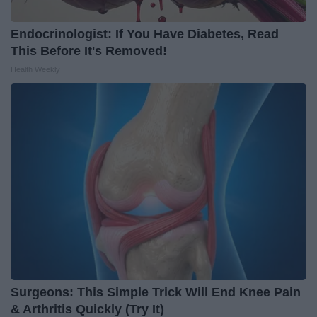
Endocrinologist: If You Have Diabetes, Read
This Before It's Removed!
Health Weekly
Surgeons: This Simple Trick Will End Knee Pain
& Arthritis Quickly (Try It)