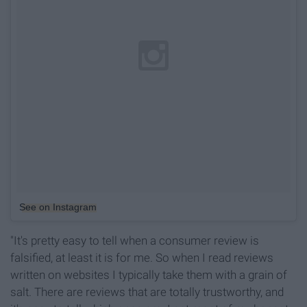
See on Instagram
"It's pretty easy to tell when a consumer review is
falsified, at least it is for me. So when I read reviews
written on websites I typically take them with a grain of
salt. There are reviews that are totally trustworthy, and