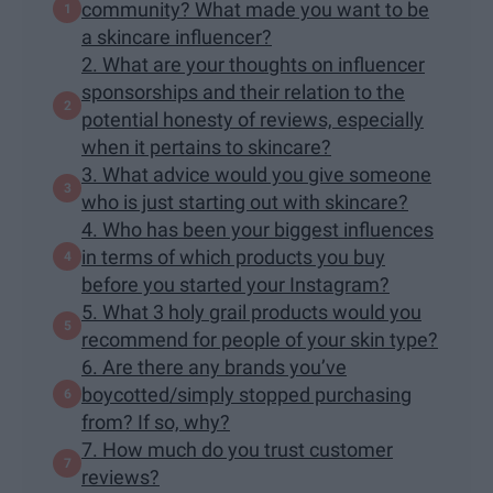
community? What made you want to be
a skincare influencer?
2. What are your thoughts on influencer
sponsorships and their relation to the
potential honesty of reviews, especially
when it pertains to skincare?
3. What advice would you give someone
who is just starting out with skincare?
4. Who has been your biggest influences
in terms of which products you buy
before you started your Instagram?
5. What 3 holy grail products would you
recommend for people of your skin type?
6. Are there any brands you’ve
boycotted/simply stopped purchasing
from? If so, why?
7. How much do you trust customer
reviews?