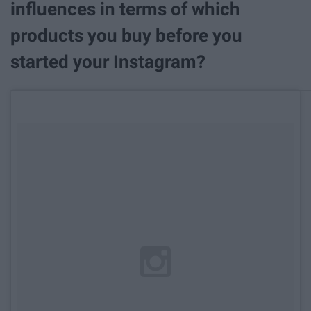
influences in terms of which
products you buy before you
started your Instagram?