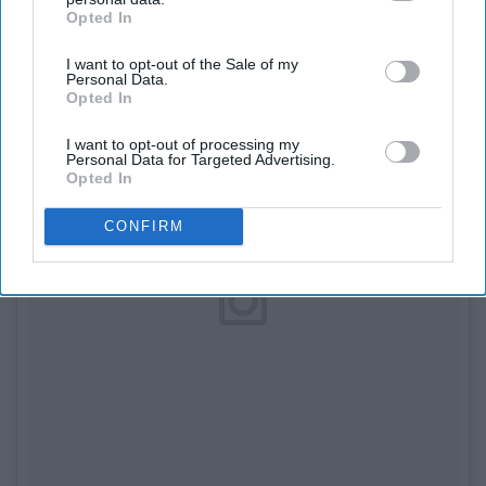
Opted In
IAB’s list of downstream participants. This information may
also be disclosed by us to third parties on the
IAB’s List of
I want to opt-out of the Sale of my
Downstream Participants
that may further disclose it to other
Personal Data.
third parties.
Opted In
I want to opt-out of processing my
Personal Data for Targeted Advertising.
Opted In
CONFIRM