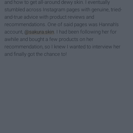
and how to get all-around dewy skin. I eventually
stumbled across Instagram pages with genuine, tried-
and-true advice with product reviews and
recommendations. One of said pages was Hannah's
account,
@sakura.skin
. I had been following her for
awhile and bought a few products on her
recommendation, so I knew I wanted to interview her
and finally got the chance to!