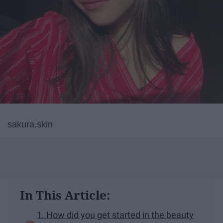
sakura.skin
In This Article:
1. How did you get started in the beauty