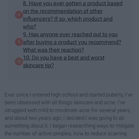
8. Have you ever gotten a product based
on the recommendation of other
influencers? If so, which product and
who?
9. Has anyone ever reached out to you
after buying a product you recommend?
What was their reaction?
10. Do you have a best and worst
skincare tip?
Ever since I entered high school and started puberty, I've
been obsessed with all things skincare and acne. I've
struggled with mild to moderate acne for several years,
and about two years ago, I decided I was going to do
something about it. I began researching ways to mitigate
the number of active pimples, how to reduce scarring