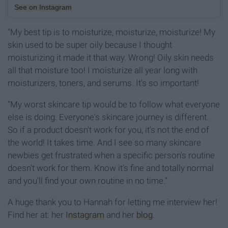
See on Instagram
"My best tip is to moisturize, moisturize, moisturize! My
skin used to be super oily because I thought
moisturizing it made it that way. Wrong! Oily skin needs
all that moisture too! I moisturize all year long with
moisturizers, toners, and serums. It's so important!
"My worst skincare tip would be to follow what everyone
else is doing. Everyone's skincare journey is different.
So if a product doesn't work for you, it's not the end of
the world! It takes time. And I see so many skincare
newbies get frustrated when a specific person's routine
doesn't work for them. Know it's fine and totally normal
and you'll find your own routine in no time."
A huge thank you to Hannah for letting me interview her!
Find her at: her
Instagram
and her
blog
.