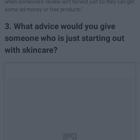
when someone's review isn't honest just so they can get
some ad money or free products."
3. What advice would you give
someone who is just starting out
with skincare?