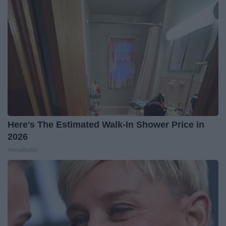
Here's The Estimated Walk-In Shower Price in
2026
HomeBuddy