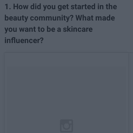
1. How did you get started in the
beauty community? What made
you want to be a skincare
influencer?