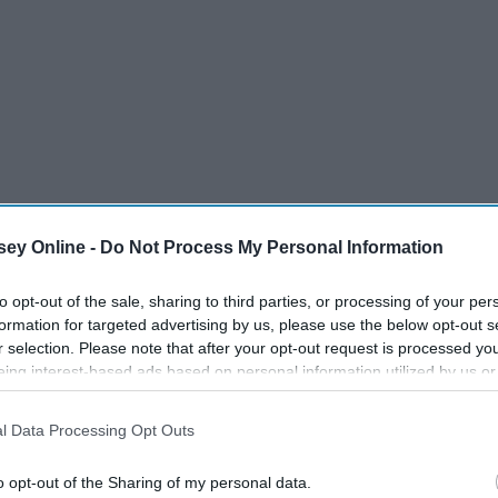
ey Online -
Do Not Process My Personal Information
to opt-out of the sale, sharing to third parties, or processing of your per
formation for targeted advertising by us, please use the below opt-out s
r selection. Please note that after your opt-out request is processed y
eing interest-based ads based on personal information utilized by us or
disclosed to third parties prior to your opt-out. You may separately opt-
losure of your personal information by third parties on the IAB’s list of
l Data Processing Opt Outs
. This information may also be disclosed by us to third parties on the
IA
Participants
that may further disclose it to other third parties.
o opt-out of the Sharing of my personal data.