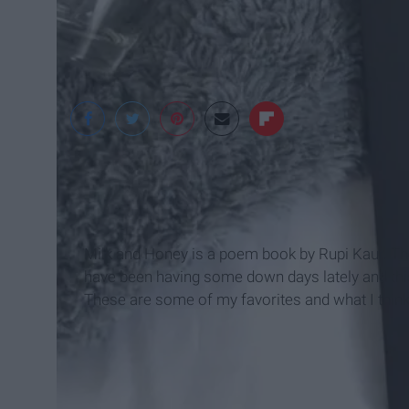
A View From The Ba
Milk and Honey is a poem book by Rupi Kaur. Ther
have been having some down days lately and this
These are some of my favorites and what I thin