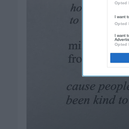
Opted 
I want t
Opted 
I want 
Advertis
Opted 