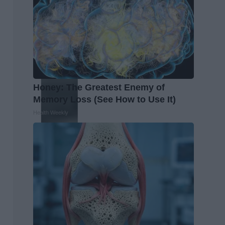
Honey: The Greatest Enemy of
Memory Loss (See How to Use It)
Health Weekly