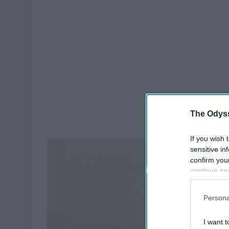
The Odyss
If you wish 
sensitive in
confirm you
continue se
information 
further disc
Persona
participants
Downstream 
I want t