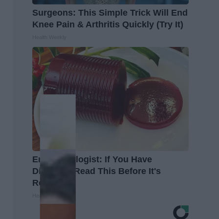
Surgeons: This Simple Trick Will End
Knee Pain & Arthritis Quickly (Try It)
Health Weekly
Endocrinologist: If You Have
Diabetes, Read This Before It's
Removed!
Health Weekly