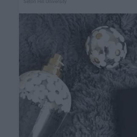
Seton Hill University