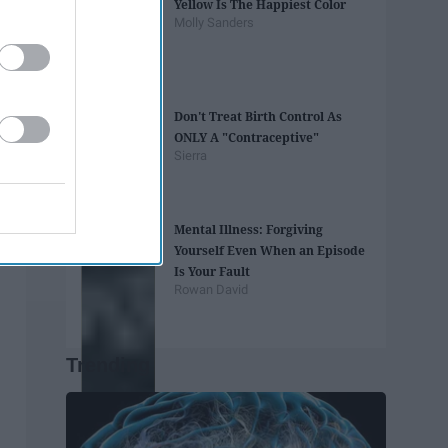
Yellow Is The Happiest Color
Molly Sanders
Don't Treat Birth Control As
ONLY A "Contraceptive"
Sierra
Mental Illness: Forgiving
Yourself Even When an Episode
Is Your Fault
Rowan David
Trending