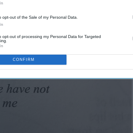
In
o opt-out of the Sale of my Personal Data.
In
to opt-out of processing my Personal Data for Targeted
ing.
In
CONFIRM