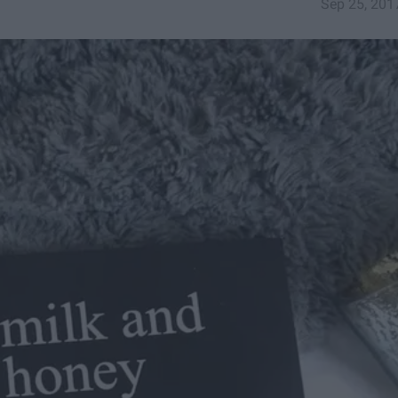
Sep 25, 201