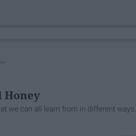
ney
d Honey
at we can all learn from in different ways