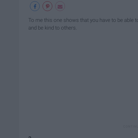
To me this one shows that you have to be able to
and be kind to others.