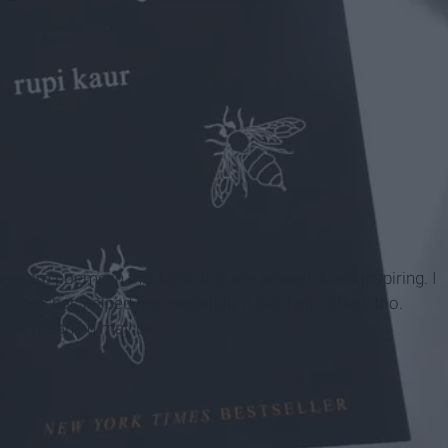
lcony
e are poems in this book that are powerful and inspiring. I
 book has helped me. Hopefully it can help others too.
k the meaning may be.