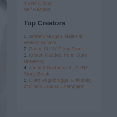
4 Leaf Clover
Self Respect
Top Creators
1.
Brittany Morgan,
National
Writer's Society
2.
Radhi,
SUNY Stony Brook
3.
Kristen Haddox
,
Penn State
University
4.
Jennifer Kustanovich
,
SUNY
Stony Brook
5.
Clare Regelbrugge
,
University
of Illinois Urbana-Champaign