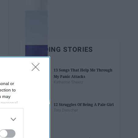
TRENDING STORIES
13 Songs That Help Me Through
My Panic Attacks
Katherine Sheetz
sonal or
ection to
ou may
 personal
12 Struggles Of Being A Pale Girl
out of the
Tory Drescher
 downstream
B’s List of