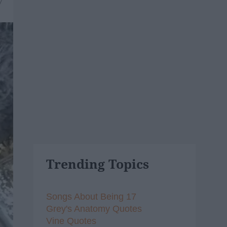
7
Trending Topics
Songs About Being 17
Grey's Anatomy Quotes
Vine Quotes