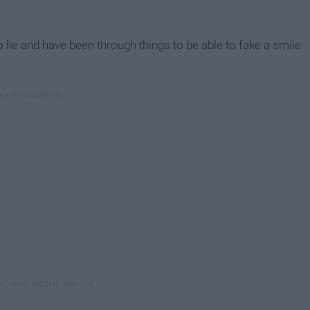
 lie and have been through things to be able to fake a smile