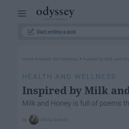
Powered by RebelMouse
Start writing a post
›
›
Home
Health and Wellness
Inspired by Milk and Ho
HEALTH AND WELLNESS
Inspired by Milk an
Milk and Honey is full of poems th
Olivia Schultz