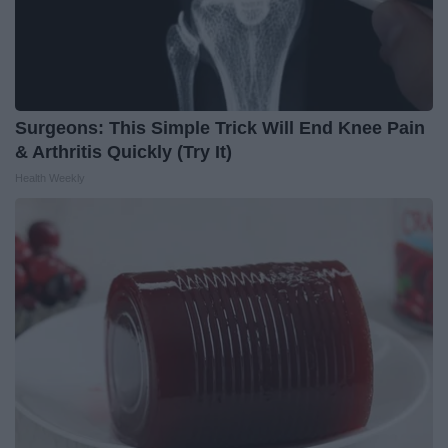
Surgeons: This Simple Trick Will End Knee Pain
& Arthritis Quickly (Try It)
Health Weekly