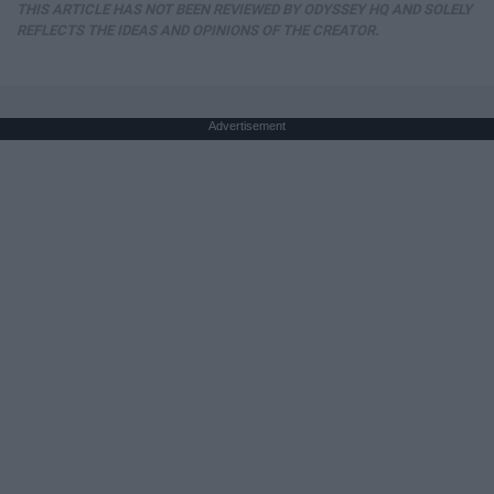
THIS ARTICLE HAS NOT BEEN REVIEWED BY ODYSSEY HQ AND SOLELY
REFLECTS THE IDEAS AND OPINIONS OF THE CREATOR.
Advertisement