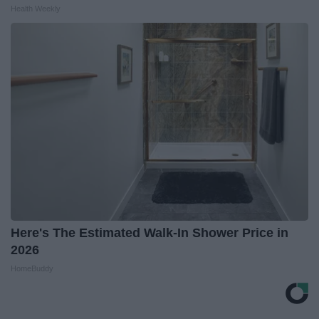
Health Weekly
Here's The Estimated Walk-In Shower Price in
2026
HomeBuddy