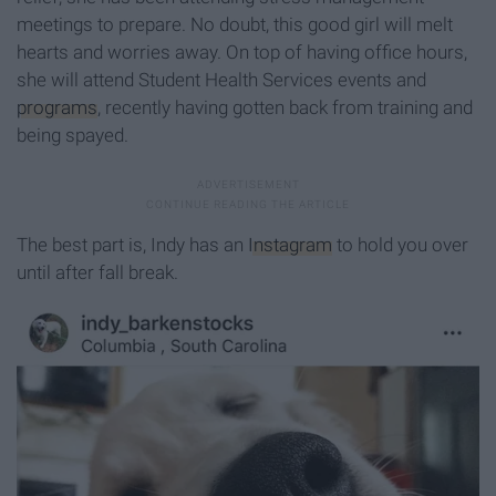
meetings to prepare. No doubt, this good girl will melt
hearts and worries away. On top of having office hours,
she will attend Student Health Services events and
programs
, recently having gotten back from training and
being spayed.
The best part is, Indy has an
Instagram
to hold you over
until after fall break.