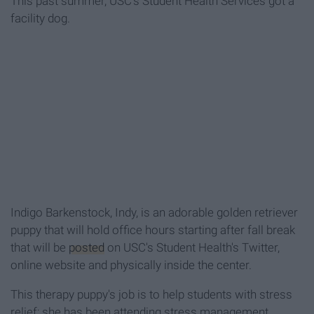
This past summer, USC's Student Health Services got a
facility dog.
Indigo Barkenstock, Indy, is an adorable golden retriever
puppy that will hold office hours starting after fall break
that will be
posted
on USC's Student Health's Twitter,
online website and physically inside the center.
This therapy puppy's job is to help students with stress
relief; she has been attending stress management