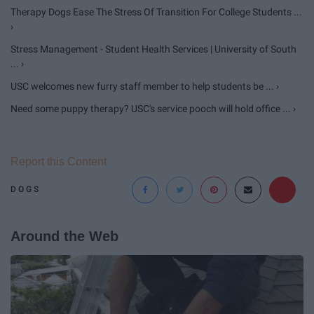
Therapy Dogs Ease The Stress Of Transition For College Students ...
›
Stress Management - Student Health Services | University of South
... ›
USC welcomes new furry staff member to help students be ... ›
Need some puppy therapy? USC's service pooch will hold office ... ›
Report this Content
DOGS
Around the Web