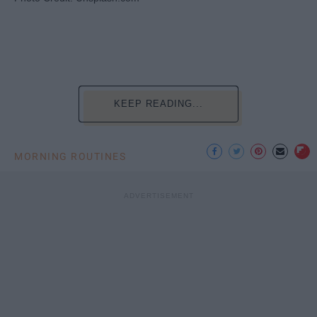
KEEP READING...
MORNING ROUTINES