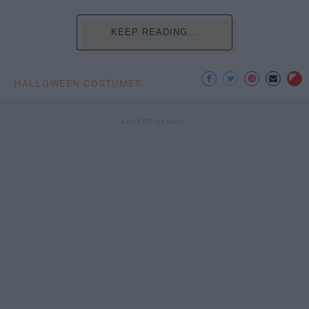
KEEP READING...
HALLOWEEN COSTUMES