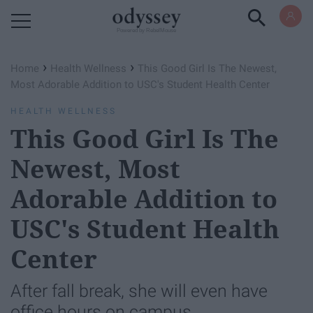
Powered by RebelMouse
›
›
Home
Health Wellness
This Good Girl Is The Newest,
Most Adorable Addition to USC's Student Health Center
HEALTH WELLNESS
This Good Girl Is The
Newest, Most
Adorable Addition to
USC's Student Health
Center
After fall break, she will even have
office hours on campus.