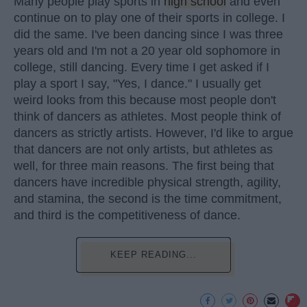
Many people play sports in
high school
and even
continue on to play one of their sports in college. I
did the same. I've been dancing since I was three
years old and I'm not a 20 year old sophomore in
college, still dancing. Every time I get asked if I
play a sport I say, "Yes, I dance." I usually get
weird looks from this because most people don't
think of dancers as athletes. Most people think of
dancers as strictly artists. However, I'd like to argue
that dancers are not only artists, but athletes as
well, for three main reasons. The first being that
dancers have incredible physical strength, agility,
and stamina, the second is the time commitment,
and third is the competitiveness of dance.
KEEP READING...