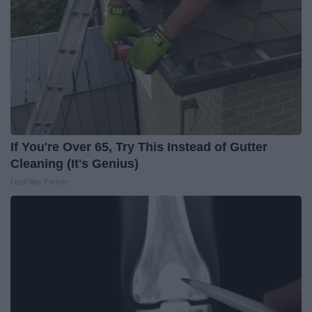
If You're Over 65, Try This Instead of Gutter
Cleaning (It's Genius)
LeafFilter Partner