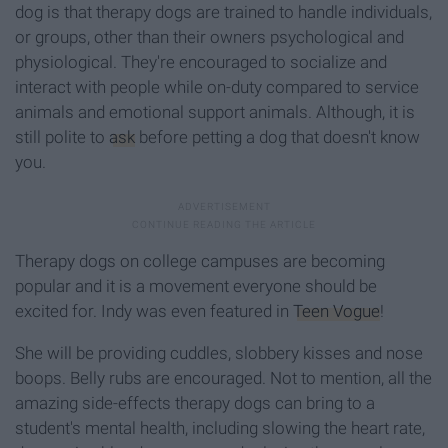
dog is that therapy dogs are trained to handle individuals,
or groups, other than their owners psychological and
physiological. They're encouraged to socialize and
interact with people while on-duty compared to service
animals and emotional support animals. Although, it is
still polite to
ask
before petting a dog that doesn't know
you.
Therapy dogs on college campuses are becoming
popular and it is a movement everyone should be
excited for. Indy was even featured in
Teen Vogue
!
She will be providing cuddles, slobbery kisses and nose
boops. Belly rubs are encouraged. Not to mention, all the
amazing side-effects therapy dogs can bring to a
student's mental health, including slowing the heart rate,