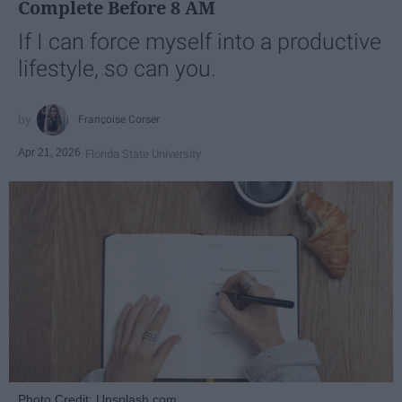
Complete Before 8 AM
If I can force myself into a productive
lifestyle, so can you.
Françoise Corser
Apr 21, 2026
Florida State University
Photo Credit: Unsplash.com