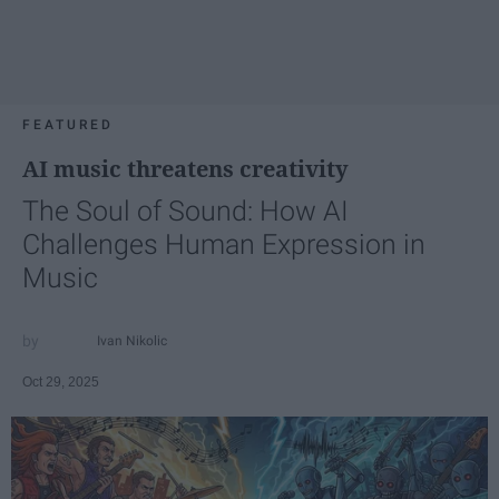
FEATURED
AI music threatens creativity
The Soul of Sound: How AI
Challenges Human Expression in
Music
Ivan Nikolic
Oct 29, 2025