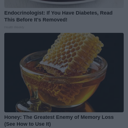
Endocrinologist: If You Have Diabetes, Read
This Before It's Removed!
Health Weekly
Honey: The Greatest Enemy of Memory Loss
(See How to Use It)