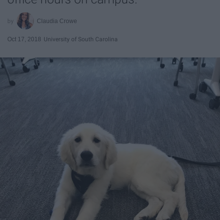
Claudia Crowe
Oct 17, 2018
University of South Carolina