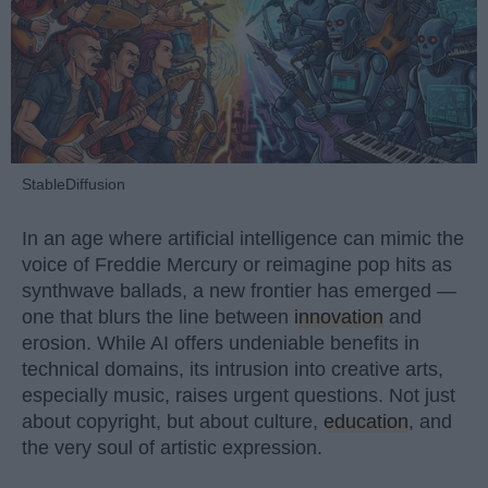
StableDiffusion
In an age where artificial intelligence can mimic the
voice of Freddie Mercury or reimagine pop hits as
synthwave ballads, a new frontier has emerged —
one that blurs the line between
innovation
and
erosion. While AI offers undeniable benefits in
technical domains, its intrusion into creative arts,
especially music, raises urgent questions. Not just
about copyright, but about culture,
education
, and
the very soul of artistic expression.