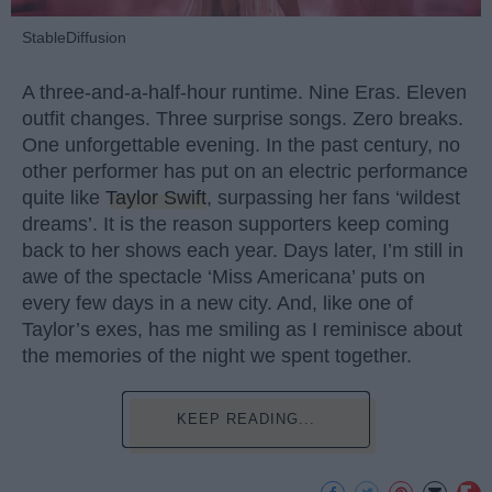
StableDiffusion
A three-and-a-half-hour runtime. Nine Eras. Eleven
outfit changes. Three surprise songs. Zero breaks.
One unforgettable evening. In the past century, no
other performer has put on an electric performance
quite like
Taylor Swift
, surpassing her fans ‘wildest
dreams’. It is the reason supporters keep coming
back to her shows each year. Days later, I’m still in
awe of the spectacle ‘Miss Americana’ puts on
every few days in a new city. And, like one of
Taylor’s exes, has me smiling as I reminisce about
the memories of the night we spent together.
KEEP READING...