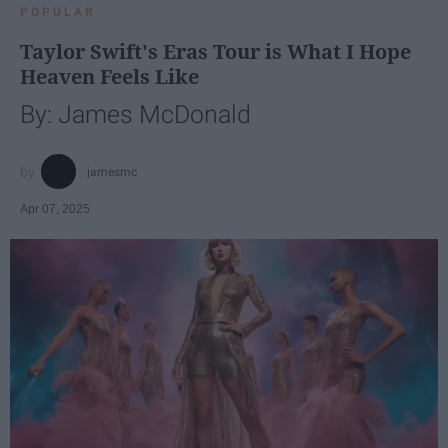
POPULAR
Taylor Swift's Eras Tour is What I Hope
Heaven Feels Like
By: James McDonald
jamesmc
Apr 07, 2025