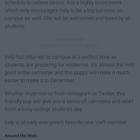
schedule to relieve stress. It is a highly loved event
which only encourages Indy to be a big success on
campus as well. She will be welcomed and loved by all
students.
Indy has returned to campus at a perfect time as
students are preparing for midterms. It's almost the mid-
point in the semester and this puppy will make it much
easier to make it to December.
Whether in person or from Instagram or Twitter, this
friendly pup will give you a sense of calmness and relief
from a busy college student's day.
Indy is already everyone's favorite new staff member.