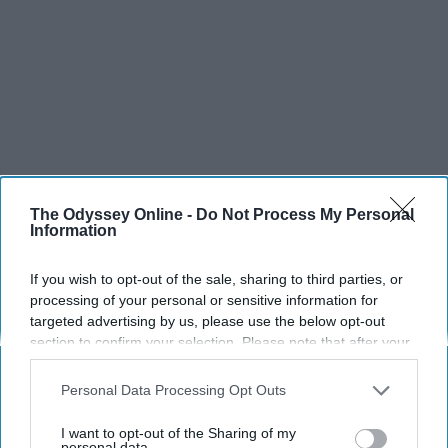
The Odyssey Online -
Do Not Process My Personal
Information
If you wish to opt-out of the sale, sharing to third parties, or
processing of your personal or sensitive information for
targeted advertising by us, please use the below opt-out
section to confirm your selection. Please note that after your
opt-out request is processed you may continue seeing
interest-based ads based on personal information utilized by
Personal Data Processing Opt Outs
us or personal information disclosed to third parties prior to
SCROLL TO CONTINUE WITH CONTENT
your opt-out. You may separately opt-out of the further
I want to opt-out of the Sharing of my
disclosure of your personal information by third parties on the
personal data.