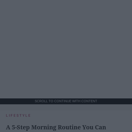
SCROLL TO CONTINUE WITH CONTENT
LIFESTYLE
A 5-Step Morning Routine You Can