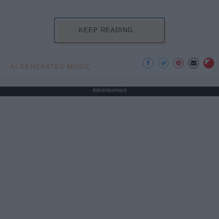
KEEP READING...
AI GENERATED MUSIC
Advertisement