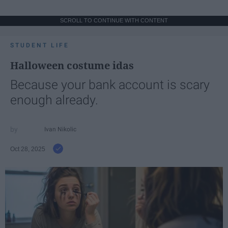
SCROLL TO CONTINUE WITH CONTENT
STUDENT LIFE
Halloween costume idas
Because your bank account is scary
enough already.
Ivan Nikolic
Oct 28, 2025