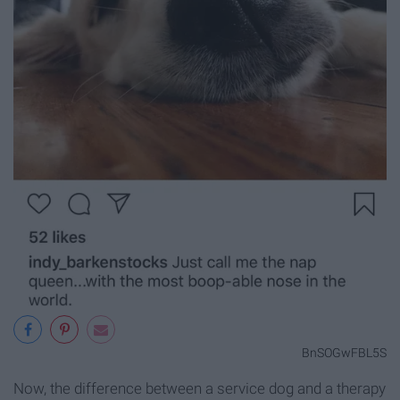
BnSOGwFBL5S
Now, the difference between a service dog and a therapy