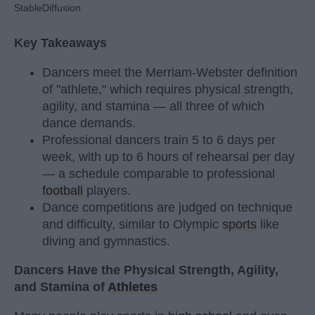
StableDiffusion
Key Takeaways
Dancers meet the Merriam-Webster definition
of "athlete," which requires physical strength,
agility, and stamina — all three of which
dance demands.
Professional dancers train 5 to 6 days per
week, with up to 6 hours of rehearsal per day
— a schedule comparable to professional
football
players.
Dance competitions are judged on technique
and difficulty, similar to Olympic
sports
like
diving and gymnastics.
Dancers Have the Physical Strength, Agility,
and Stamina of
Athletes