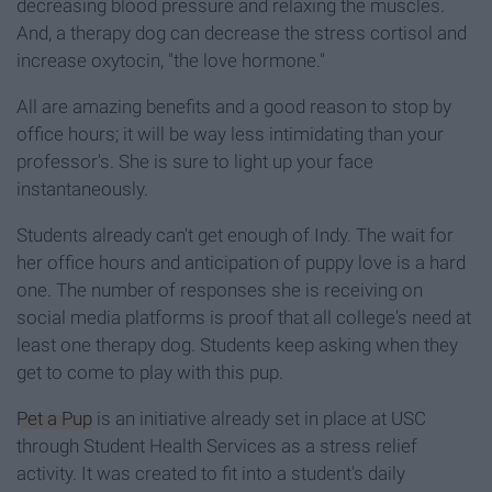
decreasing blood pressure and relaxing the muscles.
And, a therapy dog can decrease the stress cortisol and
increase oxytocin, "the love hormone."
All are amazing benefits and a good reason to stop by
office hours; it will be way less intimidating than your
professor's. She is sure to light up your face
instantaneously.
Students already can't get enough of Indy. The wait for
her office hours and anticipation of puppy love is a hard
one. The number of responses she is receiving on
social media platforms is proof that all college's need at
least one therapy dog. Students keep asking when they
get to come to play with this pup.
Pet a Pup
is an initiative already set in place at USC
through Student Health Services as a stress relief
activity. It was created to fit into a student's daily