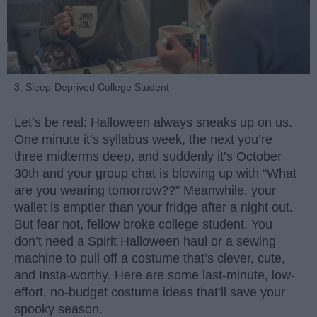
3. Sleep-Deprived College Student
Let’s be real: Halloween always sneaks up on us.
One minute it’s syllabus week, the next you’re
three midterms deep, and suddenly it’s October
30th and your group chat is blowing up with “What
are you wearing tomorrow??” Meanwhile, your
wallet is emptier than your fridge after a night out.
But fear not, fellow broke college student. You
don’t need a Spirit Halloween haul or a sewing
machine to pull off a costume that’s clever, cute,
and Insta-worthy. Here are some last-minute, low-
effort, no-budget costume ideas that’ll save your
spooky season.