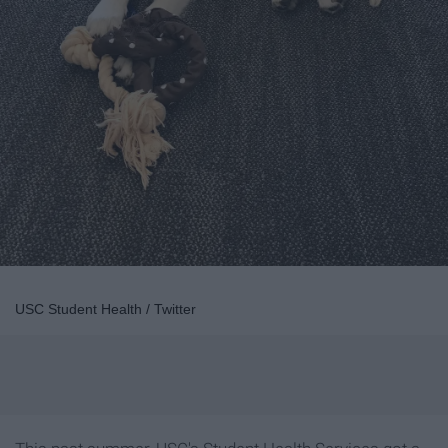
USC Student Health / Twitter