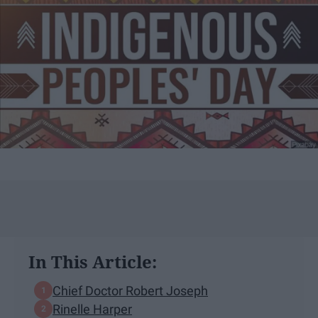
In This Article:
Chief Doctor Robert Joseph
Rinelle Harper