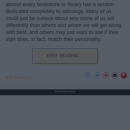
almost every bookstore or library has a section
dedicated completely to astrology. Many of us
could just be curious about why some of us act
differently than others and whom we will get along
with best, and others may just want to see if their
sign does, in fact, match their personality.
KEEP READING...
ASTROLOGY
Advertisement