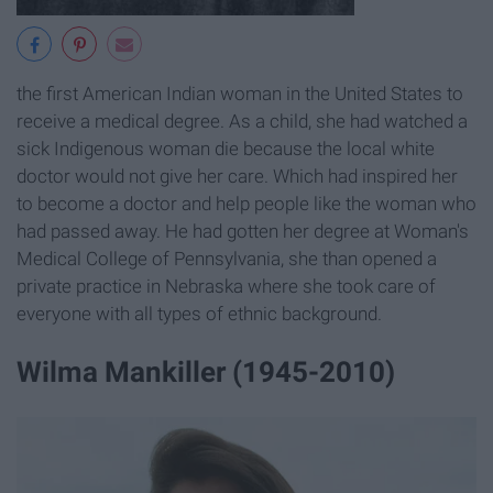
the first American Indian woman in the United States to
receive a medical degree. As a child, she had watched a
sick Indigenous woman die because the local white
doctor would not give her care. Which had inspired her
to become a doctor and help people like the woman who
had passed away. He had gotten her degree at Woman's
Medical College of Pennsylvania, she than opened a
private practice in Nebraska where she took care of
everyone with all types of ethnic background.
Wilma Mankiller (1945-2010)