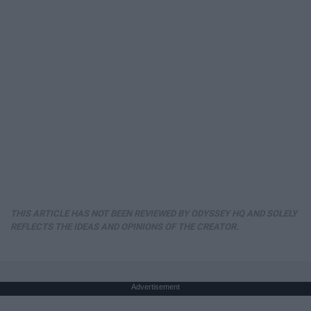
THIS ARTICLE HAS NOT BEEN REVIEWED BY ODYSSEY HQ AND SOLELY
REFLECTS THE IDEAS AND OPINIONS OF THE CREATOR.
Advertisement