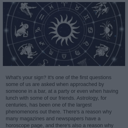
What's your sign? It's one of the first questions
some of us are asked when approached by
someone in a bar, at a party or even when having
lunch with some of our friends. Astrology, for
centuries, has been one of the largest
phenomenons out there. There's a reason why
many magazines and newspapers have a
horoscope page, and there's also a reason why