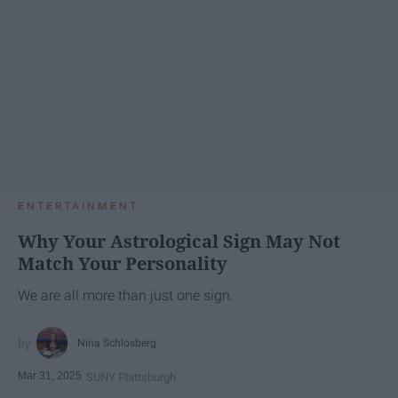
ENTERTAINMENT
Why Your Astrological Sign May Not
Match Your Personality
We are all more than just one sign.
Nina Schlosberg
Mar 31, 2025
SUNY Plattsburgh