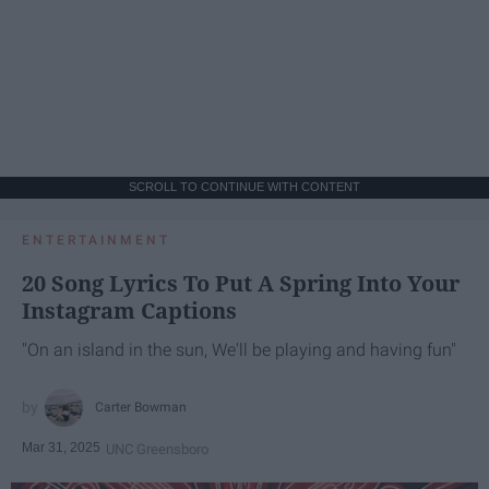
SCROLL TO CONTINUE WITH CONTENT
ENTERTAINMENT
20 Song Lyrics To Put A Spring Into Your
Instagram Captions
"On an island in the sun, We'll be playing and having fun"
Carter Bowman
Mar 31, 2025
UNC Greensboro