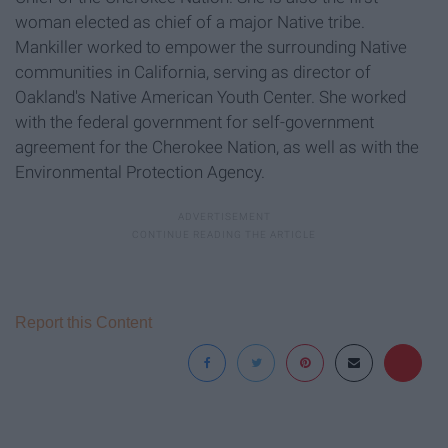
woman elected as chief of a major Native tribe.
Mankiller worked to empower the surrounding Native
communities in California, serving as director of
Oakland's Native American Youth Center. She worked
with the federal government for self-government
agreement for the Cherokee Nation, as well as with the
Environmental Protection Agency.
Report this Content