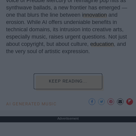
voice of Freddie Mercury or reimagine pop hits as
synthwave ballads, a new frontier has emerged —
one that blurs the line between
innovation
and
erosion. While AI offers undeniable benefits in
technical domains, its intrusion into creative arts,
especially music, raises urgent questions. Not just
about copyright, but about culture,
education
, and
the very soul of artistic expression.
KEEP READING...
AI GENERATED MUSIC
Advertisement