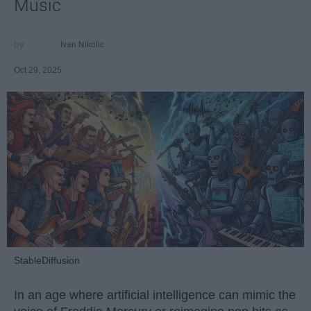
Music
Ivan Nikolic
Oct 29, 2025
StableDiffusion
In an age where artificial intelligence can mimic the