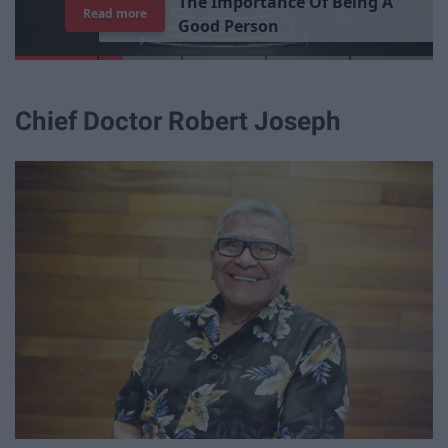
T
h
e
I
m
p
o
r
t
a
n
c
e
O
f
B
e
i
n
g
A
Read more
G
o
o
d
P
e
r
s
o
n
Chief Doctor Robert Joseph