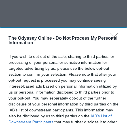
The Odyssey Online -
Do Not Process My Personal
Information
If you wish to opt-out of the sale, sharing to third parties, or
processing of your personal or sensitive information for
targeted advertising by us, please use the below opt-out
section to confirm your selection. Please note that after your
opt-out request is processed you may continue seeing
interest-based ads based on personal information utilized by
us or personal information disclosed to third parties prior to
your opt-out. You may separately opt-out of the further
disclosure of your personal information by third parties on the
IAB’s list of downstream participants. This information may
also be disclosed by us to third parties on the
IAB’s List of
Downstream Participants
that may further disclose it to other