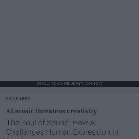
SCROLL TO CONTINUE WITH CONTENT
FEATURED
AI music threatens creativity
The Soul of Sound: How AI
Challenges Human Expression in