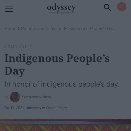
Powered by RebelMouse
›
›
Home
Politics and Activism
Indigenous People’s Day
COMMUNITY
Indigenous People’s
Day
In honor of indigenous people's day.
Samantha Vicioso
Oct 11, 2021
University of South Florida