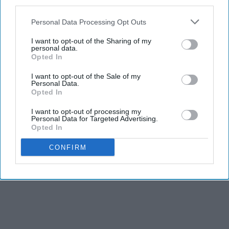
third parties.
Personal Data Processing Opt Outs
I want to opt-out of the Sharing of my
personal data.
Opted In
I want to opt-out of the Sale of my
Personal Data.
Opted In
I want to opt-out of processing my
Personal Data for Targeted Advertising.
Opted In
CONFIRM