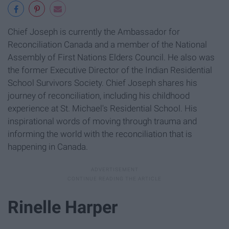
Chief Joseph is currently the Ambassador for
Reconciliation Canada and a member of the National
Assembly of First Nations Elders Council. He also was
the former Executive Director of the Indian Residential
School Survivors Society. Chief Joseph shares his
journey of reconciliation, including his childhood
experience at St. Michael's Residential School. His
inspirational words of moving through trauma and
informing the world with the reconciliation that is
happening in Canada.
Rinelle Harper