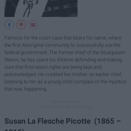
Famous for the court case that bears his name, where
the first Aboriginal community to successfully sue the
federal government. The former chief of the Musqueam
Nation, he has spent his lifetime defending and making
sure that first nation rights are being kept and
acknowledged. He credited his mother, an earlier chief,
listening to her as a young child complain of the injustice
that was happening.
Susan La Flesche Picotte (1865 –