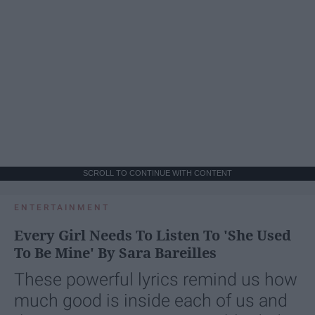
SCROLL TO CONTINUE WITH CONTENT
ENTERTAINMENT
Every Girl Needs To Listen To 'She Used
To Be Mine' By Sara Bareilles
These powerful lyrics remind us how
much good is inside each of us and