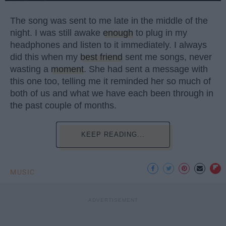
The song was sent to me late in the middle of the
night. I was still awake
enough
to plug in my
headphones and listen to it immediately. I always
did this when my
best friend
sent me songs, never
wasting a
moment
. She had sent a message with
this one too, telling me it reminded her so much of
both of us and what we have each been through in
the past couple of months.
KEEP READING...
MUSIC