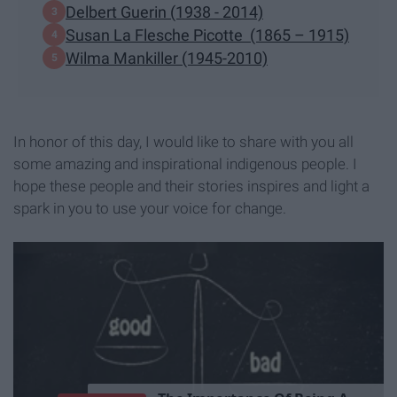
Delbert Guerin (1938 - 2014)
Susan La Flesche Picotte (1865 – 1915)
Wilma Mankiller (1945-2010)
In honor of this day, I would like to share with you all
some amazing and inspirational indigenous people. I
hope these people and their stories inspires and light a
spark in you to use your voice for change.