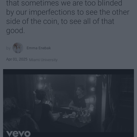
that sometimes we are too blinded
by our imperfections to see the other
side of the coin, to see all of that
good.
Emma Enebak
Apr 01, 2025
Miami University