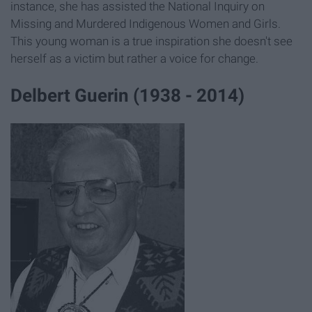
instance, she has assisted the National Inquiry on
Missing and Murdered Indigenous Women and Girls.
This young woman is a true inspiration she doesn't see
herself as a victim but rather a voice for change.
Delbert Guerin (1938 - 2014)