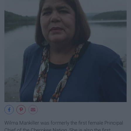
Wilma Mankiller was formerly the first female Principal
Chief of the Cherokee Nation. She is also the first