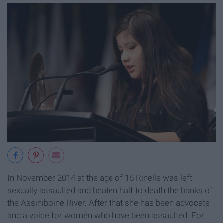
In November 2014 at the age of 16 Rinelle was left
sexually assaulted and beaten half to death the banks of
the Assiniboine River. After that she has been advocate
and a voice for women who have been assaulted. For