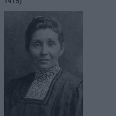
1915)