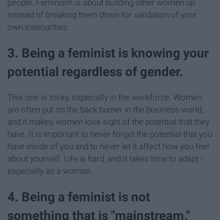
people. Feminism is about building other women up
instead of breaking them down for validation of your
own insecurities.
3. Being a feminist is knowing your
potential regardless of gender.
This one is tricky, especially in the workforce. Women
are often put on the back burner in the business world,
and it makes women lose sight of the potential that they
have. It is important to never forget the potential that you
have inside of you and to never let it affect how you feel
about yourself. Life is hard, and it takes time to adapt -
especially as a woman.
4. Being a feminist is not
something that is "mainstream."