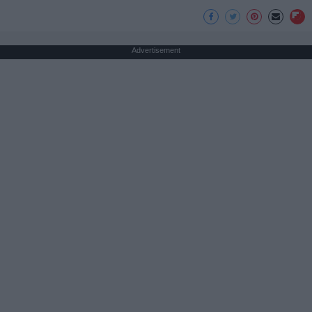
Advertisement