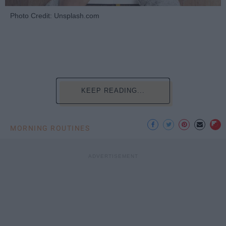
Photo Credit: Unsplash.com
KEEP READING...
MORNING ROUTINES