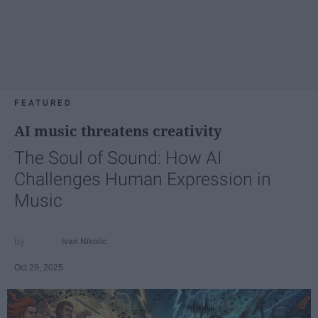
FEATURED
AI music threatens creativity
The Soul of Sound: How AI
Challenges Human Expression in
Music
Ivan Nikolic
Oct 29, 2025