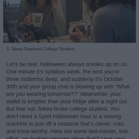
3. Sleep-Deprived College Student
Let’s be real: Halloween always sneaks up on us.
One minute it’s syllabus week, the next you’re
three midterms deep, and suddenly it’s October
30th and your group chat is blowing up with “What
are you wearing tomorrow??” Meanwhile, your
wallet is emptier than your fridge after a night out.
But fear not, fellow broke college student. You
don’t need a Spirit Halloween haul or a sewing
machine to pull off a costume that’s clever, cute,
and Insta-worthy. Here are some last-minute, low-
effort, no-budget costume ideas that’ll save your