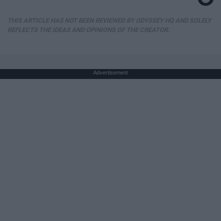
THIS ARTICLE HAS NOT BEEN REVIEWED BY ODYSSEY HQ AND SOLELY
REFLECTS THE IDEAS AND OPINIONS OF THE CREATOR.
Advertisement