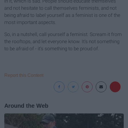
in it, which is sad. People should educate themselves
and not hesitate to call themselves feminists, and not
being afraid to label yourself as a feminist is one of the
most important aspects.
So, in a nutshell, call yourself a feminist. Scream it from
the rooftops, and let everyone know. It's not something
to be afraid of - it's something to be proud of.
Report this Content
Around the Web