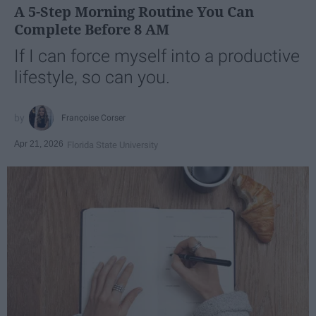
A 5-Step Morning Routine You Can
Complete Before 8 AM
If I can force myself into a productive
lifestyle, so can you.
Françoise Corser
Apr 21, 2026
Florida State University