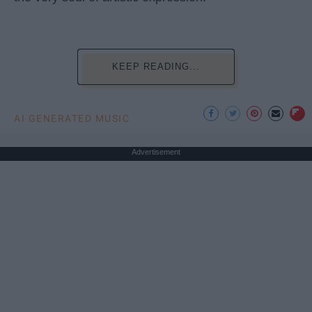
KEEP READING...
AI GENERATED MUSIC
Advertisement