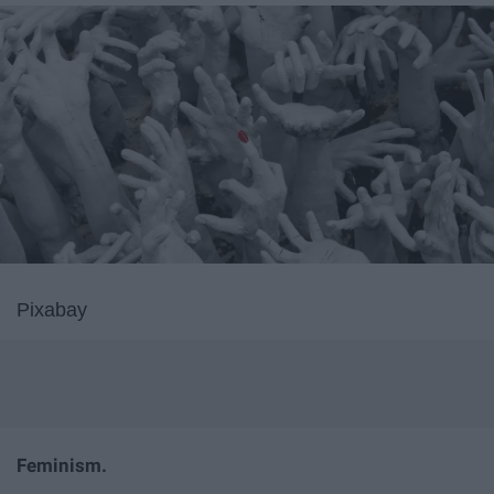
Pixabay
Feminism.