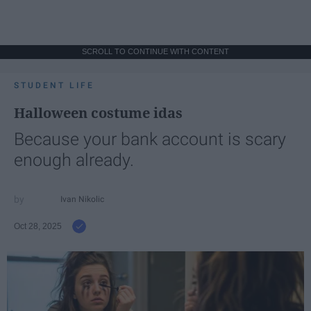
SCROLL TO CONTINUE WITH CONTENT
STUDENT LIFE
Halloween costume idas
Because your bank account is scary
enough already.
Ivan Nikolic
Oct 28, 2025