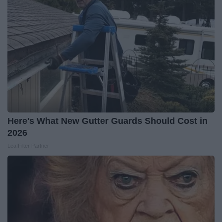
Here's What New Gutter Guards Should Cost in
2026
LeafFilter Partner