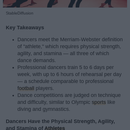
StableDiffusion
Key Takeaways
Dancers meet the Merriam-Webster definition
of "athlete," which requires physical strength,
agility, and stamina — all three of which
dance demands.
Professional dancers train 5 to 6 days per
week, with up to 6 hours of rehearsal per day
— a schedule comparable to professional
football
players.
Dance competitions are judged on technique
and difficulty, similar to Olympic
sports
like
diving and gymnastics.
Dancers Have the Physical Strength, Agility,
and Stamina of
Athletes