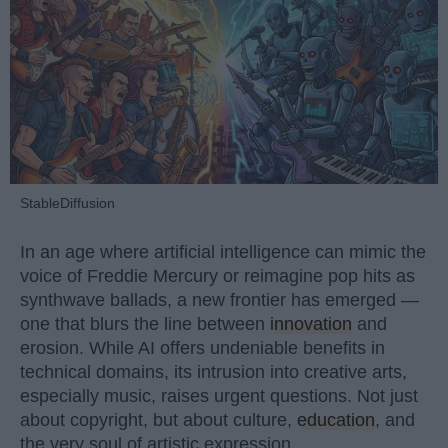
StableDiffusion
In an age where artificial intelligence can mimic the
voice of Freddie Mercury or reimagine pop hits as
synthwave ballads, a new frontier has emerged —
one that blurs the line between
innovation
and
erosion. While AI offers undeniable benefits in
technical domains, its intrusion into creative arts,
especially music, raises urgent questions. Not just
about copyright, but about culture,
education
, and
the very soul of artistic expression.