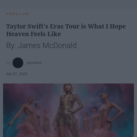
POPULAR
Taylor Swift's Eras Tour is What I Hope
Heaven Feels Like
By: James McDonald
jamesmc
Apr 07, 2025