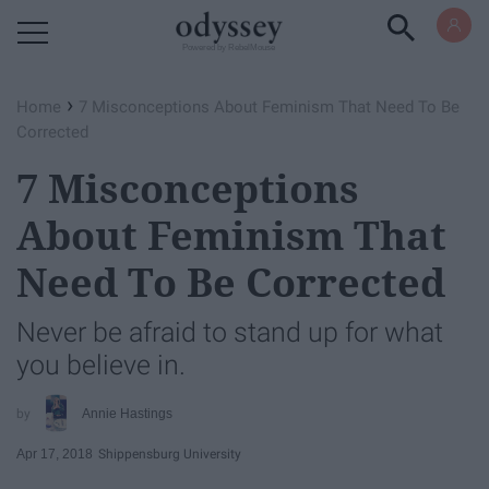
Powered by RebelMouse
›
Home
7 Misconceptions About Feminism That Need To Be
Corrected
7 Misconceptions
About Feminism That
Need To Be Corrected
Never be afraid to stand up for what
you believe in.
Annie Hastings
Apr 17, 2018
Shippensburg University