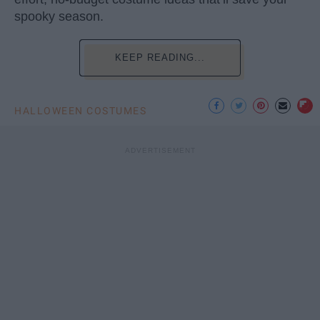
spooky season.
KEEP READING...
HALLOWEEN COSTUMES