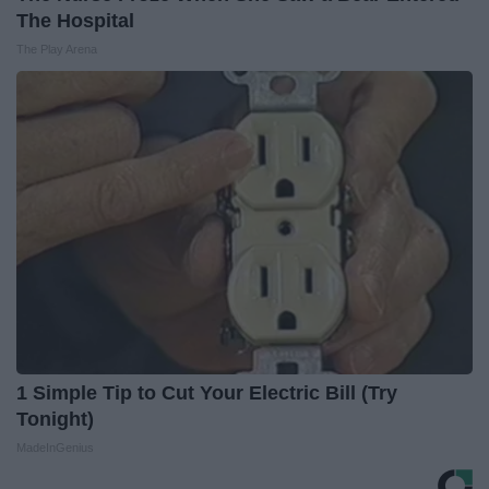
The Hospital
The Play Arena
1 Simple Tip to Cut Your Electric Bill (Try
Tonight)
MadeInGenius