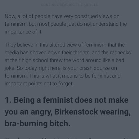
Now, a lot of people have very construed views on
feminism, but most people just do not understand the
importance of it.
They believe in this altered view of feminism that the
media has shoved down their throats, and the rednecks
at their high school threw the word around like a bad
joke. So today, right here, is your crash course on
feminism. This is what it means to be feminist and
important points not to forget:
1. Being a feminist does not make
you an angry, Birkenstock wearing,
bra-burning bitch.