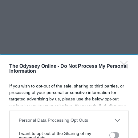
The Odyssey Online -
Do Not Process My Personal
Information
If you wish to opt-out of the sale, sharing to third parties, or
processing of your personal or sensitive information for
targeted advertising by us, please use the below opt-out
section to confirm your selection. Please note that after your
opt-out request is processed you may continue seeing
interest-based ads based on personal information utilized by
Personal Data Processing Opt Outs
us or personal information disclosed to third parties prior to
your opt-out. You may separately opt-out of the further
I want to opt-out of the Sharing of my
disclosure of your personal information by third parties on the
personal data.