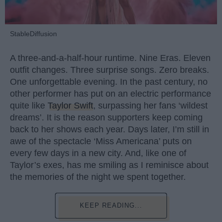
StableDiffusion
A three-and-a-half-hour runtime. Nine Eras. Eleven
outfit changes. Three surprise songs. Zero breaks.
One unforgettable evening. In the past century, no
other performer has put on an electric performance
quite like
Taylor Swift
, surpassing her fans ‘wildest
dreams’. It is the reason supporters keep coming
back to her shows each year. Days later, I’m still in
awe of the spectacle ‘Miss Americana’ puts on
every few days in a new city. And, like one of
Taylor’s exes, has me smiling as I reminisce about
the memories of the night we spent together.
KEEP READING...