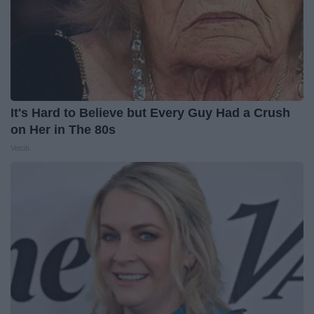
It's Hard to Believe but Every Guy Had a Crush
on Her in The 80s
Vetob