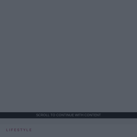
SCROLL TO CONTINUE WITH CONTENT
LIFESTYLE