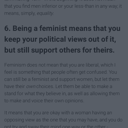
that you find men inferior or your less-than in any way; it
means, simply,
equality
.
6. Being a feminist means that you
keep your political views out of it,
but still support others for theirs.
Feminism does not mean that you are liberal, which I
feel is something that people often get confused. You
can still be a feminist and support women, but let them
have their
own
choices. Let them be able to make a
stand for what they believe in, as well as allowing them
to make and voice their own opinions.
It means that you are okay with a woman having an
opposing view as the one that you may have, and you do
not try and sway their mind one way or the other -