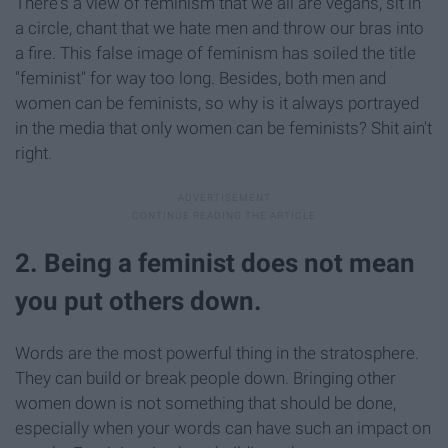
There's a view of feminism that we all are vegans, sit in
a circle, chant that we hate men and throw our bras into
a fire. This false image of feminism has soiled the title
"feminist" for way too long. Besides, both men and
women can be feminists, so why is it always portrayed
in the media that only women can be feminists? Shit ain't
right.
2. Being a feminist does not mean
you put others down.
Words are the most powerful thing in the stratosphere.
They can build or break people down. Bringing other
women down is not something that should be done,
especially when your words can have such an impact on