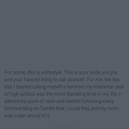
For some, this is a lifestyle. This is your pride and joy,
and your favorite thing to call yourself. For me, the day
that I started calling myself a feminist my freshman year
of high school was the most liberating time in my life. I
altered my point of view and started following every
feminist blog on Tumblr that I could find, and my mom
was super proud of it.