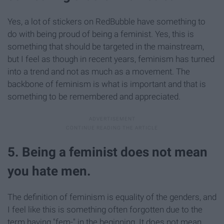
Yes, a lot of stickers on RedBubble have something to
do with being proud of being a feminist. Yes, this is
something that should be targeted in the mainstream,
but I feel as though in recent years, feminism has turned
into a trend and not as much as a movement. The
backbone of feminism is what is important and that is
something to be remembered and appreciated.
5. Being a feminist does not mean
you hate men.
The definition of feminism is equality of the genders, and
I feel like this is something often forgotten due to the
term having "fem-" in the beginning. It does not mean