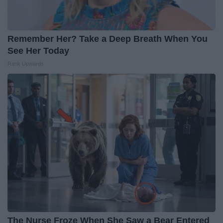
Remember Her? Take a Deep Breath When You
See Her Today
Rank Upwards
The Nurse Froze When She Saw a Bear Entered