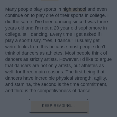
Many people play sports in
high school
and even
continue on to play one of their sports in college. I
did the same. I've been dancing since I was three
years old and I'm not a 20 year old sophomore in
college, still dancing. Every time I get asked if I
play a sport I say, "Yes, I dance." I usually get
weird looks from this because most people don't
think of dancers as athletes. Most people think of
dancers as strictly artists. However, I'd like to argue
that dancers are not only artists, but athletes as
well, for three main reasons. The first being that
dancers have incredible physical strength, agility,
and stamina, the second is the time commitment,
and third is the competitiveness of dance.
KEEP READING...