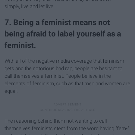
simply, live and let live.
7. Being a feminist means not
being afraid to label yourself as a
feminist.
With all of the negative media coverage that feminism
gets and the notorious bad rap, people are hesitant to
call themselves a feminist. People believe in the
elements of feminism, such as that men and women are
equal.
The reasoning behind them not wanting to call
themselves feminists stem from the word having "fem-"