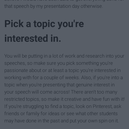
that speech by my presentation day otherwise.
Pick a topic you're
interested in.
You will be putting in a lot of work and research into your
speeches, so make sure you pick something you're
passionate about or at least a topic you're interested in
working with for a couple of weeks. Also, if you're into a
topic when you're presenting that genuine interest in
your speech will come across! There aren't too many
restricted topics, so make it creative and have fun with it!
If you're struggling to find a topic, look on Pinterest, ask
friends or family for ideas or see what other students
may have done in the past and put your own spin on it.