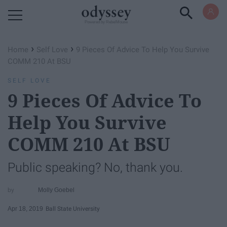
Powered by RebelMouse
›
›
Home
Self Love
9 Pieces Of Advice To Help You Survive
COMM 210 At BSU
SELF LOVE
9 Pieces Of Advice To
Help You Survive
COMM 210 At BSU
Public speaking? No, thank you.
Molly Goebel
Apr 18, 2019
Ball State University