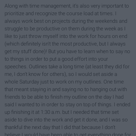
Along with time management, it's also very important to
prioritize and recognize the course load at times. I
always work best on projects during the weekends and
struggle to be productive on them during the week as I
like to just throw myself into the work for hours on end
(which definitely isn't the most productive, but I always
get my stuff done)! But you have to learn when to say no
to things in order to put a good effort into your
speeches. Outlines take a long time (at least they did for
me, I don't know for others), so I would set aside a
whole Saturday just to work on my outlines. One time
that meant staying in and saying no to hanging out with
friends to be able to finish my outline on the day I had
said I wanted to in order to stay on top of things. I ended
up finishing it at 1:30 a.m. but I needed that time set
aside to dive into the work and get it done, and I was so
thankful the next day that I did that because I don't
believe I would have been able to get everything done for