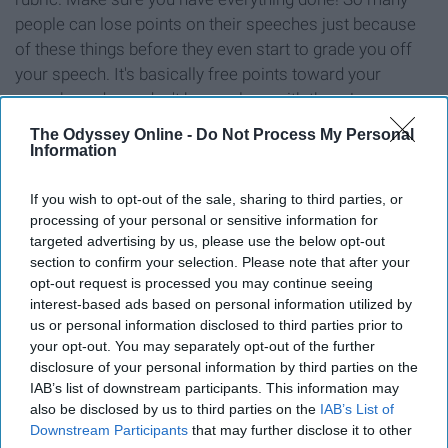
people can lose points on their speeches just because
of these things before they even start to grade you off
your speech. It's basically free points toward your
speech grade, so don't be careless with these!
The Odyssey Online -
Do Not Process My Personal
Information
If you wish to opt-out of the sale, sharing to third parties, or
Don't overthink it.
processing of your personal or sensitive information for
targeted advertising by us, please use the below opt-out
It's not as intense as it is intimidating. You will hear them
section to confirm your selection. Please note that after your
opt-out request is processed you may continue seeing
say it at the beginning of the semester, but you could
interest-based ads based on personal information utilized by
literally not give the first speech and still past the course,
us or personal information disclosed to third parties prior to
so if you do give the first speech you have even less
your opt-out. You may separately opt-out of the further
pressure since you have those points. They also do
disclosure of your personal information by third parties on the
systematic desensitization, so each speech
IAB’s list of downstream participants. This information may
also be disclosed by us to third parties on the
IAB’s List of
progressively is worth more points. But I didn't even
Downstream Participants
that may further disclose it to other
focus on the points per speech because at the end of