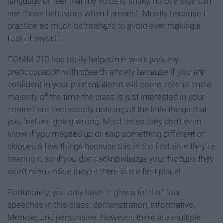
language or feel that my voice is shaky, no one else can
see those behaviors when I present. Mostly because I
practice so much beforehand to avoid ever making a
fool of myself.
COMM 210 has really helped me work past my
preoccupation with speech anxiety because if you are
confident in your presentation it will come across and a
majority of the time the class is just interested in your
content not necessarily noticing all the little things that
you feel are going wrong. Most times they don't even
know if you messed up or said something different or
skipped a few things because this is the first time they're
hearing it, so if you don't acknowledge your hiccups they
won't even notice they're there in the first place!
Fortunately, you only have to give a total of four
speeches in this class: demonstration, informative,
Monroe, and persuasive. However, there are multiple