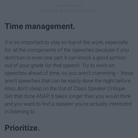
Time management.
It is so important to stay on top of the work, especially
for all the components of the speeches because if you
don't turn in even one part it can knock a good portion
out of your grade for that speech. Try to work on
speeches ahead of time, so you aren't cramming -- these
aren't speeches that can be easily done the night before.
Also, don't sleep on the Out of Class Speaker Critique.
Get that done ASAP. It takes longer than you would think
and you want to find a speaker you're actually interested
in listening to.
Prioritize.