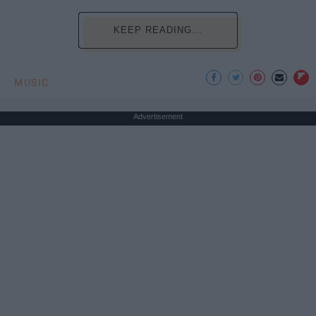
KEEP READING...
MUSIC
Advertisement