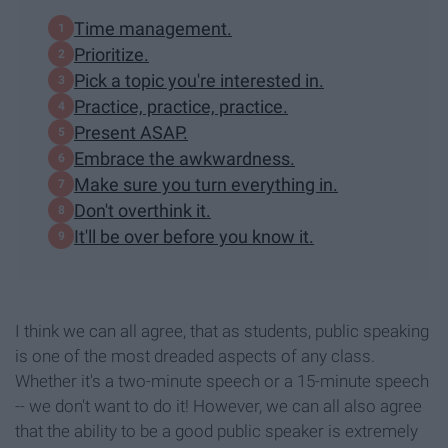
Time management.
Prioritize.
Pick a topic you're interested in.
Practice, practice, practice.
Present ASAP.
Embrace the awkwardness.
Make sure you turn everything in.
Don't overthink it.
It'll be over before you know it.
I think we can all agree, that as students, public speaking
is one of the most dreaded aspects of any class.
Whether it's a two-minute speech or a 15-minute speech
-- we don't want to do it! However, we can all also agree
that the ability to be a good public speaker is extremely