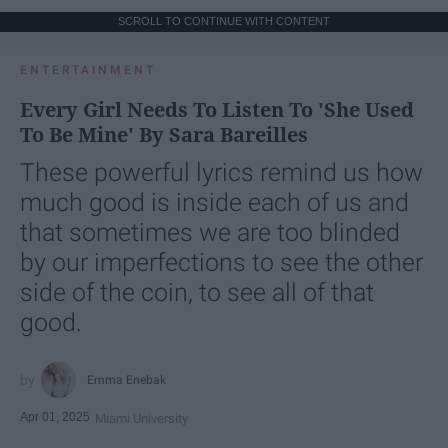
SCROLL TO CONTINUE WITH CONTENT
ENTERTAINMENT
Every Girl Needs To Listen To 'She Used
To Be Mine' By Sara Bareilles
These powerful lyrics remind us how
much good is inside each of us and
that sometimes we are too blinded
by our imperfections to see the other
side of the coin, to see all of that
good.
Emma Enebak
Apr 01, 2025
Miami University