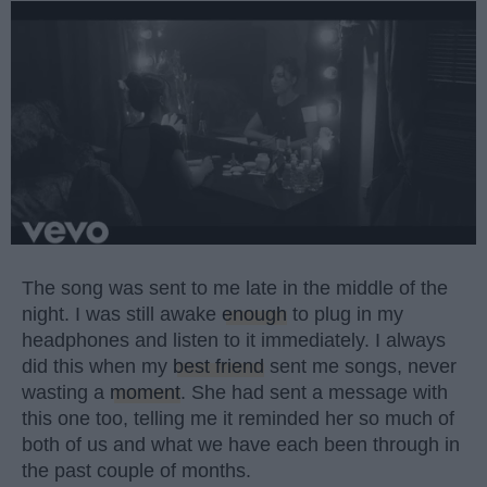
The song was sent to me late in the middle of the
night. I was still awake
enough
to plug in my
headphones and listen to it immediately. I always
did this when my
best friend
sent me songs, never
wasting a
moment
. She had sent a message with
this one too, telling me it reminded her so much of
both of us and what we have each been through in
the past couple of months.