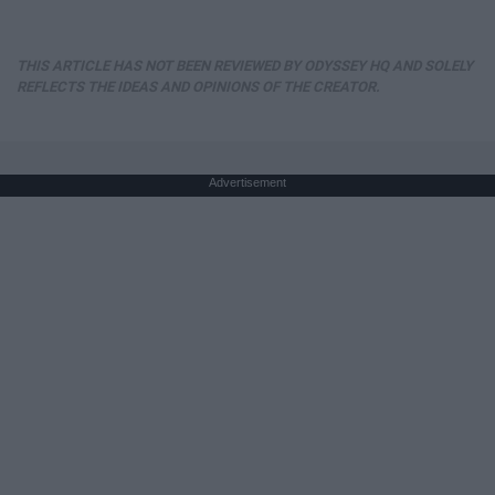
THIS ARTICLE HAS NOT BEEN REVIEWED BY ODYSSEY HQ AND SOLELY
REFLECTS THE IDEAS AND OPINIONS OF THE CREATOR.
Advertisement