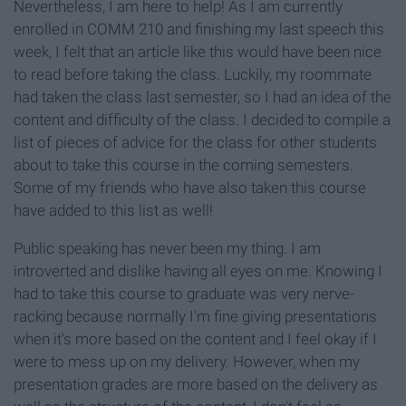
Nevertheless, I am here to help! As I am currently
enrolled in COMM 210 and finishing my last speech this
week, I felt that an article like this would have been nice
to read before taking the class. Luckily, my roommate
had taken the class last semester, so I had an idea of the
content and difficulty of the class. I decided to compile a
list of pieces of advice for the class for other students
about to take this course in the coming semesters.
Some of my friends who have also taken this course
have added to this list as well!
Public speaking has never been my thing. I am
introverted and dislike having all eyes on me. Knowing I
had to take this course to graduate was very nerve-
racking because normally I'm fine giving presentations
when it's more based on the content and I feel okay if I
were to mess up on my delivery. However, when my
presentation grades are more based on the delivery as