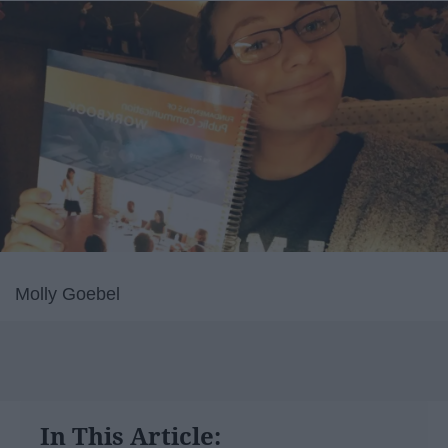
Molly Goebel
In This Article: