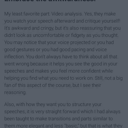
My least favorite part: Video analysis. Yes, they make
you watch your speech afterward and critique yourself!
It's awkward and cringy, but it's also reassuring that you
didn't look as uncomfortable or fidgety as you thought.
You may notice that your voice projected or you had
good gestures or you had good pacing and voice
inflection. You don't always have to think about all that
went wrong because it helps you see the good in your
speeches and makes you feel more confident while
helping you find what you need to work on. Still, not a big
fan of this aspect of the course, but I see their
reasoning.
Also, with how they want you to structure your
speeches, it is very straight forward which I had always
been taught to make transitions and parts similar to
them more elegant and less "basic," but that is what they