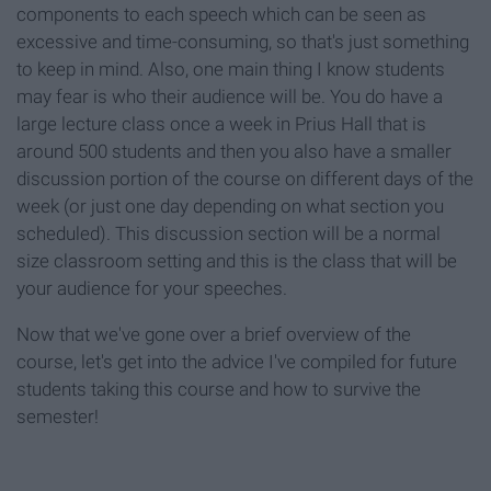
components to each speech which can be seen as
excessive and time-consuming, so that's just something
to keep in mind. Also, one main thing I know students
may fear is who their audience will be. You do have a
large lecture class once a week in Prius Hall that is
around 500 students and then you also have a smaller
discussion portion of the course on different days of the
week (or just one day depending on what section you
scheduled). This discussion section will be a normal
size classroom setting and this is the class that will be
your audience for your speeches.
Now that we've gone over a brief overview of the
course, let's get into the advice I've compiled for future
students taking this course and how to survive the
semester!