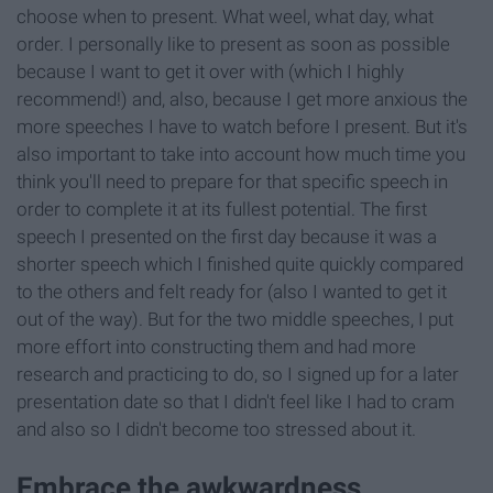
choose when to present. What weel, what day, what
order. I personally like to present as soon as possible
because I want to get it over with (which I highly
recommend!) and, also, because I get more anxious the
more speeches I have to watch before I present. But it's
also important to take into account how much time you
think you'll need to prepare for that specific speech in
order to complete it at its fullest potential. The first
speech I presented on the first day because it was a
shorter speech which I finished quite quickly compared
to the others and felt ready for (also I wanted to get it
out of the way). But for the two middle speeches, I put
more effort into constructing them and had more
research and practicing to do, so I signed up for a later
presentation date so that I didn't feel like I had to cram
and also so I didn't become too stressed about it.
Embrace the awkwardness.