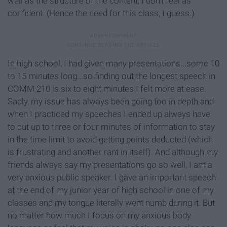
well as the structure of the content, I don't feel as
confident. (Hence the need for this class, I guess.)
In high school, I had given many presentations...some 10
to 15 minutes long...so finding out the longest speech in
COMM 210 is six to eight minutes I felt more at ease.
Sadly, my issue has always been going too in depth and
when I practiced my speeches I ended up always have
to cut up to three or four minutes of information to stay
in the time limit to avoid getting points deducted (which
is frustrating and another rant in itself). And although my
friends always say my presentations go so well, I am a
very anxious public speaker. I gave an important speech
at the end of my junior year of high school in one of my
classes and my tongue literally went numb during it. But
no matter how much I focus on my anxious body