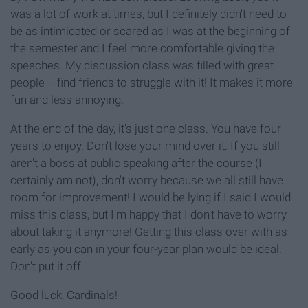
was a lot of work at times, but I definitely didn't need to
be as intimidated or scared as I was at the beginning of
the semester and I feel more comfortable giving the
speeches. My discussion class was filled with great
people -- find friends to struggle with it! It makes it more
fun and less annoying.
At the end of the day, it's just one class. You have four
years to enjoy. Don't lose your mind over it. If you still
aren't a boss at public speaking after the course (I
certainly am not), don't worry because we all still have
room for improvement! I would be lying if I said I would
miss this class, but I'm happy that I don't have to worry
about taking it anymore! Getting this class over with as
early as you can in your four-year plan would be ideal.
Don't put it off.
Good luck, Cardinals!