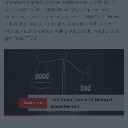
important, especially in the professional world. So, of
course, one of Ball State University's required core
classes is a public speaking course: COMM 210. Having
to take this course frustrates students and fills them
with as much dread as finding out you still need to take
gym (aka PFW)!
T
h
e
I
m
p
o
r
t
a
n
c
e
O
f
B
e
i
n
g
A
Read more
G
o
o
d
P
e
r
s
o
n