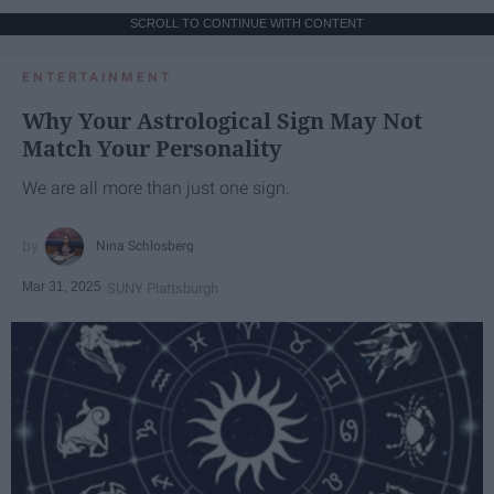
SCROLL TO CONTINUE WITH CONTENT
ENTERTAINMENT
Why Your Astrological Sign May Not
Match Your Personality
We are all more than just one sign.
Nina Schlosberg
Mar 31, 2025
SUNY Plattsburgh