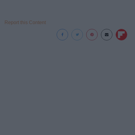
Report this Content