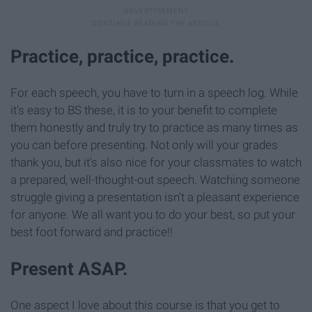
Practice, practice, practice.
For each speech, you have to turn in a speech log. While
it's easy to BS these, it is to your benefit to complete
them honestly and truly try to practice as many times as
you can before presenting. Not only will your grades
thank you, but it's also nice for your classmates to watch
a prepared, well-thought-out speech. Watching someone
struggle giving a presentation isn't a pleasant experience
for anyone. We all want you to do your best, so put your
best foot forward and practice!!
Present ASAP.
One aspect I love about this course is that you get to