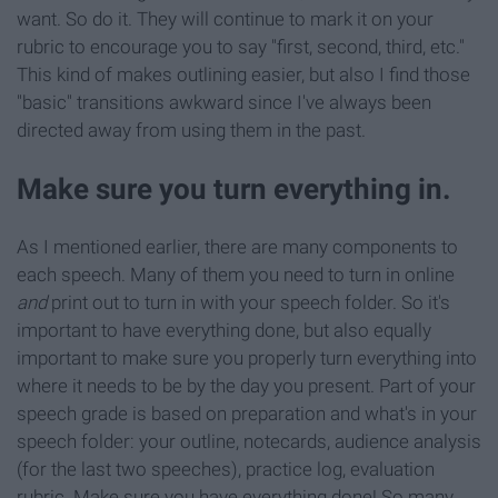
want. So do it. They will continue to mark it on your
rubric to encourage you to say "first, second, third, etc."
This kind of makes outlining easier, but also I find those
"basic" transitions awkward since I've always been
directed away from using them in the past.
Make sure you turn everything in.
As I mentioned earlier, there are many components to
each speech. Many of them you need to turn in online
and
print out to turn in with your speech folder. So it's
important to have everything done, but also equally
important to make sure you properly turn everything into
where it needs to be by the day you present. Part of your
speech grade is based on preparation and what's in your
speech folder: your outline, notecards, audience analysis
(for the last two speeches), practice log, evaluation
rubric. Make sure you have everything done! So many