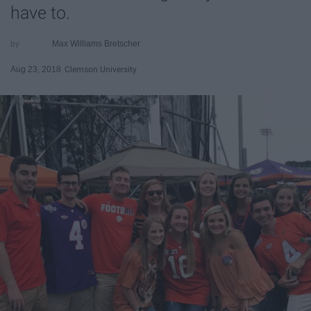
have to.
Max Williams Bretscher
Aug 23, 2018
Clemson University