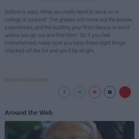
School is easy. What you really need to work on in
college is yourself. The grades will come but the people,
experiences, and the building your first class is in won't
unless you go out and find them. So if you feel
overwhelmed, make sure you have these eight things
checked off the list and you'll be alright.
Report this Content
Around the Web