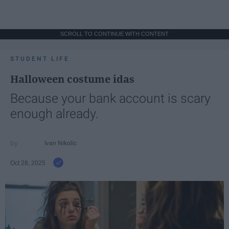
SCROLL TO CONTINUE WITH CONTENT
STUDENT LIFE
Halloween costume idas
Because your bank account is scary
enough already.
Ivan Nikolic
Oct 28, 2025