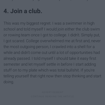
4. Join a club.
This was my biggest regret. I was a swimmer in high
school and told myself I would join either the club swim
or rowing team once I got to college. I didn't. Simply put,
I got scared. College overwhelmed me at first and, never
the most outgoing person, I crawled into a shell for a
while and didn't come out until a lot of opportunities had
already passed. I told myself I should take it easy first
semester and let myself settle in before I start adding
stuff on to my plate which was total bullshit. If you're
telling yourself that right now then stop thinking and start
doing.