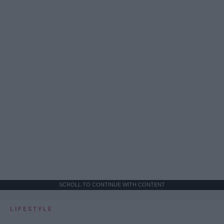
SCROLL TO CONTINUE WITH CONTENT
LIFESTYLE