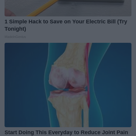
1 Simple Hack to Save on Your Electric Bill (Try
Tonight)
MadeInGenius
Start Doing This Everyday to Reduce Joint Pain