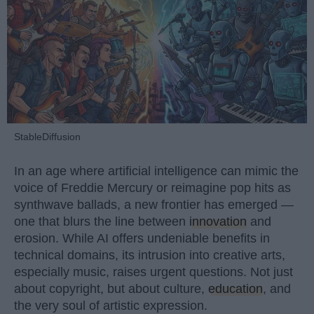
StableDiffusion
In an age where artificial intelligence can mimic the
voice of Freddie Mercury or reimagine pop hits as
synthwave ballads, a new frontier has emerged —
one that blurs the line between
innovation
and
erosion. While AI offers undeniable benefits in
technical domains, its intrusion into creative arts,
especially music, raises urgent questions. Not just
about copyright, but about culture,
education
, and
the very soul of artistic expression.