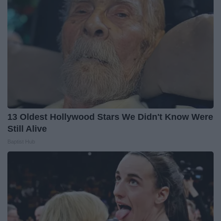
13 Oldest Hollywood Stars We Didn't Know Were
Still Alive
Baptist Hub