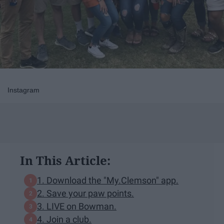
Instagram
In This Article:
1. Download the "My.Clemson" app.
2. Save your paw points.
3. LIVE on Bowman.
4. Join a club.