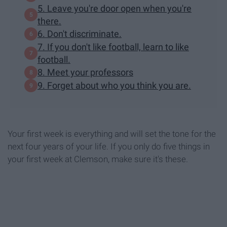
5. Leave you're door open when you're
there.
6. Don't discriminate.
7. If you don't like football, learn to like
football.
8. Meet your professors
9. Forget about who you think you are.
Your first week is everything and will set the tone for the
next four years of your life. If you only do five things in
your first week at Clemson, make sure it's these.