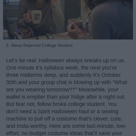
3. Sleep-Deprived College Student
Let’s be real: Halloween always sneaks up on us.
One minute it’s syllabus week, the next you’re
three midterms deep, and suddenly it’s October
30th and your group chat is blowing up with “What
are you wearing tomorrow??” Meanwhile, your
wallet is emptier than your fridge after a night out.
But fear not, fellow broke college student. You
don’t need a Spirit Halloween haul or a sewing
machine to pull off a costume that’s clever, cute,
and Insta-worthy. Here are some last-minute, low-
effort, no-budget costume ideas that’ll save your