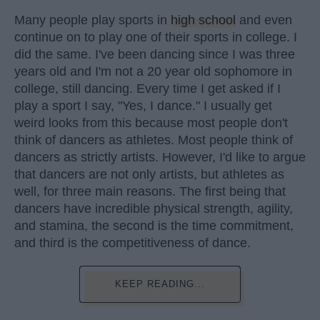
Many people play sports in
high school
and even
continue on to play one of their sports in college. I
did the same. I've been dancing since I was three
years old and I'm not a 20 year old sophomore in
college, still dancing. Every time I get asked if I
play a sport I say, "Yes, I dance." I usually get
weird looks from this because most people don't
think of dancers as athletes. Most people think of
dancers as strictly artists. However, I'd like to argue
that dancers are not only artists, but athletes as
well, for three main reasons. The first being that
dancers have incredible physical strength, agility,
and stamina, the second is the time commitment,
and third is the competitiveness of dance.
KEEP READING...