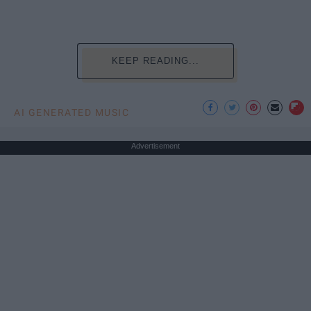
KEEP READING...
AI GENERATED MUSIC
Advertisement