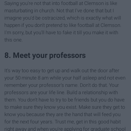
Saying you're not that into football at Clemson is like
masturbating in church. Not that I've done that but I
imagine you'd be ostracized, which is exactly what will
happen if you don't pretend to like football at Clemson.
I'm sorry, but you'll have to fake it till you make it with
this one.
8. Meet your professors
It's way too easy to get up and walk out the door after
your 50 minute 8 am while your half asleep and not even
remember your professor's name. Don't do that. Your
professors are your life line. Build a relationship with
them. You don't have to try to be friends but you do have
to make sure they know you exist. Make sure they get to
know you because they are the hand that will feed you
for the next four years. Trust me, get in this good habit
right away and when you're applying for graduate school