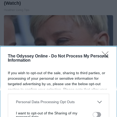
(Watch)
Healthier Living Tips
The Odyssey Online -
Do Not Process My Personal
Information
If you wish to opt-out of the sale, sharing to third parties, or
processing of your personal or sensitive information for
targeted advertising by us, please use the below opt-out
section to confirm your selection. Please note that after your
Ellen Degeneres And Her New Partner Who
opt-out request is processed you may continue seeing
You'll Easily Recognize
interest-based ads based on personal information utilized by
Personal Data Processing Opt Outs
us or personal information disclosed to third parties prior to
Outlier Model
your opt-out. You may separately opt-out of the further
I want to opt-out of the Sharing of my
disclosure of your personal information by third parties on the
personal data.