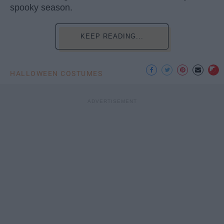
spooky season.
KEEP READING...
HALLOWEEN COSTUMES