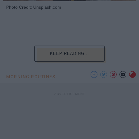
Photo Credit: Unsplash.com
KEEP READING...
MORNING ROUTINES