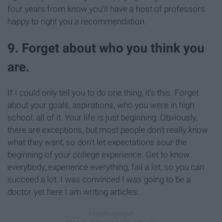
four years from know you'll have a host of professors
happy to right you a recommendation.
9. Forget about who you think you
are.
If I could only tell you to do one thing, it's this. Forget
about your goals, aspirations, who you were in high
school, all of it. Your life is just beginning. Obviously,
there are exceptions, but most people don't really know
what they want, so don't let expectations sour the
beginning of your college experience. Get to know
everybody, experience everything, fail a lot, so you can
succeed a lot. I was convinced I was going to be a
doctor yet here I am writing articles.