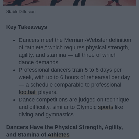
StableDiffusion
Key Takeaways
Dancers meet the Merriam-Webster definition
of "athlete," which requires physical strength,
agility, and stamina — all three of which
dance demands.
Professional dancers train 5 to 6 days per
week, with up to 6 hours of rehearsal per day
— a schedule comparable to professional
football
players.
Dance competitions are judged on technique
and difficulty, similar to Olympic
sports
like
diving and gymnastics.
Dancers Have the Physical Strength, Agility,
and Stamina of
Athletes