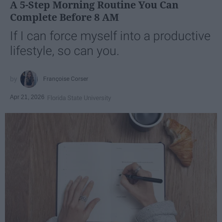
A 5-Step Morning Routine You Can
Complete Before 8 AM
If I can force myself into a productive
lifestyle, so can you.
Françoise Corser
Apr 21, 2026
Florida State University