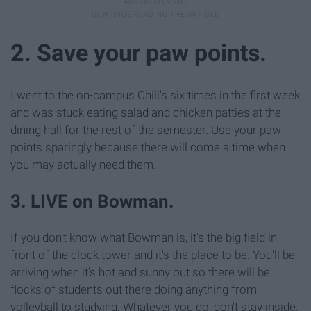
2. Save your paw points.
I went to the on-campus Chili's six times in the first week
and was stuck eating salad and chicken patties at the
dining hall for the rest of the semester. Use your paw
points sparingly because there will come a time when
you may actually need them.
3. LIVE on Bowman.
If you don't know what Bowman is, it's the big field in
front of the clock tower and it's the place to be. You'll be
arriving when it's hot and sunny out so there will be
flocks of students out there doing anything from
volleyball to studying. Whatever you do, don't stay inside.