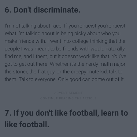
6. Don't discriminate.
I'm not talking about race. If you're racist you're racist.
What I'm talking about is being picky about who you
make friends with. I went into college thinking that the
people I was meant to be friends with would naturally
find me, and I them, but it doesn't work like that. You've
got to get out there. Whether it's the nerdy math major,
the stoner, the frat guy, or the creepy mute kid, talk to
them. Talk to everyone. Only good can come out of it.
7. If you don't like football, learn to
like football.