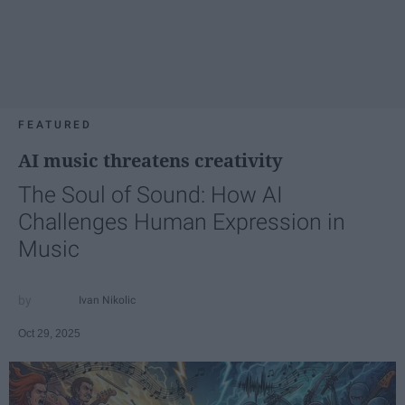
FEATURED
AI music threatens creativity
The Soul of Sound: How AI
Challenges Human Expression in
Music
Ivan Nikolic
Oct 29, 2025