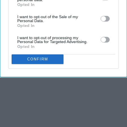
Opted In
IAB’s list of downstream participants. This information may
THIS ARTICLE HAS NOT BEEN REVIEWED BY ODYSSEY HQ AND SOLELY
also be disclosed by us to third parties on the
IAB’s List of
REFLECTS THE IDEAS AND OPINIONS OF THE CREATOR.
I want to opt-out of the Sale of my
Downstream Participants
that may further disclose it to other
Personal Data.
third parties.
Opted In
I want to opt-out of processing my
Advertisement
Personal Data for Targeted Advertising.
Opted In
CONFIRM