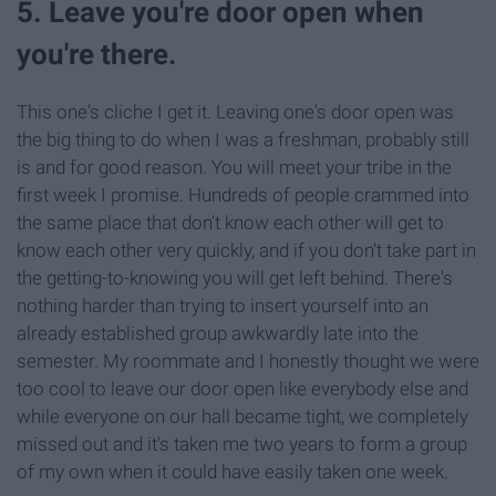
5. Leave you're door open when
you're there.
This one's cliche I get it. Leaving one's door open was
the big thing to do when I was a freshman, probably still
is and for good reason. You will meet your tribe in the
first week I promise. Hundreds of people crammed into
the same place that don't know each other will get to
know each other very quickly, and if you don't take part in
the getting-to-knowing you will get left behind. There's
nothing harder than trying to insert yourself into an
already established group awkwardly late into the
semester. My roommate and I honestly thought we were
too cool to leave our door open like everybody else and
while everyone on our hall became tight, we completely
missed out and it's taken me two years to form a group
of my own when it could have easily taken one week.