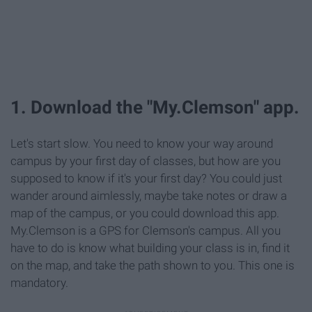
1. Download the "My.Clemson" app.
Let's start slow. You need to know your way around
campus by your first day of classes, but how are you
supposed to know if it's your first day? You could just
wander around aimlessly, maybe take notes or draw a
map of the campus, or you could download this app.
My.Clemson is a GPS for Clemson's campus. All you
have to do is know what building your class is in, find it
on the map, and take the path shown to you. This one is
mandatory.