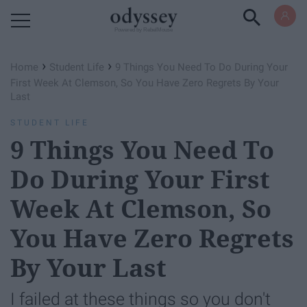
Powered by RebelMouse
›
›
Home
Student Life
9 Things You Need To Do During Your
First Week At Clemson, So You Have Zero Regrets By Your
Last
STUDENT LIFE
9 Things You Need To
Do During Your First
Week At Clemson, So
You Have Zero Regrets
By Your Last
I failed at these things so you don't