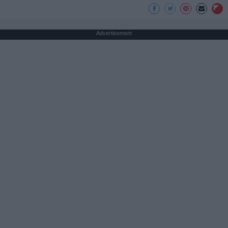
Advertisement