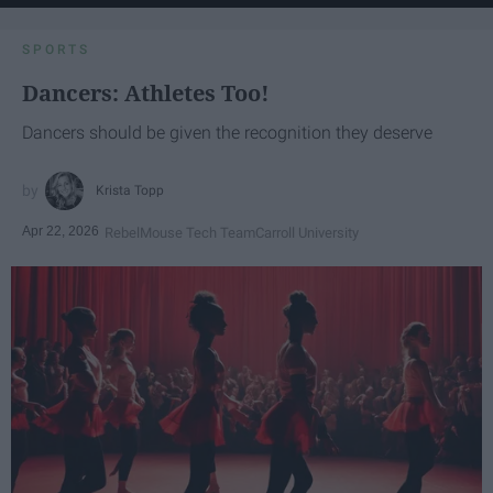
SPORTS
Dancers: Athletes Too!
Dancers should be given the recognition they deserve
Krista Topp
Apr 22, 2026
RebelMouse Tech Team
Carroll University