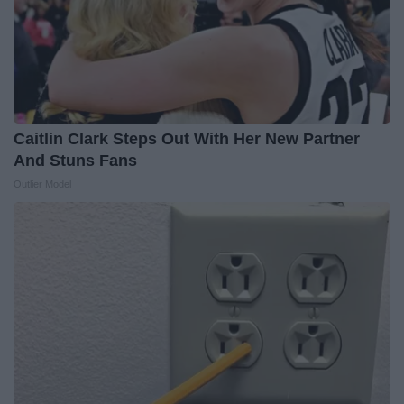
Caitlin Clark Steps Out With Her New Partner
And Stuns Fans
Outlier Model