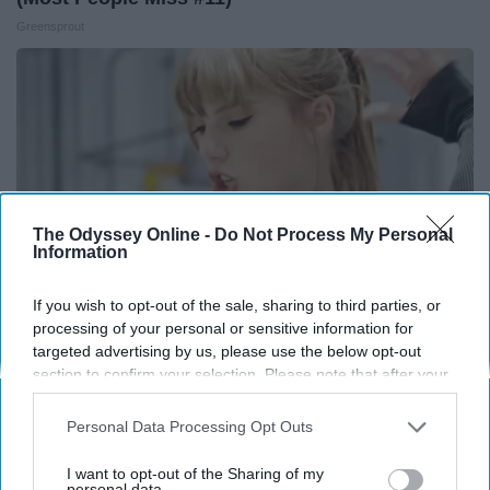
Greensprout
The Odyssey Online -
Do Not Process My Personal
Information
If you wish to opt-out of the sale, sharing to third parties, or
processing of your personal or sensitive information for
targeted advertising by us, please use the below opt-out
Taylor Swift, 36, Takes off Makeup, Leaves Us
section to confirm your selection. Please note that after your
With No Words
opt-out request is processed you may continue seeing
interest-based ads based on personal information utilized by
Personal Data Processing Opt Outs
Healthtrition
us or personal information disclosed to third parties prior to
your opt-out. You may separately opt-out of the further
I want to opt-out of the Sharing of my
disclosure of your personal information by third parties on the
personal data.