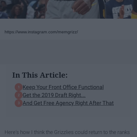
https://www.instagram.com/memgrizz/
In This Article:
Keep Your Front Office Functional
Get the 2019 Draft Right...
And Get Free Agency Right After That
Here's how I think the Grizzlies could return to the ranks