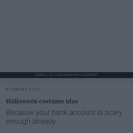
SCROLL TO CONTINUE WITH CONTENT
STUDENT LIFE
Halloween costume idas
Because your bank account is scary
enough already.