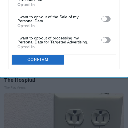
Opted In
IAB’s list of downstream participants. This information may
also be disclosed by us to third parties on the
IAB’s List of
I want to opt-out of the Sale of my
Downstream Participants
that may further disclose it to other
Personal Data.
third parties.
Opted In
I want to opt-out of processing my
Personal Data for Targeted Advertising.
Opted In
CONFIRM
The Nurse Froze When She Saw a Bear Entered
The Hospital
The Play Arena