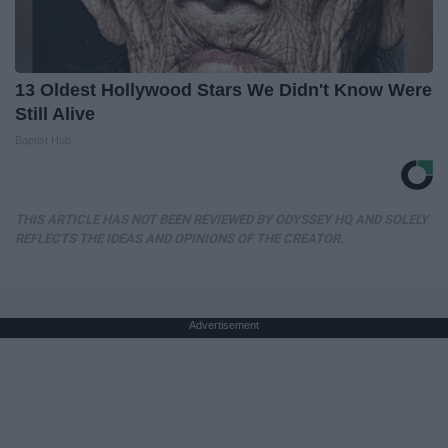
13 Oldest Hollywood Stars We Didn't Know Were
Still Alive
Baptist Hub
THIS ARTICLE HAS NOT BEEN REVIEWED BY ODYSSEY HQ AND SOLELY
REFLECTS THE IDEAS AND OPINIONS OF THE CREATOR.
Advertisement