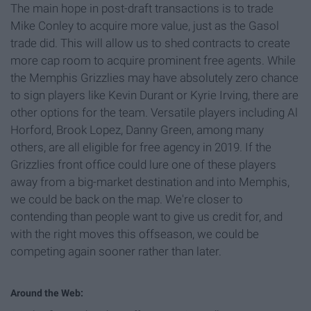
The main hope in post-draft transactions is to trade
Mike Conley to acquire more value, just as the Gasol
trade did. This will allow us to shed contracts to create
more cap room to acquire prominent free agents. While
the Memphis Grizzlies may have absolutely zero chance
to sign players like Kevin Durant or Kyrie Irving, there are
other options for the team. Versatile players including Al
Horford, Brook Lopez, Danny Green, among many
others, are all eligible for free agency in 2019. If the
Grizzlies front office could lure one of these players
away from a big-market destination and into Memphis,
we could be back on the map. We're closer to
contending than people want to give us credit for, and
with the right moves this offseason, we could be
competing again sooner rather than later.