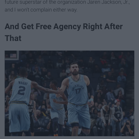
future superstar of the organization Jaren Jackson, Jr.,
and I won't complain either way.
And Get Free Agency Right After
That