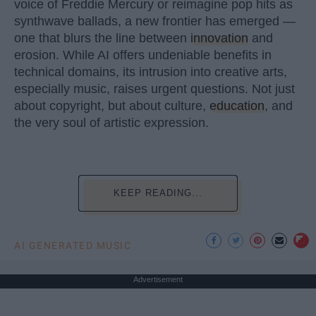
voice of Freddie Mercury or reimagine pop hits as
synthwave ballads, a new frontier has emerged —
one that blurs the line between
innovation
and
erosion. While AI offers undeniable benefits in
technical domains, its intrusion into creative arts,
especially music, raises urgent questions. Not just
about copyright, but about culture,
education
, and
the very soul of artistic expression.
KEEP READING...
AI GENERATED MUSIC
Advertisement