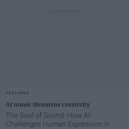
FEATURED
AI music threatens creativity
The Soul of Sound: How AI
Challenges Human Expression in