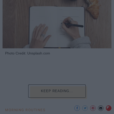
Photo Credit: Unsplash.com
KEEP READING...
MORNING ROUTINES