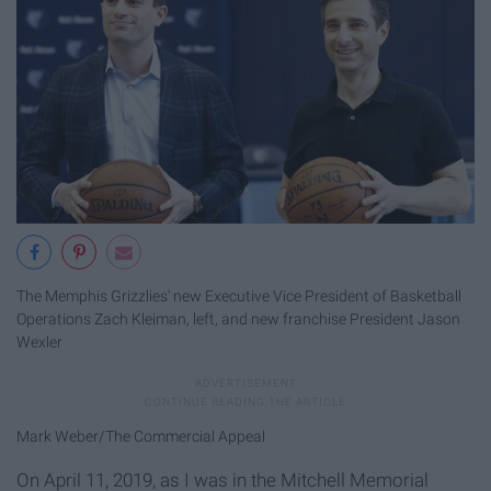
The Memphis Grizzlies' new Executive Vice President of Basketball
Operations Zach Kleiman, left, and new franchise President Jason
Wexler
Mark Weber/The Commercial Appeal
On April 11, 2019, as I was in the Mitchell Memorial