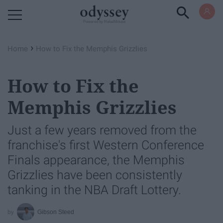
Powered by RebelMouse
›
Home
How to Fix the Memphis Grizzlies
How to Fix the
Memphis Grizzlies
Just a few years removed from the
franchise's first Western Conference
Finals appearance, the Memphis
Grizzlies have been consistently
tanking in the NBA Draft Lottery.
Gibson Steed