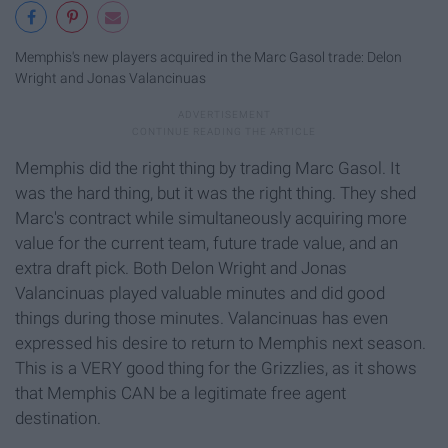
Memphis's new players acquired in the Marc Gasol trade: Delon
Wright and Jonas Valancinuas
Memphis did the right thing by trading Marc Gasol. It
was the hard thing, but it was the right thing. They shed
Marc's contract while simultaneously acquiring more
value for the current team, future trade value, and an
extra draft pick. Both Delon Wright and Jonas
Valancinuas played valuable minutes and did good
things during those minutes. Valancinuas has even
expressed his desire to return to Memphis next season.
This is a VERY good thing for the Grizzlies, as it shows
that Memphis CAN
be a legitimate free agent
destination.