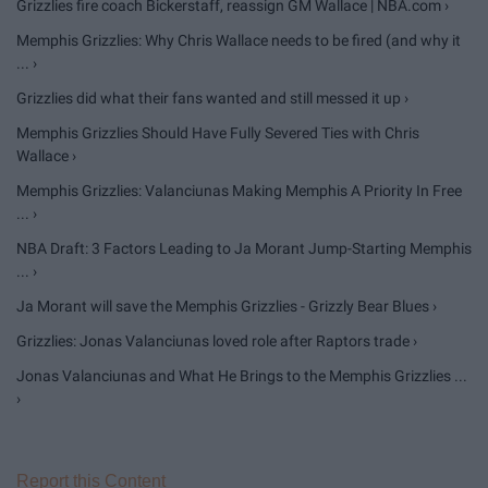
Grizzlies fire coach Bickerstaff, reassign GM Wallace | NBA.com ›
Memphis Grizzlies: Why Chris Wallace needs to be fired (and why it
... ›
Grizzlies did what their fans wanted and still messed it up ›
Memphis Grizzlies Should Have Fully Severed Ties with Chris
Wallace ›
Memphis Grizzlies: Valanciunas Making Memphis A Priority In Free
... ›
NBA Draft: 3 Factors Leading to Ja Morant Jump-Starting Memphis
... ›
Ja Morant will save the Memphis Grizzlies - Grizzly Bear Blues ›
Grizzlies: Jonas Valanciunas loved role after Raptors trade ›
Jonas Valanciunas and What He Brings to the Memphis Grizzlies ...
›
Report this Content