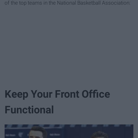
of the top teams in the National Basketball Association:
Keep Your Front Office
Functional