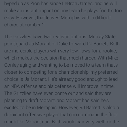
hyped up as Zion has since LeBron James, and he will
make an instant impact on any team he plays for. It's too
easy. However, that leaves Memphis with a difficult
choice at number 2.
The Grizzlies have two realistic options: Murray State
point guard Ja Morant or Duke forward RJ Barrett. Both
are incredible players with very few flaws for a rookie,
which makes the decision that much harder. With Mike
Conley aging and wanting to be moved to a team that's
closer to competing for a championship, my preferred
choice is Ja Morant. He's already good enough to lead
an NBA offense and his defense will improve in time.
The Grizzlies have even come out and said they are
planning to draft Morant, and Morant has said he's
excited to be in Memphis, However, RJ Barrett is also a
dominant offensive player that can command the floor
much like Morant can. Both would pair very well for the