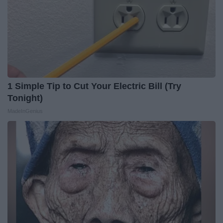
1 Simple Tip to Cut Your Electric Bill (Try
Tonight)
MadeInGenius