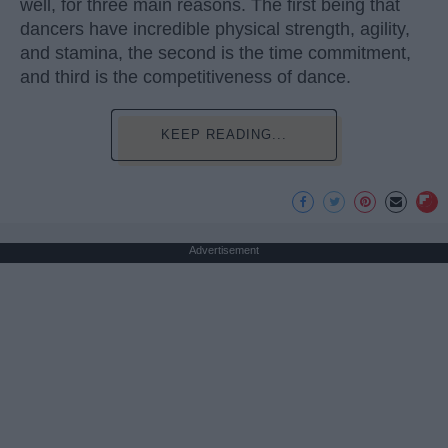
well, for three main reasons. The first being that
dancers have incredible physical strength, agility,
and stamina, the second is the time commitment,
and third is the competitiveness of dance.
KEEP READING...
Advertisement