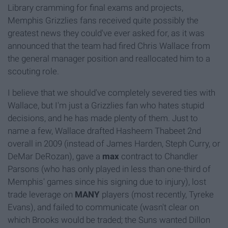
Library cramming for final exams and projects,
Memphis Grizzlies fans received quite possibly the
greatest news they could've ever asked for, as it was
announced that the team had fired Chris Wallace from
the general manager position and reallocated him to a
scouting role.
I believe that we should've completely severed ties with
Wallace, but I'm just a Grizzlies fan who hates stupid
decisions, and he has made plenty of them. Just to
name a few, Wallace drafted Hasheem Thabeet 2nd
overall in 2009 (instead of James Harden, Steph Curry, or
DeMar DeRozan), gave a
max
contract to Chandler
Parsons (who has only played in less than one-third of
Memphis' games since his signing due to injury), lost
trade leverage on
MANY
players (most recently, Tyreke
Evans), and failed to communicate (wasn't clear on
which Brooks would be traded; the Suns wanted Dillon