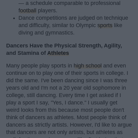
— a schedule comparable to professional
football
players.
Dance competitions are judged on technique
and difficulty, similar to Olympic
sports
like
diving and gymnastics.
Dancers Have the Physical Strength, Agility,
and Stamina of
Athletes
Many people play sports in
high school
and even
continue on to play one of their sports in college. I
did the same. I've been dancing since I was three
years old and I'm not a 20 year old sophomore in
college, still dancing. Every time I get asked if I
play a sport I say, "Yes, I dance." I usually get
weird looks from this because most people don't
think of dancers as athletes. Most people think of
dancers as strictly artists. However, I'd like to argue
that dancers are not only artists, but athletes as