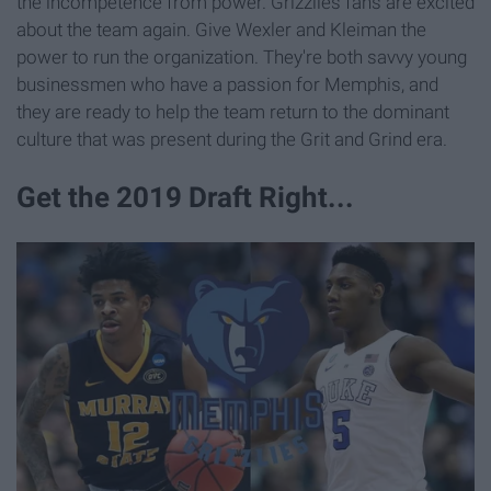
the incompetence from power. Grizzlies fans are excited
about the team again. Give Wexler and Kleiman the
power to run the organization. They're both savvy young
businessmen who have a passion for Memphis, and
they are ready to help the team return to the dominant
culture that was present during the Grit and Grind era.
Get the 2019 Draft Right...