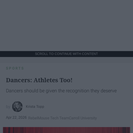
SCROLL TO CONTINUE WITH CONTENT
SPORTS
Dancers: Athletes Too!
Dancers should be given the recognition they deserve
Krista Topp
Apr 22, 2026
RebelMouse Tech Team
Carroll University