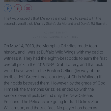
The two prospects that Memphis is most likely to select with the
second overall pick: Murray State's Ja Morant and Duke's RJ Barrett
On May 14, 2019, the Memphis Grizzlies made team
history, and I was at Buffalo Wild Wings with my dad to
witness it. They had the eighth-best odds to earn the first
overall pick in the 2019 NBA Draft Lottery, and that pick
would have went to the Boston Celtics (by way of the
terrible Jeff Green trade, courtesy of Chris Wallace) if
their odds betrayed them. However, by the grace of God
Himself, the Memphis Grizzlies ended up with the
second overall pick, behind only the New Orleans
Pelicans. The Pelicans are going to draft Duke's Zion
Williamson, and that's a fact. No player has been as