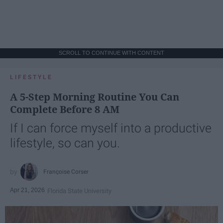
SCROLL TO CONTINUE WITH CONTENT
LIFESTYLE
A 5-Step Morning Routine You Can
Complete Before 8 AM
If I can force myself into a productive
lifestyle, so can you.
Françoise Corser
Apr 21, 2026
Florida State University