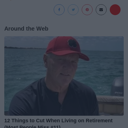
Around the Web
12 Things to Cut When Living on Retirement
(Most People Miss #11)