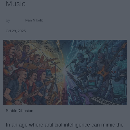
Music
Ivan Nikolic
Oct 29, 2025
StableDiffusion
In an age where artificial intelligence can mimic the