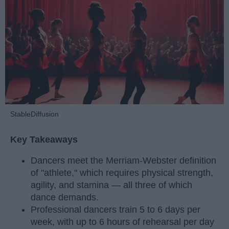
StableDiffusion
Key Takeaways
Dancers meet the Merriam-Webster definition
of "athlete," which requires physical strength,
agility, and stamina — all three of which
dance demands.
Professional dancers train 5 to 6 days per
week, with up to 6 hours of rehearsal per day