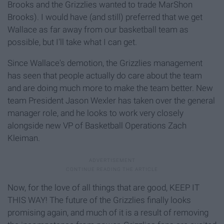
Brooks and the Grizzlies wanted to trade MarShon
Brooks). I would have (and still) preferred that we get
Wallace as far away from our basketball team as
possible, but I'll take what I can get.
Since Wallace's demotion, the Grizzlies management
has seen that people actually do
care about the team
and are doing much more to make the team better. New
team President Jason Wexler has taken over the general
manager role, and he looks to work very closely
alongside new VP of Basketball Operations Zach
Kleiman.
Now, for the love of all things that are good, KEEP IT
THIS WAY! The future of the Grizzlies finally looks
promising again, and much of it is a result of removing