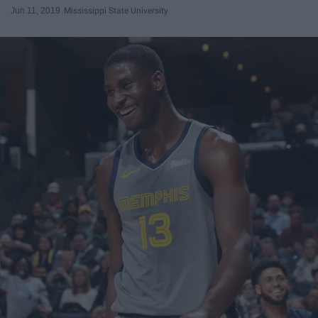
Jun 11, 2019
Mississippi State University