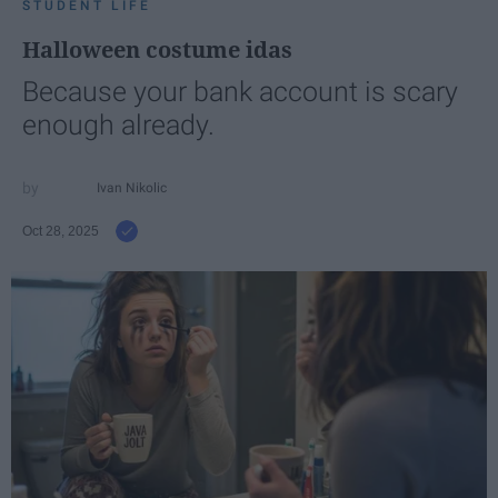
STUDENT LIFE
Halloween costume idas
Because your bank account is scary
enough already.
Ivan Nikolic
Oct 28, 2025