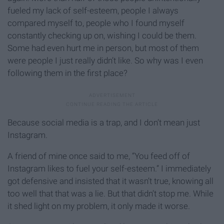
fueled my lack of self-esteem, people I always
compared myself to, people who I found myself
constantly checking up on, wishing I could be them.
Some had even hurt me in person, but most of them
were people I just really didn’t like. So why was I even
following them in the first place?
Because social media is a trap, and I don’t mean just
Instagram.
A friend of mine once said to me, “You feed off of
Instagram likes to fuel your self-esteem.” I immediately
got defensive and insisted that it wasn’t true, knowing all
too well that that was a lie. But that didn’t stop me. While
it shed light on my problem, it only made it worse.