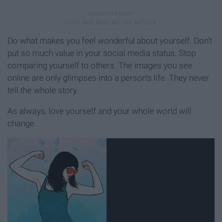
Do what makes you feel wonderful about yourself. Don’t
put so much value in your social media status. Stop
comparing yourself to others. The images you see
online are only glimpses into a person’s life. They never
tell the whole story.
As always, love yourself and your whole world will
change.