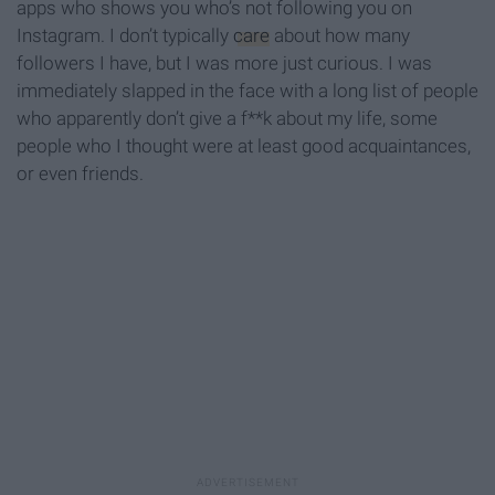
apps who shows you who’s not following you on
Instagram. I don’t typically
care
about how many
followers I have, but I was more just curious. I was
immediately slapped in the face with a long list of people
who apparently don’t give a f**k about my life, some
people who I thought were at least good acquaintances,
or even friends.