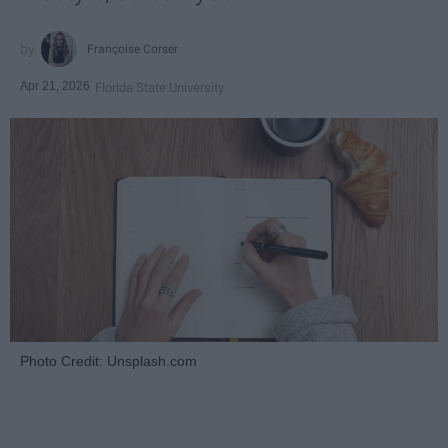
Françoise Corser
Apr 21, 2026
Florida State University
Photo Credit: Unsplash.com