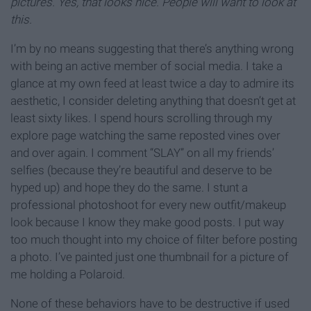
pictures. Yes, that looks nice. People will want to look at
this.
I’m by no means suggesting that there’s anything wrong
with being an active member of social media. I take a
glance at my own feed at least twice a day to admire its
aesthetic, I consider deleting anything that doesn’t get at
least sixty likes. I spend hours scrolling through my
explore page watching the same reposted vines over
and over again. I comment “SLAY” on all my friends’
selfies (because they’re beautiful and deserve to be
hyped up) and hope they do the same. I stunt a
professional photoshoot for every new outfit/makeup
look because I know they make good posts. I put way
too much thought into my choice of filter before posting
a photo. I’ve painted just one thumbnail for a picture of
me holding a Polaroid.
None of these behaviors have to be destructive if used