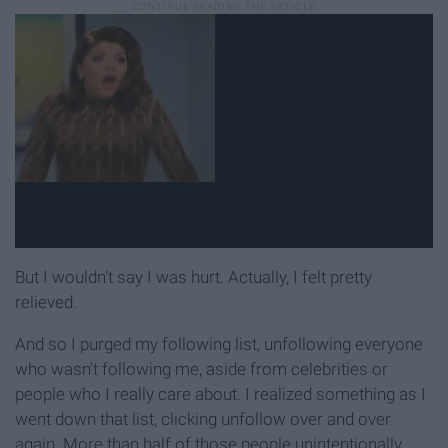
But I wouldn’t say I was hurt. Actually, I felt pretty
relieved.
And so I purged my following list, unfollowing everyone
who wasn’t following me, aside from celebrities or
people who I really care about. I realized something as I
went down that list, clicking unfollow over and over
again. More than half of those people unintentionally