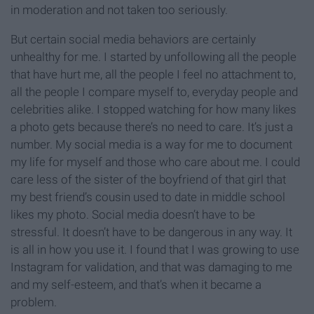
in moderation and not taken too seriously.
But certain social media behaviors are certainly
unhealthy for me. I started by unfollowing all the people
that have hurt me, all the people I feel no attachment to,
all the people I compare myself to, everyday people and
celebrities alike. I stopped watching for how many likes
a photo gets because there’s no need to care. It’s just a
number. My social media is a way for me to document
my life for myself and those who care about me. I could
care less of the sister of the boyfriend of that girl that
my best friend’s cousin used to date in middle school
likes my photo. Social media doesn’t have to be
stressful. It doesn’t have to be dangerous in any way. It
is all in how you use it. I found that I was growing to use
Instagram for validation, and that was damaging to me
and my self-esteem, and that’s when it became a
problem.