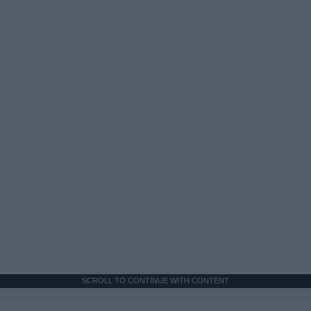
SCROLL TO CONTINUE WITH CONTENT