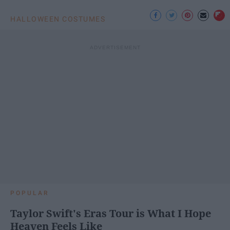
HALLOWEEN COSTUMES
POPULAR
Taylor Swift's Eras Tour is What I Hope
Heaven Feels Like