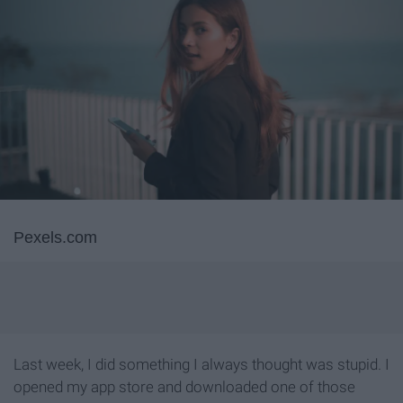
Pexels.com
Last week, I did something I always thought was stupid. I
opened my app store and downloaded one of those