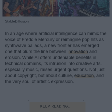
StableDiffusion
In an age where artificial intelligence can mimic the
voice of Freddie Mercury or reimagine pop hits as
synthwave ballads, a new frontier has emerged —
one that blurs the line between
innovation
and
erosion. While AI offers undeniable benefits in
technical domains, its intrusion into creative arts,
especially music, raises urgent questions. Not just
about copyright, but about culture,
education
, and
the very soul of artistic expression.
KEEP READING...