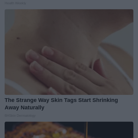
Health Weekly
The Strange Way Skin Tags Start Shrinking
Away Naturally
BHSkin Dermatology