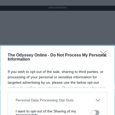
Advertisement
The Odyssey Online -
Do Not Process My Personal
Information
If you wish to opt-out of the sale, sharing to third parties, or
processing of your personal or sensitive information for
targeted advertising by us, please use the below opt-out
section to confirm your selection. Please note that after your
opt-out request is processed you may continue seeing
interest-based ads based on personal information utilized by
Personal Data Processing Opt Outs
us or personal information disclosed to third parties prior to
your opt-out. You may separately opt-out of the further
I want to opt-out of the Sharing of my
disclosure of your personal information by third parties on the
personal data.