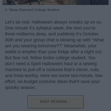
3. Sleep-Deprived College Student
Let’s be real: Halloween always sneaks up on us.
One minute it’s syllabus week, the next you’re
three midterms deep, and suddenly it’s October
30th and your group chat is blowing up with “What
are you wearing tomorrow??” Meanwhile, your
wallet is emptier than your fridge after a night out.
But fear not, fellow broke college student. You
don’t need a Spirit Halloween haul or a sewing
machine to pull off a costume that’s clever, cute,
and Insta-worthy. Here are some last-minute, low-
effort, no-budget costume ideas that’ll save your
spooky season.
KEEP READING...