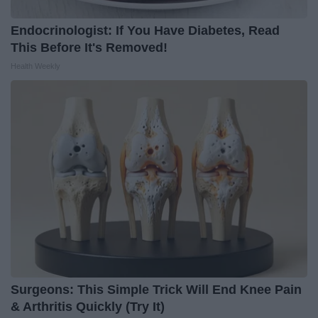
Endocrinologist: If You Have Diabetes, Read
This Before It's Removed!
Health Weekly
Surgeons: This Simple Trick Will End Knee Pain
& Arthritis Quickly (Try It)