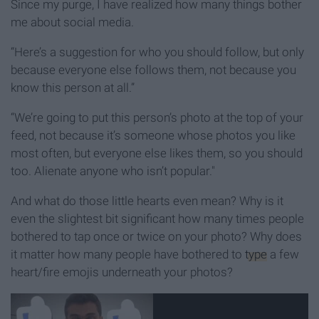
Since my purge, I have realized how many things bother
me about social media.
“Here’s a suggestion for who you should follow, but only
because everyone else follows them, not because you
know this person at all.”
“We’re going to put this person’s photo at the top of your
feed, not because it’s someone whose photos you like
most often, but everyone else likes them, so you should
too. Alienate anyone who isn’t popular."
And what do those little hearts even mean? Why is it
even the slightest bit significant how many times people
bothered to tap once or twice on your photo? Why does
it matter how many people have bothered to
type
a few
heart/fire emojis underneath your photos?