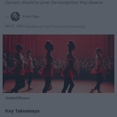
Dancers should be given the recognition they deserve
Krista Topp
Apr 22, 2026
RebelMouse Tech Team
Carroll University
StableDiffusion
Key Takeaways