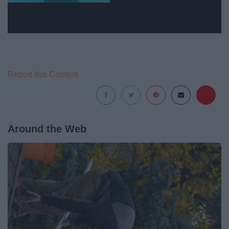
Report this Content
Around the Web