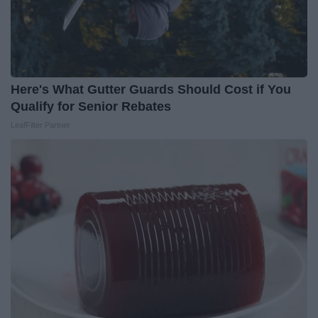
Here's What Gutter Guards Should Cost if You
Qualify for Senior Rebates
LeafFilter Partner