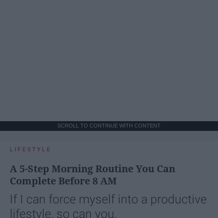
SCROLL TO CONTINUE WITH CONTENT
LIFESTYLE
A 5-Step Morning Routine You Can
Complete Before 8 AM
If I can force myself into a productive
lifestyle, so can you.