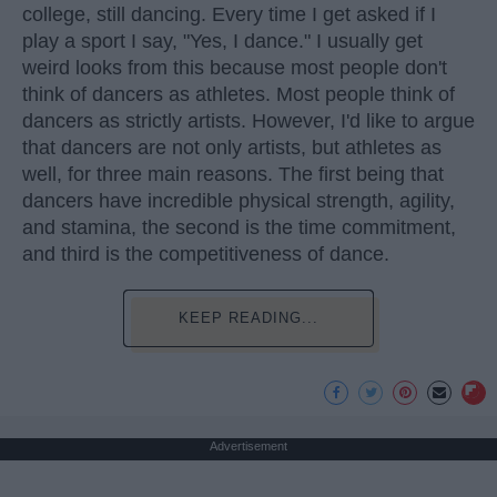
college, still dancing. Every time I get asked if I
play a sport I say, "Yes, I dance." I usually get
weird looks from this because most people don't
think of dancers as athletes. Most people think of
dancers as strictly artists. However, I'd like to argue
that dancers are not only artists, but athletes as
well, for three main reasons. The first being that
dancers have incredible physical strength, agility,
and stamina, the second is the time commitment,
and third is the competitiveness of dance.
KEEP READING...
Advertisement