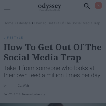
Powered by RebelMouse
›
›
Home
Lifestyle
How To Get Out Of The Social Media Trap
LIFESTYLE
How To Get Out Of The
Social Media Trap
Take it from someone who looks at
their own feed a million times per day.
Cat Wahl
Feb 26, 2018
Towson University