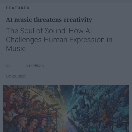
FEATURED
AI music threatens creativity
The Soul of Sound: How AI
Challenges Human Expression in
Music
Ivan Nikolic
Oct 29, 2025