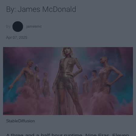
By: James McDonald
jamesmc
Apr 07, 2025
StableDiffusion
A three-and-a-half-hour runtime. Nine Eras. Eleven