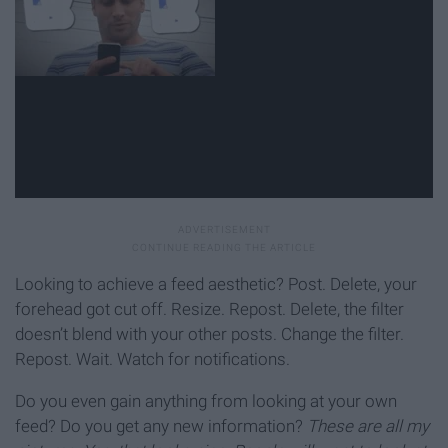
Looking to achieve a feed aesthetic? Post. Delete, your
forehead got cut off. Resize. Repost. Delete, the filter
doesn’t blend with your other posts. Change the filter.
Repost. Wait. Watch for notifications.
Do you even gain anything from looking at your own
feed? Do you get any new information?
These are all my