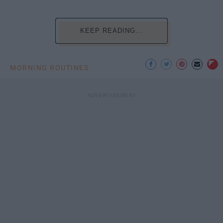
KEEP READING...
MORNING ROUTINES