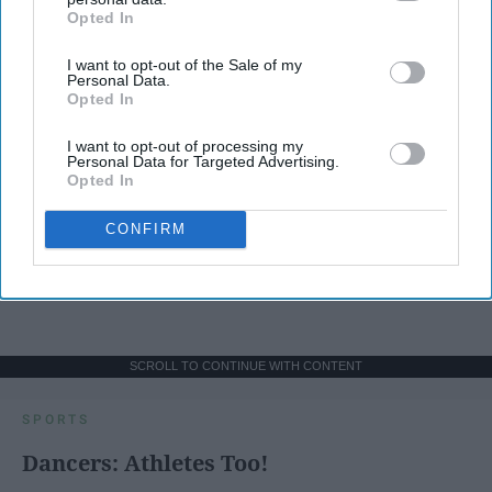
Opted In
IAB’s list of downstream participants. This information may
also be disclosed by us to third parties on the
IAB’s List of
I want to opt-out of the Sale of my
Downstream Participants
that may further disclose it to other
Personal Data.
third parties.
Opted In
I want to opt-out of processing my
Personal Data for Targeted Advertising.
Opted In
CONFIRM
SCROLL TO CONTINUE WITH CONTENT
SPORTS
Dancers: Athletes Too!