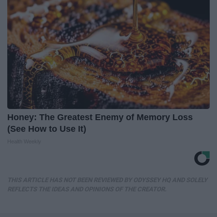
Honey: The Greatest Enemy of Memory Loss
(See How to Use It)
Health Weekly
THIS ARTICLE HAS NOT BEEN REVIEWED BY ODYSSEY HQ AND SOLELY
REFLECTS THE IDEAS AND OPINIONS OF THE CREATOR.