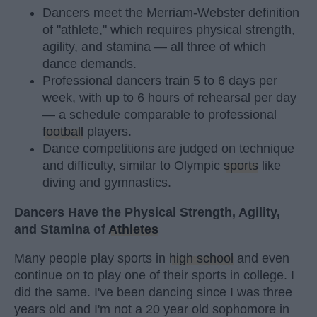
Dancers meet the Merriam-Webster definition
of "athlete," which requires physical strength,
agility, and stamina — all three of which
dance demands.
Professional dancers train 5 to 6 days per
week, with up to 6 hours of rehearsal per day
— a schedule comparable to professional
football
players.
Dance competitions are judged on technique
and difficulty, similar to Olympic
sports
like
diving and gymnastics.
Dancers Have the Physical Strength, Agility,
and Stamina of
Athletes
Many people play sports in
high school
and even
continue on to play one of their sports in college. I
did the same. I've been dancing since I was three
years old and I'm not a 20 year old sophomore in