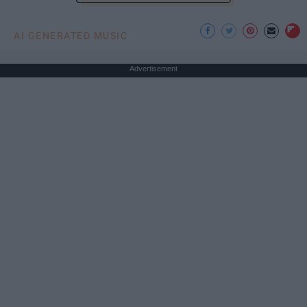
AI GENERATED MUSIC
Advertisement