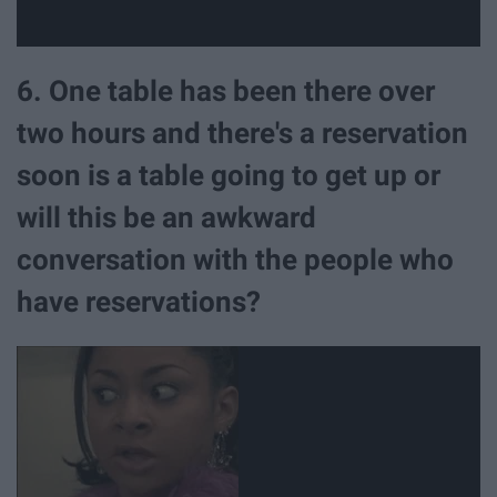
6. One table has been there over
two hours and there's a reservation
soon is a table going to get up or
will this be an awkward
conversation with the people who
have reservations?