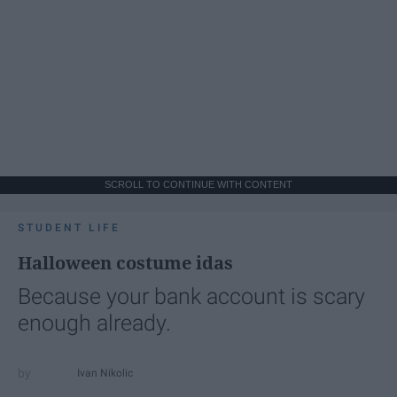
SCROLL TO CONTINUE WITH CONTENT
STUDENT LIFE
Halloween costume idas
Because your bank account is scary
enough already.
Ivan Nikolic