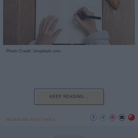
Photo Credit: Unsplash.com
KEEP READING...
MORNING ROUTINES