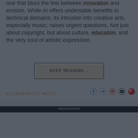
one that blurs the line between
innovation
and
erosion. While AI offers undeniable benefits in
technical domains, its intrusion into creative arts,
especially music, raises urgent questions. Not just
about copyright, but about culture,
education
, and
the very soul of artistic expression.
KEEP READING...
AI GENERATED MUSIC
Advertisement