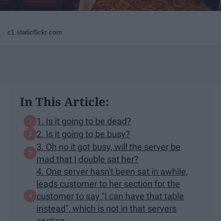
c1.staticflickr.com
In This Article:
1. Is it going to be dead?
2. Is it going to be busy?
3. Oh no it got busy, will the server be
mad that I double sat her?
4. One server hasn't been sat in awhile,
leads customer to her section for the
customer to say "I can have that table
instead", which is not in that servers
section.