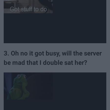
3. Oh no it got busy, will the server
be mad that I double sat her?