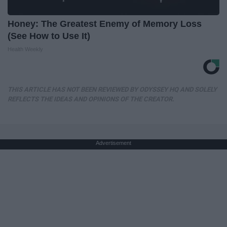
Honey: The Greatest Enemy of Memory Loss
(See How to Use It)
Health Weekly
THIS ARTICLE HAS NOT BEEN REVIEWED BY ODYSSEY HQ AND SOLELY
REFLECTS THE IDEAS AND OPINIONS OF THE CREATOR.
Advertisement