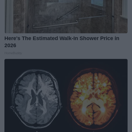
Here's The Estimated Walk-In Shower Price in
2026
HomeBuddy