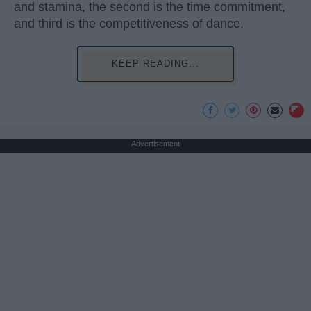
and stamina, the second is the time commitment,
and third is the competitiveness of dance.
KEEP READING...
Advertisement