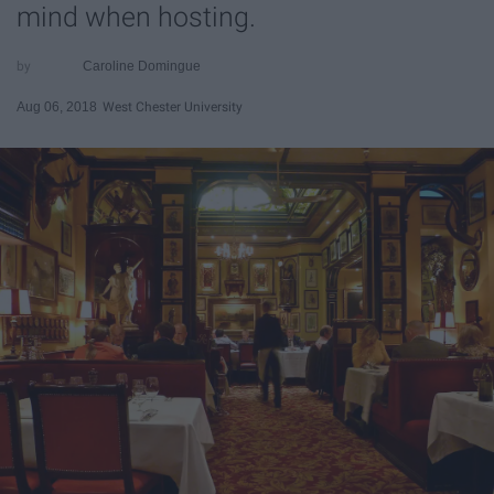
mind when hosting.
Caroline Domingue
Aug 06, 2018
West Chester University