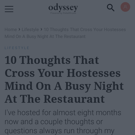
Powered by RebelMouse
›
›
Home
Lifestyle
10 Thoughts That Cross Your Hostesses
Mind On A Busy Night At The Restaurant
LIFESTYLE
10 Thoughts That
Cross Your Hostesses
Mind On A Busy Night
At The Restaurant
I've hosted for almost eight months
now and a couple thoughts or
questions always run through my