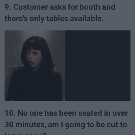
9. Customer asks for booth and
there's only tables available.
10. No one has been seated in over
30 minutes, am I going to be cut to