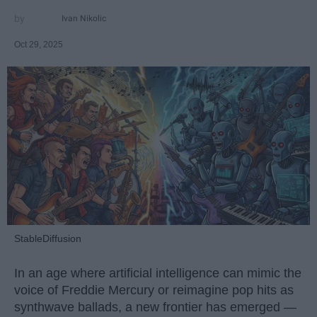
Ivan Nikolic
Oct 29, 2025
StableDiffusion
In an age where artificial intelligence can mimic the
voice of Freddie Mercury or reimagine pop hits as
synthwave ballads, a new frontier has emerged —