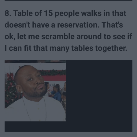
8. Table of 15 people walks in that
doesn't have a reservation. That's
ok, let me scramble around to see if
I can fit that many tables together.