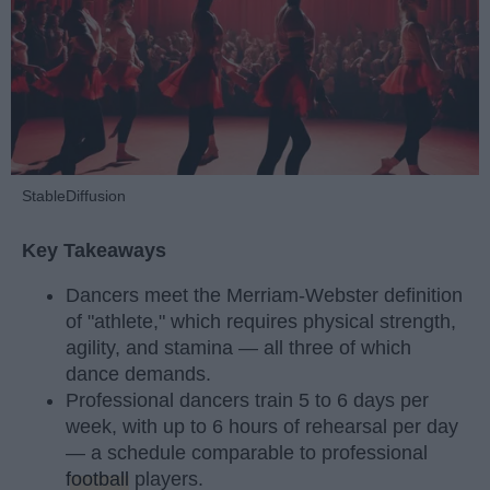
StableDiffusion
Key Takeaways
Dancers meet the Merriam-Webster definition
of "athlete," which requires physical strength,
agility, and stamina — all three of which
dance demands.
Professional dancers train 5 to 6 days per
week, with up to 6 hours of rehearsal per day
— a schedule comparable to professional
football
players.