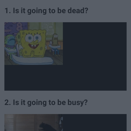
1. Is it going to be dead?
2. Is it going to be busy?