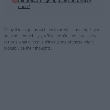
minutes, am I going to be cut to leave
soon?
Many things go through my mind while hosting. If you
are a host hopefully you'll relate. Or if you are every
curious what a host is thinking one of these might
probably be their thoughts.