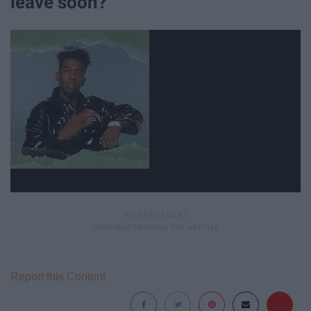
leave soon?
Report this Content