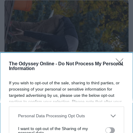
The Odyssey Online -
Do Not Process My Personal
Information
If you wish to opt-out of the sale, sharing to third parties, or
Here's What Gutter Guards Should Cost if You
processing of your personal or sensitive information for
Qualify for Senior Rebates
targeted advertising by us, please use the below opt-out
section to confirm your selection. Please note that after your
LeafFilter Partner
opt-out request is processed you may continue seeing
interest-based ads based on personal information utilized by
Personal Data Processing Opt Outs
us or personal information disclosed to third parties prior to
your opt-out. You may separately opt-out of the further
I want to opt-out of the Sharing of my
disclosure of your personal information by third parties on the
personal data.