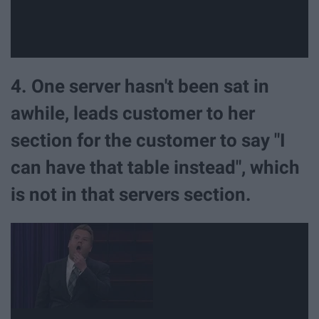
4. One server hasn't been sat in
awhile, leads customer to her
section for the customer to say "I
can have that table instead", which
is not in that servers section.