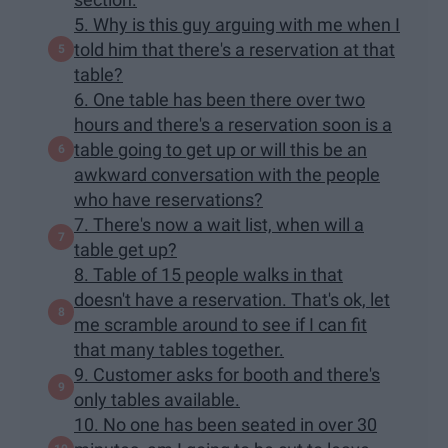
5. Why is this guy arguing with me when I
told him that there's a reservation at that
table?
6. One table has been there over two
hours and there's a reservation soon is a
table going to get up or will this be an
awkward conversation with the people
who have reservations?
7. There's now a wait list, when will a
table get up?
8. Table of 15 people walks in that
doesn't have a reservation. That's ok, let
me scramble around to see if I can fit
that many tables together.
9. Customer asks for booth and there's
only tables available.
10. No one has been seated in over 30