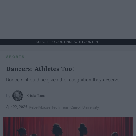
SCROLL TO CONTINUE WITH CONTENT
SPORTS
Dancers: Athletes Too!
Dancers should be given the recognition they deserve
Krista Topp
Apr 22, 2026
RebelMouse Tech Team
Carroll University