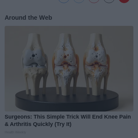
Around the Web
Surgeons: This Simple Trick Will End Knee Pain
& Arthritis Quickly (Try It)
Health Weekly