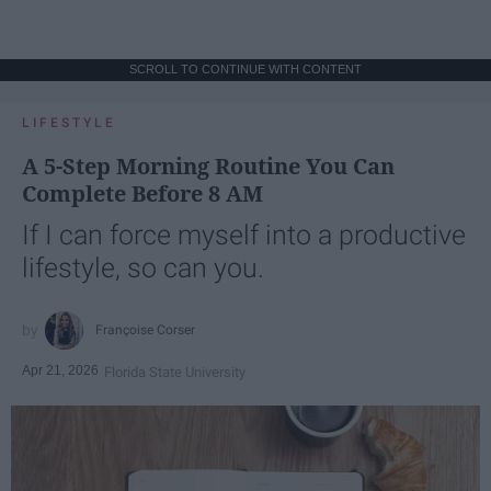
SCROLL TO CONTINUE WITH CONTENT
LIFESTYLE
A 5-Step Morning Routine You Can
Complete Before 8 AM
If I can force myself into a productive
lifestyle, so can you.
Françoise Corser
Apr 21, 2026
Florida State University