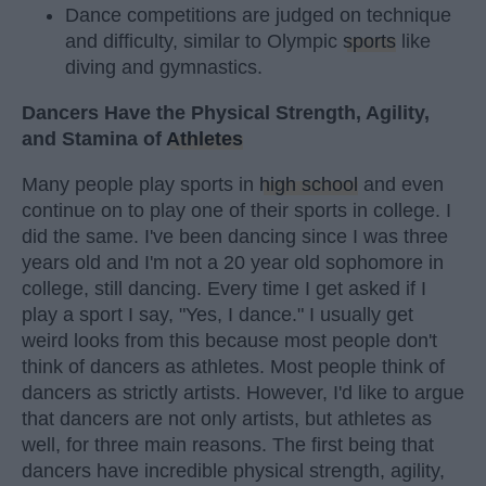
Dance competitions are judged on technique
and difficulty, similar to Olympic
sports
like
diving and gymnastics.
Dancers Have the Physical Strength, Agility,
and Stamina of
Athletes
Many people play sports in
high school
and even
continue on to play one of their sports in college. I
did the same. I've been dancing since I was three
years old and I'm not a 20 year old sophomore in
college, still dancing. Every time I get asked if I
play a sport I say, "Yes, I dance." I usually get
weird looks from this because most people don't
think of dancers as athletes. Most people think of
dancers as strictly artists. However, I'd like to argue
that dancers are not only artists, but athletes as
well, for three main reasons. The first being that
dancers have incredible physical strength, agility,