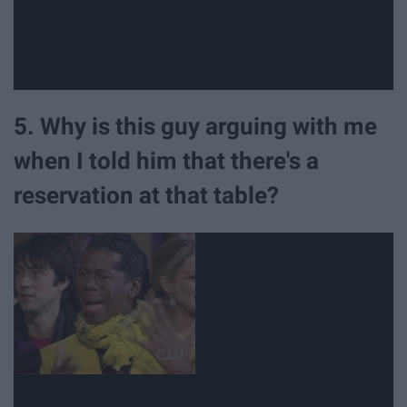
5. Why is this guy arguing with me
when I told him that there's a
reservation at that table?