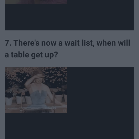
7. There's now a wait list, when will
a table get up?