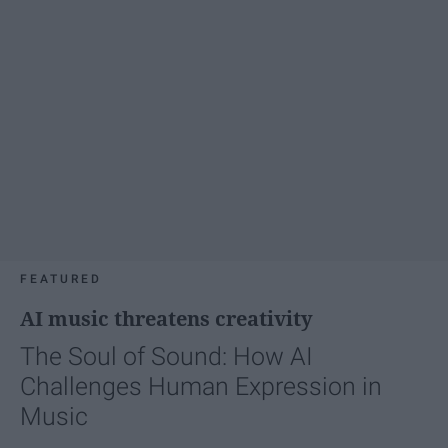
FEATURED
AI music threatens creativity
The Soul of Sound: How AI
Challenges Human Expression in
Music