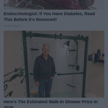
Endocrinologist: If You Have Diabetes, Read
This Before It's Removed!
Health Weekly
Here's The Estimated Walk-In Shower Price in
2026