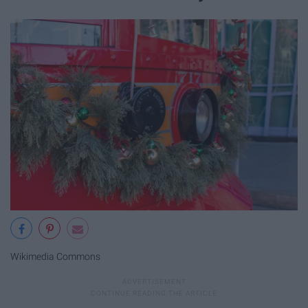
Wikimedia Commons