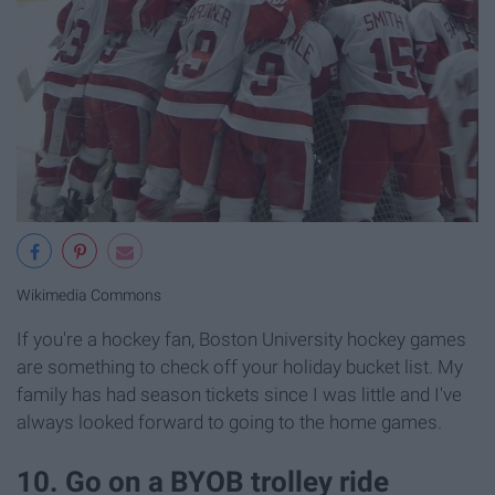
Wikimedia Commons
If you're a hockey fan, Boston University hockey games
are something to check off your holiday bucket list. My
family has had season tickets since I was little and I've
always looked forward to going to the home games.
10. Go on a BYOB trolley ride