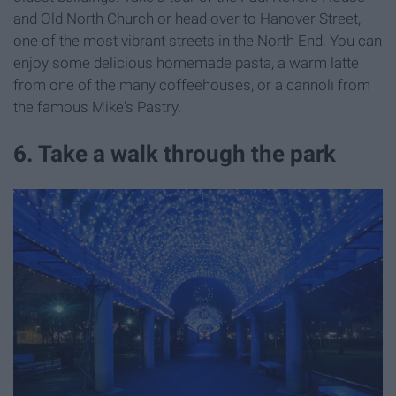
and Old North Church or head over to Hanover Street,
one of the most vibrant streets in the North End. You can
enjoy some delicious homemade pasta, a warm latte
from one of the many coffeehouses, or a cannoli from
the famous Mike's Pastry.
6. Take a walk through the park