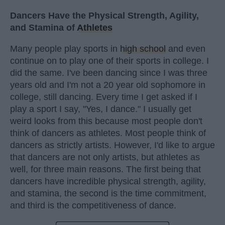
Dancers Have the Physical Strength, Agility,
and Stamina of
Athletes
Many people play sports in
high school
and even
continue on to play one of their sports in college. I
did the same. I've been dancing since I was three
years old and I'm not a 20 year old sophomore in
college, still dancing. Every time I get asked if I
play a sport I say, "Yes, I dance." I usually get
weird looks from this because most people don't
think of dancers as athletes. Most people think of
dancers as strictly artists. However, I'd like to argue
that dancers are not only artists, but athletes as
well, for three main reasons. The first being that
dancers have incredible physical strength, agility,
and stamina, the second is the time commitment,
and third is the competitiveness of dance.