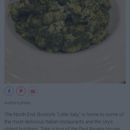
Author's photo
The North End, Boston's "Little Italy," is home to some of
the most delicious Italian restaurants and the city's
oldest buildings. Take a tour of the Paul Revere House