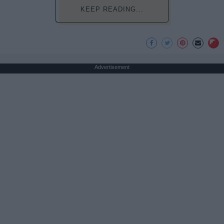
KEEP READING...
Advertisement