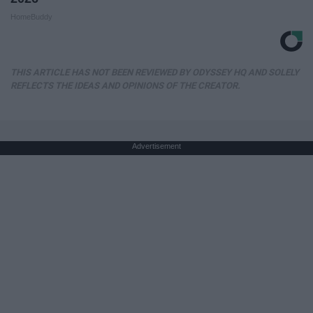
HomeBuddy
THIS ARTICLE HAS NOT BEEN REVIEWED BY ODYSSEY HQ AND SOLELY
REFLECTS THE IDEAS AND OPINIONS OF THE CREATOR.
Advertisement