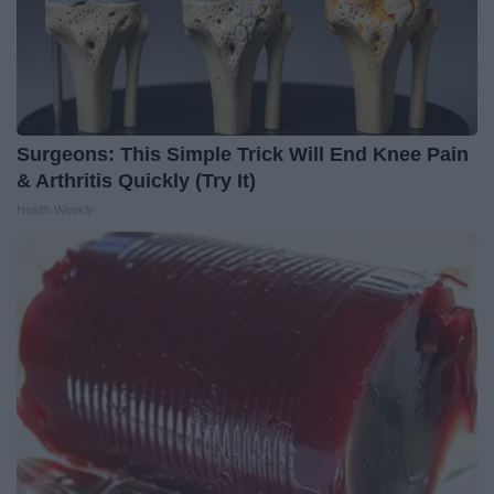
Surgeons: This Simple Trick Will End Knee Pain
& Arthritis Quickly (Try It)
Health Weekly