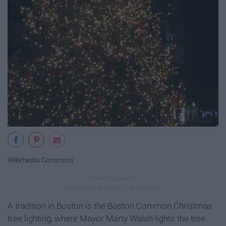
Wikimedia Commons
A tradition in Boston is the Boston Common Christmas
tree lighting, where Mayor Marty Walsh lights the tree