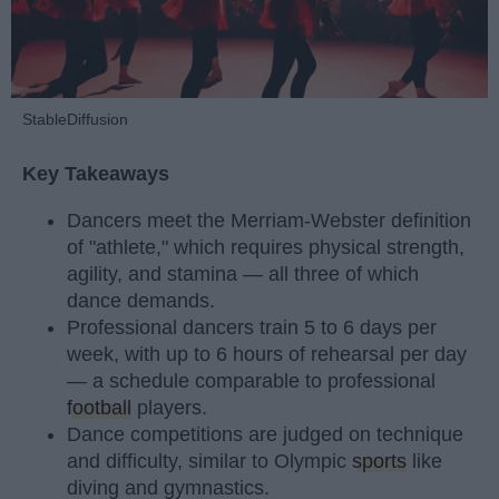
StableDiffusion
Key Takeaways
Dancers meet the Merriam-Webster definition
of "athlete," which requires physical strength,
agility, and stamina — all three of which
dance demands.
Professional dancers train 5 to 6 days per
week, with up to 6 hours of rehearsal per day
— a schedule comparable to professional
football
players.
Dance competitions are judged on technique
and difficulty, similar to Olympic
sports
like
diving and gymnastics.