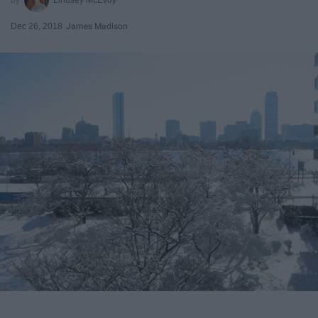
Dec 26, 2018
James Madison