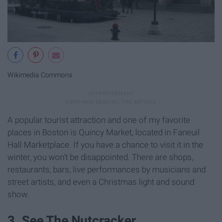
Wikimedia Commons
A popular tourist attraction and one of my favorite
places in Boston is Quincy Market, located in Faneuil
Hall Marketplace. If you have a chance to visit it in the
winter, you won't be disappointed. There are shops,
restaurants, bars, live performances by musicians and
street artists, and even a Christmas light and sound
show.
3. See The Nutcracker