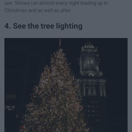
see. Shows run almost every night leading up to
Christmas and as well as after.
4. See the tree lighting