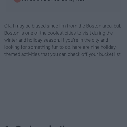
OK, I may be biased since I'm from the Boston area, but,
Boston is one of the coolest cities to visit during the
winter and holiday season. If you're in the city and
looking for something fun to do, here are nine holiday-
themed activities that you can check off your bucket list.