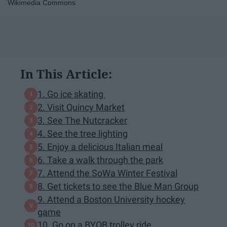
Wikimedia Commons
In This Article:
1. Go ice skating
2. Visit Quincy Market
3. See The Nutcracker
4. See the tree lighting
5. Enjoy a delicious Italian meal
6. Take a walk through the park
7. Attend the SoWa Winter Festival
8. Get tickets to see the Blue Man Group
9. Attend a Boston University hockey
game
10. Go on a BYOB trolley ride