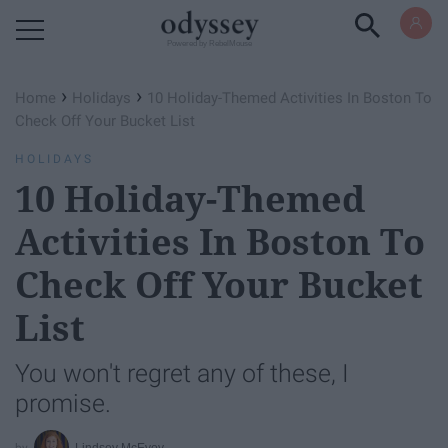
Powered by RebelMouse
›
›
Home
Holidays
10 Holiday-Themed Activities In Boston To
Check Off Your Bucket List
HOLIDAYS
10 Holiday-Themed
Activities In Boston To
Check Off Your Bucket
List
You won't regret any of these, I
promise.
Lindsey McEvoy