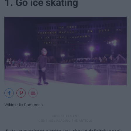
1. Go ice skating
Wikimedia Commons