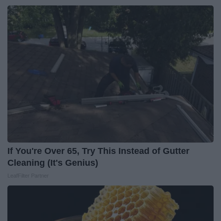
If You're Over 65, Try This Instead of Gutter
Cleaning (It's Genius)
LeafFilter Partner