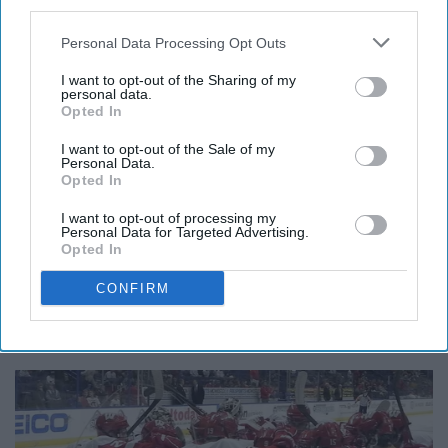
third parties.
Personal Data Processing Opt Outs
Wikimedia Commons
I want to opt-out of the Sharing of my
personal data.
Opted In
Blue Man Group is a performance company made of
I want to opt-out of the Sale of my
three bald men painted blue. The group is known
Personal Data.
Opted In
internationally for their unforgettable performances,
which integrate music, art, and comedy. It's definitely a
I want to opt-out of processing my
Personal Data for Targeted Advertising.
must-see show if you're able to make it one.
Opted In
9. Attend a Boston University
CONFIRM
hockey game