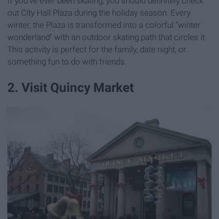
If you've ever been skating, you should definitely check
out City Hall Plaza during the holiday season. Every
winter, the Plaza is transformed into a colorful "winter
wonderland" with an outdoor skating path that circles it.
This activity is perfect for the family, date night, or
something fun to do with friends.
2. Visit Quincy Market