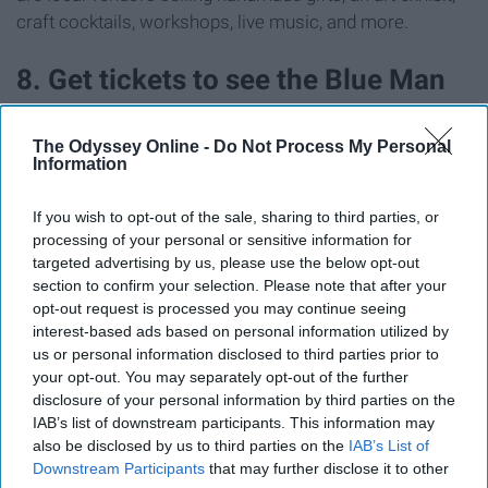
craft cocktails, workshops, live music, and more.
8. Get tickets to see the Blue Man
Group
The Odyssey Online -
Do Not Process My Personal
Information
If you wish to opt-out of the sale, sharing to third parties, or
processing of your personal or sensitive information for
targeted advertising by us, please use the below opt-out
section to confirm your selection. Please note that after your
opt-out request is processed you may continue seeing
interest-based ads based on personal information utilized by
us or personal information disclosed to third parties prior to
your opt-out. You may separately opt-out of the further
disclosure of your personal information by third parties on the
IAB’s list of downstream participants. This information may
also be disclosed by us to third parties on the
IAB’s List of
Downstream Participants
that may further disclose it to other