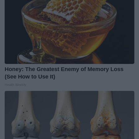
Honey: The Greatest Enemy of Memory Loss
(See How to Use It)
Health Weekly