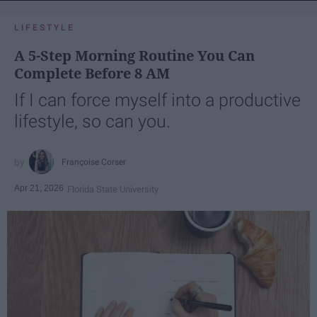
LIFESTYLE
A 5-Step Morning Routine You Can
Complete Before 8 AM
If I can force myself into a productive
lifestyle, so can you.
Françoise Corser
Apr 21, 2026
Florida State University