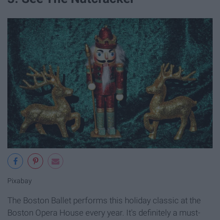
Pixabay
The Boston Ballet performs this holiday classic at the
Boston Opera House every year. It's definitely a must-