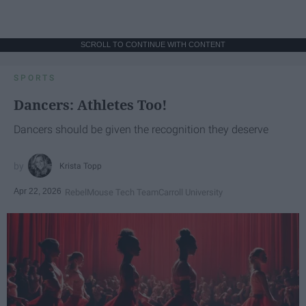
SCROLL TO CONTINUE WITH CONTENT
SPORTS
Dancers: Athletes Too!
Dancers should be given the recognition they deserve
Krista Topp
Apr 22, 2026
RebelMouse Tech Team
Carroll University