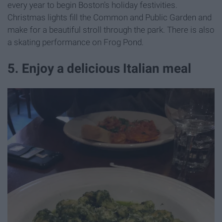
every year to begin Boston's holiday festivities.
Christmas lights fill the Common and Public Garden and
make for a beautiful stroll through the park. There is also
a skating performance on Frog Pond.
5. Enjoy a delicious Italian meal