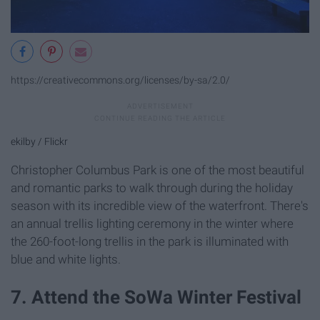
https://creativecommons.org/licenses/by-sa/2.0/
ekilby / Flickr
Christopher Columbus Park is one of the most beautiful
and romantic parks to walk through during the holiday
season with its incredible view of the waterfront. There's
an annual trellis lighting ceremony in the winter where
the 260-foot-long trellis in the park is illuminated with
blue and white lights.
7. Attend the SoWa Winter Festival