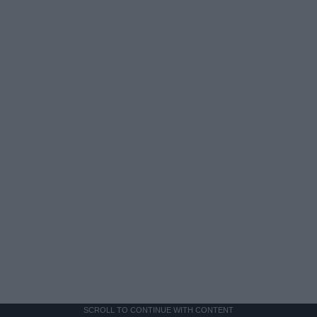
SCROLL TO CONTINUE WITH CONTENT