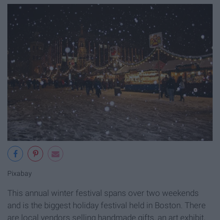
Pixabay
This annual winter festival spans over two weekends
and is the biggest holiday festival held in Boston. There
are local vendors selling handmade gifts, an art exhibit,