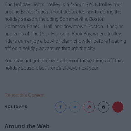
The Holiday Lights Trolley is a 4-hour BYOB trolley tour
around Boston's best most decorated spots during the
holiday season, including Sommerville, Boston
Common, Faneuil Hall, and downtown Boston. It begins
and ends at The Pour House in Back Bay, where trolley
riders can enjoy a bowl of clam chowder before heading
off on a holiday adventure through the city.
You may not get to check all ten of these things off this
holiday season, but there's always next year.
Report this Content
HOLIDAYS
Around the Web