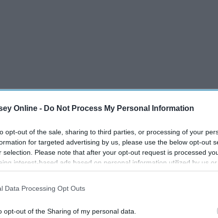
ey Online -
Do Not Process My Personal Information
to opt-out of the sale, sharing to third parties, or processing of your per
formation for targeted advertising by us, please use the below opt-out s
r selection. Please note that after your opt-out request is processed y
eing interest-based ads based on personal information utilized by us or
disclosed to third parties prior to your opt-out. You may separately opt-
losure of your personal information by third parties on the IAB’s list of
l Data Processing Opt Outs
. This information may also be disclosed by us to third parties on the
IA
Participants
that may further disclose it to other third parties.
o opt-out of the Sharing of my personal data.