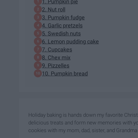
1. Pumpkin pie
2. Nut roll
3. Pumpkin fudge
4. Garlic pretzels
5. Swedish nuts
6. Lemon pudding cake
7. Cupcakes
8. Chex mix
9. Pizzelles
10. Pumpkin bread
Holiday baking is hands down my favorite Christm
delicious treats and form new memories with y
cookies with my mom, dad, sister, and Grandma 