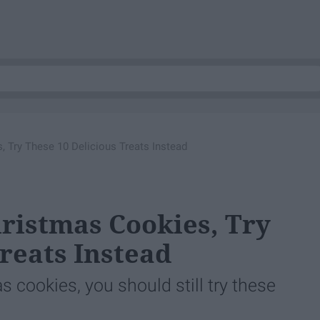
s, Try These 10 Delicious Treats Instead
hristmas Cookies, Try
reats Instead
as cookies, you should still try these