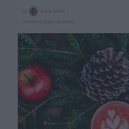
Emily Motta
Cleveland State University