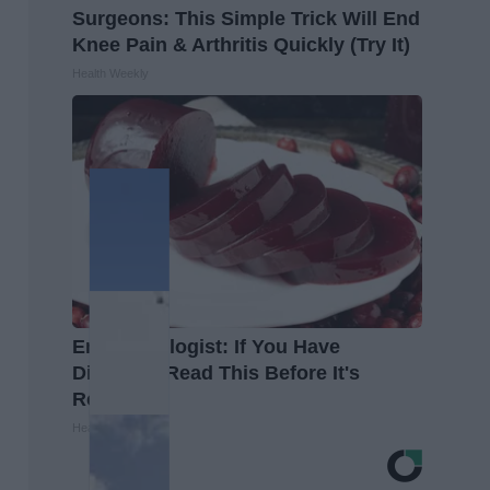
Surgeons: This Simple Trick Will End
Knee Pain & Arthritis Quickly (Try It)
Health Weekly
Endocrinologist: If You Have
Diabetes, Read This Before It's
Removed!
Health Weekly