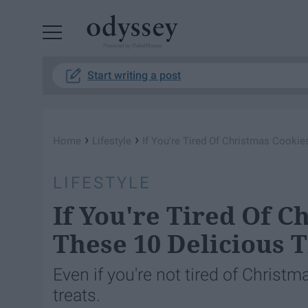
Powered by RebelMouse
Start writing a post
›
›
Home
Lifestyle
If You're Tired Of Christmas Cookie
LIFESTYLE
If You're Tired Of C
These 10 Delicious T
Even if you're not tired of Christm
treats.