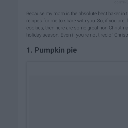
Because my mom is the absolute best baker in t
recipes for me to share with you.
So, if you are,
f
cookies, then here are some great non-Christmas
holiday season. Even if you're not tired of Chris
1. Pumpkin pie