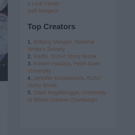
4 Leaf Clover
Self Respect
Top Creators
1.
Brittany Morgan,
National
Writer's Society
2.
Radhi,
SUNY Stony Brook
3.
Kristen Haddox
,
Penn State
University
4.
Jennifer Kustanovich
,
SUNY
Stony Brook
5.
Clare Regelbrugge
,
University
of Illinois Urbana-Champaign