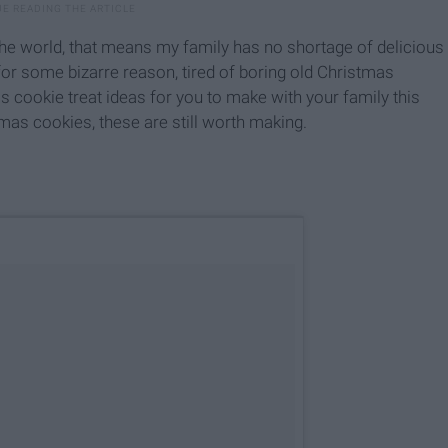
he world, that means my family has no shortage of delicious
or some bizarre reason,
tired of boring old Christmas
 cookie treat ideas for you to make with your family this
tmas cookies, these are still worth making.