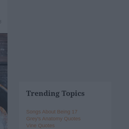
8
Trending Topics
Songs About Being 17
Grey's Anatomy Quotes
Vine Quotes