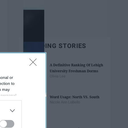
TRENDING STORIES
A Definitive Ranking Of Lehigh
University Freshman Dorms
Olivia Lee
sonal or
ection to
ou may
 personal
Word Usage: North VS. South
out of the
Nicole Ann LoBello
 downstream
B’s List of