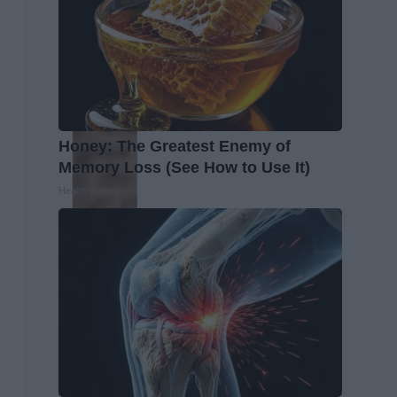
Honey: The Greatest Enemy of
Memory Loss (See How to Use It)
Health Weekly