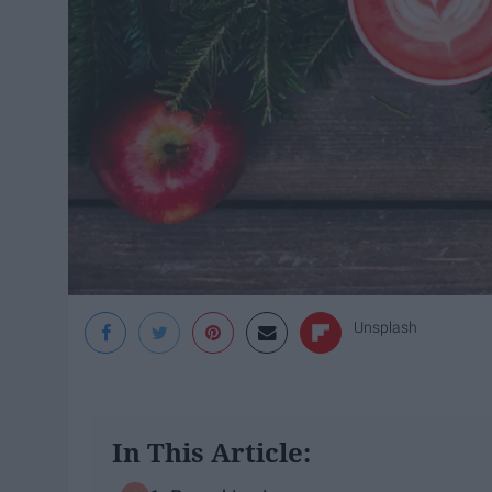
Unsplash
In This Article: