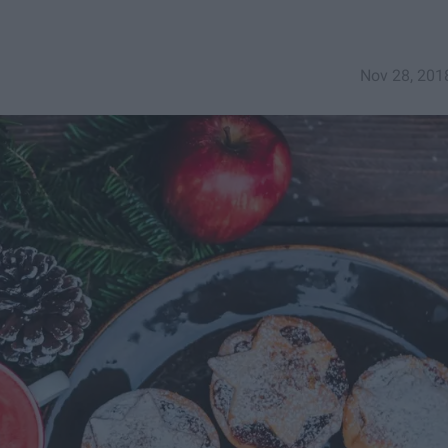
Nov 28, 201