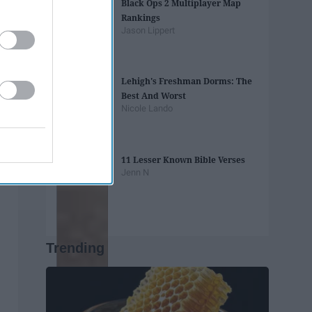
Black Ops 2 Multiplayer Map
Rankings
Jason Lippert
Lehigh's Freshman Dorms: The
Best And Worst
Nicole Lando
11 Lesser Known Bible Verses
Jenn N
Trending