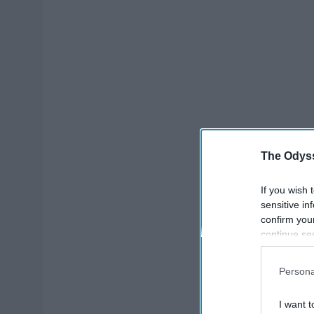
The Odyss
If you wish 
sensitive in
confirm you
continue se
information 
further disc
Persona
participants
Downstream 
I want t