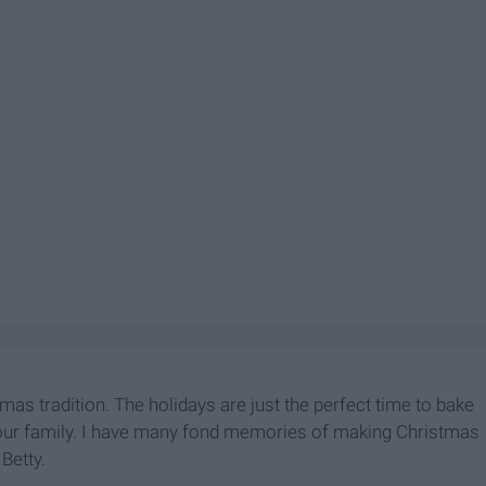
as tradition. The holidays are just the perfect time to bake
our family. I have many fond memories of making Christmas
Betty.