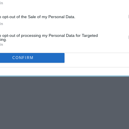
In
o opt-out of the Sale of my Personal Data.
In
r? Here are some great ideas for fun things to do in your
ma in 40-50 years!
to opt-out of processing my Personal Data for Targeted
ing.
In
CONFIRM