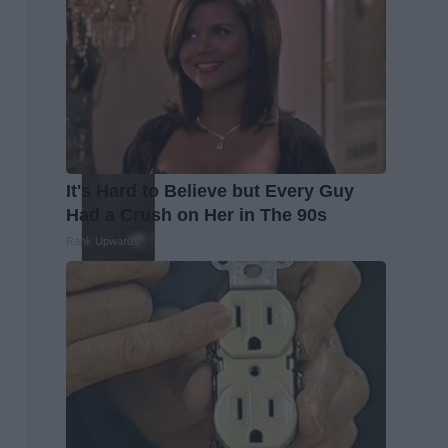
It's Hard to Believe but Every Guy
Had a Crush on Her in The 90s
Rank Upwards