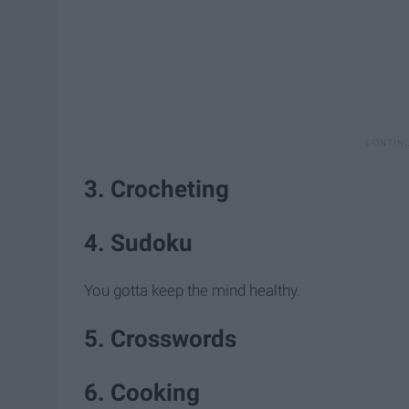
3. Crocheting
4. Sudoku
You gotta keep the mind healthy.
5. Crosswords
6. Cooking