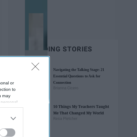
TRENDING STORIES
Navigating the Talking Stage: 21
Essential Questions to Ask for
sonal or
Connection
Brianna Cicero
ection to
ou may
 personal
10 Things My Teachers Taught
out of the
Me That Changed My World
 downstream
Resa Pletcher
B’s List of