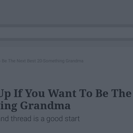
o Be The Next Best 20-Something Grandma
Up If You Want To Be The
hing Grandma
d thread is a good start