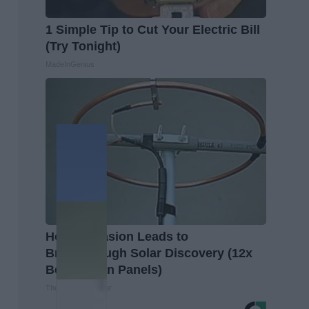
1 Simple Tip to Cut Your Electric Bill
(Try Tonight)
MadeInGenius
Home Invasion Leads to
Breakthrough Solar Discovery (12x
Better Than Panels)
The Lost Generator