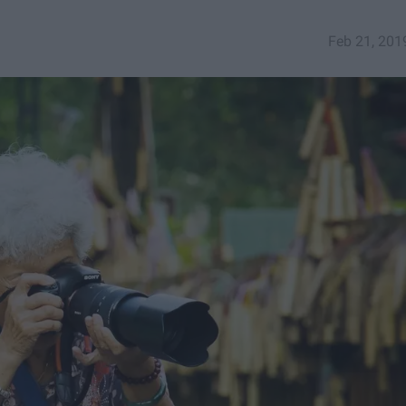
Feb 21, 201