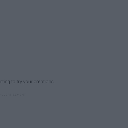
ing to try your creations.