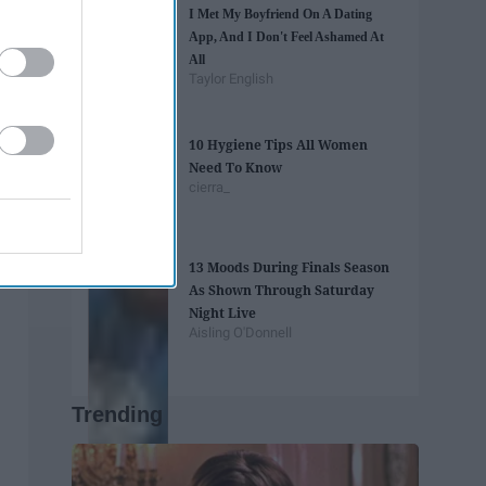
I Met My Boyfriend On A Dating
App, And I Don't Feel Ashamed At
All
Taylor English
10 Hygiene Tips All Women
Need To Know
cierra_
13 Moods During Finals Season
As Shown Through Saturday
Night Live
Aisling O'Donnell
Trending