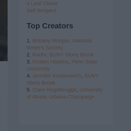
4 Leaf Clover
Self Respect
Top Creators
1.
Brittany Morgan,
National
Writer's Society
2.
Radhi,
SUNY Stony Brook
3.
Kristen Haddox
,
Penn State
University
4.
Jennifer Kustanovich
,
SUNY
Stony Brook
5.
Clare Regelbrugge
,
University
of Illinois Urbana-Champaign