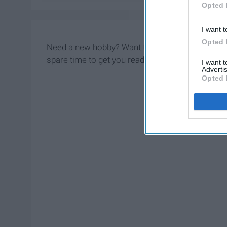
Opted 
I want t
Opted 
Need a new hobby? Want to emulate a grandmothe
spare time to get you ready to be the best grand
I want 
Advertis
Opted 