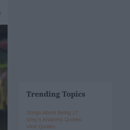
9
Trending Topics
Songs About Being 17
Grey's Anatomy Quotes
Vine Quotes