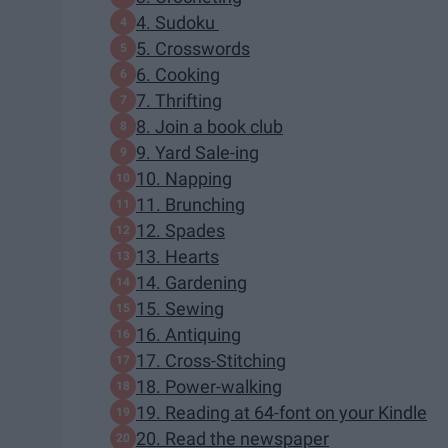
4. Sudoku
5. Crosswords
6. Cooking
7. Thrifting
8. Join a book club
9. Yard Sale-ing
10. Napping
11. Brunching
12. Spades
13. Hearts
14. Gardening
15. Sewing
16. Antiquing
17. Cross-Stitching
18. Power-walking
19. Reading at 64-font on your Kindle
20. Read the newspaper