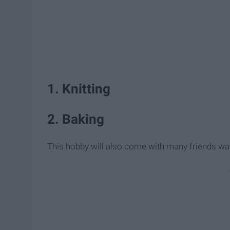
1. Knitting
2. Baking
This hobby will also come with many friends want