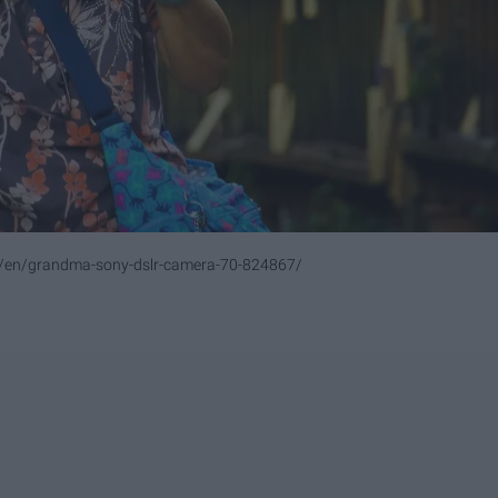
m/en/grandma-sony-dslr-camera-70-824867/