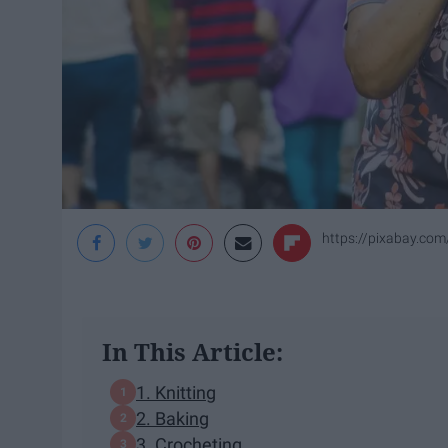
https://pixabay.co
In This Article:
1. Knitting
2. Baking
3. Crocheting