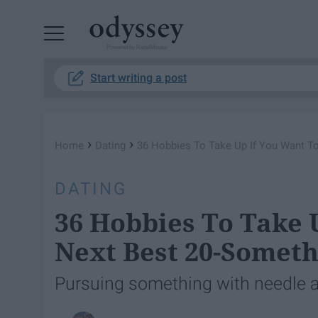
Powered by RebelMouse
Start writing a post
›
›
Home
Dating
36 Hobbies To Take Up If You Want T
DATING
36 Hobbies To Take 
Next Best 20-Somet
Pursuing something with needle an