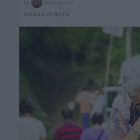
Casey Lofton
University of Virginia