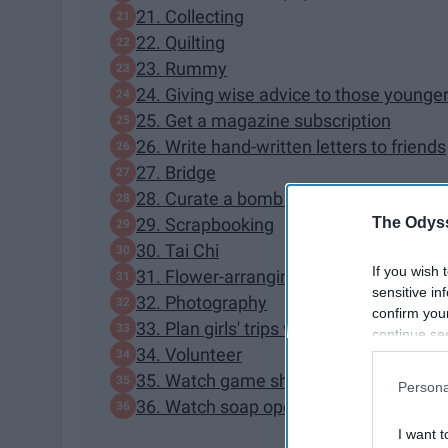
21. Collecting
22. Quilting
23. Rummy
24. Giving wise advice to those younge
25. Get a magazine subscription
26. Write hand-written letters to friends
27. Bridge
28. Curate a bomb matching pajama col
The Odyss
29. Scrapbooking
30. Tai Chi
If you wish 
31. Flower-arranging
sensitive in
32. Photography
confirm you
33. Plan girls' trips with friends
continue se
34. Volunteer
information 
further disc
35. Watch game shows
Persona
participants
36. Watch soap operas
Downstream 
I want t