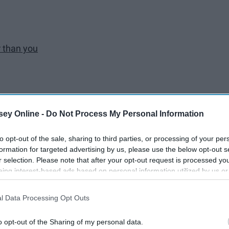
r than you
lection
ey Online -
Do Not Process My Personal Information
to opt-out of the sale, sharing to third parties, or processing of your per
formation for targeted advertising by us, please use the below opt-out s
r selection. Please note that after your opt-out request is processed y
eing interest-based ads based on personal information utilized by us or
disclosed to third parties prior to your opt-out. You may separately opt-
losure of your personal information by third parties on the IAB’s list of
l Data Processing Opt Outs
. This information may also be disclosed by us to third parties on the
IA
Participants
that may further disclose it to other third parties.
o opt-out of the Sharing of my personal data.