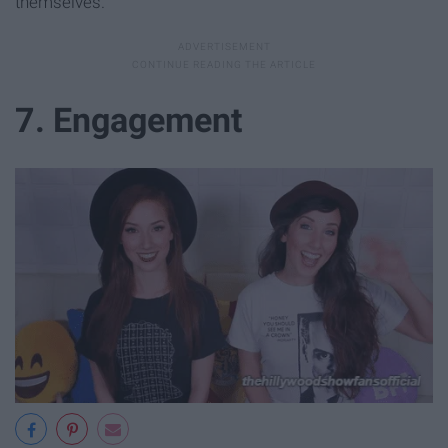
themselves.
7. Engagement