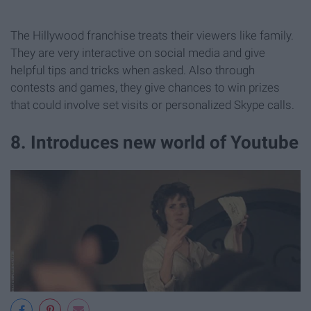
The Hillywood franchise treats their viewers like family.
They are very interactive on social media and give
helpful tips and tricks when asked. Also through
contests and games, they give chances to win prizes
that could involve set visits or personalized Skype calls.
8. Introduces new world of Youtube