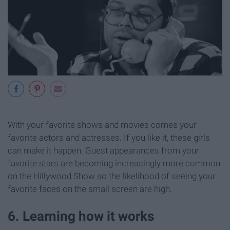
With your favorite shows and movies comes your
favorite actors and actresses. If you like it, these girls
can make it happen. Guest appearances from your
favorite stars are becoming increasingly more common
on the Hillywood Show so the likelihood of seeing your
favorite faces on the small screen are high.
6. Learning how it works