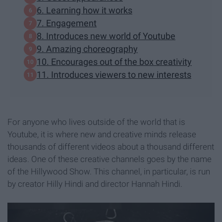
6. Learning how it works
7. Engagement
8. Introduces new world of Youtube
9. Amazing choreography
10. Encourages out of the box creativity
11. Introduces viewers to new interests
For anyone who lives outside of the world that is
Youtube, it is where new and creative minds release
thousands of different videos about a thousand different
ideas. One of these creative channels goes by the name
of the Hillywood Show. This channel, in particular, is run
by creator Hilly Hindi and director Hannah Hindi.