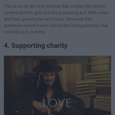
This is so far the only channel that creates this kind of
content and the girls are doing amazing at it. With views
and likes growing by each video, they keep their
audiences tuned in even during the filming process that
can last up to months.
4. Supporting charity