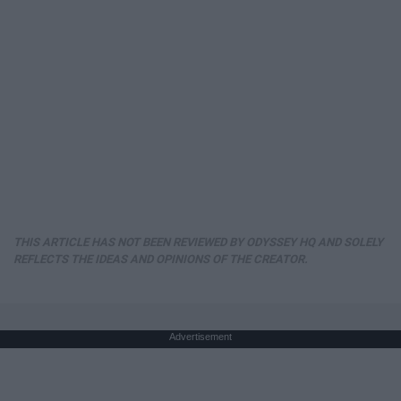
THIS ARTICLE HAS NOT BEEN REVIEWED BY ODYSSEY HQ AND SOLELY
REFLECTS THE IDEAS AND OPINIONS OF THE CREATOR.
Advertisement