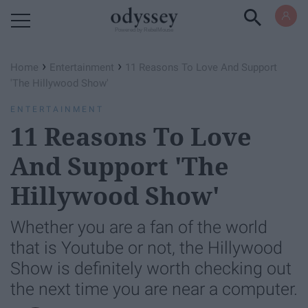
Powered by RebelMouse
›
›
Home
Entertainment
11 Reasons To Love And Support
'The Hillywood Show'
ENTERTAINMENT
11 Reasons To Love
And Support 'The
Hillywood Show'
Whether you are a fan of the world
that is Youtube or not, the Hillywood
Show is definitely worth checking out
the next time you are near a computer.