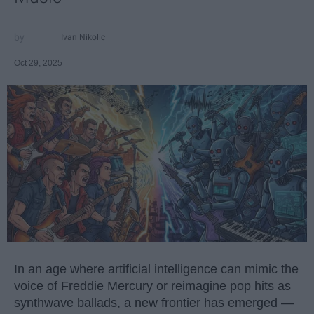
Ivan Nikolic
Oct 29, 2025
In an age where artificial intelligence can mimic the
voice of Freddie Mercury or reimagine pop hits as
synthwave ballads, a new frontier has emerged —