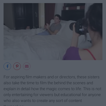
For aspiring film makers and or directors, these sisters
also take the time to film the behind the scenes and
explain in detail how the magic comes to life. This is not
only entertaining for viewers but educational for anyone
who also wants to create any sort of content