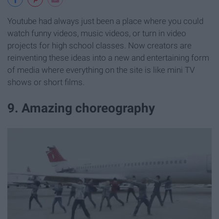
Youtube had always just been a place where you could
watch funny videos, music videos, or turn in video
projects for high school classes. Now creators are
reinventing these ideas into a new and entertaining form
of media where everything on the site is like mini TV
shows or short films.
9. Amazing choreography