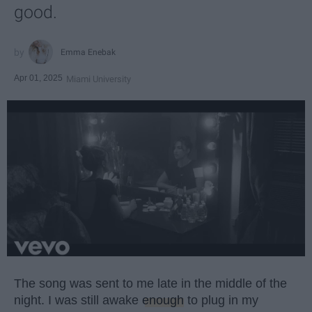
good.
Emma Enebak
Apr 01, 2025
Miami University
The song was sent to me late in the middle of the
night. I was still awake
enough
to plug in my