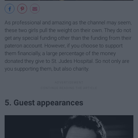
As professional and amazing as the channel may seem,
these two girls pull the weight on their own. They do not
get any special funding other than the funding from their
pateron account. However, if you choose to support
them financially, a large percentage of the money
donated they give to St. Judes Hospital. So not only are
you supporting them, but also charity.
5. Guest appearances