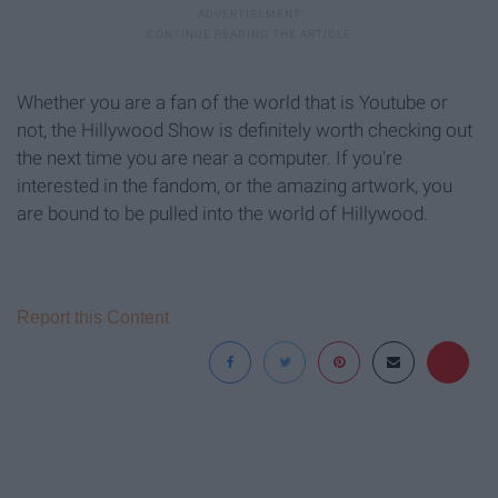
Whether you are a fan of the world that is Youtube or
not, the Hillywood Show is definitely worth checking out
the next time you are near a computer. If you're
interested in the fandom, or the amazing artwork, you
are bound to be pulled into the world of Hillywood.
Report this Content