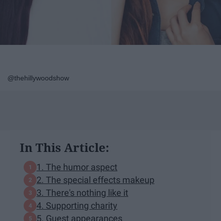
@thehillywoodshow
In This Article:
1. The humor aspect
2. The special effects makeup
3. There's nothing like it
4. Supporting charity
5. Guest appearances