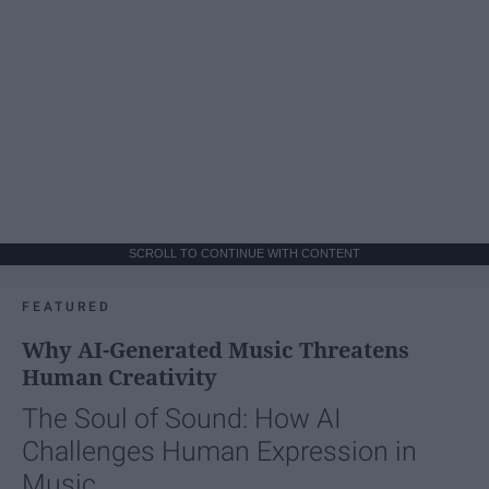
SCROLL TO CONTINUE WITH CONTENT
FEATURED
Why AI-Generated Music Threatens
Human Creativity
The Soul of Sound: How AI
Challenges Human Expression in
Music