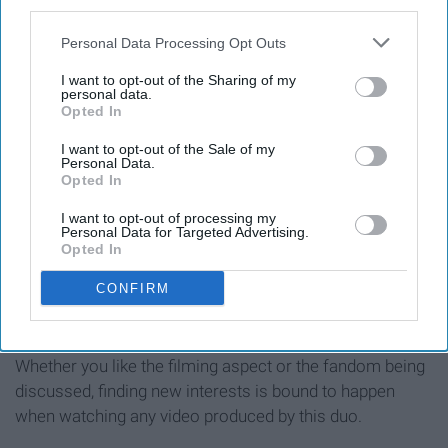
11. Introduces viewers to new
third parties.
interests
Personal Data Processing Opt Outs
I want to opt-out of the Sharing of my
personal data.
Opted In
I want to opt-out of the Sale of my
Personal Data.
Opted In
I want to opt-out of processing my
Personal Data for Targeted Advertising.
Opted In
CONFIRM
Whether you like the filming aspect or the fandom being
discussed, finding new interests is bound to happen
when watching any video produced by this duo.