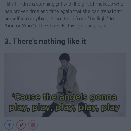
Hilly Hindi is a stunning girl with the gift of makeup who
has proven time and time again that she can transform
herself into anything. From Bella from "Twillight" to
"Doctor Who," if the shoe fits, this girl can play it.
3. There's nothing like it