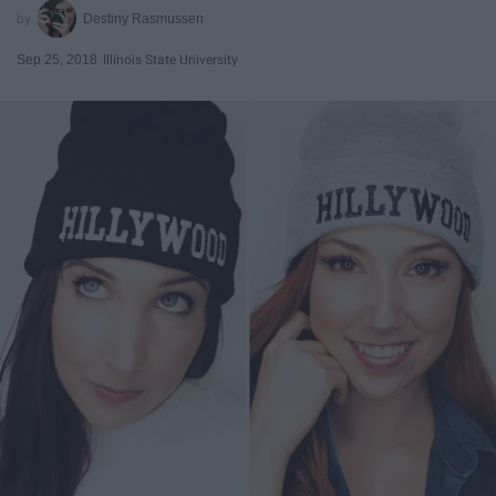
Destiny Rasmussen
Sep 25, 2018
Illinois State University