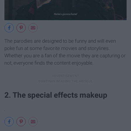
The parodies are designed to be funny and will even
poke fun at some favorite movies and storylines.
Whether you are a fan of the movie they are capturing or
not, everyone finds the content enjoyable.
2. The special effects makeup