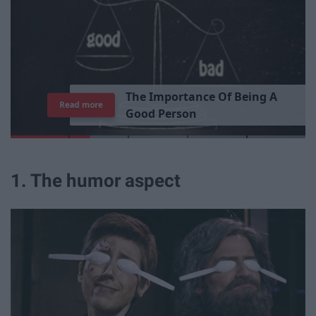
T
h
e
I
m
p
o
r
t
a
n
c
e
O
f
B
e
i
n
g
A
Read more
G
o
o
d
P
e
r
s
o
n
1. The humor aspect