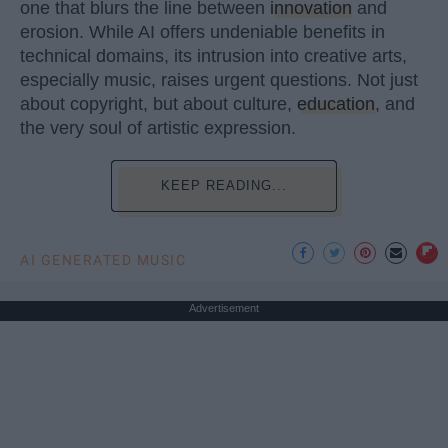
one that blurs the line between
innovation
and
erosion. While AI offers undeniable benefits in
technical domains, its intrusion into creative arts,
especially music, raises urgent questions. Not just
about copyright, but about culture,
education
, and
the very soul of artistic expression.
KEEP READING...
AI GENERATED MUSIC
Advertisement