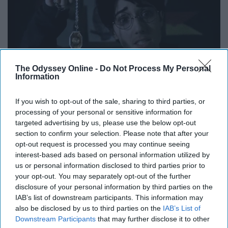
The Odyssey Online -
Do Not Process My Personal
Information
If you wish to opt-out of the sale, sharing to third parties, or
processing of your personal or sensitive information for
targeted advertising by us, please use the below opt-out
section to confirm your selection. Please note that after your
Just as it was stated above, the format that these girls
opt-out request is processed you may continue seeing
use for their parodies and videos is unlike anything else
interest-based ads based on personal information utilized by
being produced on Youtube. It is not only entertaining to
us or personal information disclosed to third parties prior to
watch but encourages fans to think outside the box and
your opt-out. You may separately opt-out of the further
disclosure of your personal information by third parties on the
limits of creativity and try to be as original as you can be
IAB’s list of downstream participants. This information may
with anything you create.
also be disclosed by us to third parties on the
IAB’s List of
Downstream Participants
that may further disclose it to other