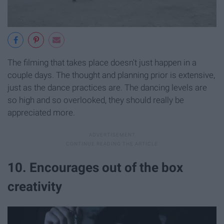
The filming that takes place doesn't just happen in a
couple days. The thought and planning prior is extensive,
just as the dance practices are. The dancing levels are
so high and so overlooked, they should really be
appreciated more.
10. Encourages out of the box
creativity