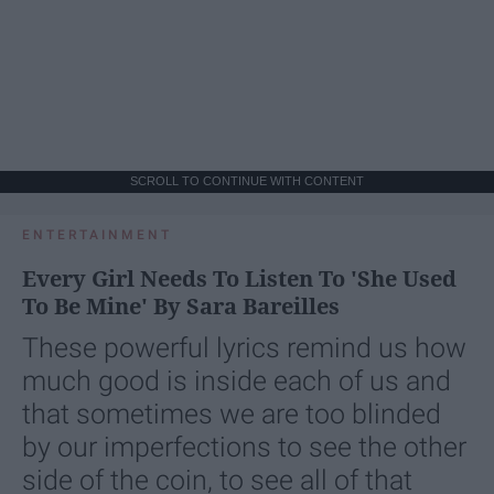
SCROLL TO CONTINUE WITH CONTENT
ENTERTAINMENT
Every Girl Needs To Listen To 'She Used
To Be Mine' By Sara Bareilles
These powerful lyrics remind us how
much good is inside each of us and
that sometimes we are too blinded
by our imperfections to see the other
side of the coin, to see all of that