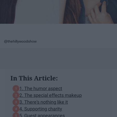
@thehillywoodshow
In This Article:
1. The humor aspect
2. The special effects makeup
3. There's nothing like it
4. Supporting charity
5. Guest appearances