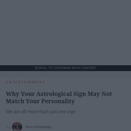
SCROLL TO CONTINUE WITH CONTENT
ENTERTAINMENT
Why Your Astrological Sign May Not
Match Your Personality
We are all more than just one sign.
Nina Schlosberg