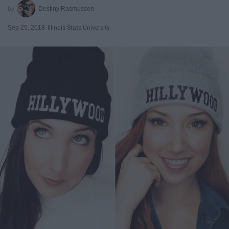
Destiny Rasmussen
Sep 25, 2018
Illinois State University