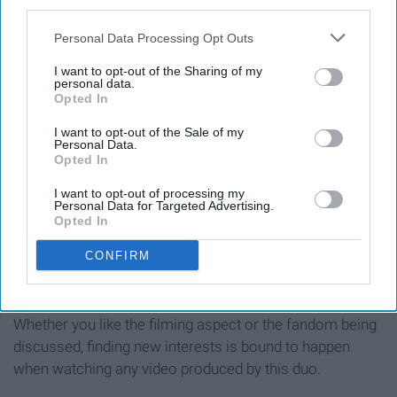
11. Introduces viewers to new
third parties.
interests
Personal Data Processing Opt Outs
I want to opt-out of the Sharing of my
personal data.
Opted In
I want to opt-out of the Sale of my
Personal Data.
Opted In
I want to opt-out of processing my
Personal Data for Targeted Advertising.
Opted In
CONFIRM
Whether you like the filming aspect or the fandom being
discussed, finding new interests is bound to happen
when watching any video produced by this duo.