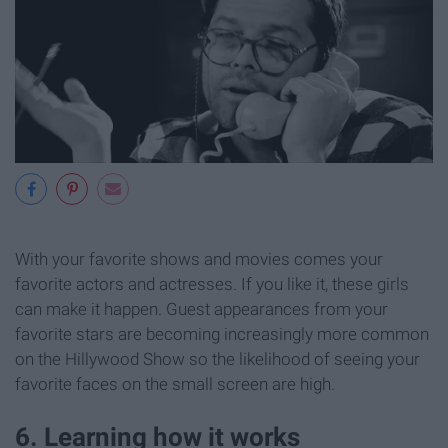
With your favorite shows and movies comes your
favorite actors and actresses. If you like it, these girls
can make it happen. Guest appearances from your
favorite stars are becoming increasingly more common
on the Hillywood Show so the likelihood of seeing your
favorite faces on the small screen are high.
6. Learning how it works