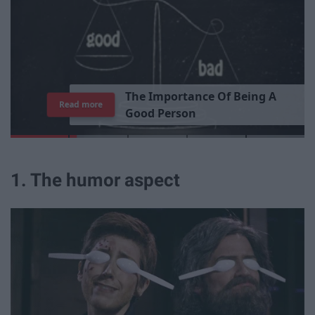
T
h
e
I
m
p
o
r
t
a
n
c
e
O
f
B
e
i
n
g
A
Read more
G
o
o
d
P
e
r
s
o
n
1. The humor aspect