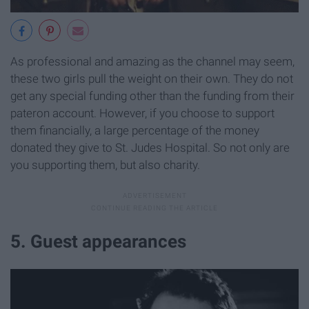
As professional and amazing as the channel may seem,
these two girls pull the weight on their own. They do not
get any special funding other than the funding from their
pateron account. However, if you choose to support
them financially, a large percentage of the money
donated they give to St. Judes Hospital. So not only are
you supporting them, but also charity.
5. Guest appearances