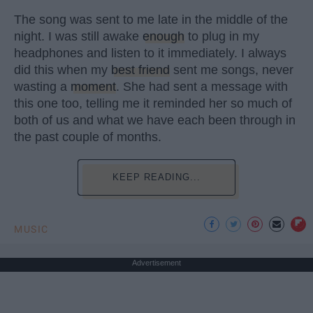
The song was sent to me late in the middle of the
night. I was still awake
enough
to plug in my
headphones and listen to it immediately. I always
did this when my
best friend
sent me songs, never
wasting a
moment
. She had sent a message with
this one too, telling me it reminded her so much of
both of us and what we have each been through in
the past couple of months.
KEEP READING...
MUSIC
Advertisement