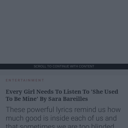
SCROLL TO CONTINUE WITH CONTENT
ENTERTAINMENT
Every Girl Needs To Listen To 'She Used
To Be Mine' By Sara Bareilles
These powerful lyrics remind us how
much good is inside each of us and
that sometimes we are too blinded