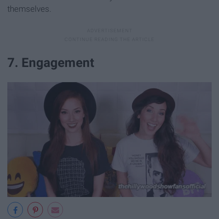
themselves.
7. Engagement