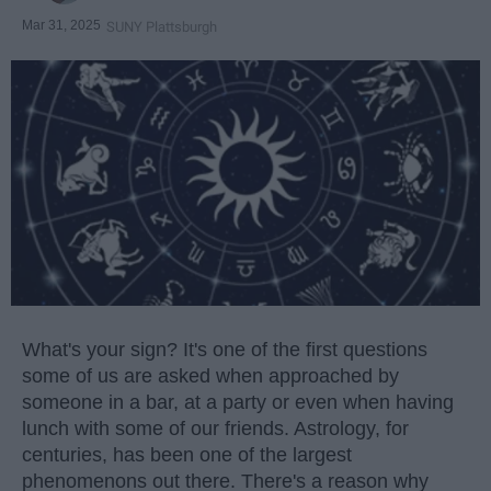
Mar 31, 2025
SUNY Plattsburgh
What's your sign? It's one of the first questions
some of us are asked when approached by
someone in a bar, at a party or even when having
lunch with some of our friends. Astrology, for
centuries, has been one of the largest
phenomenons out there. There's a reason why