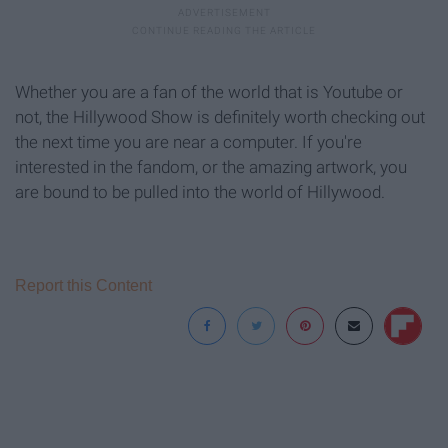
Whether you are a fan of the world that is Youtube or
not, the Hillywood Show is definitely worth checking out
the next time you are near a computer. If you're
interested in the fandom, or the amazing artwork, you
are bound to be pulled into the world of Hillywood.
Report this Content