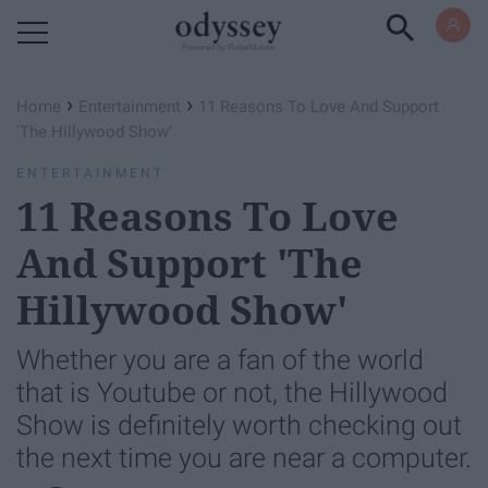
Powered by RebelMouse
›
›
Home
Entertainment
11 Reasons To Love And Support
'The Hillywood Show'
ENTERTAINMENT
11 Reasons To Love
And Support 'The
Hillywood Show'
Whether you are a fan of the world
that is Youtube or not, the Hillywood
Show is definitely worth checking out
the next time you are near a computer.