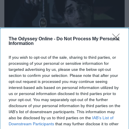
The Odyssey Online -
Do Not Process My Personal
Information
If you wish to opt-out of the sale, sharing to third parties, or
processing of your personal or sensitive information for
targeted advertising by us, please use the below opt-out
section to confirm your selection. Please note that after your
Just as it was stated above, the format that these girls
opt-out request is processed you may continue seeing
use for their parodies and videos is unlike anything else
interest-based ads based on personal information utilized by
being produced on Youtube. It is not only entertaining to
us or personal information disclosed to third parties prior to
watch but encourages fans to think outside the box and
your opt-out. You may separately opt-out of the further
disclosure of your personal information by third parties on the
limits of creativity and try to be as original as you can be
IAB’s list of downstream participants. This information may
with anything you create.
also be disclosed by us to third parties on the
IAB’s List of
Downstream Participants
that may further disclose it to other