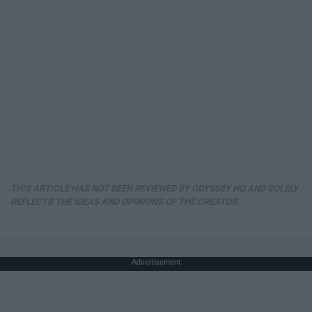
THIS ARTICLE HAS NOT BEEN REVIEWED BY ODYSSEY HQ AND SOLELY
REFLECTS THE IDEAS AND OPINIONS OF THE CREATOR.
Advertisement