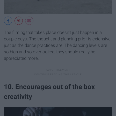
The filming that takes place doesn't just happen in a
couple days. The thought and planning prior is extensive,
just as the dance practices are. The dancing levels are
so high and so overlooked, they should really be
appreciated more.
10. Encourages out of the box
creativity