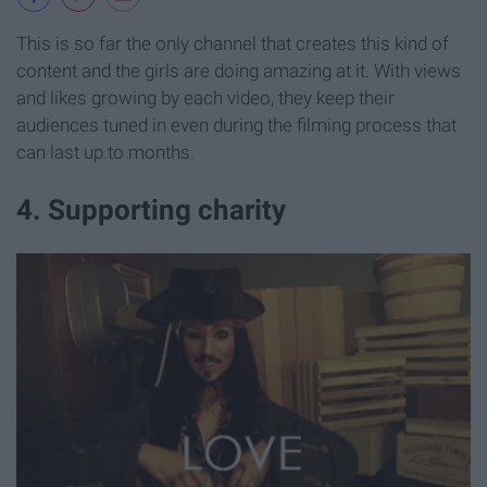
This is so far the only channel that creates this kind of
content and the girls are doing amazing at it. With views
and likes growing by each video, they keep their
audiences tuned in even during the filming process that
can last up to months.
4. Supporting charity