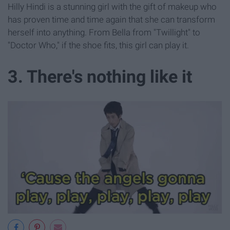
Hilly Hindi is a stunning girl with the gift of makeup who
has proven time and time again that she can transform
herself into anything. From Bella from "Twillight" to
"Doctor Who," if the shoe fits, this girl can play it.
3. There's nothing like it