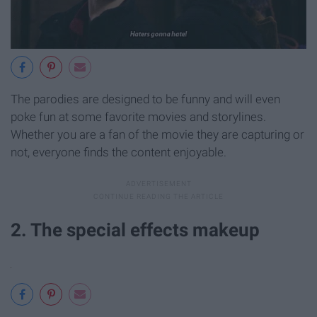
The parodies are designed to be funny and will even
poke fun at some favorite movies and storylines.
Whether you are a fan of the movie they are capturing or
not, everyone finds the content enjoyable.
2. The special effects makeup