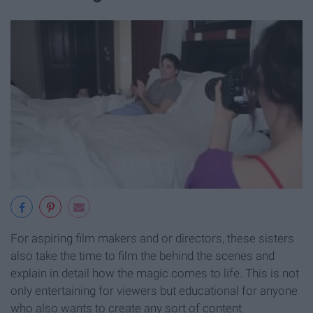
For aspiring film makers and or directors, these sisters
also take the time to film the behind the scenes and
explain in detail how the magic comes to life. This is not
only entertaining for viewers but educational for anyone
who also wants to create any sort of content