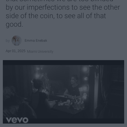
by our imperfections to see the other
side of the coin, to see all of that
good.
Emma Enebak
Apr 01, 2025
Miami University