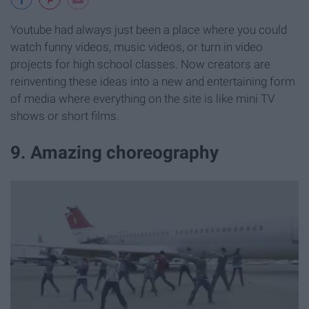
Youtube had always just been a place where you could
watch funny videos, music videos, or turn in video
projects for high school classes. Now creators are
reinventing these ideas into a new and entertaining form
of media where everything on the site is like mini TV
shows or short films.
9. Amazing choreography