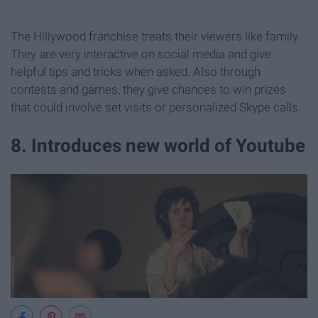
The Hillywood franchise treats their viewers like family.
They are very interactive on social media and give
helpful tips and tricks when asked. Also through
contests and games, they give chances to win prizes
that could involve set visits or personalized Skype calls.
8. Introduces new world of Youtube