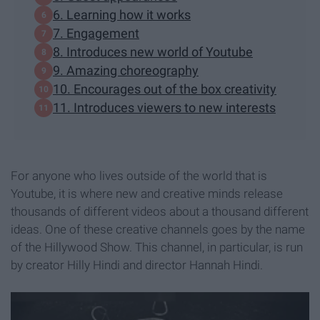
6. Learning how it works
7. Engagement
8. Introduces new world of Youtube
9. Amazing choreography
10. Encourages out of the box creativity
11. Introduces viewers to new interests
For anyone who lives outside of the world that is
Youtube, it is where new and creative minds release
thousands of different videos about a thousand different
ideas. One of these creative channels goes by the name
of the Hillywood Show. This channel, in particular, is run
by creator Hilly Hindi and director Hannah Hindi.