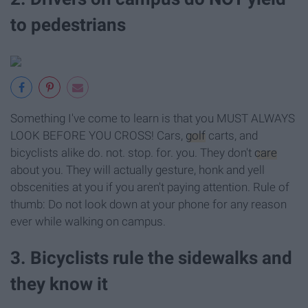
to pedestrians
Something I've come to learn is that you MUST ALWAYS
LOOK BEFORE YOU CROSS! Cars,
golf
carts, and
bicyclists alike do. not. stop. for. you. They don't
care
about you. They will actually gesture, honk and yell
obscenities at you if you aren't paying attention. Rule of
thumb: Do not look down at your phone for any reason
ever while walking on campus.
3. Bicyclists rule the sidewalks and
they know it