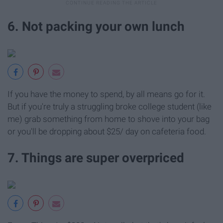
6. Not packing your own lunch
If you have the money to spend, by all means go for it.
But if you're truly a struggling broke college student (like
me) grab something from home to shove into your bag
or you'll be dropping about $25/ day on cafeteria food.
7. Things are super overpriced