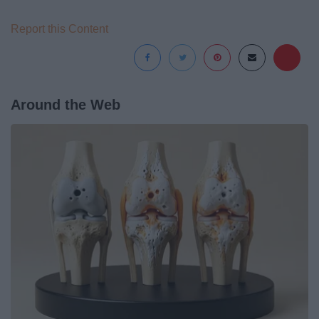
Report this Content
Around the Web