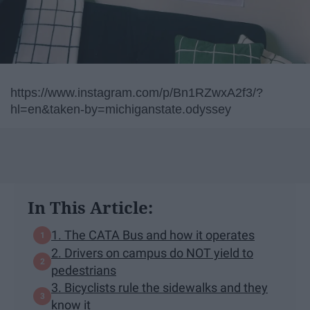
https://www.instagram.com/p/Bn1RZwxA2f3/?
hl=en&taken-by=michiganstate.odyssey
In This Article:
1. The CATA Bus and how it operates
2. Drivers on campus do NOT yield to
pedestrians
3. Bicyclists rule the sidewalks and they
know it