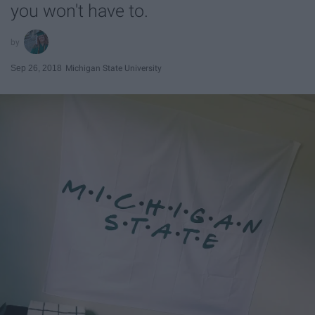
you won't have to.
Sep 26, 2018
Michigan State University