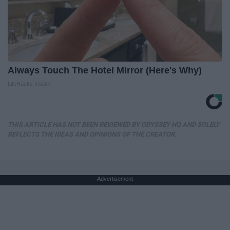
Always Touch The Hotel Mirror (Here's Why)
LifeHacks Insider
THIS ARTICLE HAS NOT BEEN REVIEWED BY ODYSSEY HQ AND SOLELY
REFLECTS THE IDEAS AND OPINIONS OF THE CREATOR.
Advertisement