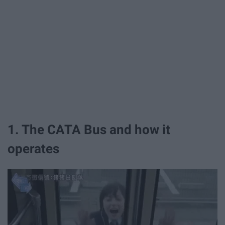
1. The CATA Bus and how it
operates