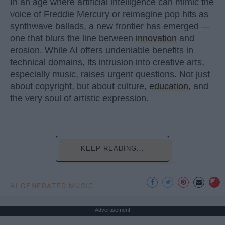
In an age where artificial intelligence can mimic the
voice of Freddie Mercury or reimagine pop hits as
synthwave ballads, a new frontier has emerged —
one that blurs the line between
innovation
and
erosion. While AI offers undeniable benefits in
technical domains, its intrusion into creative arts,
especially music, raises urgent questions. Not just
about copyright, but about culture,
education
, and
the very soul of artistic expression.
KEEP READING...
AI GENERATED MUSIC
Advertisement