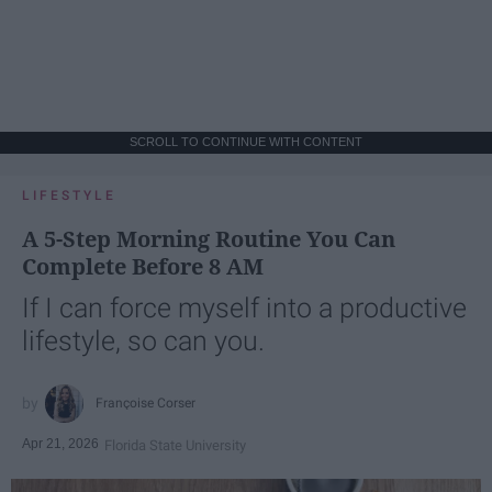
SCROLL TO CONTINUE WITH CONTENT
LIFESTYLE
A 5-Step Morning Routine You Can
Complete Before 8 AM
If I can force myself into a productive
lifestyle, so can you.
Françoise Corser
Apr 21, 2026
Florida State University