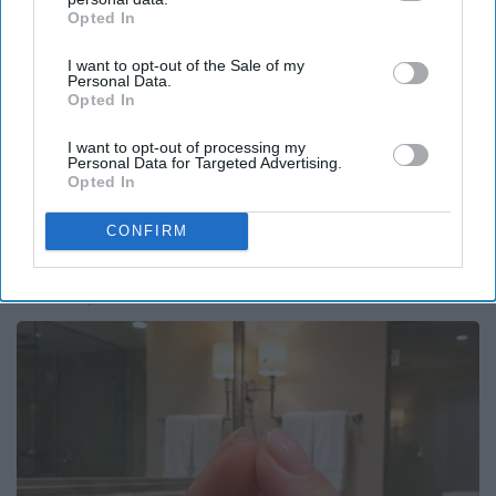
Opted In
IAB’s list of downstream participants. This information may
also be disclosed by us to third parties on the
IAB’s List of
I want to opt-out of the Sale of my
Downstream Participants
that may further disclose it to other
Personal Data.
third parties.
Opted In
I want to opt-out of processing my
Personal Data for Targeted Advertising.
Opted In
CONFIRM
Honey: The Greatest Enemy of Memory Loss
(See How to Use It)
Health Weekly