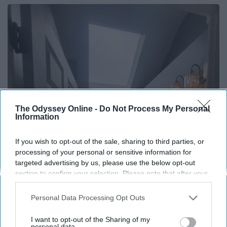
The Odyssey Online -
Do Not Process My Personal
Information
If you wish to opt-out of the sale, sharing to third parties, or
processing of your personal or sensitive information for
Here's The Estimated Walk-In Shower Price in
targeted advertising by us, please use the below opt-out
2026
section to confirm your selection. Please note that after your
HomeBuddy
opt-out request is processed you may continue seeing
interest-based ads based on personal information utilized by
Personal Data Processing Opt Outs
us or personal information disclosed to third parties prior to
your opt-out. You may separately opt-out of the further
I want to opt-out of the Sharing of my
disclosure of your personal information by third parties on the
personal data.