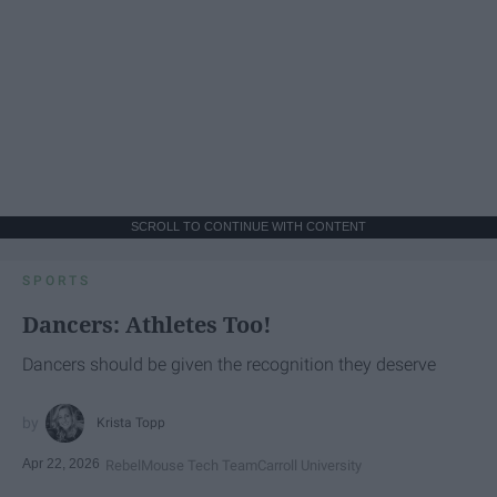
SCROLL TO CONTINUE WITH CONTENT
SPORTS
Dancers: Athletes Too!
Dancers should be given the recognition they deserve
Krista Topp
Apr 22, 2026
RebelMouse Tech Team
Carroll University