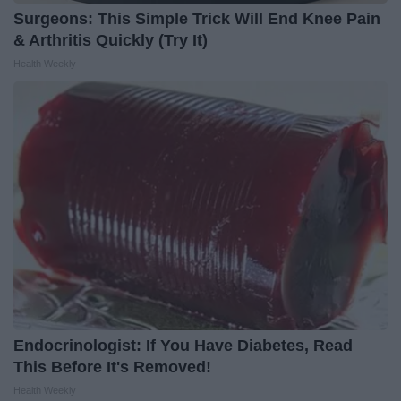
Surgeons: This Simple Trick Will End Knee Pain
& Arthritis Quickly (Try It)
Health Weekly
Endocrinologist: If You Have Diabetes, Read
This Before It's Removed!
Health Weekly