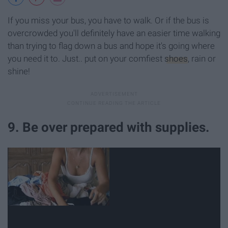
If you miss your bus, you have to walk. Or if the bus is
overcrowded you'll definitely have an easier time walking
than trying to flag down a bus and hope it's going where
you need it to. Just.. put on your comfiest
shoes
, rain or
shine!
9. Be over prepared with supplies.