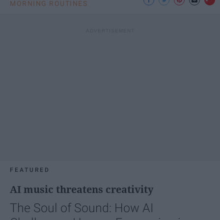
MORNING ROUTINES
FEATURED
AI music threatens creativity
The Soul of Sound: How AI