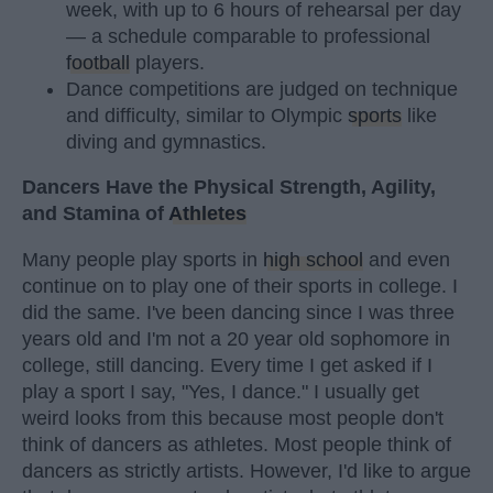
week, with up to 6 hours of rehearsal per day
— a schedule comparable to professional
football
players.
Dance competitions are judged on technique
and difficulty, similar to Olympic
sports
like
diving and gymnastics.
Dancers Have the Physical Strength, Agility,
and Stamina of
Athletes
Many people play sports in
high school
and even
continue on to play one of their sports in college. I
did the same. I've been dancing since I was three
years old and I'm not a 20 year old sophomore in
college, still dancing. Every time I get asked if I
play a sport I say, "Yes, I dance." I usually get
weird looks from this because most people don't
think of dancers as athletes. Most people think of
dancers as strictly artists. However, I'd like to argue