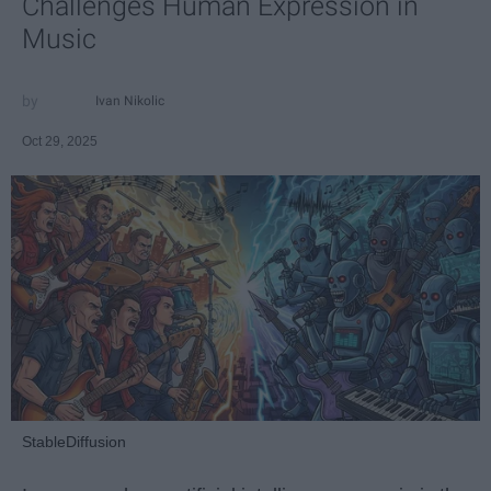
Challenges Human Expression in
Music
Ivan Nikolic
Oct 29, 2025
StableDiffusion