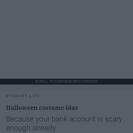
SCROLL TO CONTINUE WITH CONTENT
STUDENT LIFE
Halloween costume idas
Because your bank account is scary
enough already.