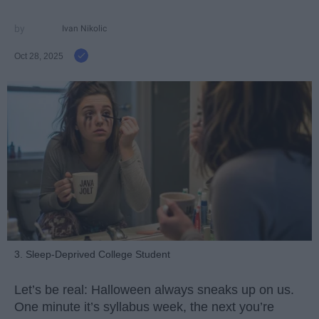
Ivan Nikolic
Oct 28, 2025
3. Sleep-Deprived College Student
Let’s be real: Halloween always sneaks up on us.
One minute it’s syllabus week, the next you’re