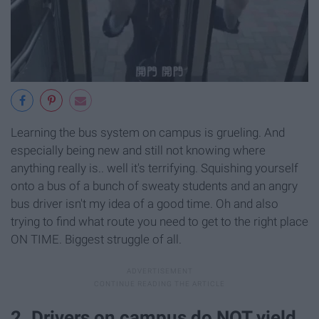
Learning the bus system on campus is grueling. And
especially being new and still not knowing where
anything really is.. well it's terrifying. Squishing yourself
onto a bus of a bunch of sweaty students and an angry
bus driver isn't my idea of a good time. Oh and also
trying to find what route you need to get to the right place
ON TIME. Biggest struggle of all.
2. Drivers on campus do NOT yield