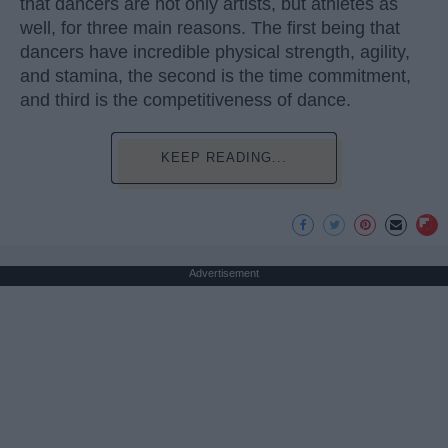
that dancers are not only artists, but athletes as
well, for three main reasons. The first being that
dancers have incredible physical strength, agility,
and stamina, the second is the time commitment,
and third is the competitiveness of dance.
KEEP READING...
Advertisement