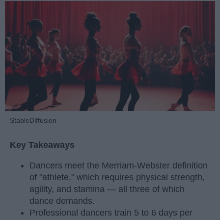
StableDiffusion
Key Takeaways
Dancers meet the Merriam-Webster definition
of "athlete," which requires physical strength,
agility, and stamina — all three of which
dance demands.
Professional dancers train 5 to 6 days per