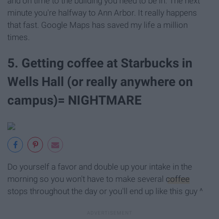
and on time to the building you need to be in. The next
minute you're halfway to Ann Arbor. It really happens
that fast. Google Maps has saved my life a million
times.
5. Getting coffee at Starbucks in
Wells Hall (or really anywhere on
campus)= NIGHTMARE
Do yourself a favor and double up your intake in the
morning so you won't have to make several
coffee
stops throughout the day or you'll end up like this guy ^