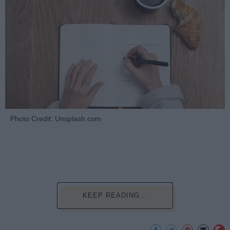
Photo Credit: Unsplash.com
KEEP READING...