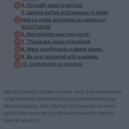
4. It's really easy to get lost
5. Getting coffee at Starbucks in Wells
Hall (or really anywhere on campus)=
NIGHTMARE
6. Not packing your own lunch
7. Things are super overpriced
8. Wear comfortable walking shoes..
9. Be over prepared with supplies.
10. Commuting to campus
Being a transfer student is never easy. Everyone seems
to all have their own friend group and know their way
around campus. Not only that, but there are so many
quirks that come along with each university that you
have to adopt to...