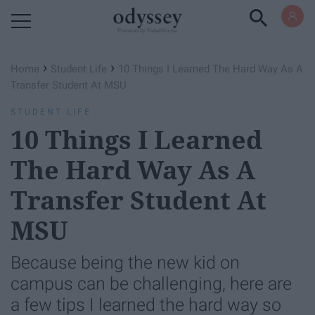
Powered by RebelMouse
›
›
Home
Student Life
10 Things I Learned The Hard Way As A
Transfer Student At MSU
STUDENT LIFE
10 Things I Learned
The Hard Way As A
Transfer Student At
MSU
Because being the new kid on
campus can be challenging, here are
a few tips I learned the hard way so