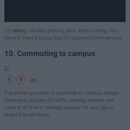
I'm
talking
100 extra pencils, pens, extra clothing. You
name it. Have it in your bag for unplanned emergencies.
10. Commuting to campus
If and when you have to commute to campus, always
leave early and plan for traffic, parking, weather and
most of all time to mentally prepare for your day of
chaos that will ensue.