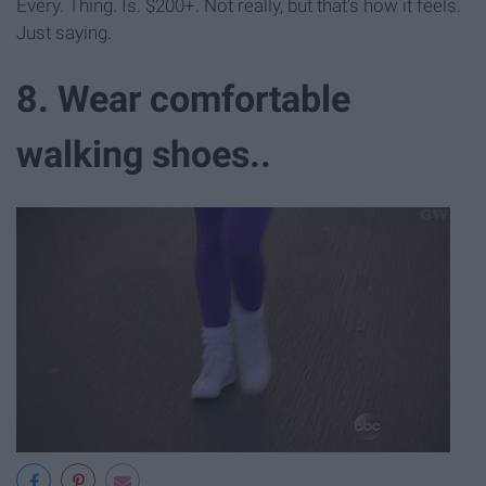
Every. Thing. Is. $200+. Not really, but that's how it feels.
Just saying.
8. Wear comfortable
walking shoes..