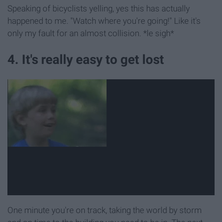
Speaking of bicyclists yelling, yes this has actually
happened to me. "Watch where you're going!" Like it's
only my fault for an almost collision. *le sigh*
4. It's really easy to get lost
One minute you're on track, taking the world by storm