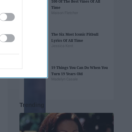
100 Of The Best Vines Of All
Time
Maison Fletcher
The Six Most Iconic Pitbull
Lyrics Of All Time
Jessica Kent
19 Things You Can Do When You
Turn 19 Years Old
Madelyn Casale
Trending