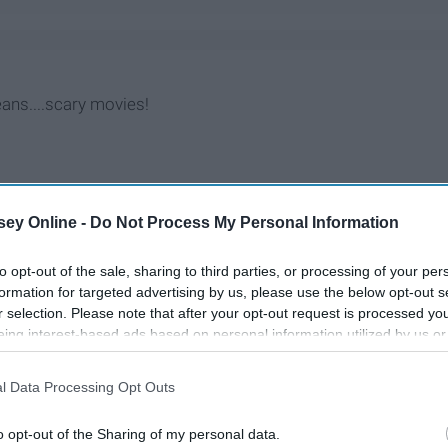
eans....scary movies!
ey Online -
Do Not Process My Personal Information
to opt-out of the sale, sharing to third parties, or processing of your per
formation for targeted advertising by us, please use the below opt-out s
r selection. Please note that after your opt-out request is processed y
eing interest-based ads based on personal information utilized by us or
disclosed to third parties prior to your opt-out. You may separately opt-
losure of your personal information by third parties on the IAB’s list of
l Data Processing Opt Outs
. This information may also be disclosed by us to third parties on the
IA
Participants
that may further disclose it to other third parties.
o opt-out of the Sharing of my personal data.