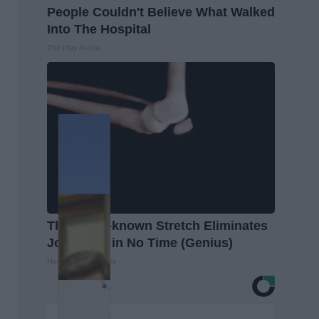
People Couldn't Believe What Walked
Into The Hospital
The Play Arena
This Little-known Stretch Eliminates
Joint Pain in No Time (Genius)
Healthier Living Tips