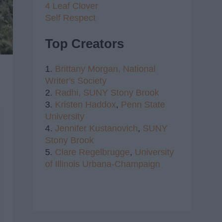
4 Leaf Clover
Self Respect
Top Creators
1.
Brittany Morgan,
National
Writer's Society
2.
Radhi,
SUNY Stony Brook
3.
Kristen Haddox
,
Penn State
University
4.
Jennifer Kustanovich
,
SUNY
Stony Brook
5.
Clare Regelbrugge
,
University
of Illinois Urbana-Champaign