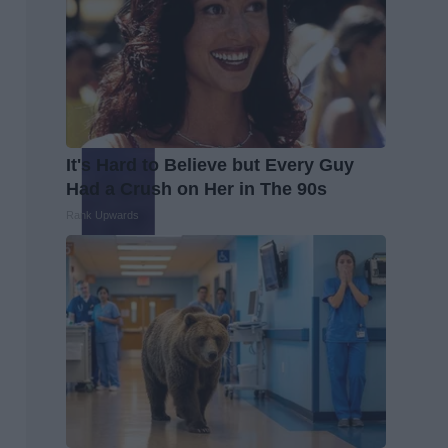
It's Hard to Believe but Every Guy
Had a Crush on Her in The 90s
Rank Upwards