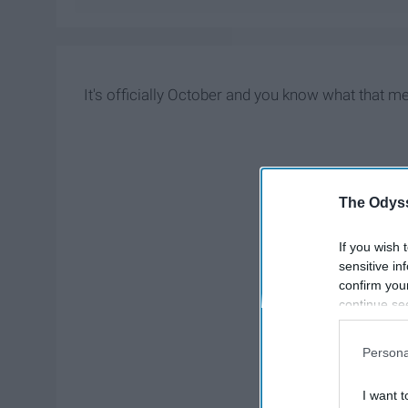
It's officially October and you know what that m
The Odyss
If you wish 
sensitive in
confirm you
continue se
information 
further disc
Persona
participants
Downstream 
I want t