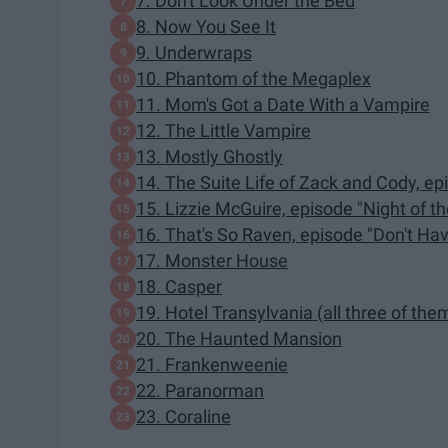
7. Don't Look Under the Bed
8. Now You See It
9. Underwraps
10. Phantom of the Megaplex
11. Mom's Got a Date With a Vampire
12. The Little Vampire
13. Mostly Ghostly
14. The Suite Life of Zack and Cody, ep
15. Lizzie McGuire, episode "Night of t
16. That's So Raven, episode "Don't Ha
17. Monster House
18. Casper
19. Hotel Transylvania (all three of the
20. The Haunted Mansion
21. Frankenweenie
22. Paranorman
23. Coraline