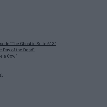
isode "The Ghost in Suite 613"
he Day of the Dead"
ve a Cow"
m)