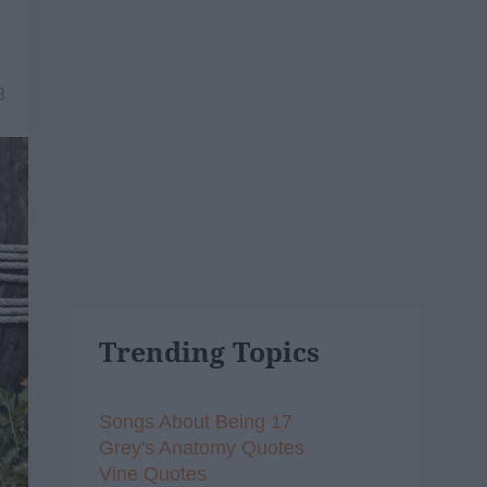
8
Trending Topics
Songs About Being 17
Grey's Anatomy Quotes
Vine Quotes