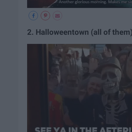
2. Halloweentown (all of them