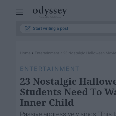
Powered by RebelMouse
Start writing a post
›
›
Home
Entertainment
23 Nostalgic Halloween Movies
ENTERTAINMENT
23 Nostalgic Hallow
Students Need To Wa
Inner Child
Passive aggressively sings "This I