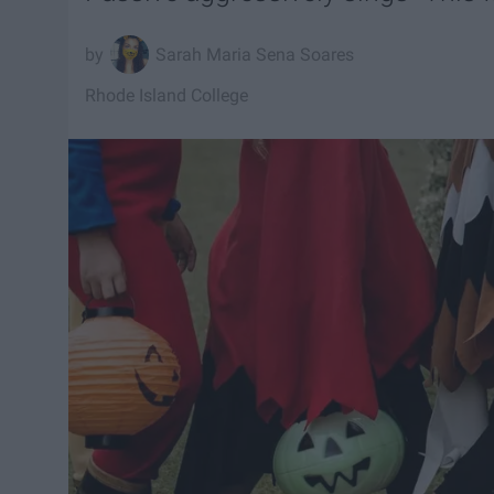
Sarah Maria Sena Soares
Rhode Island College