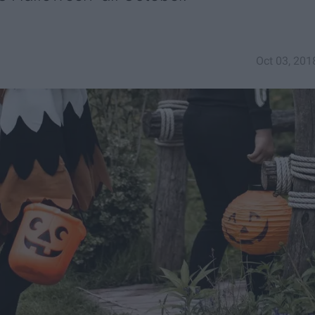
Oct 03, 201