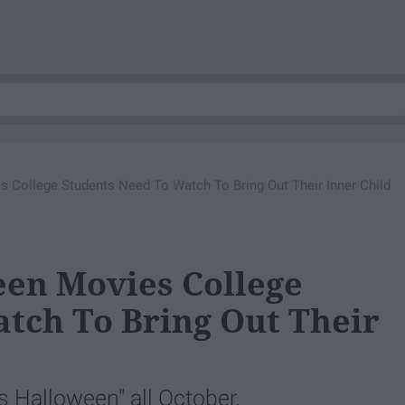
 College Students Need To Watch To Bring Out Their Inner Child
een Movies College
tch To Bring Out Their
s Halloween" all October.