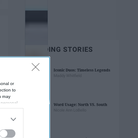
TRENDING STORIES
Iconic Duos: Timeless Legends
Maddy Whitfield
sonal or
ection to
ou may
 personal
Word Usage: North VS. South
out of the
Nicole Ann LoBello
 downstream
B’s List of