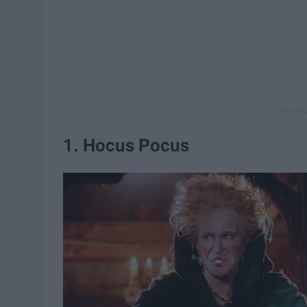
1. Hocus Pocus