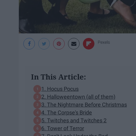
Pexels
In This Article:
1. Hocus Pocus
2. Halloweentown (all of them)
3. The Nightmare Before Christmas
4. The Corpse's Bride
5. Twitches and Twitches 2
6. Tower of Terror