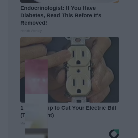
Endocrinologist: If You Have
Diabetes, Read This Before It's
Removed!
Health Weekly
1 Simple Tip to Cut Your Electric Bill
(Try Tonight)
MadeInGenius