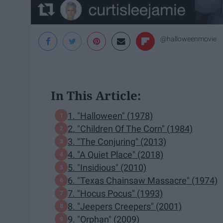
@halloweenmovie
In This Article:
1. "Halloween" (1978)
2. "Children Of The Corn" (1984)
3. "The Conjuring" (2013)
4. "A Quiet Place" (2018)
5. "Insidious" (2010)
6. "Texas Chainsaw Massacre" (1974)
7. "Hocus Pocus" (1993)
8. "Jeepers Creepers" (2001)
9. "Orphan" (2009)