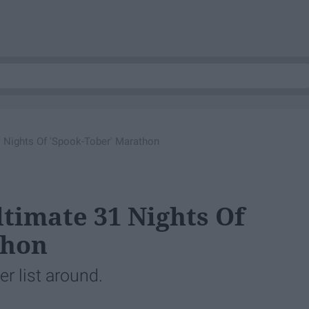
 Nights Of 'Spook-Tober' Marathon
ltimate 31 Nights Of
thon
er list around.