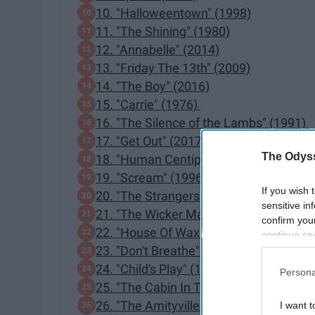
10. "Halloweentown" (1998)
11. "The Shining" (1980)
12. "Annabelle" (2014)
13. "Friday The 13th" (2009)
14. "The Boy" (2016)
15. "Carrie" (1976)
16. "The Silence of the Lambs" (1991)
17. "Get Out" (2017)
The Odyss
18. "Human Centipede" (2009)
19. "Scream" (1996)
If you wish 
20. "The Strangers" (2008)
sensitive in
21. "The Wicker Man" (1973)
confirm you
22. "House Of Wax" (2005)
continue se
23. "Don't Breathe" (2016)
information 
further disc
24. "Child's Play" (1998)
Persona
participants
25. "The Cabin In The Woods" (2012)
Downstream 
26. "The Amityville Horror" (1979)
I want t