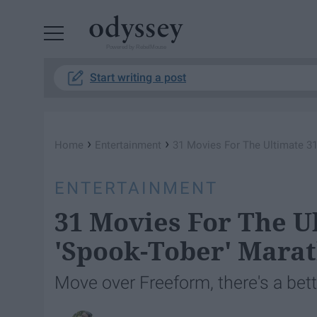
Powered by RebelMouse
Start writing a post
›
›
Home
Entertainment
31 Movies For The Ultimate 31
ENTERTAINMENT
31 Movies For The U
'Spook-Tober' Mara
Move over Freeform, there's a bett