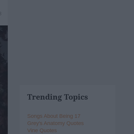
8
Trending Topics
Songs About Being 17
Grey's Anatomy Quotes
Vine Quotes