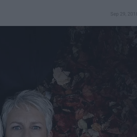
Sep 29, 201