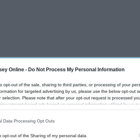
ey Online -
Do Not Process My Personal Information
to opt-out of the sale, sharing to third parties, or processing of your per
formation for targeted advertising by us, please use the below opt-out s
r selection. Please note that after your opt-out request is processed y
eing interest-based ads based on personal information utilized by us or
disclosed to third parties prior to your opt-out. You may separately opt-
losure of your personal information by third parties on the IAB’s list of
l Data Processing Opt Outs
. This information may also be disclosed by us to third parties on the
IA
Participants
that may further disclose it to other third parties.
o opt-out of the Sharing of my personal data.