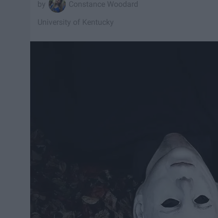
Constance Woodard
University of Kentucky