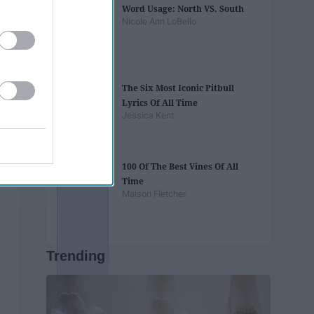
Word Usage: North VS. South
Nicole Ann LoBello
The Six Most Iconic Pitbull
Lyrics Of All Time
Jessica Kent
100 Of The Best Vines Of All
Time
Maison Fletcher
Trending