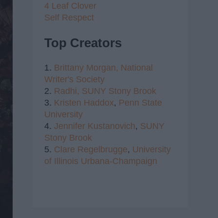
4 Leaf Clover
Self Respect
Top Creators
1.
Brittany Morgan,
National
Writer's Society
2.
Radhi,
SUNY Stony Brook
3.
Kristen Haddox
,
Penn State
University
4.
Jennifer Kustanovich
,
SUNY
Stony Brook
5.
Clare Regelbrugge
,
University
of Illinois Urbana-Champaign