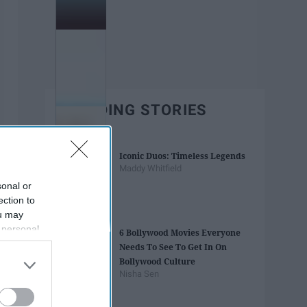
TRENDING STORIES
Iconic Duos: Timeless Legends
Maddy Whitfield
sonal or
ection to
ou may
 personal
6 Bollywood Movies Everyone
out of the
Needs To See To Get In On
 downstream
Bollywood Culture
B’s List of
Nisha Sen