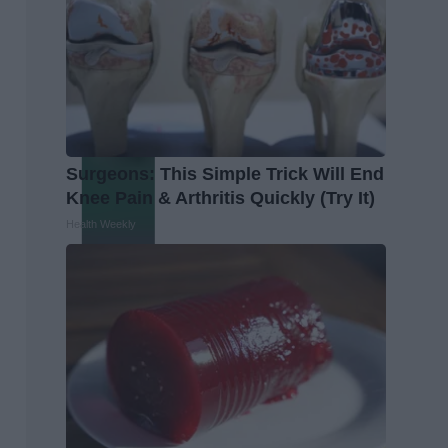
Surgeons: This Simple Trick Will End
Knee Pain & Arthritis Quickly (Try It)
Health Weekly