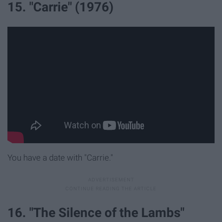
15. "Carrie" (1976)
You have a date with "Carrie."
16. "The Silence of the Lambs"