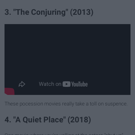
3. "The Conjuring" (2013)
These pocession movies really take a toll on suspence.
4. "A Quiet Place" (2018)