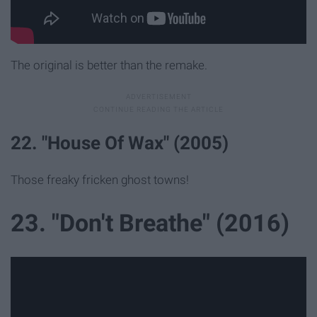
The original is better than the remake.
22. "House Of Wax" (2005)
Those freaky fricken ghost towns!
23. "Don't Breathe" (2016)