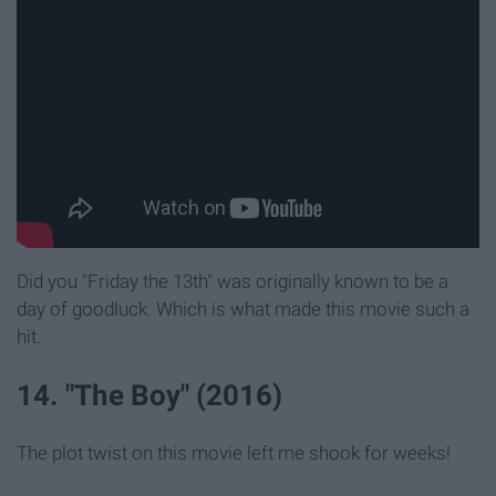
Did you "Friday the 13th" was originally known to be a
day of goodluck. Which is what made this movie such a
hit.
14. "The Boy" (2016)
The plot twist on this movie left me shook for weeks!