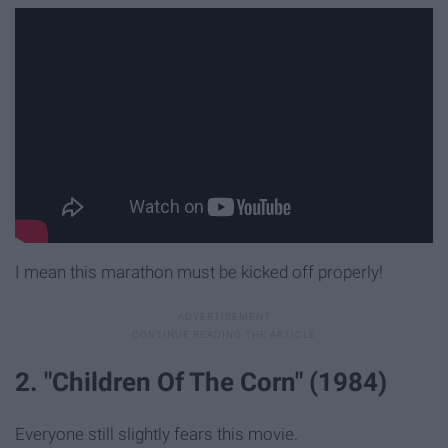
I mean this marathon must be kicked off properly!
2. "Children Of The Corn" (1984)
Everyone still slightly fears this movie.