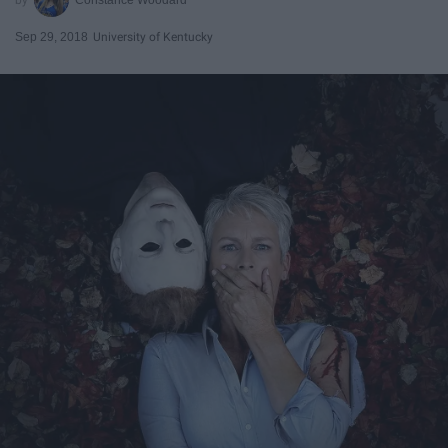
Sep 29, 2018
University of Kentucky