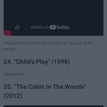
The plot twist on this movie had me messed up for
awhile.
24. "Child's Play" (1998)
Stupid dolls...
25. "The Cabin In The Woods"
(2012)