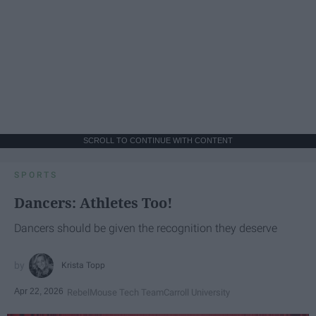
SCROLL TO CONTINUE WITH CONTENT
SPORTS
Dancers: Athletes Too!
Dancers should be given the recognition they deserve
Krista Topp
Apr 22, 2026
RebelMouse Tech Team
Carroll University