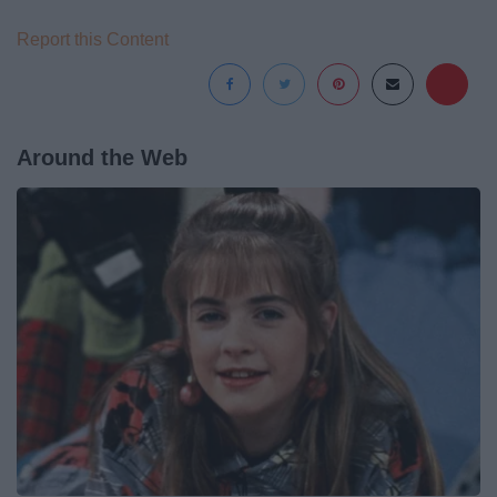
Report this Content
Around the Web