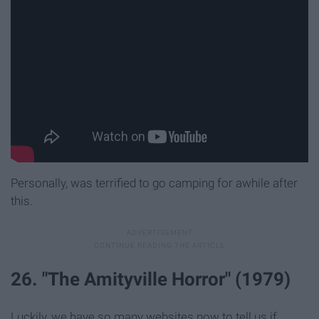
Personally, was terrified to go camping for awhile after
this.
26. "The Amityville Horror" (1979)
Luckily, we have so many websites now to tell us if