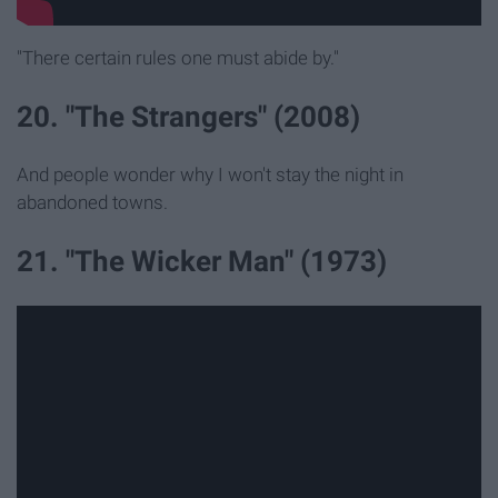
"There certain rules one must abide by."
20. "The Strangers" (2008)
And people wonder why I won't stay the night in
abandoned towns.
21. "The Wicker Man" (1973)