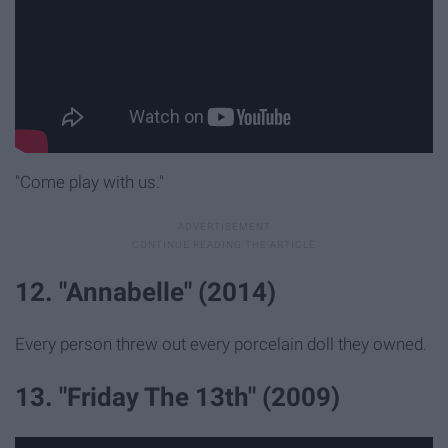
"Come play with us."
12. "Annabelle" (2014)
Every person threw out every porcelain doll they owned.
13. "Friday The 13th" (2009)