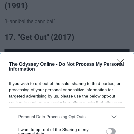
(1991)
"Hannibal the cannibal."
17. "Get Out" (2017)
The Odyssey Online -
Do Not Process My Personal
Information
If you wish to opt-out of the sale, sharing to third parties, or
processing of your personal or sensitive information for
targeted advertising by us, please use the below opt-out
section to confirm your selection. Please note that after your
opt-out request is processed you may continue seeing
interest-based ads based on personal information utilized by
Personal Data Processing Opt Outs
us or personal information disclosed to third parties prior to
your opt-out. You may separately opt-out of the further
This movie was so something else...
I want to opt-out of the Sharing of my
disclosure of your personal information by third parties on the
personal data.