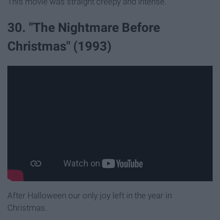
This movie was straight creepy and intense.
30. "The Nightmare Before
Christmas" (1993)
After Halloween our only joy left in the year in
Christmas.