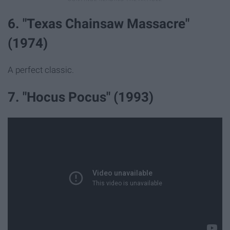
6. "Texas Chainsaw Massacre"
(1974)
A perfect classic.
7. "Hocus Pocus" (1993)