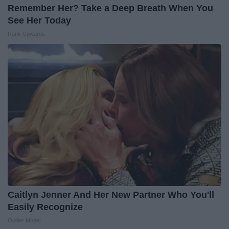
Remember Her? Take a Deep Breath When You
See Her Today
Rank Upwards
Caitlyn Jenner And Her New Partner Who You'll
Easily Recognize
Outlier Model