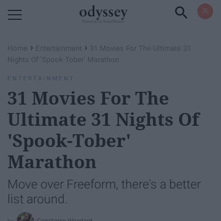
Powered by RebelMouse
›
›
Home
Entertainment
31 Movies For The Ultimate 31
Nights Of 'Spook-Tober' Marathon
ENTERTAINMENT
31 Movies For The
Ultimate 31 Nights Of
'Spook-Tober'
Marathon
Move over Freeform, there's a better
list around.
Constance Woodard