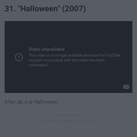
31. "Halloween" (2007)
After all, it is Halloween.