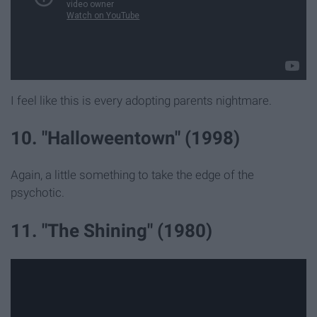
I feel like this is every adopting parents nightmare.
10. "Halloweentown" (1998)
Again, a little something to take the edge of the
psychotic.
11. "The Shining" (1980)