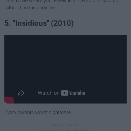
One movie where you're yelling at the actors "shut up"
rather than the audience.
5. "Insidious" (2010)
Every parents worst nightmare.