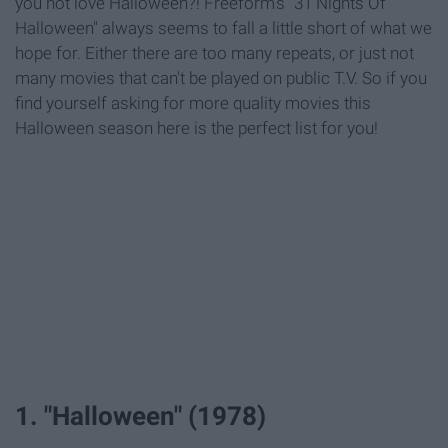
you not love Halloween?! Freeform's "31 Nights Of
Halloween" always seems to fall a little short of what we
hope for. Either there are too many repeats, or just not
many movies that can't be played on public T.V. So if you
find yourself asking for more quality movies this
Halloween season here is the perfect list for you!
1. "Halloween" (1978)