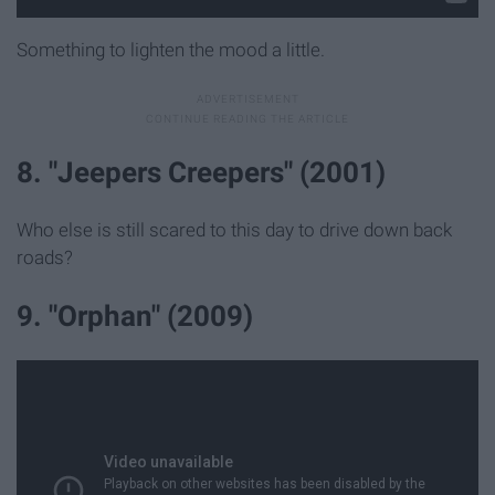
Something to lighten the mood a little.
8. "Jeepers Creepers" (2001)
Who else is still scared to this day to drive down back
roads?
9. "Orphan" (2009)