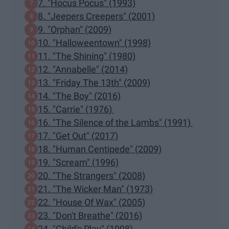
7. "Hocus Pocus" (1993)
8. "Jeepers Creepers" (2001)
9. "Orphan" (2009)
10. "Halloweentown" (1998)
11. "The Shining" (1980)
12. "Annabelle" (2014)
13. "Friday The 13th" (2009)
14. "The Boy" (2016)
15. "Carrie" (1976)
16. "The Silence of the Lambs" (1991)
17. "Get Out" (2017)
18. "Human Centipede" (2009)
19. "Scream" (1996)
20. "The Strangers" (2008)
21. "The Wicker Man" (1973)
22. "House Of Wax" (2005)
23. "Don't Breathe" (2016)
24. "Child's Play" (1998)