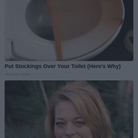
Put Stockings Over Your Toilet (Here's Why)
LifeHacks Insider