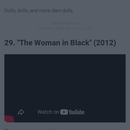
Dolls, dolls, and more darn dolls.
29. "The Woman in Black" (2012)