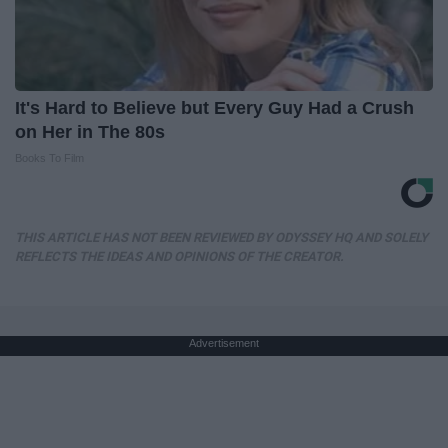
It's Hard to Believe but Every Guy Had a Crush
on Her in The 80s
Books To Film
THIS ARTICLE HAS NOT BEEN REVIEWED BY ODYSSEY HQ AND SOLELY
REFLECTS THE IDEAS AND OPINIONS OF THE CREATOR.
Advertisement