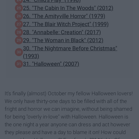
25. "The Cabin In The Woods" (2012)
26. "The Amityville Horror" (1979)
27. "The Blair Witch Project" (1999)
28. "Annabelle: Creation" (2017)
29. "The Woman in Black" (2012)
30. "The Nightmare Before Christmas"
(1993)
31. "Halloween" (2007)
It's finally (almost) October my fellow Halloween lovers!
We only have thirty-one days to be filled with all of the
fright and horror we can imagine, without being shamed
for being "overly in-love" with Halloween. Halloween is
the one night a year anyone can dress and act however
they please and have a day to blame it on! How could