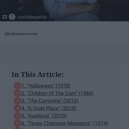
@halloweenmovie
In This Article:
1. "Halloween" (1978)
2. "Children Of The Corn" (1984)
3. "The Conjuring" (2013)
4. "A Quiet Place" (2018)
5. "Insidious" (2010)
6. "Texas Chainsaw Massacre" (1974)