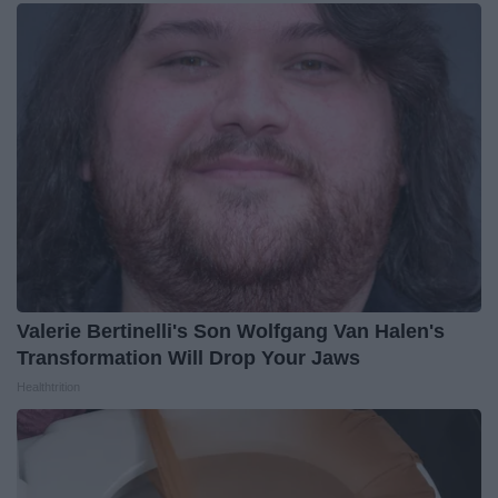
Valerie Bertinelli's Son Wolfgang Van Halen's
Transformation Will Drop Your Jaws
Healthtrition