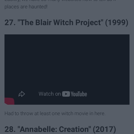
places are haunted!
27. "The Blair Witch Project" (1999)
Had to throw at least one witch movie in here.
28. "Annabelle: Creation" (2017)