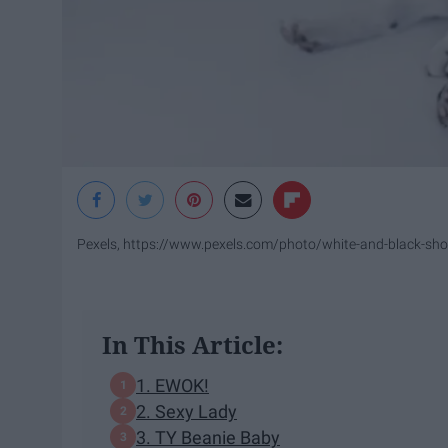
Pexels, https://www.pexels.com/photo/white-and-black-sho
In This Article:
1. EWOK!
2. Sexy Lady
3. TY Beanie Baby