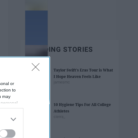
TRENDING STORIES
Taylor Swift's Eras Tour is What
I Hope Heaven Feels Like
jamesmc
sonal or
ection to
ou may
 personal
10 Hygiene Tips For All College
out of the
Athletes
 downstream
cierra_
B’s List of