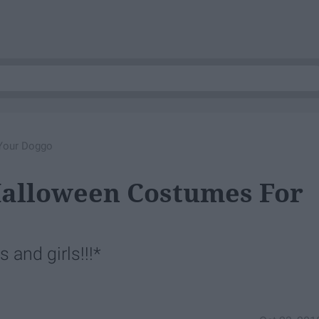
Your Doggo
Halloween Costumes For
 and girls!!!*