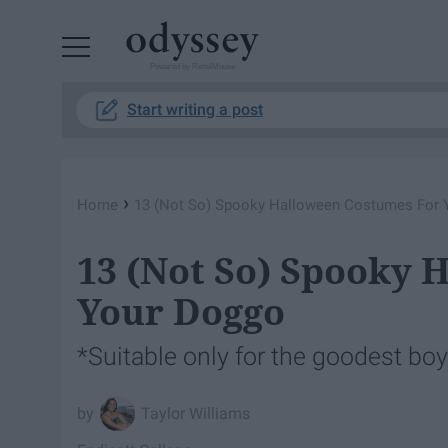
Powered by RebelMouse
Start writing a post
›
Home
13 (Not So) Spooky Halloween Costumes For 
13 (Not So) Spooky 
Your Doggo
*Suitable only for the goodest boys
Taylor Williams