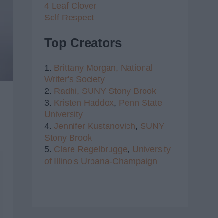
4 Leaf Clover
Self Respect
Top Creators
1.
Brittany Morgan,
National
Writer's Society
2.
Radhi,
SUNY Stony Brook
3.
Kristen Haddox
,
Penn State
University
4.
Jennifer Kustanovich
,
SUNY
Stony Brook
5.
Clare Regelbrugge
,
University
of Illinois Urbana-Champaign