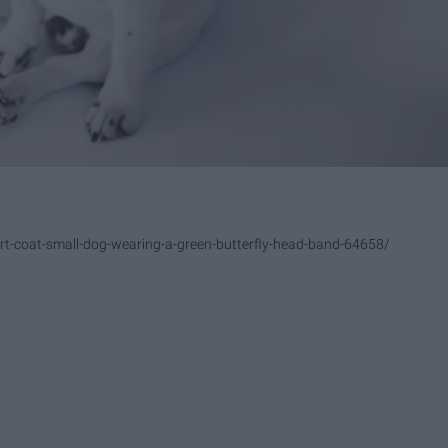
rt-coat-small-dog-wearing-a-green-butterfly-head-band-64658/