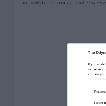
personality best, because a pup that
becomes
wh
The Odyss
If you wish 
sensitive in
confirm you
continue se
information 
further disc
Persona
participants
Downstream 
I want t