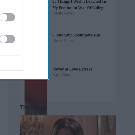
35 Things I Wish I Learned In
My Freshman Year Of College
Arielle Lewis
7 Jobs Your Roommate Has
Nicole Pippo
Power of Love Letters
Kayla Master
Trending