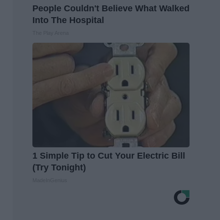
People Couldn't Believe What Walked
Into The Hospital
The Play Arena
1 Simple Tip to Cut Your Electric Bill
(Try Tonight)
MadeInGenius