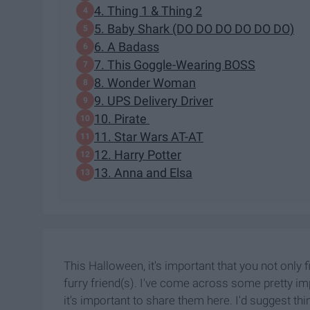
4. Thing 1 & Thing 2
5. Baby Shark (DO DO DO DO DO DO)
6. A Badass
7. This Goggle-Wearing BOSS
8. Wonder Woman
9. UPS Delivery Driver
10. Pirate
11. Star Wars AT-AT
12. Harry Potter
13. Anna and Elsa
This Halloween, it's important that you not only 
furry friend(s). I've come across some pretty im
it's important to share them here. I'd suggest th