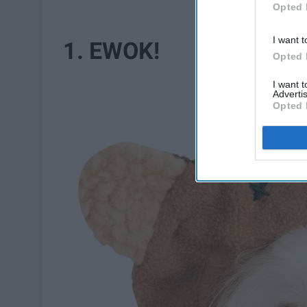
Opted 
I want t
1. EWOK!
Opted 
I want 
Advertis
Opted 