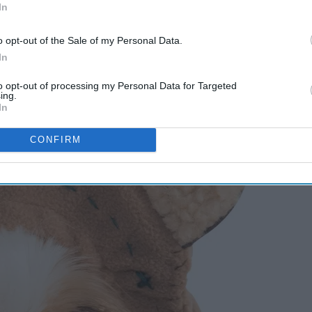
In
o opt-out of the Sale of my Personal Data.
In
to opt-out of processing my Personal Data for Targeted
ing.
In
CONFIRM