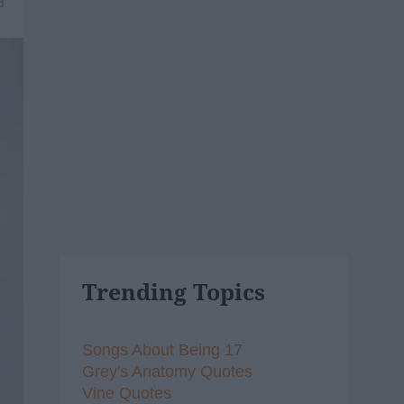
8
Trending Topics
Songs About Being 17
Grey's Anatomy Quotes
Vine Quotes