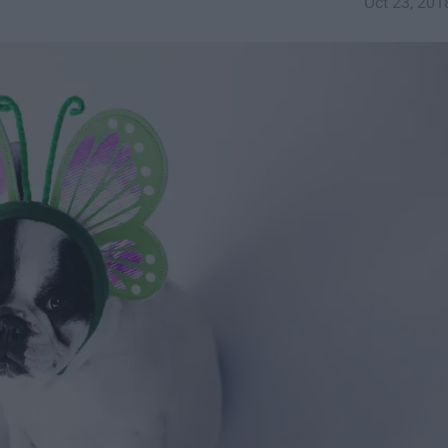
Oct 23, 201