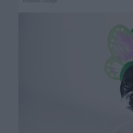
Endicott College