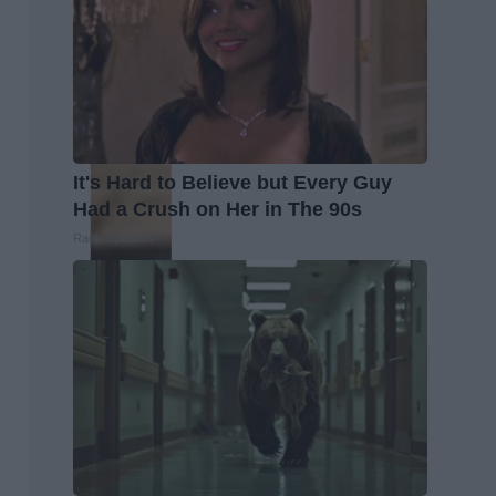
It's Hard to Believe but Every Guy
Had a Crush on Her in The 90s
Rank Upwards