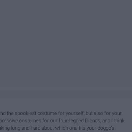
find the spookiest costume for yourself, but also for your
pressive costumes for our four-legged friends, and I think
inking long and hard about which one fits your doggo's