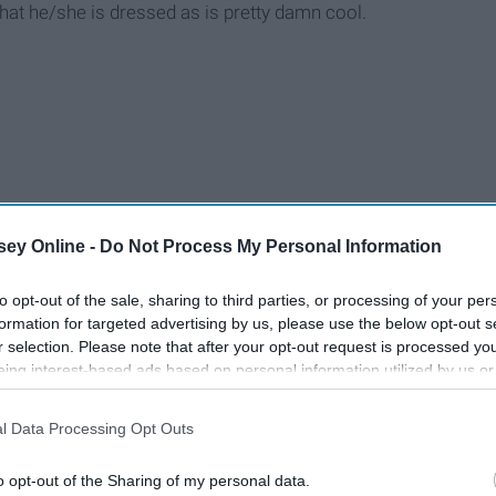
at he/she is dressed as is pretty damn cool.
ey Online -
Do Not Process My Personal Information
to opt-out of the sale, sharing to third parties, or processing of your per
formation for targeted advertising by us, please use the below opt-out s
r selection. Please note that after your opt-out request is processed y
eing interest-based ads based on personal information utilized by us or
disclosed to third parties prior to your opt-out. You may separately opt-
losure of your personal information by third parties on the IAB’s list of
l Data Processing Opt Outs
. This information may also be disclosed by us to third parties on the
IA
Participants
that may further disclose it to other third parties.
o opt-out of the Sharing of my personal data.