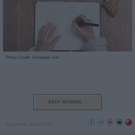
Photo Credit: Unsplash.com
KEEP READING...
MORNING ROUTINES