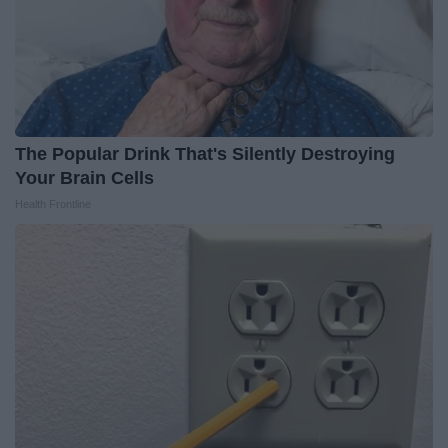
The Popular Drink That's Silently Destroying
Your Brain Cells
Health Frontline