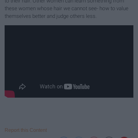
to their hair. Other women can learn something from
these women whose hair we cannot see- how to value
themselves better and judge others less.
Report this Content