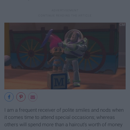
I am a frequent receiver of polite smiles and nods when
it comes time to attend special occasions; whereas
others will spend more than a haircut’s worth of money