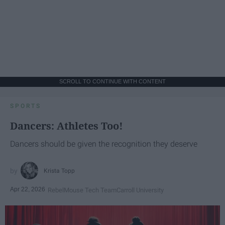
SCROLL TO CONTINUE WITH CONTENT
SPORTS
Dancers: Athletes Too!
Dancers should be given the recognition they deserve
Krista Topp
Apr 22, 2026
RebelMouse Tech Team
Carroll University