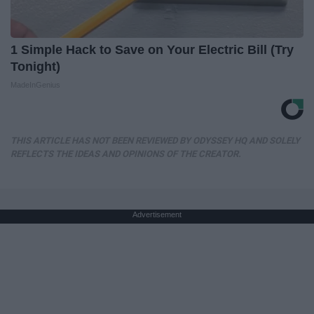
1 Simple Hack to Save on Your Electric Bill (Try
Tonight)
MadeInGenius
THIS ARTICLE HAS NOT BEEN REVIEWED BY ODYSSEY HQ AND SOLELY
REFLECTS THE IDEAS AND OPINIONS OF THE CREATOR.
Advertisement