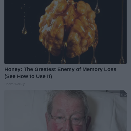
Honey: The Greatest Enemy of Memory Loss
(See How to Use It)
Health Weekly