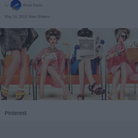
Rose Davis
May 16, 2016
New Orleans
Pinterest