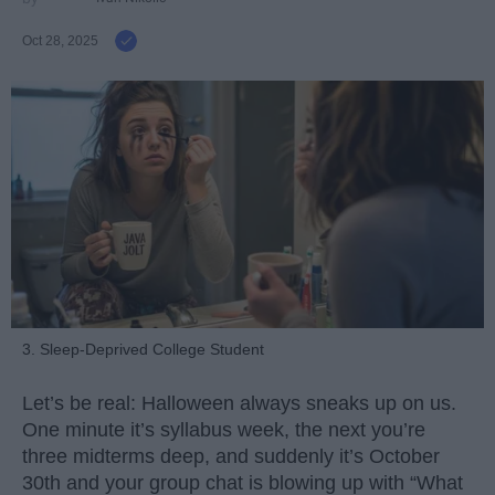
Oct 28, 2025
3. Sleep-Deprived College Student
Let’s be real: Halloween always sneaks up on us.
One minute it’s syllabus week, the next you’re
three midterms deep, and suddenly it’s October
30th and your group chat is blowing up with “What