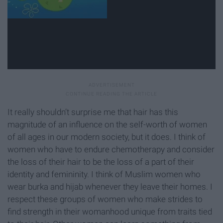
It really shouldn’t surprise me that hair has this
magnitude of an influence on the self-worth of women
of all ages in our modern society, but it does. I think of
women who have to endure chemotherapy and consider
the loss of their hair to be the loss of a part of their
identity and femininity. I think of Muslim women who
wear burka and hijab whenever they leave their homes. I
respect these groups of women who make strides to
find strength in their womanhood unique from traits tied