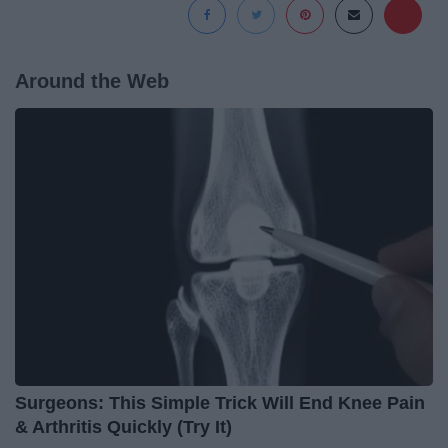
Around the Web
Surgeons: This Simple Trick Will End Knee Pain
& Arthritis Quickly (Try It)