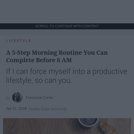
SCROLL TO CONTINUE WITH CONTENT
LIFESTYLE
A 5-Step Morning Routine You Can
Complete Before 8 AM
If I can force myself into a productive
lifestyle, so can you.
Françoise Corser
Apr 21, 2026
Florida State University