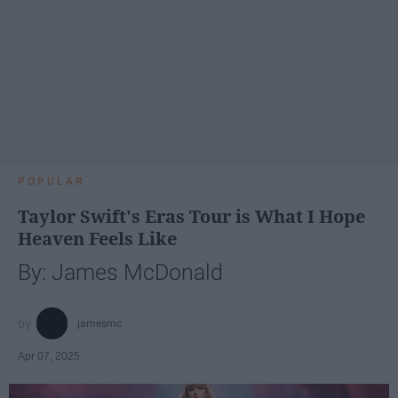
POPULAR
Taylor Swift's Eras Tour is What I Hope
Heaven Feels Like
By: James McDonald
jamesmc
Apr 07, 2025