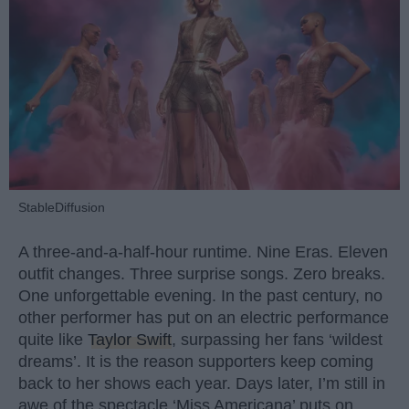
StableDiffusion
A three-and-a-half-hour runtime. Nine Eras. Eleven
outfit changes. Three surprise songs. Zero breaks.
One unforgettable evening. In the past century, no
other performer has put on an electric performance
quite like
Taylor Swift
, surpassing her fans ‘wildest
dreams’. It is the reason supporters keep coming
back to her shows each year. Days later, I’m still in
awe of the spectacle ‘Miss Americana’ puts on