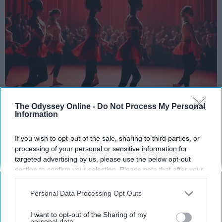
StableDiffusion
The Odyssey Online -
Do Not Process My Personal
Information
Key Takeaways
If you wish to opt-out of the sale, sharing to third parties, or
Dancers meet the Merriam-Webster definition
processing of your personal or sensitive information for
of "athlete," which requires physical strength,
targeted advertising by us, please use the below opt-out
agility, and stamina — all three of which
section to confirm your selection. Please note that after your
opt-out request is processed you may continue seeing
dance demands.
interest-based ads based on personal information utilized by
Professional dancers train 5 to 6 days per
Personal Data Processing Opt Outs
us or personal information disclosed to third parties prior to
week, with up to 6 hours of rehearsal per day
your opt-out. You may separately opt-out of the further
I want to opt-out of the Sharing of my
— a schedule comparable to professional
disclosure of your personal information by third parties on the
personal data.