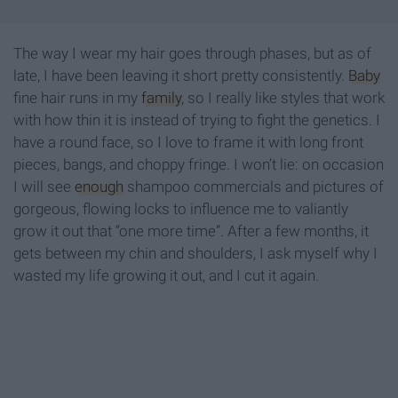
The way I wear my hair goes through phases, but as of
late, I have been leaving it short pretty consistently.
Baby
fine hair runs in my
family
, so I really like styles that work
with how thin it is instead of trying to fight the genetics. I
have a round face, so I love to frame it with long front
pieces, bangs, and choppy fringe. I won’t lie: on occasion
I will see
enough
shampoo commercials and pictures of
gorgeous, flowing locks to influence me to valiantly
grow it out that “one more time”. After a few months, it
gets between my chin and shoulders, I ask myself why I
wasted my life growing it out, and I cut it again.