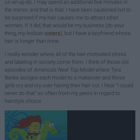
on an up-do, I may spend an additional five minutes in
the mirror, and that is that. I have been cautioned not to
be surprised if my hair causes me to attract other
women. If it did, that would be my business (do your
thing, my lesbian
sisters
), but I have a boyfriend whose
hair is longer than mine.
I really wonder where all of the hair-motivated stress
and labeling in society come from. I think of those old
episodes of
America’s Next Top Model
where Tyra
Banks assigns each model to a makeover and those
girls cry and cry over having their hair cut. I hear “I could
never do that” so often from my peers in regard to
hairstyle choice.