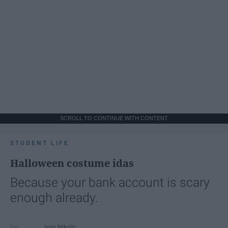
SCROLL TO CONTINUE WITH CONTENT
STUDENT LIFE
Halloween costume idas
Because your bank account is scary
enough already.
Ivan Nikolic