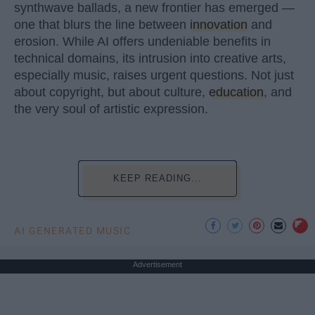
synthwave ballads, a new frontier has emerged —
one that blurs the line between
innovation
and
erosion. While AI offers undeniable benefits in
technical domains, its intrusion into creative arts,
especially music, raises urgent questions. Not just
about copyright, but about culture,
education
, and
the very soul of artistic expression.
KEEP READING...
AI GENERATED MUSIC
Advertisement