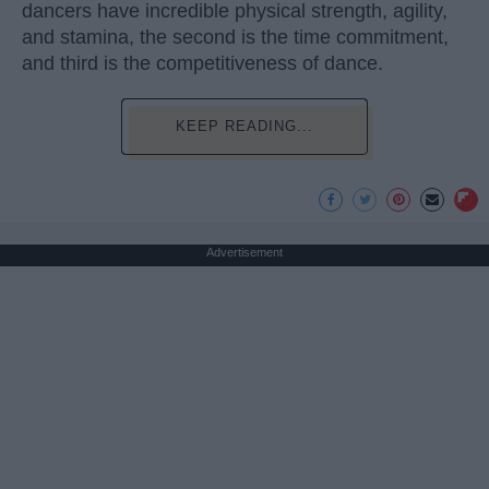
dancers have incredible physical strength, agility,
and stamina, the second is the time commitment,
and third is the competitiveness of dance.
KEEP READING...
Advertisement