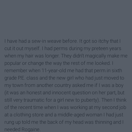
I have had a sew-in weave before. It got so itchy that I
cut it out myself. I had perms during my preteen years
when my hair was longer. They didn’t magically make me
popular or change the way the rest of me looked. I
remember when 11-year-old me had that perm in sixth
grade P.E. class and the new girl who had just moved to
my town from another country asked me if I was a boy
(it was an honest and innocent question on her part, but
still very traumatic for a girl new to puberty). Then I think
of the recent time when I was working at my second job
at a clothing store and a middle-aged woman I had just
rung up told me the back of my head was thinning and I
needed Rogaine.