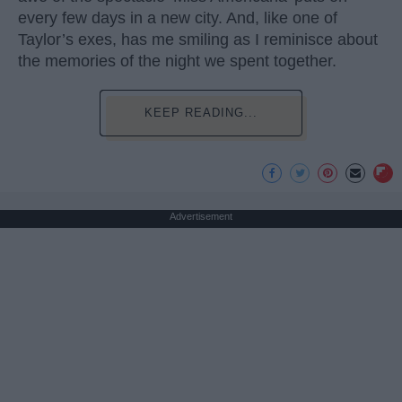
every few days in a new city. And, like one of
Taylor’s exes, has me smiling as I reminisce about
the memories of the night we spent together.
KEEP READING...
Advertisement