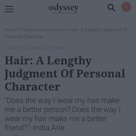
Powered by RebelMouse
›
›
Home
Politics and Activism
Hair: A Lengthy Judgment Of
Personal Character
POLITICS AND ACTIVISM
Hair: A Lengthy
Judgment Of Personal
Character
"Does the way I wear my hair make
me a better person? Does the way I
wear my hair make me a better
friend?"- India.Arie