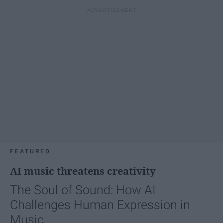
FEATURED
AI music threatens creativity
The Soul of Sound: How AI
Challenges Human Expression in
Music