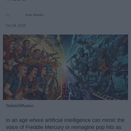
Ivan Nikolic
Oct 29, 2025
StableDiffusion
In an age where artificial intelligence can mimic the
voice of Freddie Mercury or reimagine pop hits as