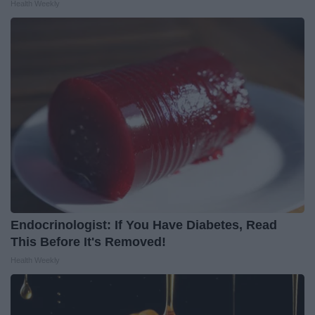
Health Weekly
Endocrinologist: If You Have Diabetes, Read
This Before It's Removed!
Health Weekly