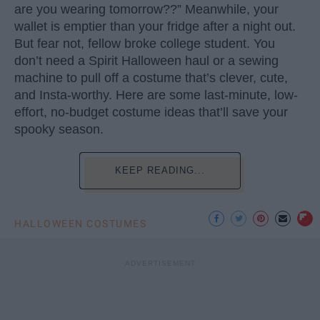
are you wearing tomorrow??” Meanwhile, your
wallet is emptier than your fridge after a night out.
But fear not, fellow broke college student. You
don’t need a Spirit Halloween haul or a sewing
machine to pull off a costume that’s clever, cute,
and Insta-worthy. Here are some last-minute, low-
effort, no-budget costume ideas that’ll save your
spooky season.
KEEP READING...
HALLOWEEN COSTUMES