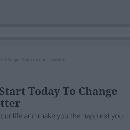
 To Change Your Life For The Better
 Start Today To Change
tter
our life and make you the happiest you