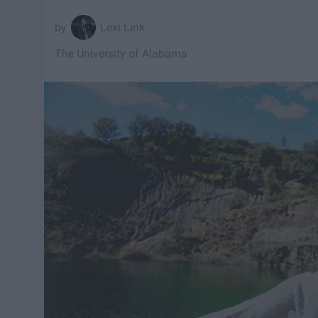
Lexi Link
The University of Alabama