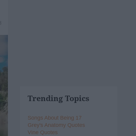
8
Trending Topics
Songs About Being 17
Grey's Anatomy Quotes
Vine Quotes