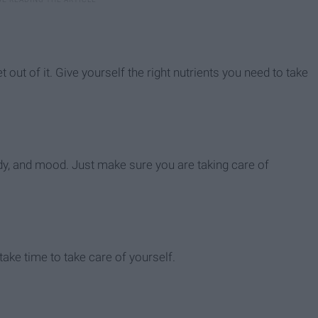
 out of it. Give yourself the right nutrients you need to take
ody, and mood. Just make sure you are taking care of
take time to take care of yourself.