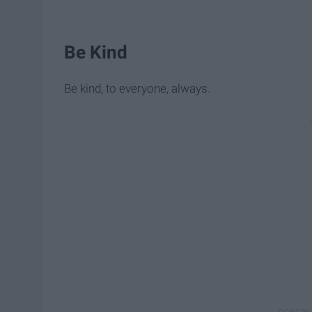
Be Kind
Be kind, to everyone, always.