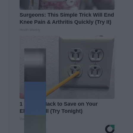
Surgeons: This Simple Trick Will End
Knee Pain & Arthritis Quickly (Try It)
Health Weekly
1 Simple Hack to Save on Your
Electric Bill (Try Tonight)
MadeInGenius