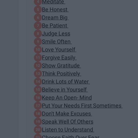
Meditate
Be Honest
Dream Big
Be Patient
Judge Less
Smile Often
Love Yourself
Forgive Easily
Show Gratitude
Think Positively
Drink Lots of Water
Believe in Yourself
Keep An Open- Mind
Put Your Needs First Sometimes
Don't Make Excuses
Speak Well Of Others
Listen to Understand
Choose Faith Over Fear