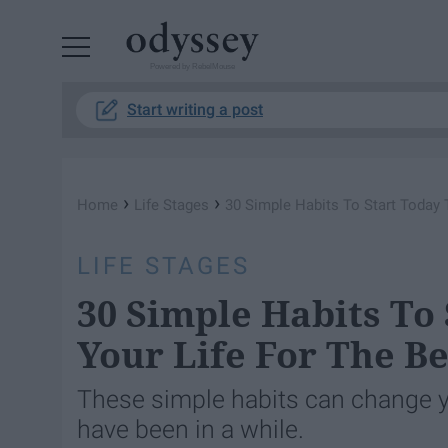
Powered by RebelMouse
Start writing a post
›
›
Home
Life Stages
30 Simple ​Habits To Start Today
LIFE STAGES
30 Simple ​Habits To
Your Life For The Be
These simple habits can change y
have been in a while.