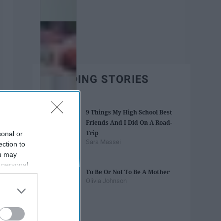
TRENDING STORIES
9 ​Things My High School Best
Friends And I Did On A Road-
Trip
sonal or
Sara Massei
ection to
ou may
 personal
To Be Or Not To Be A Mother
out of the
Olivia Johnson
 downstream
B’s List of