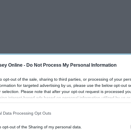
ey Online -
Do Not Process My Personal Information
to opt-out of the sale, sharing to third parties, or processing of your per
formation for targeted advertising by us, please use the below opt-out s
r selection. Please note that after your opt-out request is processed y
eing interest-based ads based on personal information utilized by us or
disclosed to third parties prior to your opt-out. You may separately opt-
ly our lives but others. These 30 very simple things can
losure of your personal information by third parties on the IAB’s list of
l Data Processing Opt Outs
urs too. Before you know it these simple habits will be
. This information may also be disclosed by us to third parties on the
IA
a difference in your life and you will see yourself becoming
Participants
that may further disclose it to other third parties.
o opt-out of the Sharing of my personal data.
gin to fall in love with your life again and who knows maybe