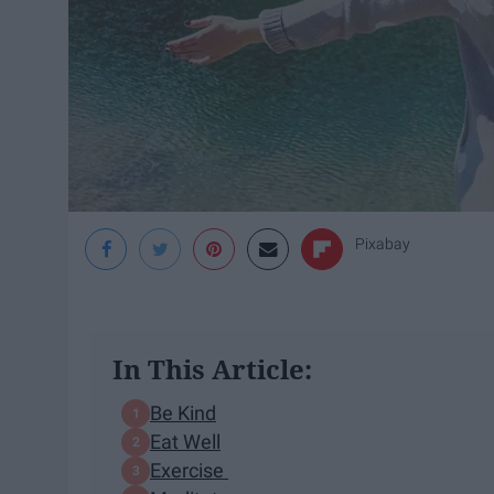
Pixabay
In This Article:
Be Kind
Eat Well
Exercise