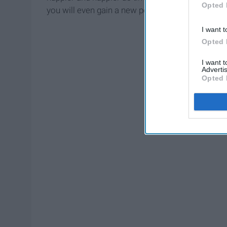
Opted 
you will even gain a new perspective on life.
I want t
Opted 
I want 
Advertis
Opted 