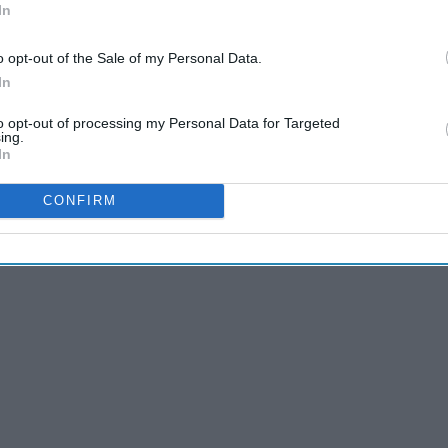
In
o opt-out of the Sale of my Personal Data.
In
to opt-out of processing my Personal Data for Targeted
ing.
In
CONFIRM