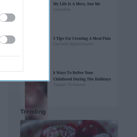
My Life Is A Mess, Sue Me
caseydaly
5 Tips For Creating A Meal Plan
Carmelle Ngalamulume
8 Ways To Relive Your
Childhood During The Holidays
Teagan Thompson
Trending