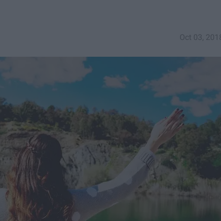
Oct 03, 201