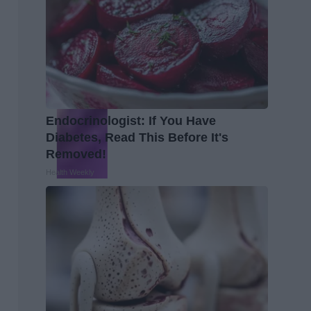
Endocrinologist: If You Have
Diabetes, Read This Before It's
Removed!
Health Weekly