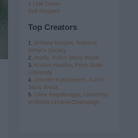
4 Leaf Clover
Self Respect
Top Creators
1.
Brittany Morgan,
National
Writer's Society
2.
Radhi,
SUNY Stony Brook
3.
Kristen Haddox
,
Penn State
University
4.
Jennifer Kustanovich
,
SUNY
Stony Brook
5.
Clare Regelbrugge
,
University
of Illinois Urbana-Champaign