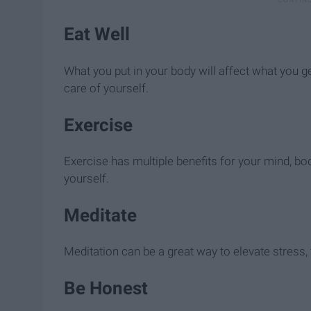
Eat Well
What you put in your body will affect what you get
care of yourself.
Exercise
Exercise has multiple benefits for your mind, b
yourself.
Meditate
Meditation can be a great way to elevate stress, 
Be Honest