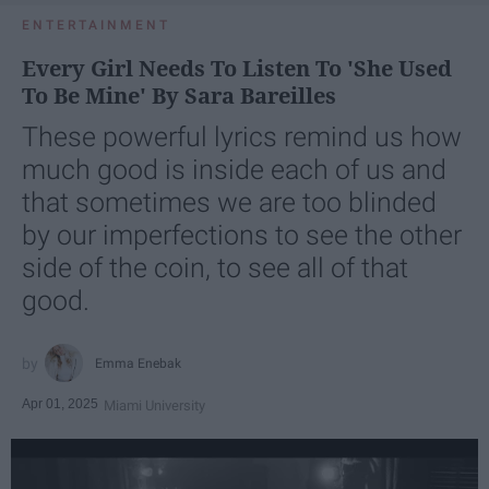
ENTERTAINMENT
Every Girl Needs To Listen To 'She Used
To Be Mine' By Sara Bareilles
These powerful lyrics remind us how
much good is inside each of us and
that sometimes we are too blinded
by our imperfections to see the other
side of the coin, to see all of that
good.
Emma Enebak
Apr 01, 2025
Miami University