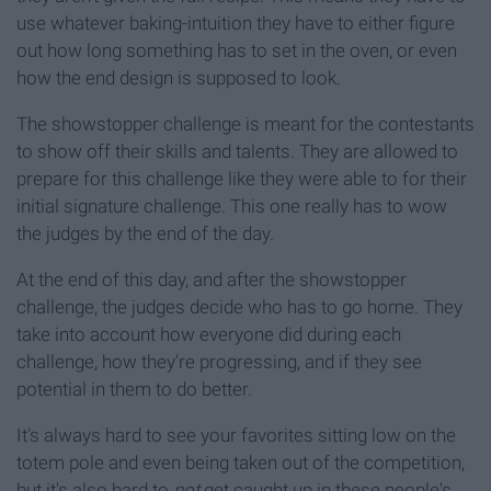
use whatever baking-intuition they have to either figure
out how long something has to set in the oven, or even
how the end design is supposed to look.
The showstopper challenge is meant for the contestants
to show off their skills and talents. They are allowed to
prepare for this challenge like they were able to for their
initial signature challenge. This one really has to wow
the judges by the end of the day.
At the end of this day, and after the showstopper
challenge, the judges decide who has to go home. They
take into account how everyone did during each
challenge, how they're progressing, and if they see
potential in them to do better.
It's always hard to see your favorites sitting low on the
totem pole and even being taken out of the competition,
but it's also hard to
not
get caught up in these people's