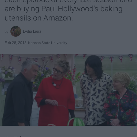
are buying Paul Hollywood's baking
utensils on Amazon.
Lydia Lierz
Feb 28, 2018
Kansas State University