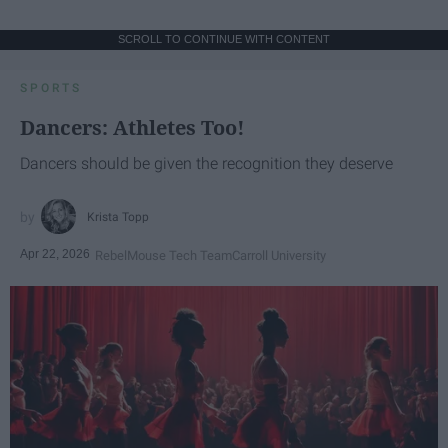
SCROLL TO CONTINUE WITH CONTENT
SPORTS
Dancers: Athletes Too!
Dancers should be given the recognition they deserve
Krista Topp
Apr 22, 2026
RebelMouse Tech Team
Carroll University