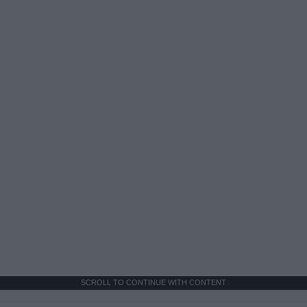
SCROLL TO CONTINUE WITH CONTENT