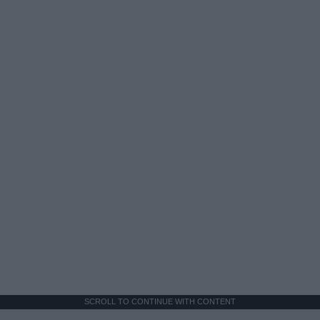
SCROLL TO CONTINUE WITH CONTENT