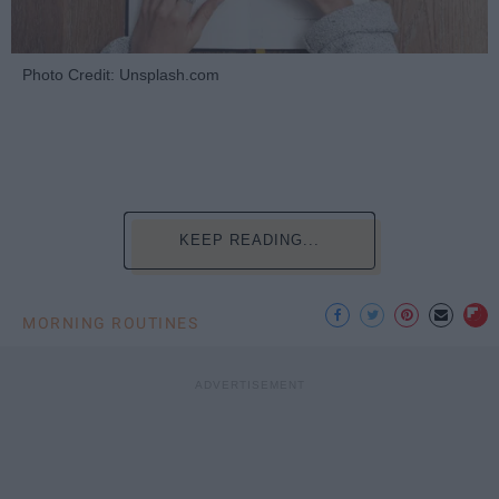
Photo Credit: Unsplash.com
KEEP READING...
MORNING ROUTINES