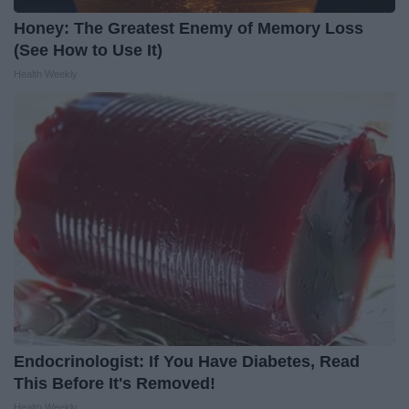
Honey: The Greatest Enemy of Memory Loss
(See How to Use It)
Health Weekly
Endocrinologist: If You Have Diabetes, Read
This Before It's Removed!
Health Weekly