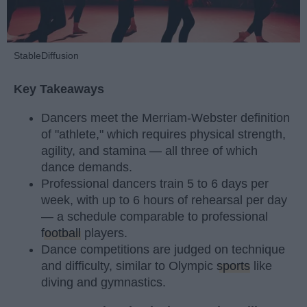
StableDiffusion
Key Takeaways
Dancers meet the Merriam-Webster definition
of "athlete," which requires physical strength,
agility, and stamina — all three of which
dance demands.
Professional dancers train 5 to 6 days per
week, with up to 6 hours of rehearsal per day
— a schedule comparable to professional
football
players.
Dance competitions are judged on technique
and difficulty, similar to Olympic
sports
like
diving and gymnastics.