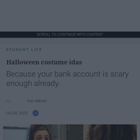
SCROLL TO CONTINUE WITH CONTENT
STUDENT LIFE
Halloween costume idas
Because your bank account is scary
enough already.
Ivan Nikolic
Oct 28, 2025