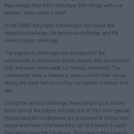
they literally help them and share their things with one
another. How sweet is that?
In the GBBS, they have 3 challenges per round: the
signature challenge, the technical challenge, and the
show-stopper challenge.
The signature challenges are designed for the
contestants to showcase some recipes they are familiar
with and have often made for friends and family. The
contestants have a chance to even work on their recipe
during the week before so they can perfect it before that
day.
During the second challenge, these people go in totally
blind. One of the judges will pick one of their own special
recipes and the contestants are supposed to follow their
recipe and make it the best they can. But there's a catch:
they aren't given the full recipe. This means they have to