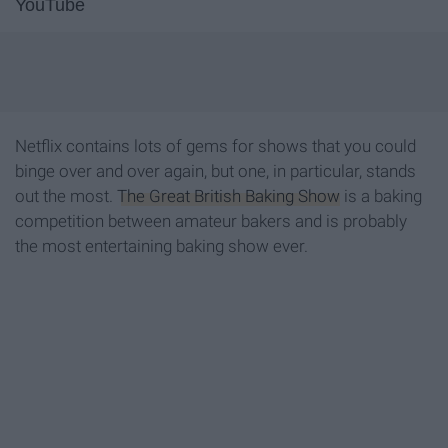
YouTube
Netflix contains lots of gems for shows that you could
binge over and over again, but one, in particular, stands
out the most.
The Great British Baking Show
is a baking
competition between amateur bakers and is probably
the most entertaining baking show ever.