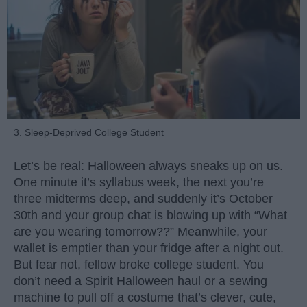
3. Sleep-Deprived College Student
Let’s be real: Halloween always sneaks up on us.
One minute it’s syllabus week, the next you’re
three midterms deep, and suddenly it’s October
30th and your group chat is blowing up with “What
are you wearing tomorrow??” Meanwhile, your
wallet is emptier than your fridge after a night out.
But fear not, fellow broke college student. You
don’t need a Spirit Halloween haul or a sewing
machine to pull off a costume that’s clever, cute,