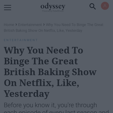
Powered by RebelMouse
›
›
Home
Entertainment
Why You Need To Binge The Great
British Baking Show On Netflix, Like, Yesterday
ENTERTAINMENT
Why You Need To
Binge The Great
British Baking Show
On Netflix, Like,
Yesterday
Before you know it, you're through
each episode of every last season and