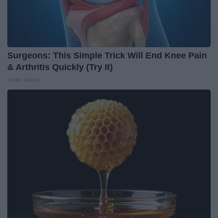
Surgeons: This Simple Trick Will End Knee Pain
& Arthritis Quickly (Try It)
Health Weekly