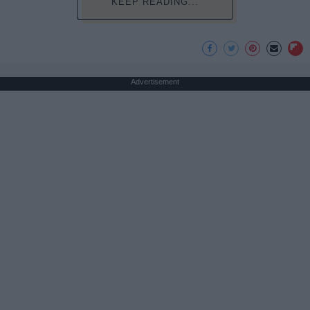
KEEP READING...
Advertisement