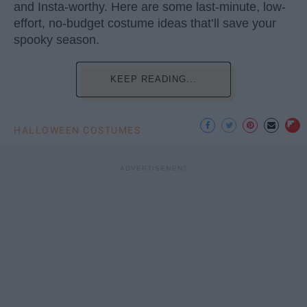
and Insta-worthy. Here are some last-minute, low-
effort, no-budget costume ideas that’ll save your
spooky season.
KEEP READING...
HALLOWEEN COSTUMES