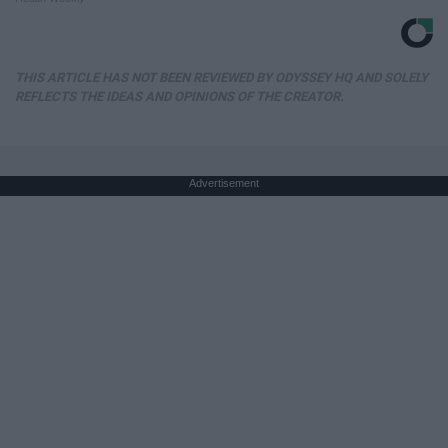
THIS ARTICLE HAS NOT BEEN REVIEWED BY ODYSSEY HQ AND SOLELY
REFLECTS THE IDEAS AND OPINIONS OF THE CREATOR.
Advertisement