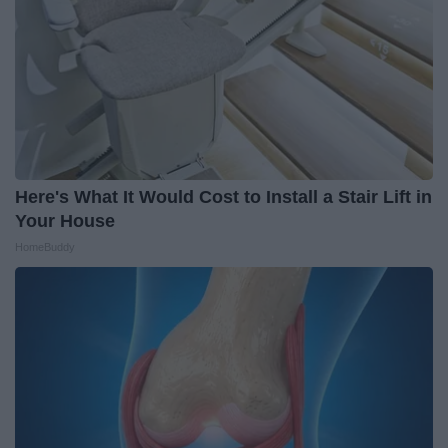
Here's What It Would Cost to Install a Stair Lift in
Your House
HomeBuddy