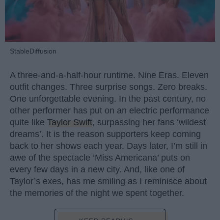
StableDiffusion
A three-and-a-half-hour runtime. Nine Eras. Eleven
outfit changes. Three surprise songs. Zero breaks.
One unforgettable evening. In the past century, no
other performer has put on an electric performance
quite like
Taylor Swift
, surpassing her fans ‘wildest
dreams’. It is the reason supporters keep coming
back to her shows each year. Days later, I’m still in
awe of the spectacle ‘Miss Americana’ puts on
every few days in a new city. And, like one of
Taylor’s exes, has me smiling as I reminisce about
the memories of the night we spent together.