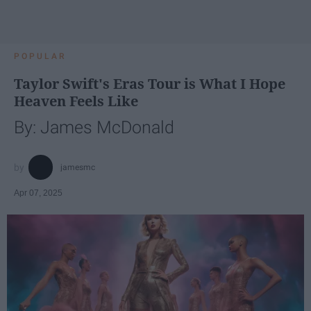
POPULAR
Taylor Swift's Eras Tour is What I Hope
Heaven Feels Like
By: James McDonald
jamesmc
Apr 07, 2025