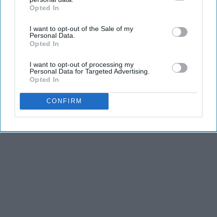
Opted In
IAB’s list of downstream participants. This information may
also be disclosed by us to third parties on the
IAB’s List of
I want to opt-out of the Sale of my
Downstream Participants
that may further disclose it to other
Personal Data.
third parties.
Opted In
Advertisement
I want to opt-out of processing my
Personal Data for Targeted Advertising.
Opted In
CONFIRM