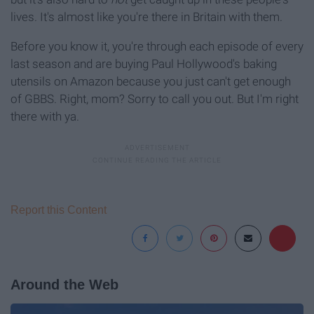
lives. It's almost like you're there in Britain with them.
Before you know it, you're through each episode of every
last season and are buying Paul Hollywood's baking
utensils on Amazon because you just can't get enough
of GBBS. Right, mom? Sorry to call you out. But I'm right
there with ya.
Report this Content
Around the Web