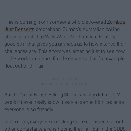
This is coming from someone who discovered
Zumbo's
Just Desserts
beforehand. Zumbo's Australian baking
show is parallel to Willy Wonka's Chocolate Factory
goodies if that gives you any idea as to how intense their
challenges are. This show was amazing just to see how
in the world amateurs finagle desserts that, for example,
float out of thin air.
But the Great British Baking Show is vastly different. You
wouldn't even really know it was a competition because
everyone is so friendly.
In Zumbo's, everyone is making snide comments about
other contestants and is hoping they fail, but in the GBBS,