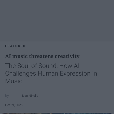
FEATURED
AI music threatens creativity
The Soul of Sound: How AI
Challenges Human Expression in
Music
Ivan Nikolic
Oct 29, 2025