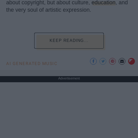
about copyright, but about culture,
education
, and
the very soul of artistic expression.
KEEP READING...
AI GENERATED MUSIC
Advertisement