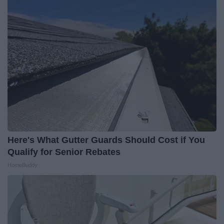
Here's What Gutter Guards Should Cost if You
Qualify for Senior Rebates
HomeBuddy