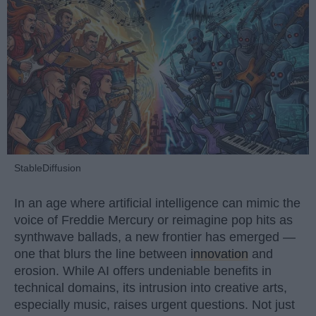
StableDiffusion
In an age where artificial intelligence can mimic the
voice of Freddie Mercury or reimagine pop hits as
synthwave ballads, a new frontier has emerged —
one that blurs the line between
innovation
and
erosion. While AI offers undeniable benefits in
technical domains, its intrusion into creative arts,
especially music, raises urgent questions. Not just