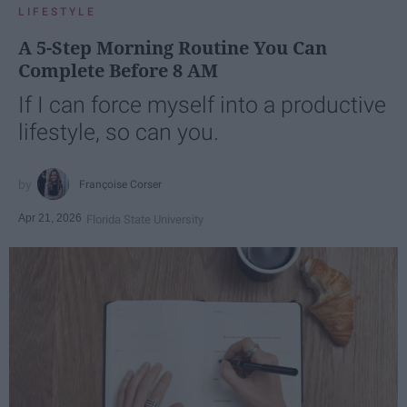
LIFESTYLE
A 5-Step Morning Routine You Can
Complete Before 8 AM
If I can force myself into a productive
lifestyle, so can you.
Françoise Corser
Apr 21, 2026
Florida State University