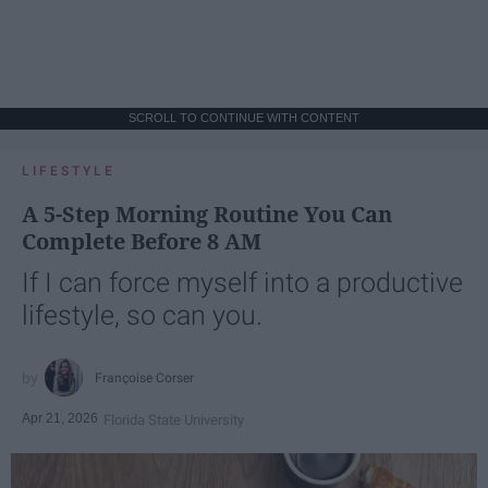
SCROLL TO CONTINUE WITH CONTENT
LIFESTYLE
A 5-Step Morning Routine You Can
Complete Before 8 AM
If I can force myself into a productive
lifestyle, so can you.
Françoise Corser
Apr 21, 2026
Florida State University