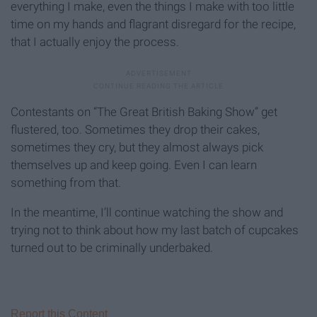
everything I make, even the things I make with too little
time on my hands and flagrant disregard for the recipe,
that I actually enjoy the process.
Contestants on “The Great British Baking Show” get
flustered, too. Sometimes they drop their cakes,
sometimes they cry, but they almost always pick
themselves up and keep going. Even I can learn
something from that.
In the meantime, I’ll continue watching the show and
trying not to think about how my last batch of cupcakes
turned out to be criminally underbaked.
Report this Content