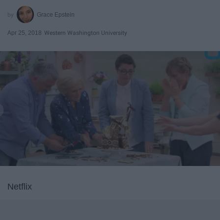
Grace Epstein
Apr 25, 2018
Western Washington University
Netflix