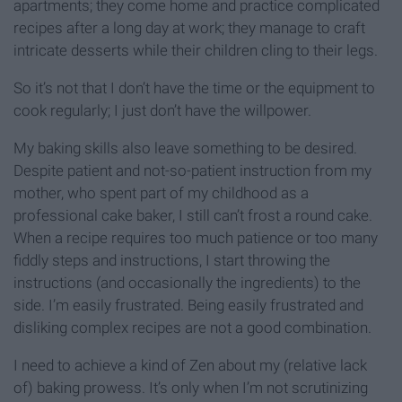
apartments; they come home and practice complicated
recipes after a long day at work; they manage to craft
intricate desserts while their children cling to their legs.
So it’s not that I don’t have the time or the equipment to
cook regularly; I just don’t have the willpower.
My baking skills also leave something to be desired.
Despite patient and not-so-patient instruction from my
mother, who spent part of my childhood as a
professional cake baker, I still can’t frost a round cake.
When a recipe requires too much patience or too many
fiddly steps and instructions, I start throwing the
instructions (and occasionally the ingredients) to the
side. I’m easily frustrated. Being easily frustrated and
disliking complex recipes are not a good combination.
I need to achieve a kind of Zen about my (relative lack
of) baking prowess. It’s only when I’m not scrutinizing