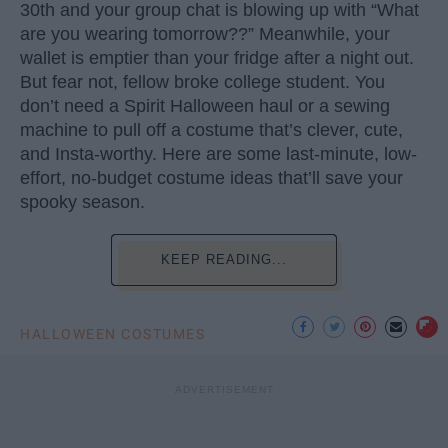
30th and your group chat is blowing up with “What
are you wearing tomorrow??” Meanwhile, your
wallet is emptier than your fridge after a night out.
But fear not, fellow broke college student. You
don’t need a Spirit Halloween haul or a sewing
machine to pull off a costume that’s clever, cute,
and Insta-worthy. Here are some last-minute, low-
effort, no-budget costume ideas that’ll save your
spooky season.
KEEP READING...
HALLOWEEN COSTUMES