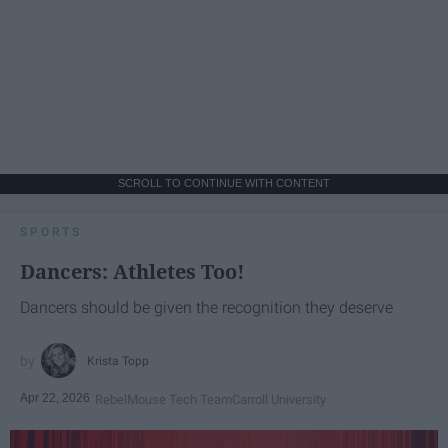
SCROLL TO CONTINUE WITH CONTENT
SPORTS
Dancers: Athletes Too!
Dancers should be given the recognition they deserve
Krista Topp
Apr 22, 2026
RebelMouse Tech Team
Carroll University