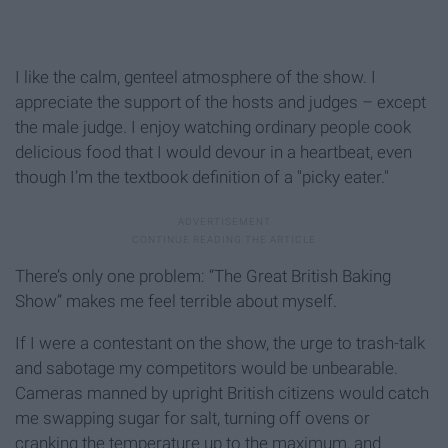
I like the calm, genteel atmosphere of the show. I
appreciate the support of the hosts and judges – except
the male judge. I enjoy watching ordinary people cook
delicious food that I would devour in a heartbeat, even
though I’m the textbook definition of a "picky eater."
There’s only one problem: “The Great British Baking
Show” makes me feel terrible about myself.
If I were a contestant on the show, the urge to trash-talk
and sabotage my competitors would be unbearable.
Cameras manned by upright British citizens would catch
me swapping sugar for salt, turning off ovens or
cranking the temperature up to the maximum, and