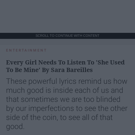
SCROLL TO CONTINUE WITH CONTENT
ENTERTAINMENT
Every Girl Needs To Listen To 'She Used
To Be Mine' By Sara Bareilles
These powerful lyrics remind us how
much good is inside each of us and
that sometimes we are too blinded
by our imperfections to see the other
side of the coin, to see all of that
good.