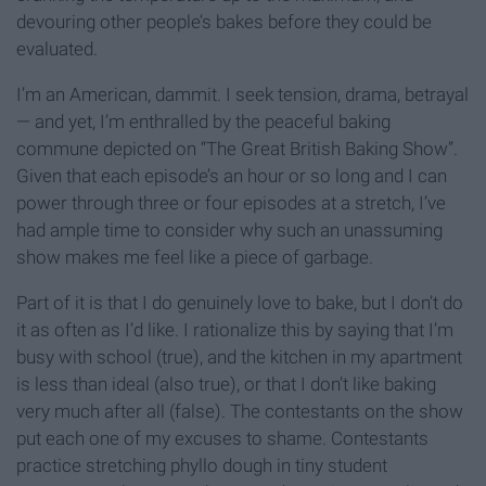
devouring other people’s bakes before they could be
evaluated.
I’m an American, dammit. I seek tension, drama, betrayal
— and yet, I’m enthralled by the peaceful baking
commune depicted on “The Great British Baking Show”.
Given that each episode’s an hour or so long and I can
power through three or four episodes at a stretch, I’ve
had ample time to consider why such an unassuming
show makes me feel like a piece of garbage.
Part of it is that I do genuinely love to bake, but I don’t do
it as often as I’d like. I rationalize this by saying that I’m
busy with school (true), and the kitchen in my apartment
is less than ideal (also true), or that I don’t like baking
very much after all (false). The contestants on the show
put each one of my excuses to shame. Contestants
practice stretching phyllo dough in tiny student