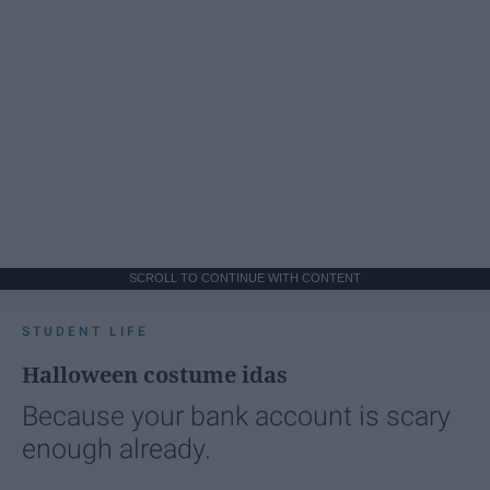
SCROLL TO CONTINUE WITH CONTENT
STUDENT LIFE
Halloween costume idas
Because your bank account is scary
enough already.