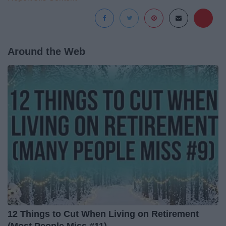
Around the Web
12 Things to Cut When Living on Retirement