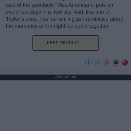
awe of the spectacle ‘Miss Americana’ puts on
every few days in a new city. And, like one of
Taylor’s exes, has me smiling as I reminisce about
the memories of the night we spent together.
KEEP READING...
Advertisement