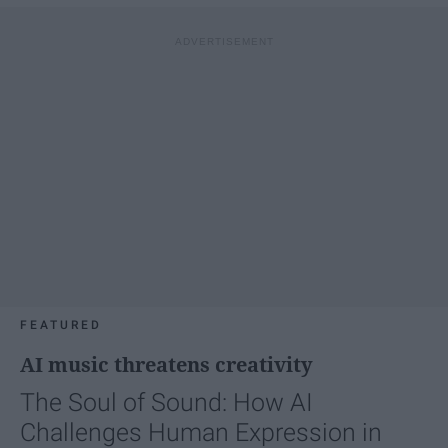
FEATURED
AI music threatens creativity
The Soul of Sound: How AI
Challenges Human Expression in