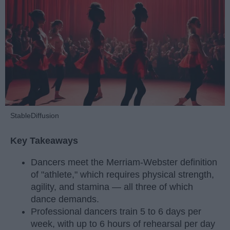
StableDiffusion
Key Takeaways
Dancers meet the Merriam-Webster definition
of "athlete," which requires physical strength,
agility, and stamina — all three of which
dance demands.
Professional dancers train 5 to 6 days per
week, with up to 6 hours of rehearsal per day