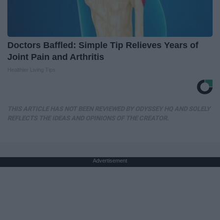
Doctors Baffled: Simple Tip Relieves Years of
Joint Pain and Arthritis
Healthier Living Tips
THIS ARTICLE HAS NOT BEEN REVIEWED BY ODYSSEY HQ AND SOLELY
REFLECTS THE IDEAS AND OPINIONS OF THE CREATOR.
Advertisement