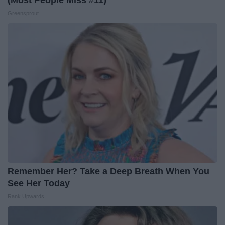
(Most People Miss #11)
Greensprout
Remember Her? Take a Deep Breath When You
See Her Today
Rank Upwards