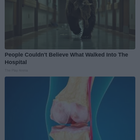
People Couldn't Believe What Walked Into The
Hospital
The Play Arena