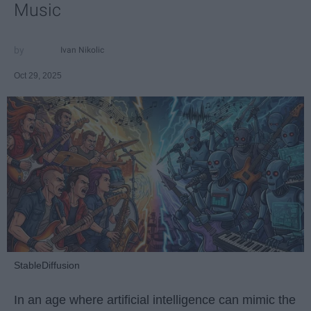
Music
Ivan Nikolic
Oct 29, 2025
StableDiffusion
In an age where artificial intelligence can mimic the