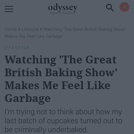
Powered by RebelMouse
›
›
Home
Lifestyle
Watching 'The Great British Baking Show'
Makes Me Feel Like Garbage
LIFESTYLE
Watching 'The Great
British Baking Show'
Makes Me Feel Like
Garbage
I'm trying not to think about how my
last batch of cupcakes turned out to
be criminally underbaked.