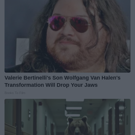
Valerie Bertinelli's Son Wolfgang Van Halen's
Transformation Will Drop Your Jaws
Books To Film