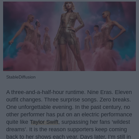
StableDiffusion
A three-and-a-half-hour runtime. Nine Eras. Eleven
outfit changes. Three surprise songs. Zero breaks.
One unforgettable evening. In the past century, no
other performer has put on an electric performance
quite like
Taylor Swift
, surpassing her fans ‘wildest
dreams’. It is the reason supporters keep coming
back to her shows each year. Days later, I’m still in