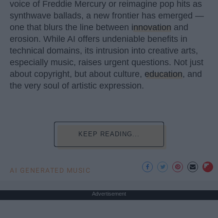
voice of Freddie Mercury or reimagine pop hits as
synthwave ballads, a new frontier has emerged —
one that blurs the line between
innovation
and
erosion. While AI offers undeniable benefits in
technical domains, its intrusion into creative arts,
especially music, raises urgent questions. Not just
about copyright, but about culture,
education
, and
the very soul of artistic expression.
KEEP READING...
AI GENERATED MUSIC
Advertisement