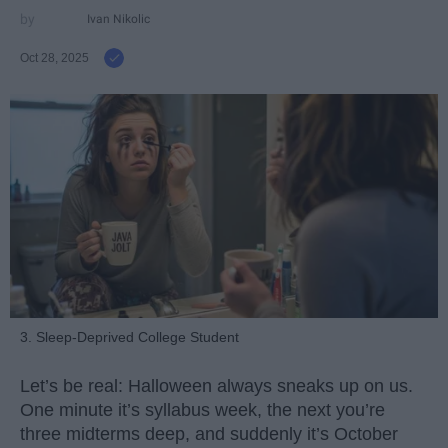
Ivan Nikolic
Oct 28, 2025
3. Sleep-Deprived College Student
Let’s be real: Halloween always sneaks up on us.
One minute it’s syllabus week, the next you’re
three midterms deep, and suddenly it’s October