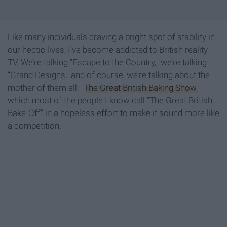
Like many individuals craving a bright spot of stability in
our hectic lives, I’ve become addicted to British reality
TV. We’re talking “Escape to the Country, "we’re talking
“Grand Designs," and of course, we’re talking about the
mother of them all: "
The Great British Baking Show
,"
which most of the people I know call “The Great British
Bake-Off” in a hopeless effort to make it sound more like
a competition.