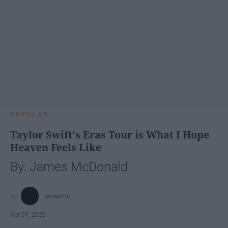
POPULAR
Taylor Swift's Eras Tour is What I Hope
Heaven Feels Like
By: James McDonald
jamesmc
Apr 07, 2025