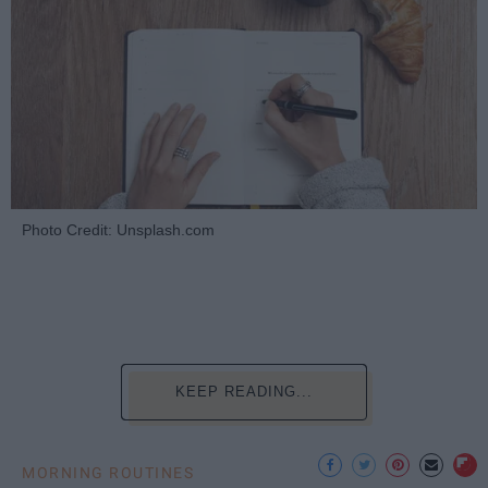
Photo Credit: Unsplash.com
KEEP READING...
MORNING ROUTINES