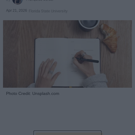
Apr 21, 2026
Florida State University
Photo Credit: Unsplash.com