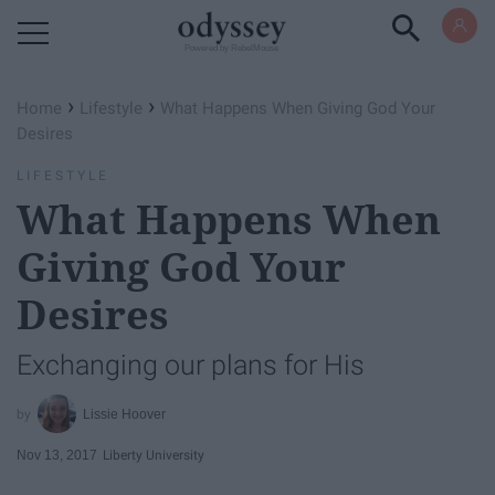
Powered by RebelMouse
›
›
Home
Lifestyle
What Happens When Giving God Your
Desires
LIFESTYLE
What Happens When
Giving God Your
Desires
Exchanging our plans for His
Lissie Hoover
Nov 13, 2017
Liberty University