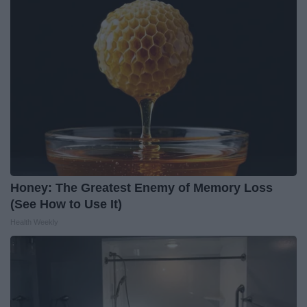
Honey: The Greatest Enemy of Memory Loss
(See How to Use It)
Health Weekly