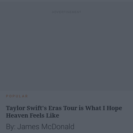
POPULAR
Taylor Swift's Eras Tour is What I Hope
Heaven Feels Like
By: James McDonald