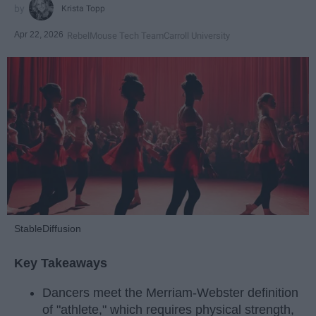
Krista Topp
Apr 22, 2026
RebelMouse Tech Team
Carroll University
StableDiffusion
Key Takeaways
Dancers meet the Merriam-Webster definition
of "athlete," which requires physical strength,