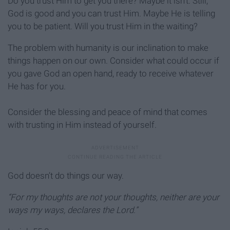
Do you trust Him to get you there? Maybe it isn’t. Still,
God is good and you can trust Him. Maybe He is telling
you to be patient. Will you trust Him in the waiting?
The problem with humanity is our inclination to make
things happen on our own. Consider what could occur if
you gave God an open hand, ready to receive whatever
He has for you.
Consider the blessing and peace of mind that comes
with trusting in Him instead of yourself.
God doesn’t do things our way.
“For my thoughts are not your thoughts,
neither are your
ways my ways, declares the Lord.”