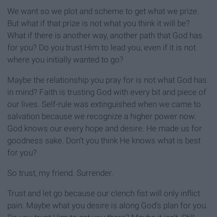
We want so we plot and scheme to get what we prize.
But what if that prize is not what you think it will be?
What if there is another way, another path that God has
for you? Do you trust Him to lead you, even if it is not
where you initially wanted to go?
Maybe the relationship you pray for is not what God has
in mind? Faith is trusting God with every bit and piece of
our lives. Self-rule was extinguished when we came to
salvation because we recognize a higher power now.
God knows our every hope and desire. He made us for
goodness sake. Don’t you think He knows what is best
for you?
So trust, my friend. Surrender.
Trust and let go because our clench fist will only inflict
pain. Maybe what you desire is along God’s plan for you.