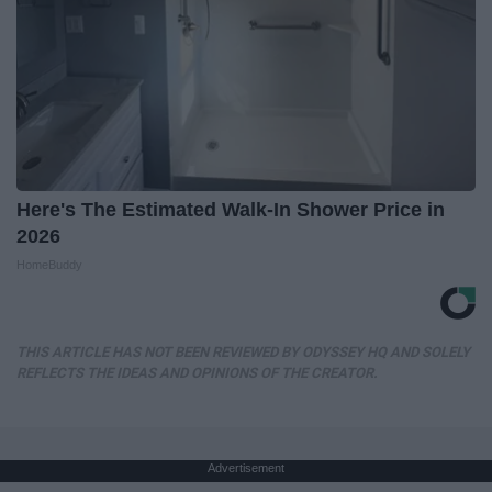
Here's The Estimated Walk-In Shower Price in
2026
HomeBuddy
THIS ARTICLE HAS NOT BEEN REVIEWED BY ODYSSEY HQ AND SOLELY
REFLECTS THE IDEAS AND OPINIONS OF THE CREATOR.
Advertisement