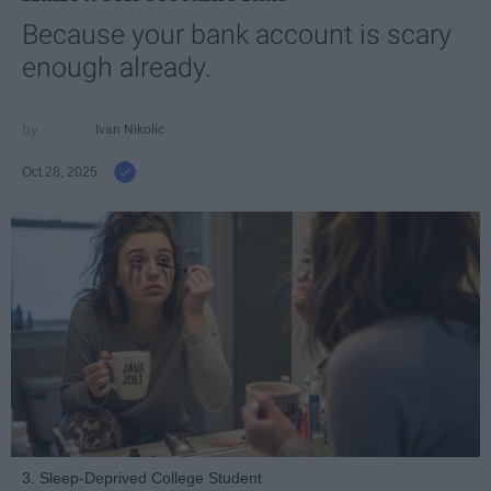
Because your bank account is scary
enough already.
Ivan Nikolic
Oct 28, 2025
3. Sleep-Deprived College Student