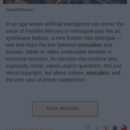
StableDiffusion
In an age where artificial intelligence can mimic the
voice of Freddie Mercury or reimagine pop hits as
synthwave ballads, a new frontier has emerged —
one that blurs the line between
innovation
and
erosion. While AI offers undeniable benefits in
technical domains, its intrusion into creative arts,
especially music, raises urgent questions. Not just
about copyright, but about culture,
education
, and
the very soul of artistic expression.
KEEP READING...