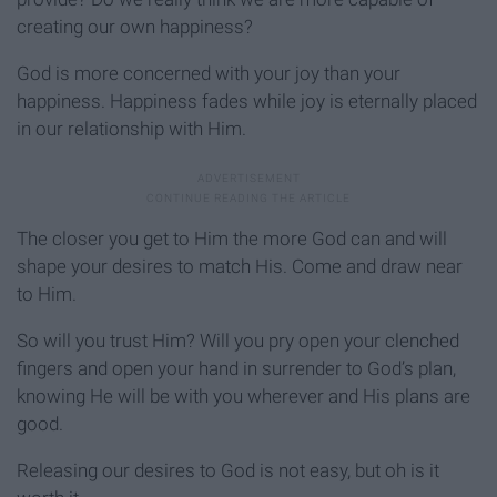
creating our own happiness?
God is more concerned with your joy than your
happiness. Happiness fades while joy is eternally placed
in our relationship with Him.
The closer you get to Him the more God can and will
shape your desires to match His. Come and draw near
to Him.
So will you trust Him? Will you pry open your clenched
fingers and open your hand in surrender to God’s plan,
knowing He will be with you wherever and His plans are
good.
Releasing our desires to God is not easy, but oh is it