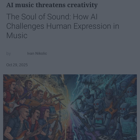
AI music threatens creativity
The Soul of Sound: How AI
Challenges Human Expression in
Music
Ivan Nikolic
Oct 29, 2025