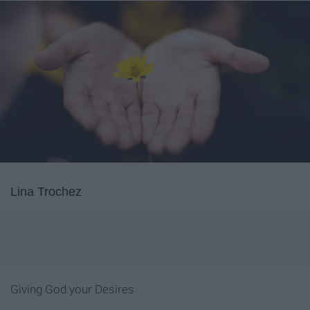
Lina Trochez
Giving God your Desires