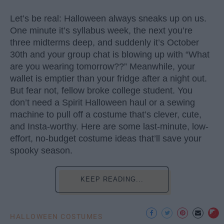
Let’s be real: Halloween always sneaks up on us.
One minute it’s syllabus week, the next you’re
three midterms deep, and suddenly it’s October
30th and your group chat is blowing up with “What
are you wearing tomorrow??” Meanwhile, your
wallet is emptier than your fridge after a night out.
But fear not, fellow broke college student. You
don’t need a Spirit Halloween haul or a sewing
machine to pull off a costume that’s clever, cute,
and Insta-worthy. Here are some last-minute, low-
effort, no-budget costume ideas that’ll save your
spooky season.
KEEP READING...
HALLOWEEN COSTUMES