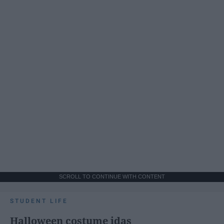
SCROLL TO CONTINUE WITH CONTENT
STUDENT LIFE
Halloween costume idas