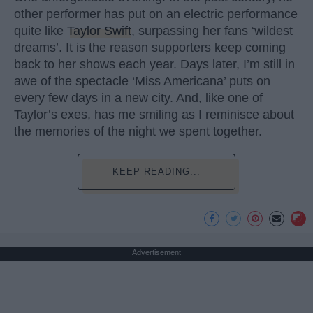
other performer has put on an electric performance
quite like
Taylor Swift
, surpassing her fans ‘wildest
dreams’. It is the reason supporters keep coming
back to her shows each year. Days later, I’m still in
awe of the spectacle ‘Miss Americana’ puts on
every few days in a new city. And, like one of
Taylor’s exes, has me smiling as I reminisce about
the memories of the night we spent together.
KEEP READING...
Advertisement