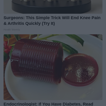
Surgeons: This Simple Trick Will End Knee Pain
& Arthritis Quickly (Try It)
Health Weekly
Endocrinologist: If You Have Diabetes, Read