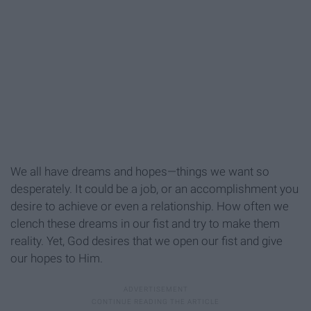
We all have dreams and hopes—things we want so
desperately. It could be a job, or an accomplishment you
desire to achieve or even a relationship. How often we
clench these dreams in our fist and try to make them
reality. Yet, God desires that we open our fist and give
our hopes to Him.