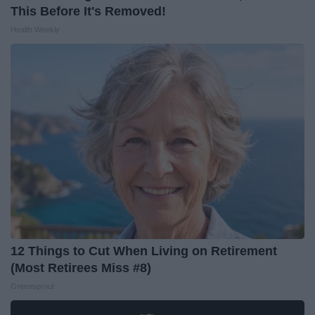
This Before It's Removed!
Health Weekly
12 Things to Cut When Living on Retirement
(Most Retirees Miss #8)
Greensprout