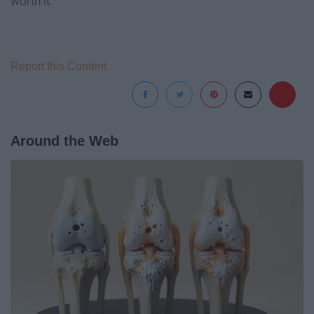
worth it.
Report this Content
Around the Web