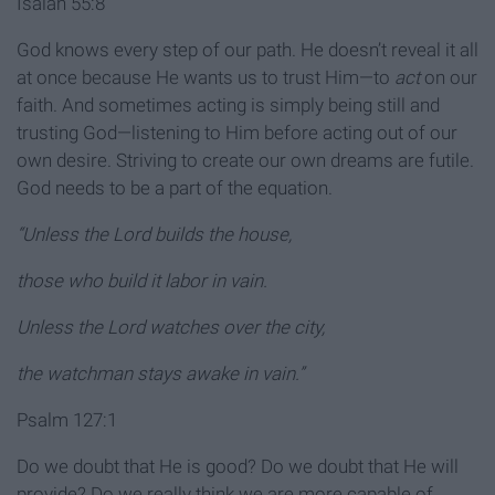
Isaiah 55:8
God knows every step of our path. He doesn’t reveal it all
at once because He wants us to trust Him—to
act
on our
faith. And sometimes acting is simply being still and
trusting God—listening to Him before acting out of our
own desire. Striving to create our own dreams are futile.
God needs to be a part of the equation.
“Unless the Lord builds the house,
those who build it labor in vain.
Unless the Lord watches over the city,
the watchman stays awake in vain.”
Psalm 127:1
Do we doubt that He is good? Do we doubt that He will
provide? Do we really think we are more capable of