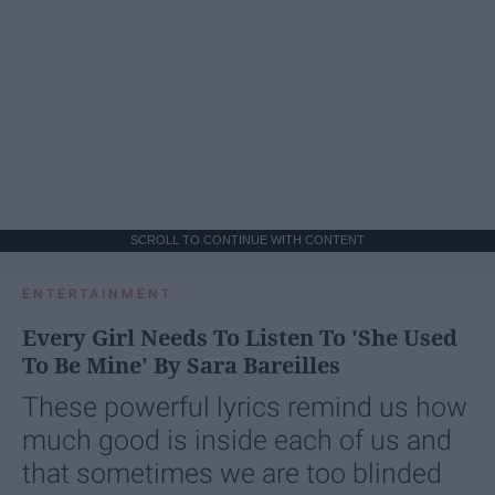
SCROLL TO CONTINUE WITH CONTENT
ENTERTAINMENT
Every Girl Needs To Listen To 'She Used
To Be Mine' By Sara Bareilles
These powerful lyrics remind us how
much good is inside each of us and
that sometimes we are too blinded