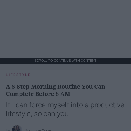
SCROLL TO CONTINUE WITH CONTENT
LIFESTYLE
A 5-Step Morning Routine You Can
Complete Before 8 AM
If I can force myself into a productive
lifestyle, so can you.
Françoise Corser