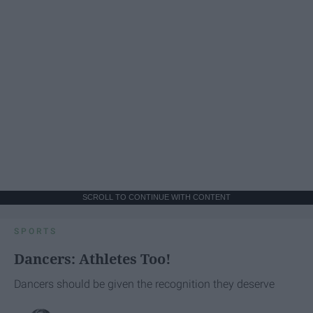
SCROLL TO CONTINUE WITH CONTENT
SPORTS
Dancers: Athletes Too!
Dancers should be given the recognition they deserve