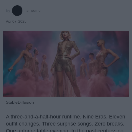
jamesmc
Apr 07, 2025
StableDiffusion
A three-and-a-half-hour runtime. Nine Eras. Eleven
outfit changes. Three surprise songs. Zero breaks.
One unforgettable evening. In the past century, no