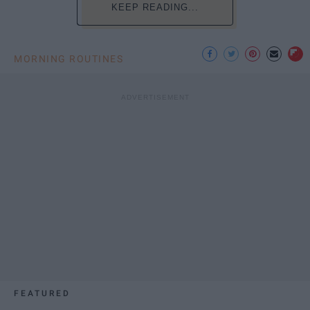
KEEP READING...
MORNING ROUTINES
FEATURED